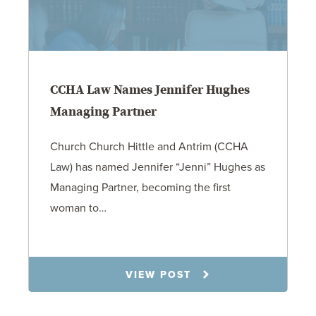
CCHA Law Names Jennifer Hughes
Managing Partner
Church Church Hittle and Antrim (CCHA
Law) has named Jennifer “Jenni” Hughes as
Managing Partner, becoming the first
woman to…
6.2.26
VIEW POST