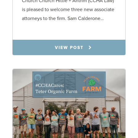
Church Church Hittle + Antrim (CCHA Law)
is pleased to welcome three new associate
attorneys to the firm. Sam Calderone…
11.3.25
VIEW POST