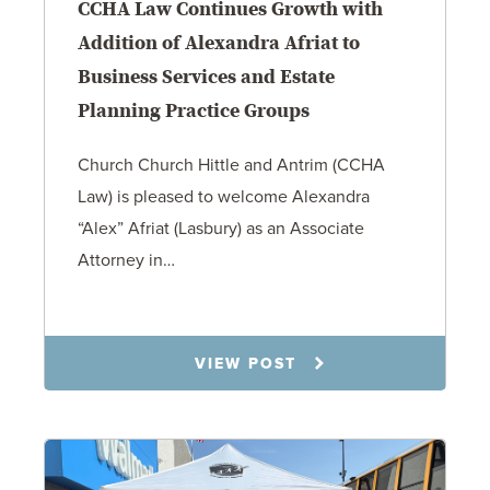
CCHA Law Continues Growth with
Addition of Alexandra Afriat to
Business Services and Estate
Planning Practice Groups
Church Church Hittle and Antrim (CCHA
Law) is pleased to welcome Alexandra
“Alex” Afriat (Lasbury) as an Associate
Attorney in…
4.27.26
VIEW POST