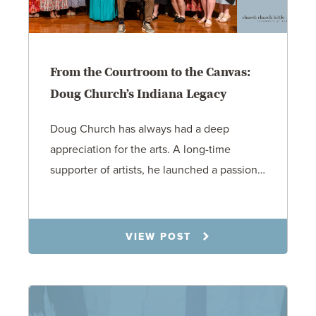
From the Courtroom to the Canvas:
Doug Church’s Indiana Legacy
Doug Church has always had a deep
appreciation for the arts. A long-time
supporter of artists, he launched a passion…
8.27.25
VIEW POST