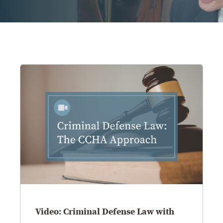
OUR BLOG
ART IN THE OFFICE
OUR NEWS
CCHA COLLEGIATE
MEDIATION
SPORTS LAW BLOG
CONTACT US
Video: Criminal Defense Law with