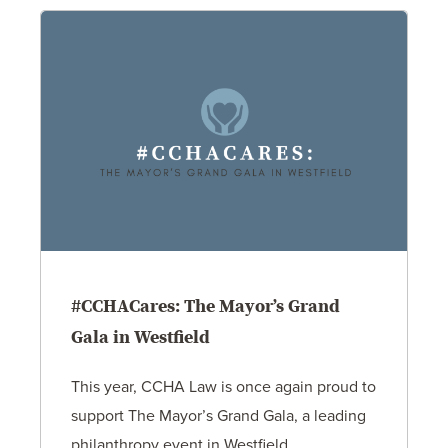
#CCHACares: The Mayor’s Grand
Gala in Westfield
This year, CCHA Law is once again proud to
support The Mayor’s Grand Gala, a leading
philanthropy event in Westfield…