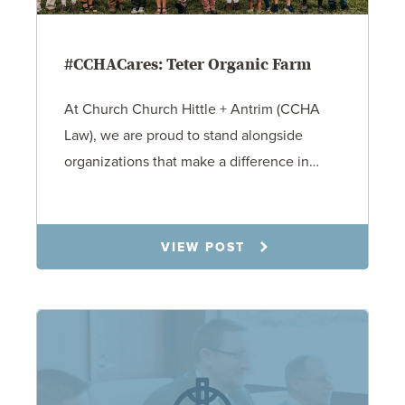
#CCHACares: Teter Organic Farm
At Church Church Hittle + Antrim (CCHA
Law), we are proud to stand alongside
organizations that make a difference in…
9.29.25
VIEW POST