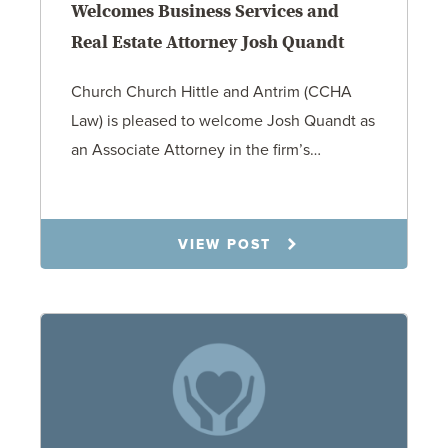
Welcomes Business Services and
Real Estate Attorney Josh Quandt
Church Church Hittle and Antrim (CCHA
Law) is pleased to welcome Josh Quandt as
an Associate Attorney in the firm’s…
1.26.26
VIEW POST