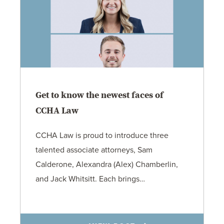
Get to know the newest faces of
CCHA Law
CCHA Law is proud to introduce three
talented associate attorneys, Sam
Calderone, Alexandra (Alex) Chamberlin,
and Jack Whitsitt. Each brings…
11.3.25