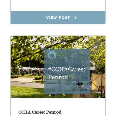
8.14.25
VIEW POST
CCHA Cares: Penrod