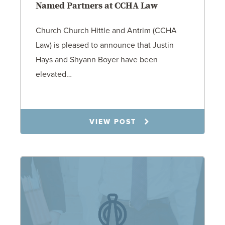
Named Partners at CCHA Law
Church Church Hittle and Antrim (CCHA
Law) is pleased to announce that Justin
Hays and Shyann Boyer have been
elevated…
1.12.26
VIEW POST