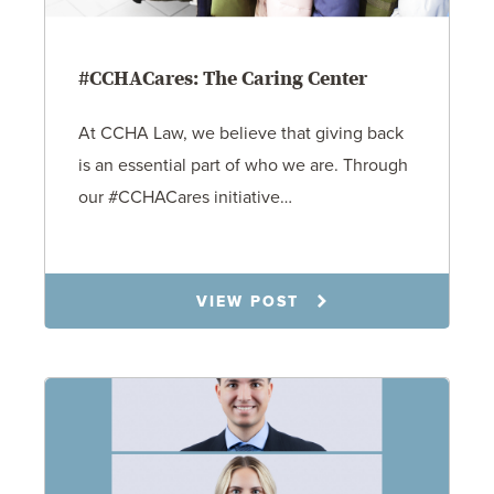
#CCHACares: The Caring Center
At CCHA Law, we believe that giving back
is an essential part of who we are. Through
our #CCHACares initiative…
11.14.25
VIEW POST