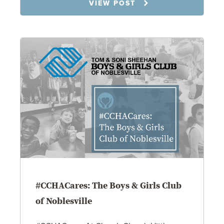
9.15.25
VIEW POST
#CCHACares: The Boys & Girls Club
of Noblesville