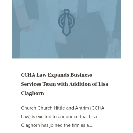
CCHA Law Expands Business
Services Team with Addition of Lisa
Claghorn
Church Church Hittle and Antrim (CCHA
Law) is excited to announce that Lisa
Claghorn has joined the firm as a…