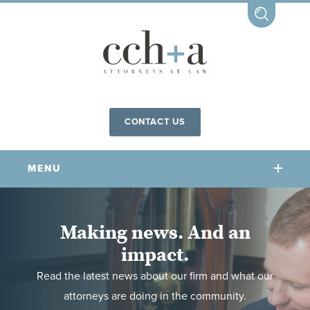
CONTACT US
MENU
OUR FIRM
Making news. And an
impact.
OUR PEOPLE
COMMUNITY INVOLVEMENT
Read the latest news about our firm and what our
OUR PRACTICES
attorneys are doing in the community.
CCHA FOR ALL