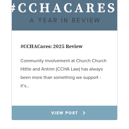
#CCHACares: 2025 Review
Community involvement at Church Church
Hittle and Antrim (CCHA Law) has always
been more than something we support -
it’s…
1.21.26
VIEW POST