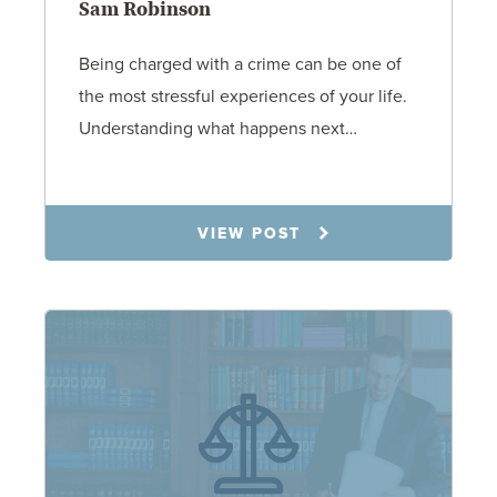
Sam Robinson
Being charged with a crime can be one of
the most stressful experiences of your life.
Understanding what happens next…
7.21.26
VIEW POST