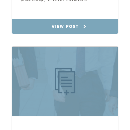
5.6.26
VIEW POST