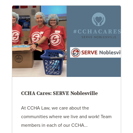
CCHA Cares: SERVE Noblesville
At CCHA Law, we care about the
communities where we live and work! Team
members in each of our CCHA…