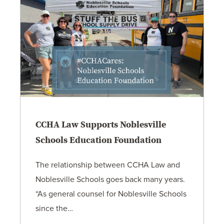
CCHA Law Supports Noblesville
Schools Education Foundation
The relationship between CCHA Law and
Noblesville Schools goes back many years.
“As general counsel for Noblesville Schools
since the…