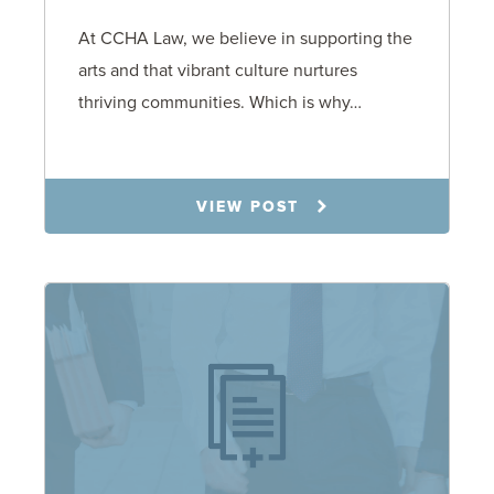
At CCHA Law, we believe in supporting the
arts and that vibrant culture nurtures
thriving communities. Which is why…
8.11.25
VIEW POST