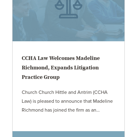
CCHA Law Welcomes Madeline
Richmond, Expands Litigation
Practice Group
Church Church Hittle and Antrim (CCHA
Law) is pleased to announce that Madeline
Richmond has joined the firm as an…