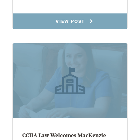
7.9.25
VIEW POST
CCHA Law Welcomes MacKenzie