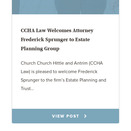
CCHA Law Welcomes Attorney
Frederick Sprunger to Estate
Planning Group
Church Church Hittle and Antrim (CCHA
Law) is pleased to welcome Frederick
Sprunger to the firm’s Estate Planning and
Trust…
7.30.25
VIEW POST