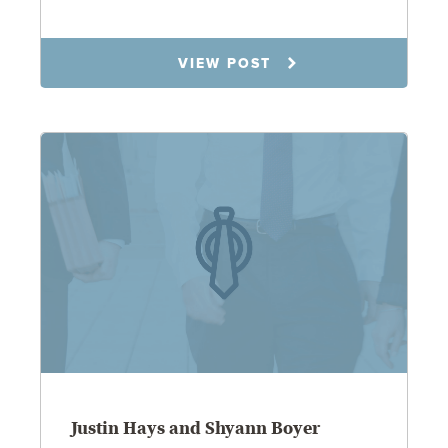
1.21.26
VIEW POST
Justin Hays and Shyann Boyer