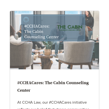
#CCHACares: The Cabin Counseling
Center
At CCHA Law, our #CCHACares initiative