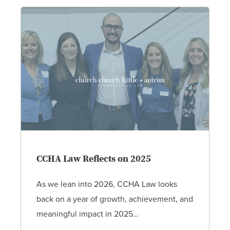
CCHA Law Reflects on 2025
As we lean into 2026, CCHA Law looks
back on a year of growth, achievement, and
meaningful impact in 2025…