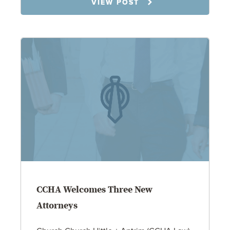
VIEW POST
CCHA Welcomes Three New
Attorneys