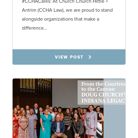
#CCHACares: At Church Church Hittle +
Antrim (CCHA Law), we are proud to stand
alongside organizations that make a
difference…
9.2.25
VIEW POST