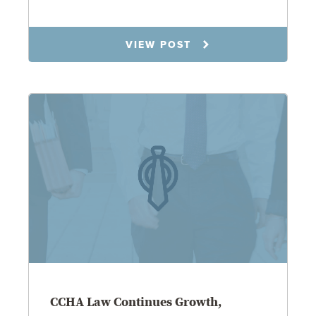
3.31.26
VIEW POST
CCHA Law Continues Growth,