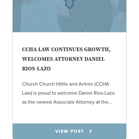
CCHA LAW CONTINUES GROWTH,
WELCOMES ATTORNEY DANIEL
RIOS-LAZO
Church Church Hittle and Antrim (CCHA
Law) is proud to welcome Daniel Rios-Lazo
as the newest Associate Attorney at the…
12.15.25
VIEW POST