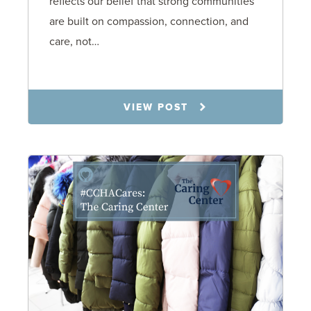
reflects our belief that strong communities
are built on compassion, connection, and
care, not…
12.10.25
VIEW POST