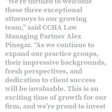
“We’re thrilled to welcome
these three exceptional
attorneys to our growing
team,” said CCHA Law
Managing Partner Alex
Pinegar. “As we continue to
expand our practice groups,
their impressive backgrounds,
fresh perspectives, and
dedication to client success
will be invaluable. This is an
exciting time of growth for our
firm, and we’re proud to invest