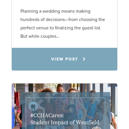
Planning a wedding means making
hundreds of decisions—from choosing the
perfect venue to finalizing the guest list.
But while couples…
Jennifer C. Hughes
VIEW POST
8.4.26