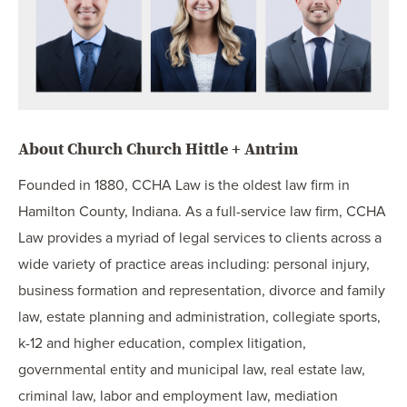
About Church Church Hittle + Antrim
Founded in 1880, CCHA Law is the oldest law firm in
Hamilton County, Indiana. As a full-service law firm, CCHA
Law provides a myriad of legal services to clients across a
wide variety of practice areas including: personal injury,
business formation and representation, divorce and family
law, estate planning and administration, collegiate sports,
k-12 and higher education, complex litigation,
governmental entity and municipal law, real estate law,
criminal law, labor and employment law, mediation