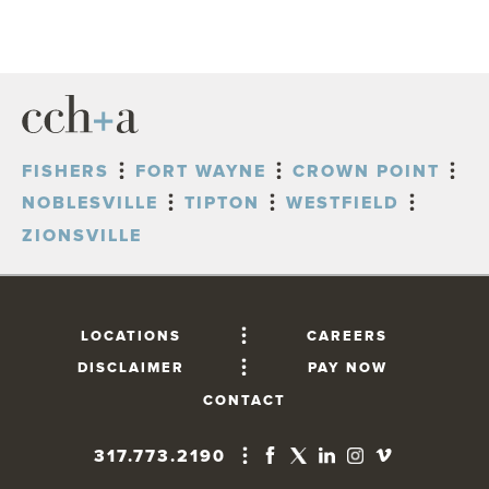
FISHERS
FORT WAYNE
CROWN POINT
NOBLESVILLE
TIPTON
WESTFIELD
ZIONSVILLE
LOCATIONS
CAREERS
DISCLAIMER
PAY NOW
CONTACT
317.773.2190
FISHERS