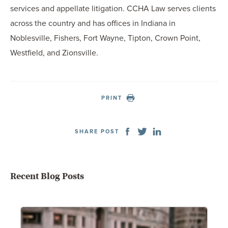
services and appellate litigation. CCHA Law serves clients
across the country and has offices in Indiana in
Noblesville, Fishers, Fort Wayne, Tipton, Crown Point,
Westfield, and Zionsville.
PRINT
SHARE POST
Recent Blog Posts