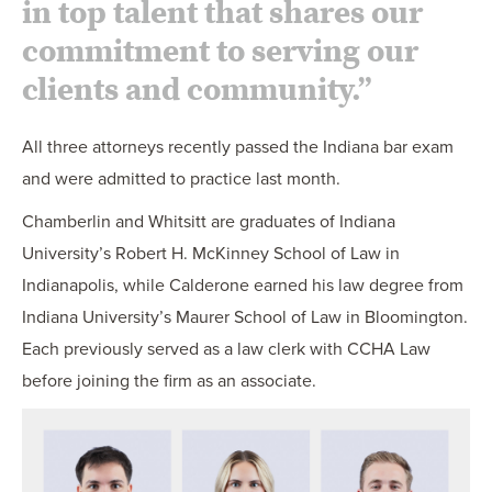
in top talent that shares our
commitment to serving our
clients and community.”
All three attorneys recently passed the Indiana bar exam
and were admitted to practice last month.
Chamberlin and Whitsitt are graduates of Indiana
University’s Robert H. McKinney School of Law in
Indianapolis, while Calderone earned his law degree from
Indiana University’s Maurer School of Law in Bloomington.
Each previously served as a law clerk with CCHA Law
before joining the firm as an associate.