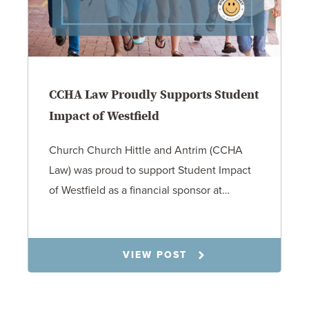
CCHA Law Proudly Supports Student
Impact of Westfield
Church Church Hittle and Antrim (CCHA
Law) was proud to support Student Impact
of Westfield as a financial sponsor at…
7.31.26
VIEW POST