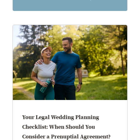
8.5.26
Your Legal Wedding Planning
Checklist: When Should You
Consider a Prenuptial Agreement?