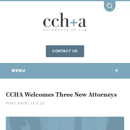
CONTACT US
MENU
OUR FIRM
CCHA Welcomes Three New Attorneys
POST DATE: 11.3.25
OUR PEOPLE
COMMUNITY INVOLVEMENT
OUR PRACTICES
CCHA FOR ALL