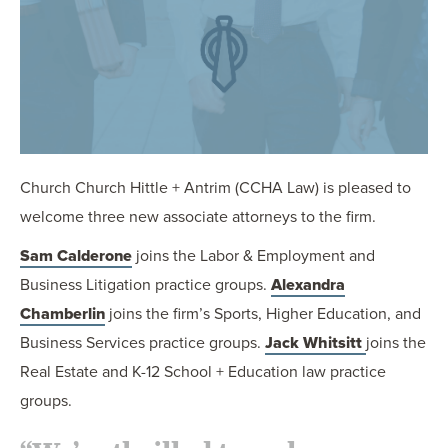
OUR BLOG
ART IN THE OFFICE
OUR NEWS
CCHA COLLEGIATE
MEDIATION
SPORTS LAW BLOG
Church Church Hittle + Antrim (CCHA Law) is pleased to
CONTACT US
welcome three new associate attorneys to the firm.
Sam Calderone
joins the Labor & Employment and
Business Litigation practice groups.
Alexandra
Chamberlin
joins the firm’s Sports, Higher Education, and
Business Services practice groups.
Jack Whitsitt
joins the
Real Estate and K-12 School + Education law practice
groups.