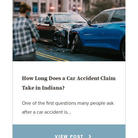
How Long Does a Car Accident Claim
Take in Indiana?
One of the first questions many people ask
after a car accident is...
Rachel N. Woloshin
VIEW POST