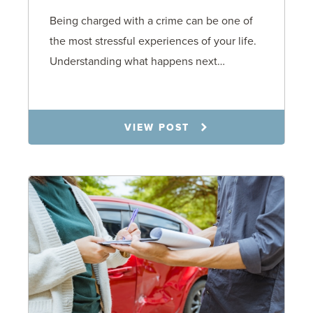
Being charged with a crime can be one of
the most stressful experiences of your life.
Understanding what happens next…
7.21.26
VIEW POST