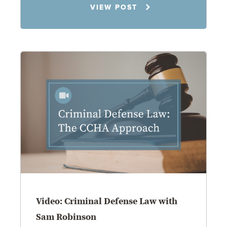
VIEW POST
8.4.26
Family Law
Video: Criminal Defense Law with
Sam Robinson