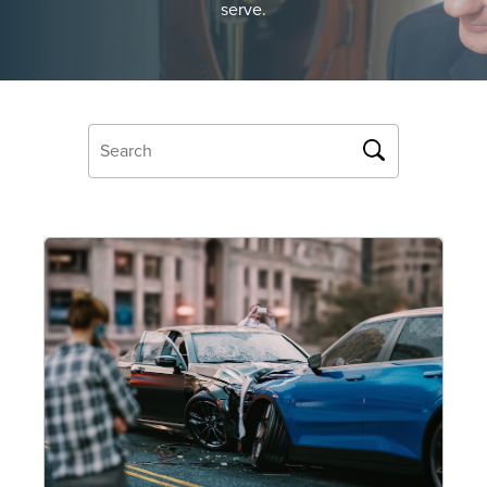
serve.
OUR BLOG
ART IN THE OFFICE
OUR NEWS
CCHA COLLEGIATE
MEDIATION
SPORTS LAW BLOG
CONTACT US