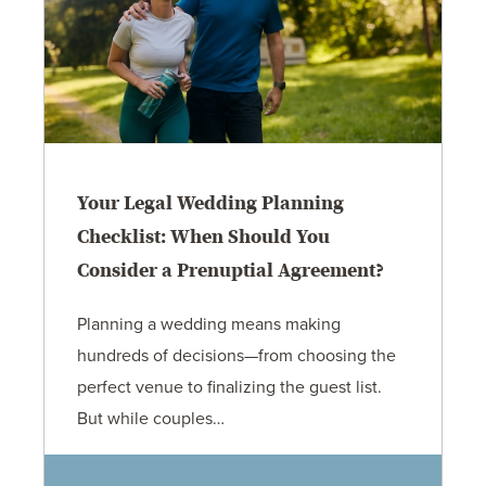
Your Legal Wedding Planning
Checklist: When Should You
Consider a Prenuptial Agreement?
Planning a wedding means making
hundreds of decisions—from choosing the
perfect venue to finalizing the guest list.
But while couples…
Jennifer C. Hughes