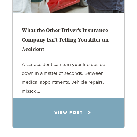
What the Other Driver's Insurance
Company Isn't Telling You After an
Accident
A car accident can turn your life upside
down in a matter of seconds. Between
medical appointments, vehicle repairs,
missed…
Rachel N. Woloshin
7.21.26
VIEW POST
Personal Injury
Car Accidents