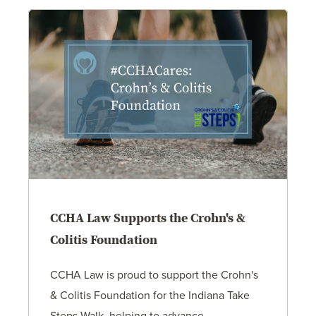
CCHA Law Supports the Crohn's &
Colitis Foundation
CCHA Law is proud to support the Crohn's
& Colitis Foundation for the Indiana Take