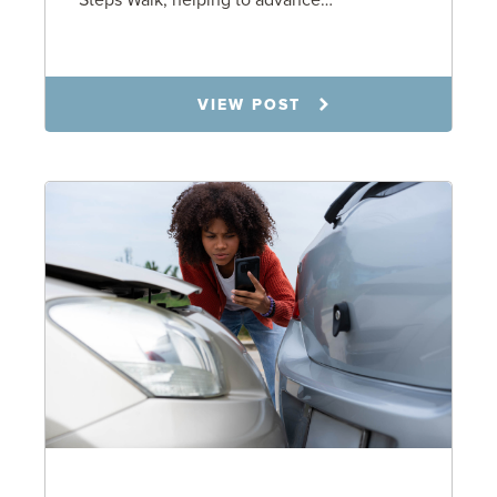
Steps Walk, helping to advance…
6.23.26
VIEW POST