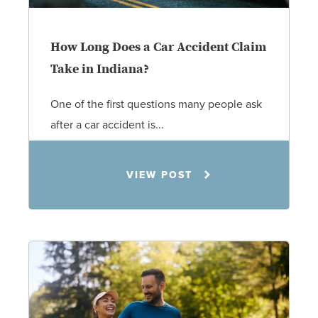
How Long Does a Car Accident Claim
Take in Indiana?
One of the first questions many people ask
after a car accident is...
Rachel N. Woloshin
8.5.26
VIEW POST
Personal Injury
Car Accidents