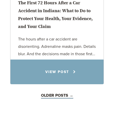
The First 72 Hours After a Car
Accident in Indiana: What to Do to
Protect Your Health, Your Evidence,
and Your Claim
The hours after a car accident are
disorienting. Adrenaline masks pain. Details
blur. And the decisions made in those first…
Rachel N. Woloshin
6.19.26
VIEW POST
Personal Injury
Car Accidents
OLDER POSTS →