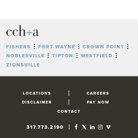
FISHERS
FORT WAYNE
CROWN POINT
NOBLESVILLE
TIPTON
WESTFIELD
ZIONSVILLE
LOCATIONS
CAREERS
DISCLAIMER
PAY NOW
CONTACT
317.773.2190
FISHERS