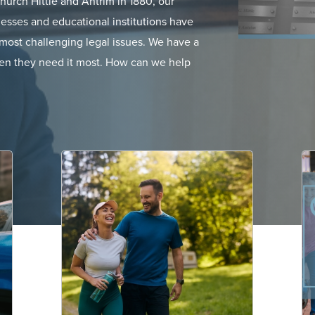
urch Hittle and Antrim in 1880, our
esses and educational institutions have
ir most challenging legal issues. We have a
when they need it most. How can we help