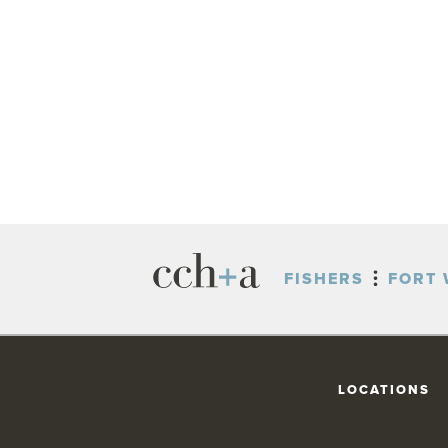
FISHERS
FORT 
LOCATIONS