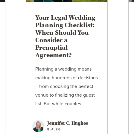
Your Legal Wedding
Planning Checklist:
When Should You
Consider a
Prenuptial
Agreement?
Planning a wedding means
making hundreds of decisions
—from choosing the perfect
venue to finalizing the guest
list. But while couples…
Jennifer C. Hughes
8.4.26