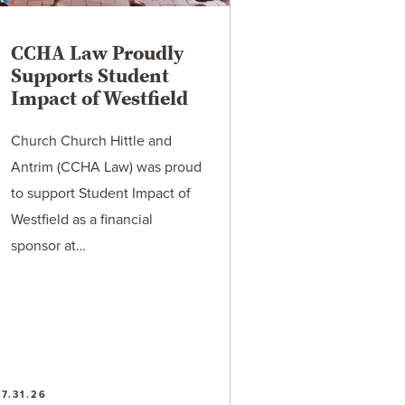
CCHA Law Proudly
Supports Student
Impact of Westfield
Church Church Hittle and
Antrim (CCHA Law) was proud
to support Student Impact of
Westfield as a financial
sponsor at…
7.31.26