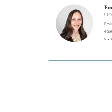
Em
Fam
Emil
equi
divi