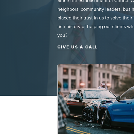
Since the establishment of Church Ch
neighbors, community leaders, busin
placed their trust in us to solve the
rich history of helping our clients 
you?
GIVE US A CALL