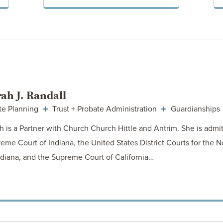
VIEW POST
ah J. Randall
te Planning
Trust + Probate Administration
Guardianships
h is a Partner with Church Church Hittle and Antrim. She is admit
eme Court of Indiana, the United States District Courts for the N
ndiana, and the Supreme Court of California…