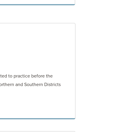
VIEW POST
ted to practice before the
orthern and Southern Districts