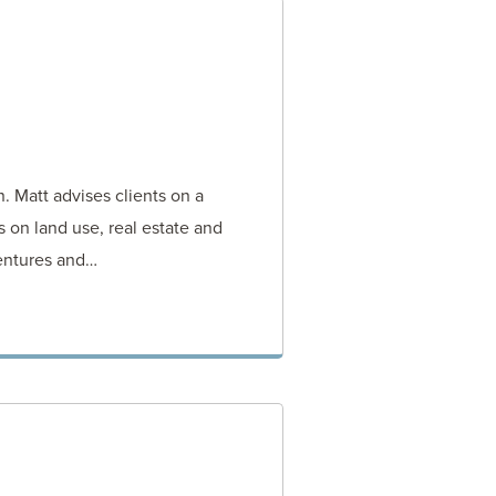
n. Matt advises clients on a
 on land use, real estate and
entures and…