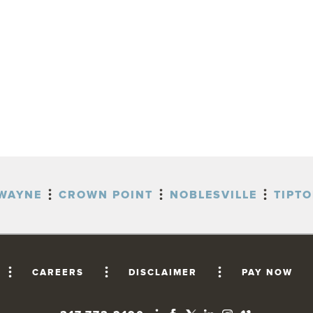
WAYNE
CROWN POINT
NOBLESVILLE
TIPT
CAREERS
DISCLAIMER
PAY NOW