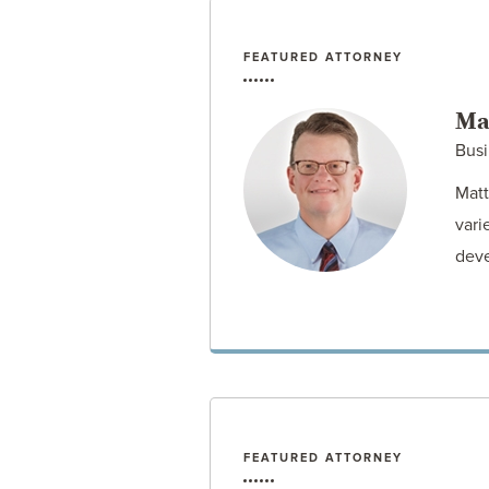
FEATURED ATTORNEY
Ma
Busi
Matt
vari
deve
FEATURED ATTORNEY