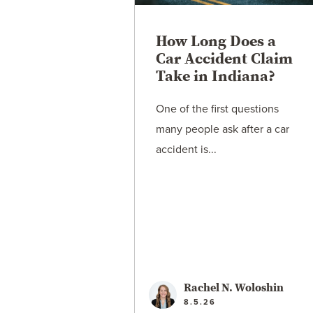
How Long Does a
Car Accident Claim
Take in Indiana?
One of the first questions
many people ask after a car
accident is...
Rachel N. Woloshin
8.5.26