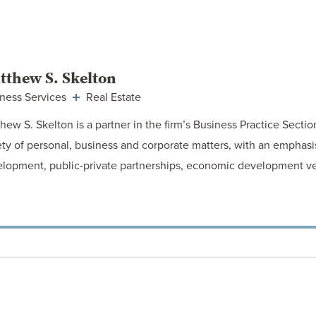
VIEW ATTORNEY
tthew S. Skelton
ness Services
Real Estate
hew S. Skelton is a partner in the firm’s Business Practice Sectio
ety of personal, business and corporate matters, with an emphasis
lopment, public-private partnerships, economic development v
VIEW ATTORNEY