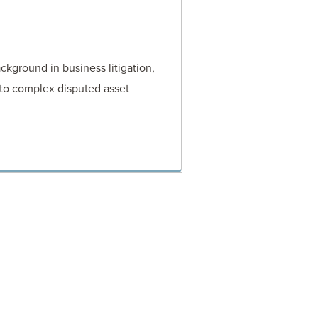
ckground in business litigation,
 to complex disputed asset