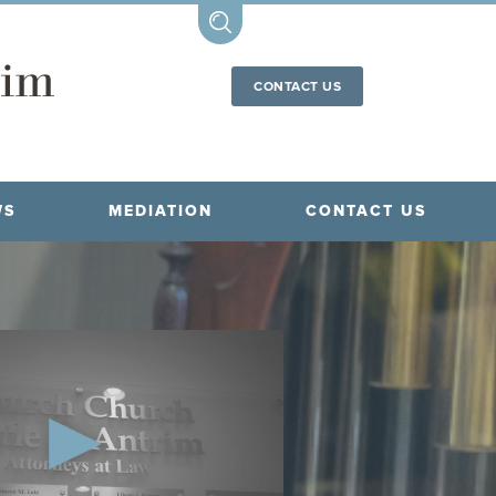
CONTACT US
WS
MEDIATION
CONTACT US