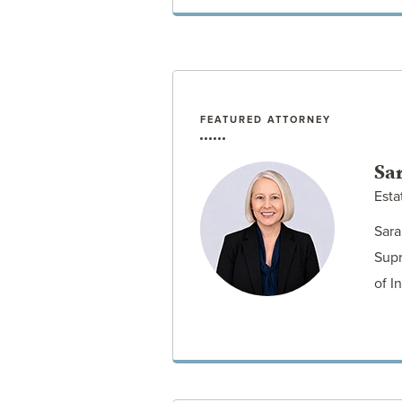
FEATURED ATTORNEY
VIEW POST
Sar
Esta
Sara
Supr
of I