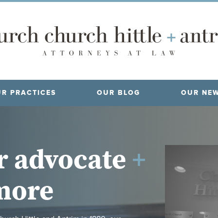
R PRACTICES
OUR BLOG
OUR NE
r advocate
more