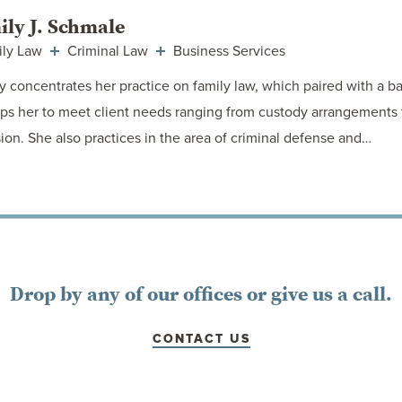
ily J. Schmale
ily Law
Criminal Law
Business Services
y concentrates her practice on family law, which paired with a ba
ps her to meet client needs ranging from custody arrangements
sion. She also practices in the area of criminal defense and…
VIEW ATTORNEY
Drop by any of our offices or give us a call.
CONTACT US