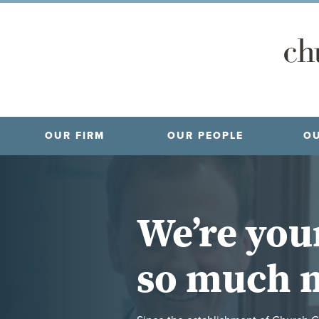
OUR FIRM
OUR PEOPLE
OU
We’re you
so much 