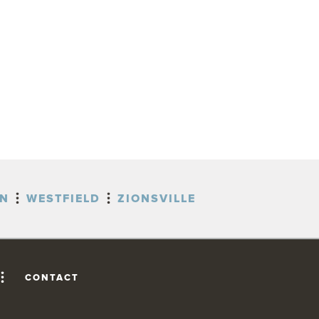
ON
WESTFIELD
ZIONSVILLE
CONTACT