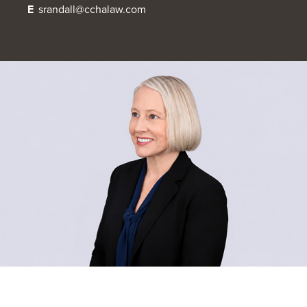
E
srandall@cchalaw.com
OUR BLOG
ART IN THE OFFICE
OUR NEWS
CCHA COLLEGIATE
MEDIATION
SPORTS LAW BLOG
CONTACT US