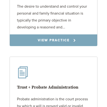
The desire to understand and control your
personal and family financial situation is
typically the primary objective in
developing a reasoned and...
VIEW PRACTICE
Trust + Probate Administration
Probate administration is the court process
by which a will is proved valid or invalid,