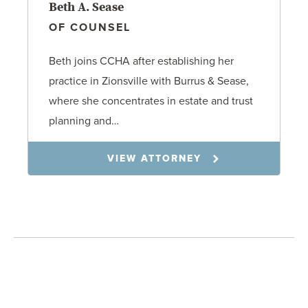
Beth A. Sease
OF COUNSEL
Beth joins CCHA after establishing her
practice in Zionsville with Burrus & Sease,
where she concentrates in estate and trust
planning and…
VIEW ATTORNEY