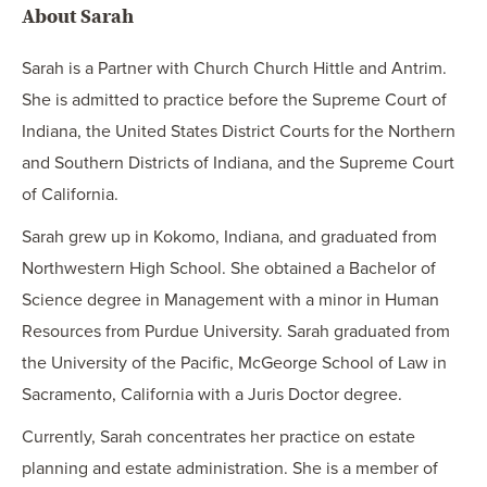
About Sarah
Sarah is a Partner with Church Church Hittle and Antrim.
She is admitted to practice before the Supreme Court of
Indiana, the United States District Courts for the Northern
and Southern Districts of Indiana, and the Supreme Court
of California.
Sarah grew up in Kokomo, Indiana, and graduated from
Northwestern High School. She obtained a Bachelor of
Science degree in Management with a minor in Human
Resources from Purdue University. Sarah graduated from
the University of the Pacific, McGeorge School of Law in
Sacramento, California with a Juris Doctor degree.
Currently, Sarah concentrates her practice on estate
planning and estate administration. She is a member of