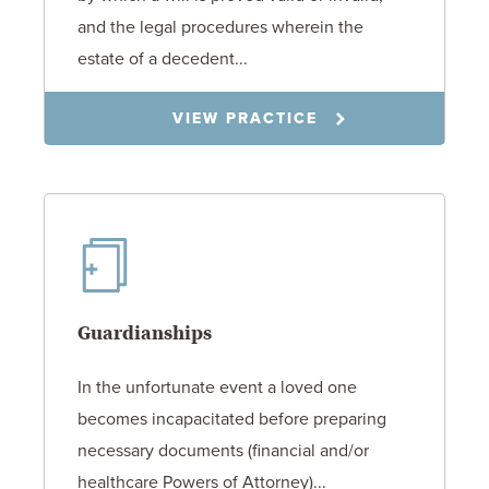
and the legal procedures wherein the
estate of a decedent...
VIEW PRACTICE
Guardianships
In the unfortunate event a loved one
becomes incapacitated before preparing
necessary documents (financial and/or
healthcare Powers of Attorney)...