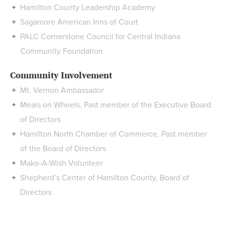
Hamilton County Leadership Academy
Sagamore American Inns of Court
PALC Cornerstone Council for Central Indiana
Community Foundation
Community Involvement
Mt. Vernon Ambassador
Meals on Wheels, Past member of the Executive Board
of Directors
Hamilton North Chamber of Commerce, Past member
of the Board of Directors
Make-A-Wish Volunteer
Shepherd’s Center of Hamilton County, Board of
Directors