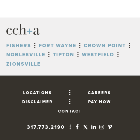
FISHERS
FORT WAYNE
CROWN POINT
NOBLESVILLE
TIPTON
WESTFIELD
ZIONSVILLE
LOCATIONS
CAREERS
DISCLAIMER
PAY NOW
CONTACT
317.773.2190
FISHERS
10765 Lantern Road, Suite 201