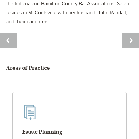
the Indiana and Hamilton County Bar Associations. Sarah
resides in McCordsville with her husband, John Randall,
and their daughters.
JOSH
OLIVI
QUANDT
REIN
Areas of Practice
Estate Planning