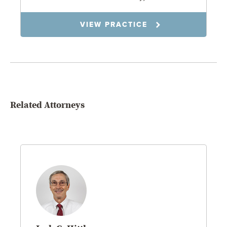
VIEW PRACTICE
Related Attorneys