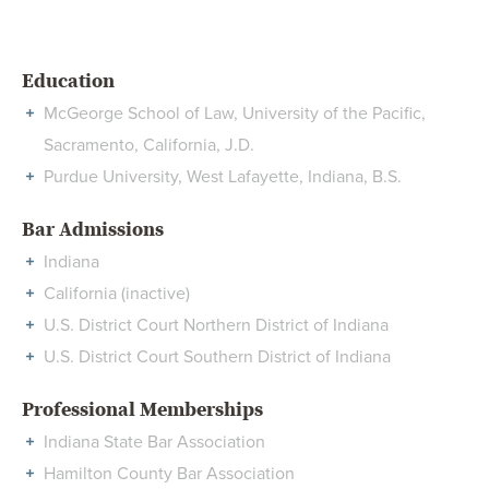
Education
McGeorge School of Law, University of the Pacific,
Sacramento, California, J.D.
Purdue University, West Lafayette, Indiana, B.S.
Bar Admissions
Indiana
California (inactive)
U.S. District Court Northern District of Indiana
U.S. District Court Southern District of Indiana
Professional Memberships
Indiana State Bar Association
Hamilton County Bar Association