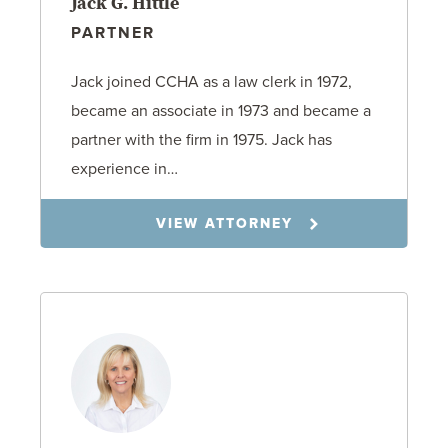
Jack G. Hittle
PARTNER
Jack joined CCHA as a law clerk in 1972,
became an associate in 1973 and became a
partner with the firm in 1975. Jack has
experience in…
VIEW ATTORNEY