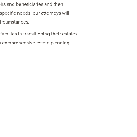
irs and beneficiaries and then
specific needs, our attorneys will
circumstances.
amilies in transitioning their estates
rs comprehensive estate planning