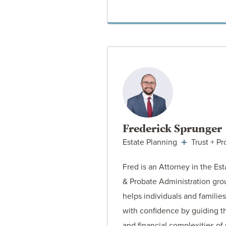
VIEW ATT
Frederick Sprunger
Estate Planning
Trust + Pr
Fred is an Attorney in the Es
& Probate Administration gr
helps individuals and families
with confidence by guiding t
and financial complexities of