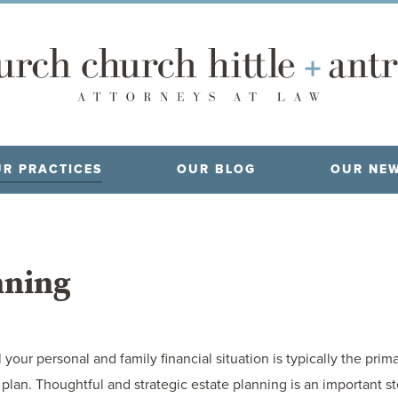
R PRACTICES
OUR BLOG
OUR NE
nning
your personal and family financial situation is typically the prim
an. Thoughtful and strategic estate planning is an important step