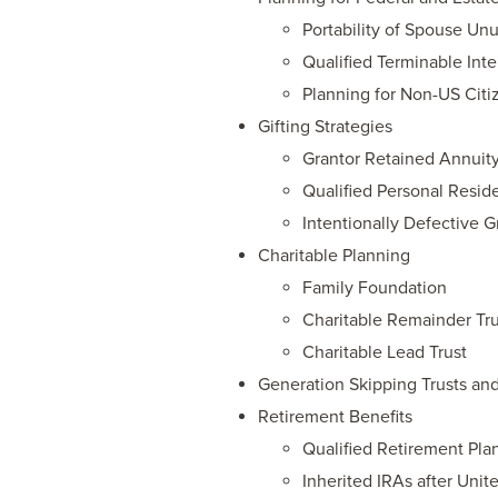
Portability of Spouse U
Qualified Terminable Inte
Planning for Non-US Citi
Gifting Strategies
Grantor Retained Annuity
Qualified Personal Resid
Intentionally Defective G
Charitable Planning
Family Foundation
Charitable Remainder Tru
Charitable Lead Trust
Generation Skipping Trusts and
Retirement Benefits
Qualified Retirement Pla
Inherited IRAs after Unit