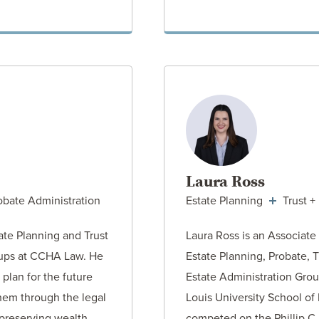
ORNEY
VIEW AT
Laura Ross
obate Administration
Estate Planning
Trust +
tate Planning and Trust
Laura Ross is an Associate
oups at CCHA Law. He
Estate Planning, Probate, T
 plan for the future
Estate Administration Grou
hem through the legal
Louis University School of
 preserving wealth…
competed on the Phillip C.