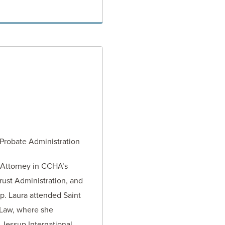
TORNEY
 Probate Administration
 Attorney in CCHA’s
rust Administration, and
p. Laura attended Saint
 Law, where she
 Jessup International