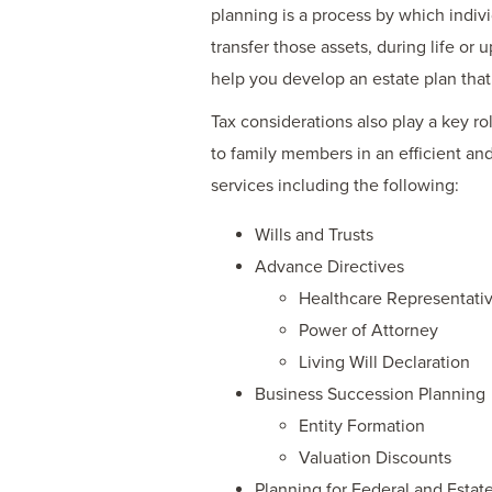
planning is a process by which indivi
transfer those assets, during life or
help you develop an estate plan that
Tax considerations also play a key ro
to family members in an efficient a
services including the following:
Wills and Trusts
Advance Directives
Healthcare Representati
Power of Attorney
Living Will Declaration
Business Succession Planning
Entity Formation
Valuation Discounts
Planning for Federal and Estate