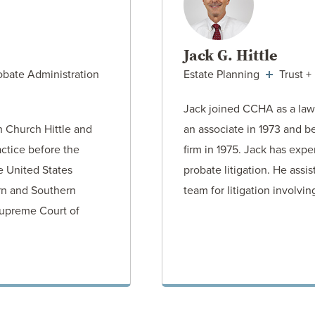
Jack G. Hittle
obate Administration
Estate Planning
Trust +
Jack joined CCHA as a law
h Church Hittle and
an associate in 1973 and b
actice before the
firm in 1975. Jack has expe
e United States
probate litigation. He assi
ern and Southern
team for litigation involvi
 Supreme Court of