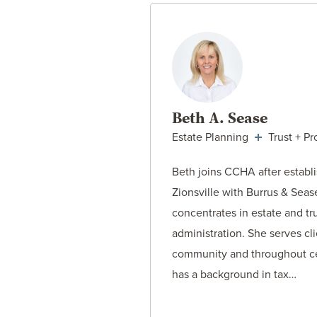
VIEW ATT
Beth A. Sease
Estate Planning
Trust + Pr
Beth joins CCHA after establi
Zionsville with Burrus & Sea
concentrates in estate and tr
administration. She serves cli
community and throughout ce
has a background in tax…