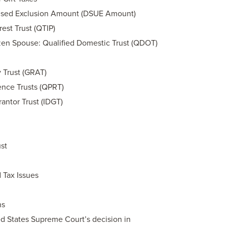
nused Exclusion Amount (DSUE Amount)
rest Trust (QTIP)
zen Spouse: Qualified Domestic Trust (QDOT)
 Trust (GRAT)
ence Trusts (QPRT)
rantor Trust (IDGT)
st
 Tax Issues
ns
ed States Supreme Court’s decision in