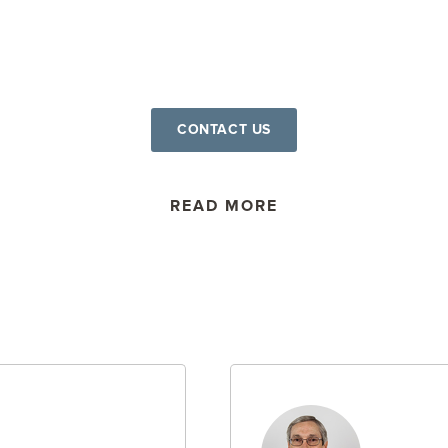
CONTACT US
READ MORE