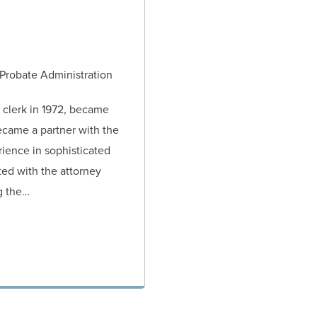
 Probate Administration
 clerk in 1972, became
ecame a partner with the
rience in sophisticated
sted with the attorney
ng the…