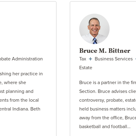
ORNEY
VIEW AT
Bruce M. Bittner
obate Administration
Tax
Business Services
Estate
shing her practice in
se, where she
Bruce is a partner in the fi
ust planning and
Section. Bruce advises clie
ents from the local
controversy, probate, esta
ntral Indiana. Beth
held business matters inc
away from the office, Bruc
basketball and football…