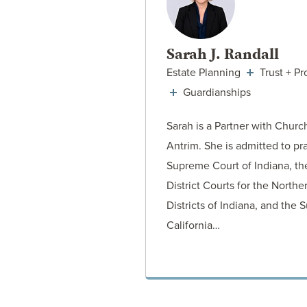
Sarah J. Randall
Estate Planning
Trust + Pr
Guardianships
Sarah is a Partner with Churc
Antrim. She is admitted to pr
Supreme Court of Indiana, th
District Courts for the North
Districts of Indiana, and the
California…