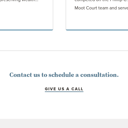
Moot Court team and serv
ORNEY
VIEW AT
Contact us to schedule a consultation.
GIVE US A CALL