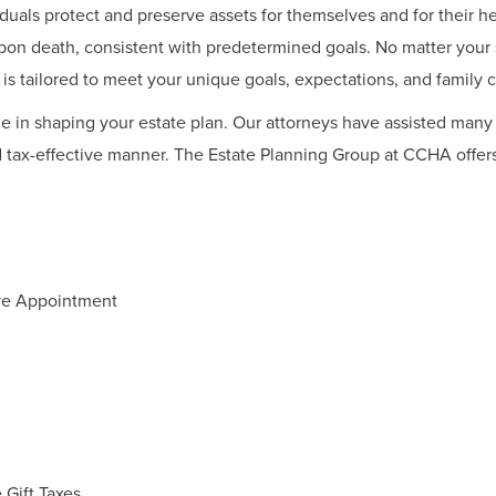
duals protect and preserve assets for themselves and for their he
 upon death, consistent with predetermined goals. No matter your 
 is tailored to meet your unique goals, expectations, and family 
le in shaping your estate plan. Our attorneys have assisted many f
nd tax-effective manner. The Estate Planning Group at CCHA offe
ve Appointment
 Gift Taxes