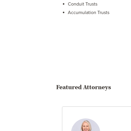
Conduit Trusts
Accumulation Trusts
Featured Attorneys