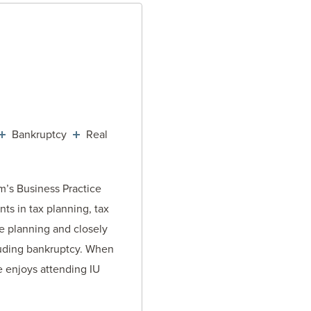
TORNEY
Bankruptcy
Real
rm’s Business Practice
nts in tax planning, tax
te planning and closely
luding bankruptcy. When
e enjoys attending IU