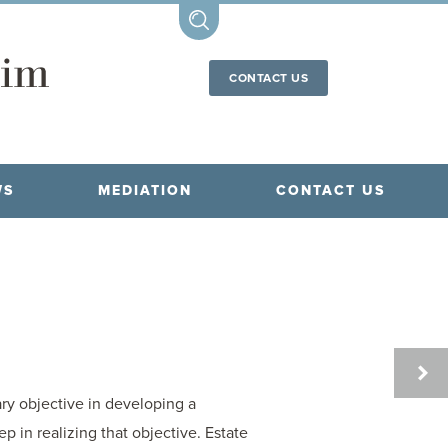
CONTACT US
WS
MEDIATION
CONTACT US
FAMI
LAW
ary objective in developing a
 in realizing that objective. Estate