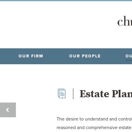
OUR FIRM
OUR PEOPLE
OU
Estate Pla
CRIMINAL
LAW
The desire to understand and control 
reasoned and comprehensive estate pl