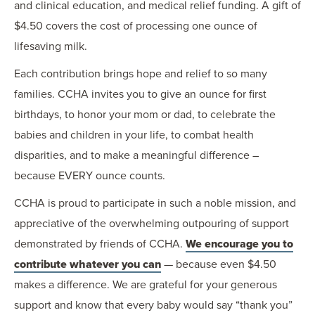
and clinical education, and medical relief funding. A gift of
$4.50 covers the cost of processing one ounce of
lifesaving milk.
Each contribution brings hope and relief to so many
families. CCHA invites you to give an ounce for first
birthdays, to honor your mom or dad, to celebrate the
babies and children in your life, to combat health
disparities, and to make a meaningful difference –
because EVERY ounce counts.
CCHA is proud to participate in such a noble mission, and
appreciative of the overwhelming outpouring of support
demonstrated by friends of CCHA.
We encourage you to
contribute whatever you can
— because even $4.50
makes a difference. We are grateful for your generous
support and know that every baby would say “thank you”