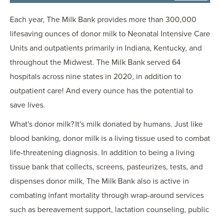
Each year, The Milk Bank provides more than 300,000
lifesaving ounces of donor milk to Neonatal Intensive Care
Units and outpatients primarily in Indiana, Kentucky, and
throughout the Midwest. The Milk Bank served 64
hospitals across nine states in 2020, in addition to
outpatient care! And every ounce has the potential to
save lives.
What's donor milk? It's milk donated by humans. Just like
blood banking, donor milk is a living tissue used to combat
life-threatening diagnosis. In addition to being a living
tissue bank that collects, screens, pasteurizes, tests, and
dispenses donor milk, The Milk Bank also is active in
combating infant mortality through wrap-around services
such as bereavement support, lactation counseling, public