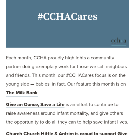
OUR BLOG
ART IN THE OFFICE
OUR NEWS
CCHA COLLEGIATE
MEDIATION
SPORTS LAW BLOG
Each month, CCHA proudly highlights a community
CONTACT US
partner doing exemplary work for those we call neighbors
and friends. This month, our #CCHACares focus is on the
young side — babies, in fact. Our feature this month is on
The Milk Bank
.
Give an Ounce, Save a Life
is an effort to continue to
raise awareness around infant mortality, and give others
the opportunity to do all they can to help save infant lives.
Church Church Hittle & Antrim is proud to support Give