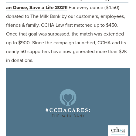
an Ounce, Save a Life 2021!
For every ounce ($4.50)
donated to The Milk Bank by our customers, employees,
friends & family, CCHA Law first matched up to $450.
Once that goal was surpassed, the match was extended
up to $900. Since the campaign launched, CCHA and its
nearly 50 supporters have now generated more than $2K
in donations.