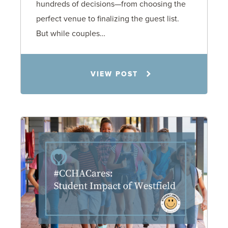
hundreds of decisions—from choosing the
perfect venue to finalizing the guest list.
But while couples…
Jennifer C. Hughes
VIEW POST
8.4.26