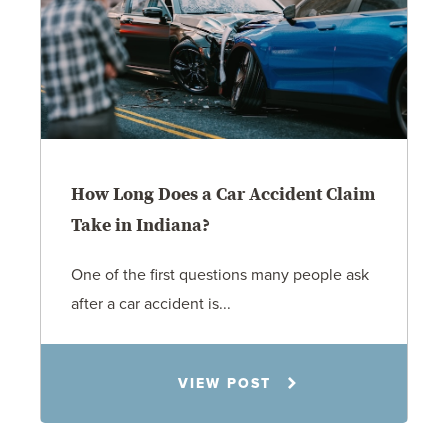
How Long Does a Car Accident Claim
Take in Indiana?
One of the first questions many people ask
after a car accident is...
Rachel N. Woloshin
VIEW POST
8.5.26