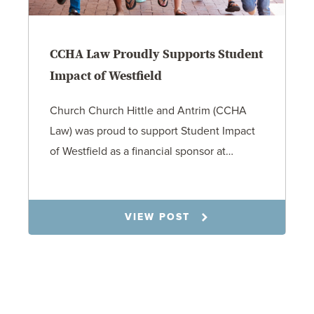
CCHA Law Proudly Supports Student
Impact of Westfield
Church Church Hittle and Antrim (CCHA
Law) was proud to support Student Impact
of Westfield as a financial sponsor at…
7.31.26
VIEW POST