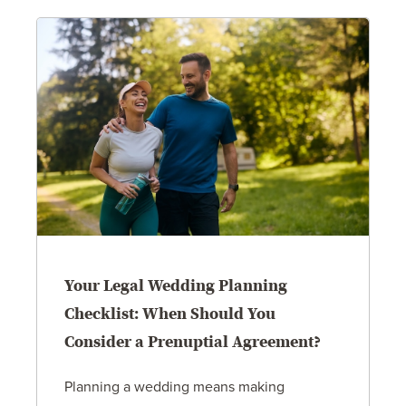
Your Legal Wedding Planning
Checklist: When Should You
Consider a Prenuptial Agreement?
Planning a wedding means making