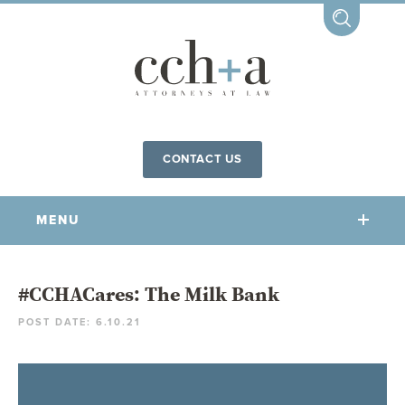
CONTACT US
MENU
OUR FIRM
#CCHACares: The Milk Bank
POST DATE: 6.10.21
OUR PEOPLE
COMMUNITY INVOLVEMENT
OUR PRACTICES
CCHA FOR ALL