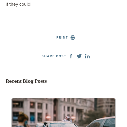
if they could!
PRINT
SHARE POST
Recent Blog Posts