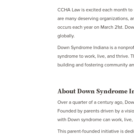
CCHA Law is excited each month to s
are many deserving organizations, an
occurs each year on March 21st. Down
globally.
Down Syndrome Indiana is a nonprofit
syndrome to work, live, and thrive. T
building and fostering community am
About Down Syndrome I
Over a quarter of a century ago, Do
Founded by parents driven by a visio
with Down syndrome can work, live, a
This parent-founded initiative is ded