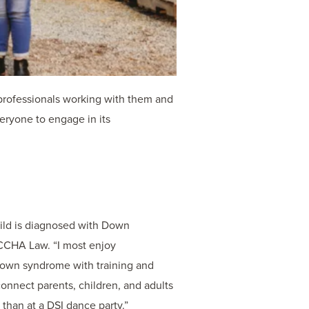
professionals working with them and
eryone to engage in its
hild is diagnosed with Down
 CCHA Law. “I most enjoy
 Down syndrome with training and
 connect parents, children, and adults
than at a DSI dance party.”