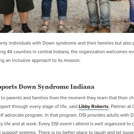
ly individuals with Down syndrome and their families but also 
g 44 counties in central Indiana, the organization welcomes ev
 an inclusive approach to its mission.
upports Down Syndrome Indiana
to parents and families from the moment they learn that their c
pport through every stage of life, said
Libby Roberts
, Partner at
 self advocate program. In that program, DSI provides adults with
ly life and at work. Every DSI event I attend is well organized to
support systems. There is no better place to laugh and let loose 