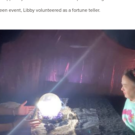
n event, Libby volunteered as a fortune teller.