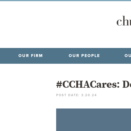
OUR FIRM
OUR PEOPLE
OU
#CCHACares: D
POST DATE: 3.20.24