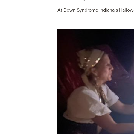
At Down Syndrome Indiana’s Hallowee