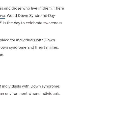
s and those who live in them. There
ana
. World Down Syndrome Day
1 is the day to celebrate awareness
place for individuals with Down
h Down syndrome and their families,
on.
of individuals with Down syndrome.
e an environment where individuals