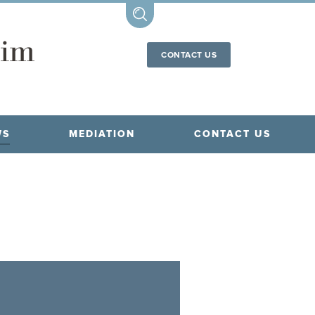
CONTACT US
WS
MEDIATION
CONTACT US