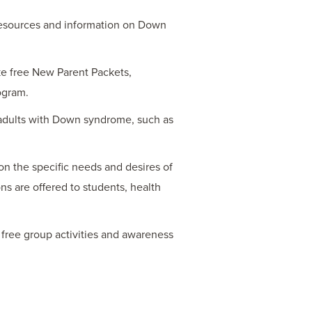
resources and information on Down
ike free New Parent Packets,
ogram.
 adults with Down syndrome, such as
on the specific needs and desires of
ns are offered to students, health
free group activities and awareness