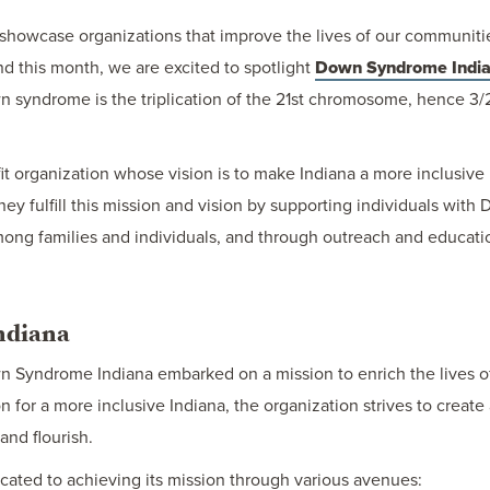
howcase organizations that improve the lives of our communitie
d this month, we are excited to spotlight
Down Syndrome Indi
 syndrome is the triplication of the 21st chromosome, hence 3/2
 organization whose vision is to make Indiana a more inclusive 
hey fulfill this mission and vision by supporting individuals wit
ong families and individuals, and through outreach and educati
ndiana
wn Syndrome Indiana embarked on a mission to enrich the lives 
n for a more inclusive Indiana, the organization strives to creat
nd flourish.
icated to achieving its mission through various avenues: