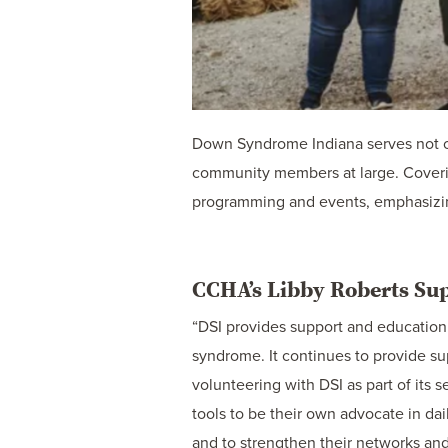
Down Syndrome Indiana serves not on
community members at large. Coverin
programming and events, emphasizing
CCHA’s Libby Roberts S
“DSI provides support and education 
syndrome. It continues to provide su
volunteering with DSI as part of its
tools to be their own advocate in dai
and to strengthen their networks and 