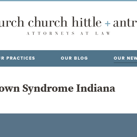
R PRACTICES
OUR BLOG
OUR NE
own Syndrome Indiana