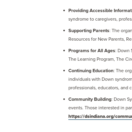
Providing Accessible Informat
syndrome to caregivers, profes
Supporting Parents
: The organ
Resources for New Parents, Res
Programs for All Ages
: Down 
The Learning Program, The Cir
Continuing Education
: The or
individuals with Down syndrome 
professionals, educators, and 
Community Building
: Down Sy
events. Those interested in pa
https://dsindiana.org/commu