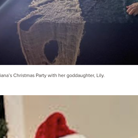
na’s Christmas Party with her goddaughter, Lily.