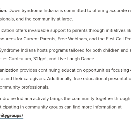
ion
: Down Syndrome Indiana is committed to offering accurate 
sionals, and the community at large.
ization offers invaluable support to parents through initiatives l
ources for Current Parents, Free Webinars, and the First Call Pr
Syndrome Indiana hosts programs tailored for both children and
cles Curriculum, 321go!, and Live Laugh Dance.
ganization provides continuing education opportunities focusing 
and their caregivers. Additionally, free educational presentatio
community professionals.
ndrome Indiana actively brings the community together through 
rticipating in community groups can find more information at
nitygroups/
.