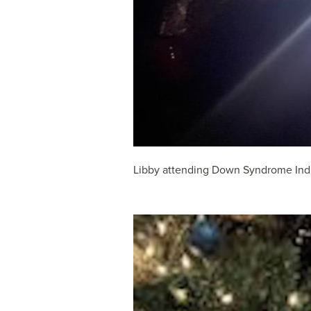
Libby attending Down Syndrome India