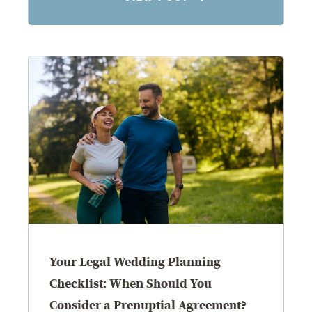
8.5.26
Your Legal Wedding Planning
Checklist: When Should You
Consider a Prenuptial Agreement?