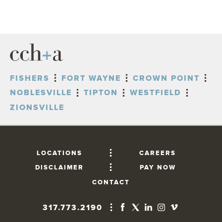
FISHERS
FORT WAYNE
CROWN POINT
NOBLESVILLE
TIPTON
WESTFIELD
ZIONSVILLE
LOCATIONS
CAREERS
DISCLAIMER
PAY NOW
CONTACT
317.773.2190
FISHERS