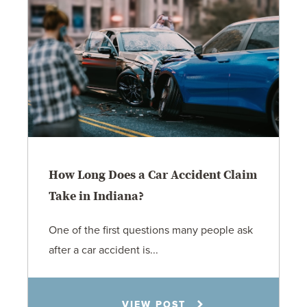
How Long Does a Car Accident Claim
Take in Indiana?
One of the first questions many people ask
after a car accident is...
Rachel N. Woloshin
VIEW POST