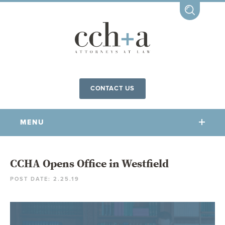
CONTACT US
MENU
OUR FIRM
CCHA Opens Office in Westfield
POST DATE: 2.25.19
OUR PEOPLE
COMMUNITY INVOLVEMENT
OUR PRACTICES
CCHA FOR ALL