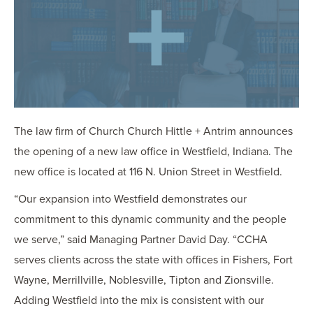
OUR BLOG
ART IN THE OFFICE
OUR NEWS
CCHA COLLEGIATE
MEDIATION
SPORTS LAW BLOG
The law firm of Church
Church
Hittle
+ Antrim announces
CONTACT US
the opening of a new law office in Westfield, Indiana. The
new office is located at 116 N. Union Street in Westfield.
“Our expansion into Westfield demonstrates our
commitment to this dynamic community and the people
we serve,” said Managing Partner David Day. “CCHA
serves clients across the state with offices in Fishers, Fort
Wayne, Merrillville, Noblesville, Tipton and Zionsville.
Adding Westfield into the mix is consistent with our