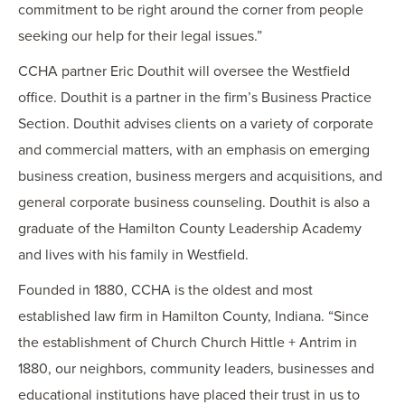
commitment to be right around the corner from people
seeking our help for their legal issues.”
CCHA partner Eric
Douthit
will oversee the Westfield
office.
Douthit
is a partner in the firm’s Business Practice
Section.
Douthit
advises clients on a variety of corporate
and commercial matters, with an emphasis on emerging
business creation, business mergers and acquisitions, and
general corporate business counseling.
Douthit
is also a
graduate of the Hamilton County Leadership Academy
and lives with his family in Westfield.
Founded in 1880, CCHA is the oldest and most
established law firm in Hamilton County, Indiana. “Since
the establishment of Church
Church
Hittle
+ Antrim in
1880, our neighbors, community leaders, businesses and
educational institutions have placed their trust in us to