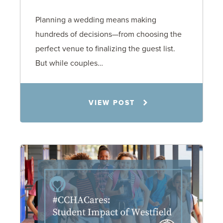
Planning a wedding means making
hundreds of decisions—from choosing the
perfect venue to finalizing the guest list.
But while couples…
Jennifer C. Hughes
VIEW POST
8.4.26