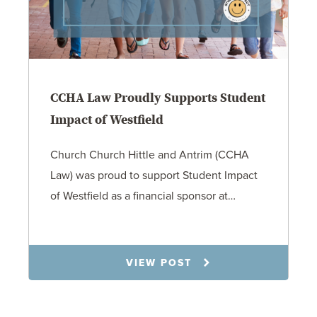
CCHA Law Proudly Supports Student
Impact of Westfield
Church Church Hittle and Antrim (CCHA
Law) was proud to support Student Impact
of Westfield as a financial sponsor at…
7.31.26
VIEW POST