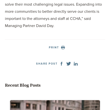
solve their most challenging legal issues. Expanding into
more communities to better directly serve our clients is
important to the attorneys and staff at CCHA,” said
Managing Partner David Day.
PRINT
SHARE POST
Recent Blog Posts