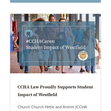
CCHA Law Proudly Supports Student
Impact of Westfield
Church Church Hittle and Antrim (CCHA