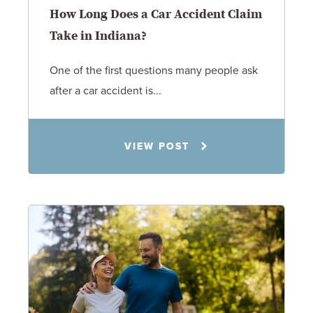
How Long Does a Car Accident Claim
Take in Indiana?
One of the first questions many people ask
after a car accident is...
Rachel N. Woloshin
VIEW POST
8.5.26