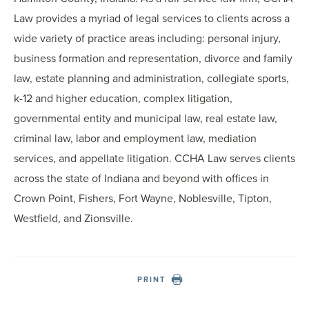
Law provides a myriad of legal services to clients across a
wide variety of practice areas including: personal injury,
business formation and representation, divorce and family
law, estate planning and administration, collegiate sports,
k-12 and higher education, complex litigation,
governmental entity and municipal law, real estate law,
criminal law, labor and employment law, mediation
services, and appellate litigation. CCHA Law serves clients
across the state of Indiana and beyond with offices in
Crown Point, Fishers, Fort Wayne, Noblesville, Tipton,
Westfield, and Zionsville.
PRINT