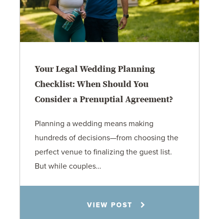
Your Legal Wedding Planning
Checklist: When Should You
Consider a Prenuptial Agreement?
Planning a wedding means making
hundreds of decisions—from choosing the
perfect venue to finalizing the guest list.
But while couples…
Jennifer C. Hughes
VIEW POST
8.4.26