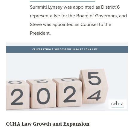
Summit! Lynsey was appointed as District 6
representative for the Board of Governors, and
Steve was appointed as Counsel to the
President.
CCHA Law Growth and Expansion