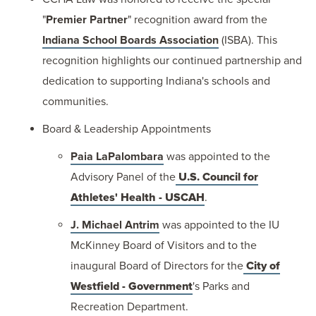
"
Premier Partner
" recognition award from the
Indiana School Boards Association
(ISBA). This
recognition highlights our continued partnership and
dedication to supporting Indiana's schools and
communities.
Board & Leadership Appointments
Paia LaPalombara
was appointed to the
Advisory Panel of the
U.S. Council for
Athletes' Health - USCAH
.
J. Michael Antrim
was appointed to the IU
McKinney Board of Visitors and to the
inaugural Board of Directors for the
City of
Westfield - Government
's Parks and
Recreation Department.