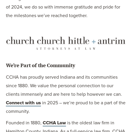
of 2024, we do so with immense gratitude and pride for
the milestones we’ve reached together.
We’re Part of the Community
CCHA has proudly served Indiana and its communities
since 1880. We value the personal connection to our
clients immensely and are here to help however we can.
Connect with us
in 2025 – we’re proud to be a part of the
community.
Founded in 1880,
CCHA Law
is the oldest law firm in
Hamilton County, Indiana. As a full-service law firm, CCHA