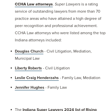
CCHA Law attorneys
.
Super Lawyers
is a rating
service of outstanding lawyers from more than 70
practice areas who have attained a high degree of
peer recognition and professional achievement.
CCHA Law attorneys who were listed among the top
Indiana attorneys included:
Douglas Church
- Civil Litigation, Mediation,
Municipal Law
Liberty Roberts
- Civil Litigation
Leslie Craig Henderzahs
- Family Law, Mediation
Jennifer Hughes
- Family Law
The
Indiana Super Lawyers 2024 list of Rising