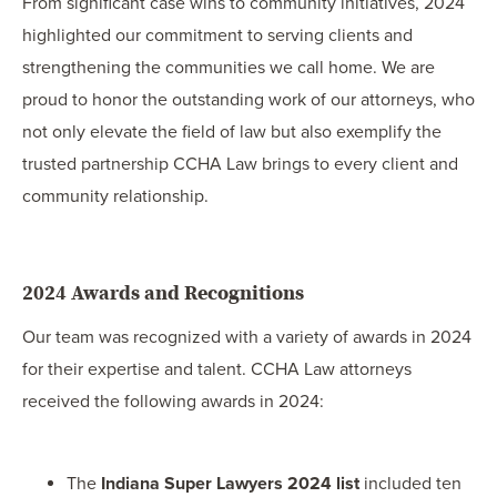
From significant case wins to community initiatives, 2024
highlighted our commitment to serving clients and
strengthening the communities we call home. We are
proud to honor the outstanding work of our attorneys, who
not only elevate the field of law but also exemplify the
trusted partnership CCHA Law brings to every client and
community relationship.
2024 Awards and Recognitions
Our team was recognized with a variety of awards in 2024
for their expertise and talent. CCHA Law attorneys
received the following awards in 2024:
The
Indiana Super Lawyers 2024 list
included ten