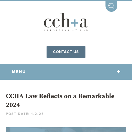
CONTACT US
MENU
OUR FIRM
CCHA Law Reflects on a Remarkable
2024
OUR PEOPLE
POST DATE: 1.2.25
COMMUNITY INVOLVEMENT
OUR PRACTICES
CCHA FOR ALL