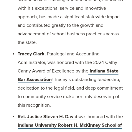
with his exceptional service and innovative
approach, has made a significant statewide impact
and contributed greatly to the growth and
advancement of school business practices across
the state.
Tracey Clark
, Paralegal and Accounting
Administrator, was honored with the 2024 Cathy
Canny Award of Excellence by the
Indiana State
Bar Association
! Tracey’s outstanding leadership,
dedication to the legal field, and deep commitment
to community service make her truly deserving of
this recognition.
Ret. Justice Steven H. David
was honored with the
Indiana University Robert H. McKinney School of