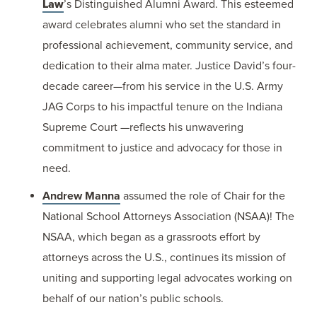
Law
’s Distinguished Alumni Award. This esteemed
award celebrates alumni who set the standard in
professional achievement, community service, and
dedication to their alma mater. Justice David’s four-
decade career—from his service in the U.S. Army
JAG Corps to his impactful tenure on the Indiana
Supreme Court —reflects his unwavering
commitment to justice and advocacy for those in
need.
Andrew Manna
assumed the role of Chair for the
National School Attorneys Association (NSAA)! The
NSAA, which began as a grassroots effort by
attorneys across the U.S., continues its mission of
uniting and supporting legal advocates working on
behalf of our nation’s public schools.