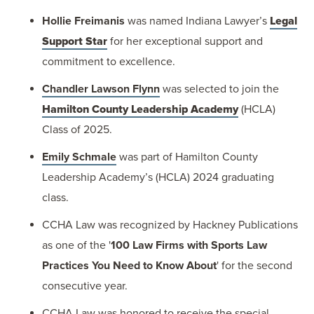
Hollie Freimanis
was named Indiana Lawyer’s
Legal
Support Star
for her exceptional support and
commitment to excellence.
Chandler Lawson Flynn
was selected to join the
Hamilton County Leadership Academy
(HCLA)
Class of 2025.
Emily Schmale
was part of Hamilton County
Leadership Academy’s (HCLA) 2024 graduating
class.
CCHA Law was recognized by Hackney Publications
as one of the '
100 Law Firms with Sports Law
Practices You Need to Know About
' for the second
consecutive year.
CCHA Law was honored to receive the special