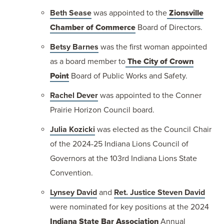
Beth Sease
was appointed to the
Zionsville
Chamber of Commerce
Board of Directors.
Betsy Barnes
was the first woman appointed
as a board member to
The City of Crown
Point
Board of Public Works and Safety.
Rachel Dever
was appointed to the Conner
Prairie Horizon Council board.
Julia Kozicki
was elected as the Council Chair
of the 2024-25 Indiana Lions Council of
Governors at the 103rd Indiana Lions State
Convention.
Lynsey David
and
Ret. Justice Steven David
were nominated for key positions at the 2024
Indiana State Bar Association
Annual