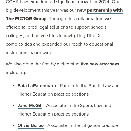
CCHA Law experienced significant growth in 2024. One
big development this year was our new
partnership with
The PICTOR Group
. Through this collaboration, we
offered tailored legal solutions to support schools,
colleges, and universities in navigating Title IX
complexities and expanded our reach to educational
institutions nationwide.
We also grew the firm by welcoming
five new attorneys
,
including:
Paia LaPalombara
- Partner in the Sports Law and
Higher Education practice sections
Jane McGill
- Associate in the Sports Law and
Higher Education practice sections
Olivia Burpo
- Associate in the Litigation practice