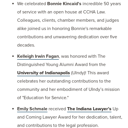
We celebrated
Bonnie Kincaid's
incredible 50 years
of service with an open house at CCHA Law.
Colleagues, clients, chamber members, and judges
alike joined us in honoring Bonnie's remarkable
contributions and unwavering dedication over five
decades.
Kelleigh Irwin Fagan
, was honored with The
Distinguished Young Alumni Award from the
University of Indianapolis
(UIndy)! This award
celebrates her outstanding contributions to the
community and her embodiment of UIndy’s mission
of "Education for Service."
Emily Schmale
received
The Indiana Lawyer’s
Up
and Coming Lawyer Award for her dedication, talent,
and contributions to the legal profession.