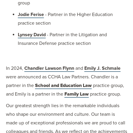
group
Jodie Ferise
- Partner in the Higher Education
practice section
Lynsey David
- Partner in the Litigation and
Insurance Defense practice section
In 2024,
Chandler Lawson Flynn
and
Emily J. Schmale
were announced as CCHA Law Partners. Chandler is a
partner in the
School and Education Law
practice group,
and Emily is a partner in the
Family Law
practice group.
Our greatest strength lies in the remarkable individuals
who shape our environment and culture. Our team is
made up of exceptional professionals we are proud to call
colleagues and friends. As we reflect on the achievements