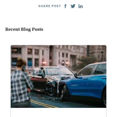
SHARE POST
Recent Blog Posts