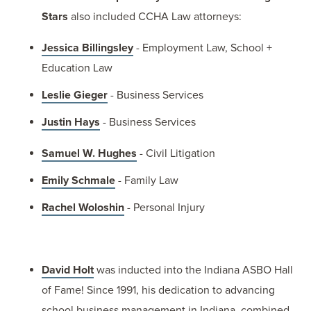
Stars
also included CCHA Law attorneys:
Jessica Billingsley
- Employment Law, School +
Education Law
Leslie Gieger
- Business Services
Justin Hays
- Business Services
Samuel W. Hughes
- Civil Litigation
Emily Schmale
- Family Law
Rachel Woloshin
- Personal Injury
David Holt
was inducted into the Indiana ASBO Hall
of Fame! Since 1991, his dedication to advancing
school business management in Indiana, combined