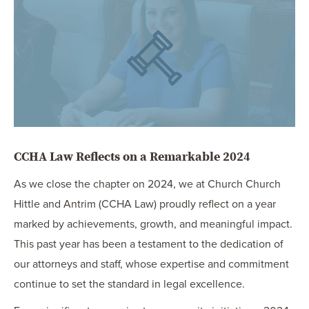
OUR BLOG
ART IN THE OFFICE
OUR NEWS
CCHA COLLEGIATE
MEDIATION
SPORTS LAW BLOG
CONTACT US
CCHA Law Reflects on a Remarkable 2024
As we close the chapter on 2024, we at Church Church
Hittle and Antrim (CCHA Law) proudly reflect on a year
marked by achievements, growth, and meaningful impact.
This past year has been a testament to the dedication of
our attorneys and staff, whose expertise and commitment
continue to set the standard in legal excellence.