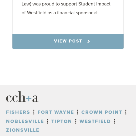
Law) was proud to support Student Impact
of Westfield as a financial sponsor at…
7.31.26
VIEW POST
FISHERS
FORT WAYNE
CROWN POINT
NOBLESVILLE
TIPTON
WESTFIELD
ZIONSVILLE