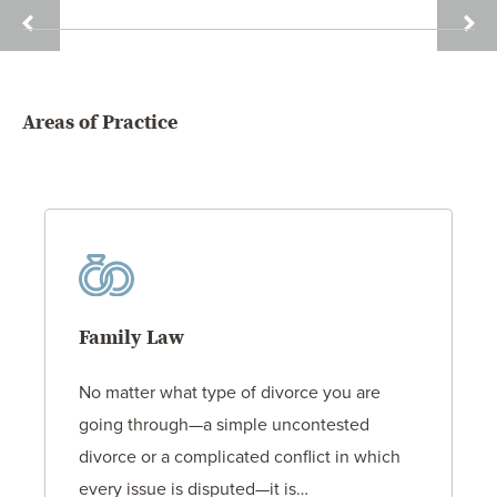
DAVID
SAMU
HOLT
W.
HUGH
Areas of Practice
Family Law
No matter what type of divorce you are
going through—a simple uncontested
divorce or a complicated conflict in which
every issue is disputed—it is…