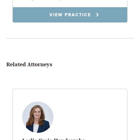
VIEW PRACTICE
Related Attorneys