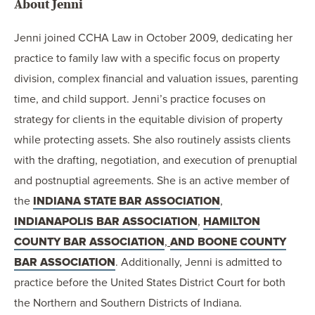
About Jenni
Jenni joined CCHA Law in October 2009, dedicating her
practice to family law with a specific focus on property
division, complex financial and valuation issues, parenting
time, and child support. Jenni’s practice focuses on
strategy for clients in the equitable division of property
while protecting assets. She also routinely assists clients
with the drafting, negotiation, and execution of prenuptial
and postnuptial agreements. She is an active member of
the
INDIANA STATE BAR ASSOCIATION
,
INDIANAPOLIS BAR ASSOCIATION
,
HAMILTON
COUNTY BAR ASSOCIATION
,
AND BOONE COUNTY
BAR ASSOCIATION
. Additionally, Jenni is admitted to
practice before the United States District Court for both
the Northern and Southern Districts of Indiana.