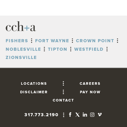
FISHERS
FORT WAYNE
CROWN POINT
NOBLESVILLE
TIPTON
WESTFIELD
ZIONSVILLE
LOCATIONS
CAREERS
DISCLAIMER
PAY NOW
CONTACT
317.773.2190
FISHERS
10765 Lantern Road, Suite 201