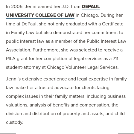
In 2005, Jenni earned her J.D. from
DEPAUL
UNIVERSITY COLLEGE OF LAW
in Chicago. During her
time at DePaul, she not only graduated with a Certificate
in Family Law but also demonstrated her commitment to
public interest law as a member of the Public Interest Law
Association. Furthermore, she was selected to receive a
PILA grant for her completion of legal services as a 711
student-attorney at Chicago Volunteer Legal Services.
Jenni's extensive experience and legal expertise in family
law make her a trusted advocate for clients facing
complex issues in their family matters, including business
valuations, analysis of benefits and compensation, the
division and distribution of property and assets, and child
custody.