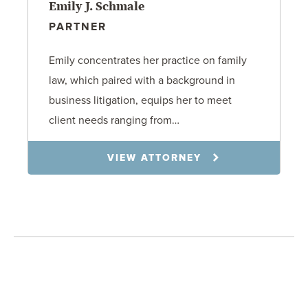
Emily J. Schmale
PARTNER
Emily concentrates her practice on family
law, which paired with a background in
business litigation, equips her to meet
client needs ranging from…
VIEW ATTORNEY