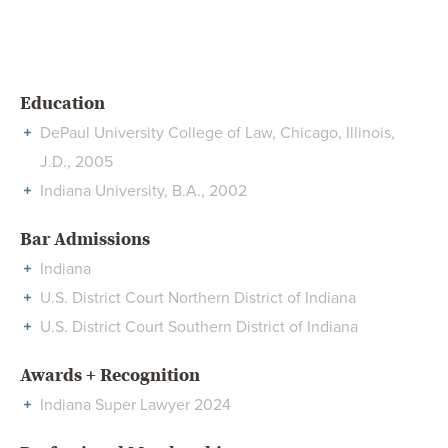
Education
DePaul University College of Law, Chicago, Illinois,
J.D., 2005
Indiana University, B.A., 2002
Bar Admissions
Indiana
U.S. District Court Northern District of Indiana
U.S. District Court Southern District of Indiana
Awards + Recognition
Indiana Super Lawyer 2024