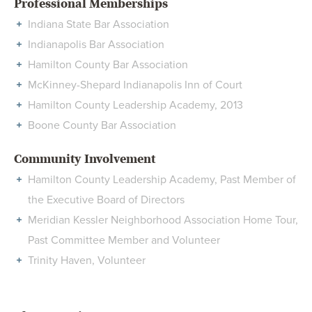
Professional Memberships
Indiana State Bar Association
Indianapolis Bar Association
Hamilton County Bar Association
McKinney-Shepard Indianapolis Inn of Court
Hamilton County Leadership Academy, 2013
Boone County Bar Association
Community Involvement
Hamilton County Leadership Academy, Past Member of
the Executive Board of Directors
Meridian Kessler Neighborhood Association Home Tour,
Past Committee Member and Volunteer
Trinity Haven, Volunteer