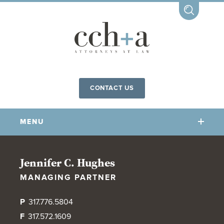
CONTACT US
MENU
OUR FIRM
Jennifer C. Hughes
MANAGING PARTNER
OUR PEOPLE
COMMUNITY INVOLVEMENT
P
317.776.5804
OUR PRACTICES
F
317.572.1609
CCHA FOR ALL