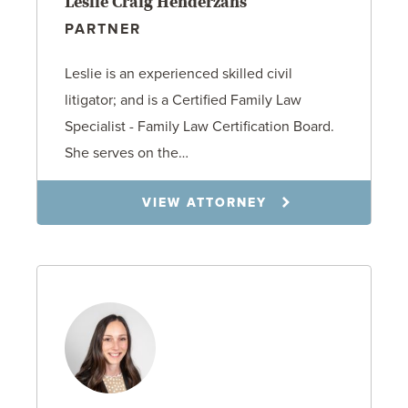
Leslie Craig Henderzahs
PARTNER
Leslie is an experienced skilled civil
litigator; and is a Certified Family Law
Specialist - Family Law Certification Board.
She serves on the…
VIEW ATTORNEY