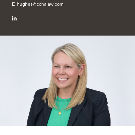
E
hughes@cchalaw.com
OUR BLOG
ART IN THE OFFICE
OUR NEWS
CCHA COLLEGIATE
MEDIATION
SPORTS LAW BLOG
CONTACT US