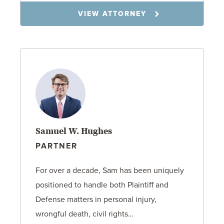
VIEW ATTORNEY
Samuel W. Hughes
PARTNER
For over a decade, Sam has been uniquely
positioned to handle both Plaintiff and
Defense matters in personal injury,
wrongful death, civil rights…