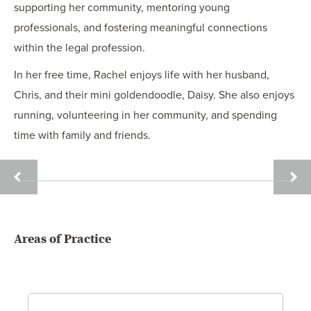
supporting her community, mentoring young
professionals, and fostering meaningful connections
within the legal profession.
In her free time, Rachel enjoys life with her husband,
Chris, and their mini goldendoodle, Daisy. She also enjoys
running, volunteering in her community, and spending
time with family and friends.
DAVID
ERIC
R.
M.
DAY
DOUT
Areas of Practice