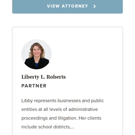
VIEW ATTORNEY
Liberty L. Roberts
PARTNER
Libby represents businesses and public
entities at all levels of administrative
proceedings and litigation. Her clients
include school districts,…