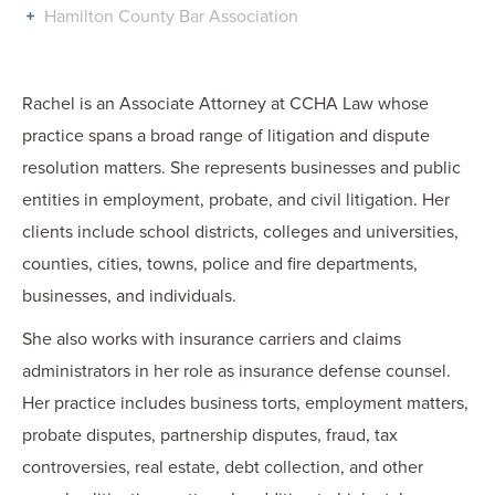
Hamilton County Bar Association
Rachel is an Associate Attorney at CCHA Law whose
practice spans a broad range of litigation and dispute
resolution matters. She represents businesses and public
entities in employment, probate, and civil litigation. Her
clients include school districts, colleges and universities,
counties, cities, towns, police and fire departments,
businesses, and individuals.
She also works with insurance carriers and claims
administrators in her role as insurance defense counsel.
Her practice includes business torts, employment matters,
probate disputes, partnership disputes, fraud, tax
controversies, real estate, debt collection, and other