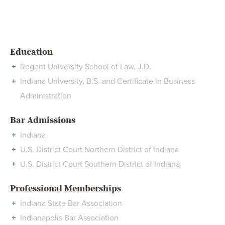
Education
Regent University School of Law, J.D.
Indiana University, B.S. and Certificate in Business
Administration
Bar Admissions
Indiana
U.S. District Court Northern District of Indiana
U.S. District Court Southern District of Indiana
Professional Memberships
Indiana State Bar Association
Indianapolis Bar Association