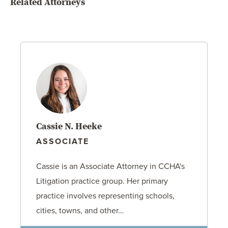
Related Attorneys
Cassie N. Heeke
ASSOCIATE
Cassie is an Associate Attorney in CCHA's
Litigation practice group. Her primary
practice involves representing schools,
cities, towns, and other…