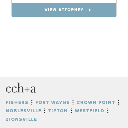
VIEW ATTORNEY
FISHERS
FORT WAYNE
CROWN POINT
NOBLESVILLE
TIPTON
WESTFIELD
ZIONSVILLE