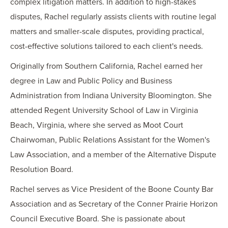
complex litigation matters. In addition to high-stakes
disputes, Rachel regularly assists clients with routine legal
matters and smaller-scale disputes, providing practical,
cost-effective solutions tailored to each client's needs.
Originally from Southern California, Rachel earned her
degree in Law and Public Policy and Business
Administration from Indiana University Bloomington. She
attended Regent University School of Law in Virginia
Beach, Virginia, where she served as Moot Court
Chairwoman, Public Relations Assistant for the Women's
Law Association, and a member of the Alternative Dispute
Resolution Board.
Rachel serves as Vice President of the Boone County Bar
Association and as Secretary of the Conner Prairie Horizon
Council Executive Board. She is passionate about