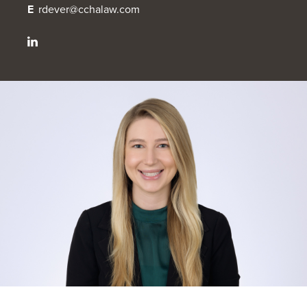
E
rdever@cchalaw.com
OUR BLOG
ART IN THE OFFICE
OUR NEWS
CCHA COLLEGIATE
MEDIATION
SPORTS LAW BLOG
CONTACT US