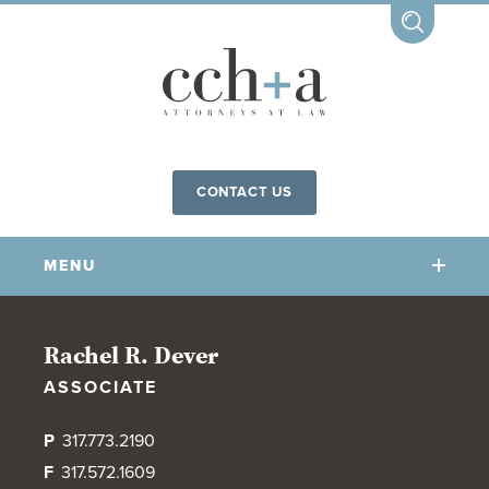
CONTACT US
MENU
OUR FIRM
Rachel R. Dever
ASSOCIATE
OUR PEOPLE
COMMUNITY INVOLVEMENT
P
317.773.2190
OUR PRACTICES
F
317.572.1609
CCHA FOR ALL