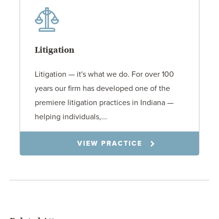
Litigation
Litigation — it's what we do. For over 100
years our firm has developed one of the
premiere litigation practices in Indiana —
helping individuals,...
VIEW PRACTICE