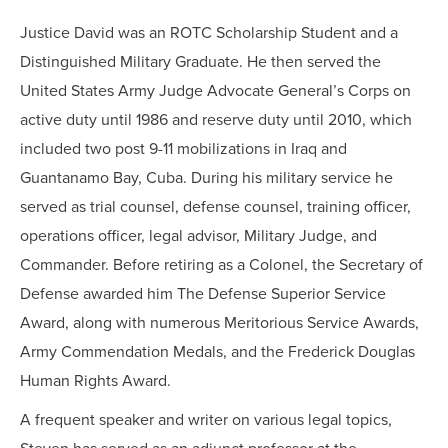
Justice David was an ROTC Scholarship Student and a
Distinguished Military Graduate. He then served the
United States Army Judge Advocate General’s Corps on
active duty until 1986 and reserve duty until 2010, which
included two post 9-11 mobilizations in Iraq and
Guantanamo Bay, Cuba. During his military service he
served as trial counsel, defense counsel, training officer,
operations officer, legal advisor, Military Judge, and
Commander. Before retiring as a Colonel, the Secretary of
Defense awarded him The Defense Superior Service
Award, along with numerous Meritorious Service Awards,
Army Commendation Medals, and the Frederick Douglas
Human Rights Award.
A frequent speaker and writer on various legal topics,