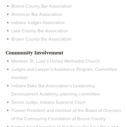
Boone County Bar Association
American Bar Association
Indiana Judges Association
Lake County Bar Association
Brown County Bar Association
Community Involvement
Member, St. Luke’s United Methodist Church
Judges and Lawyer’s Assistance Program, Committee
member
Indiana State Bar Association’s Leadership
Development Academy, planning committee
Senior Judge, Indiana Supreme Court
Former President and member of the Board of Directors
of the Community Foundation of Boone County