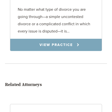
No matter what type of divorce you are
going through—a simple uncontested
divorce or a complicated conflict in which
every issue is disputed—it is…
VIEW PRACTICE
Related Attorneys