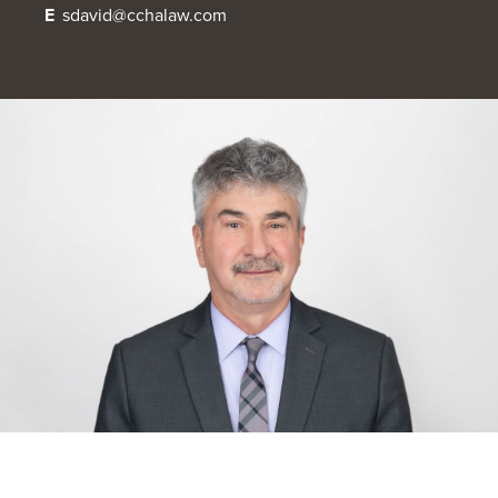
E
sdavid@cchalaw.com
OUR BLOG
ART IN THE OFFICE
OUR NEWS
CCHA COLLEGIATE
MEDIATION
SPORTS LAW BLOG
CONTACT US