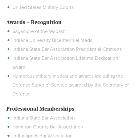
United States Military Courts
Awards + Recognition
Sagamore of the Wabash
Indiana University Bicentennial Medal
Indiana State Bar Association Presidential Citations
Indiana State Bar Association Lifetime Dedication
award
Numerous military medals and awards including the
Defense Superior Service awarded by the Secretary of
Defense
Professional Memberships
Indiana State Bar Association
Hamilton County Bar Association
Indianapolis Bar Association