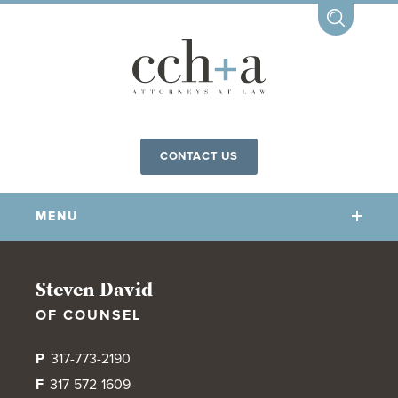
CONTACT US
MENU
OUR FIRM
Steven David
OF COUNSEL
OUR PEOPLE
COMMUNITY INVOLVEMENT
P
317-773-2190
OUR PRACTICES
F
317-572-1609
CCHA FOR ALL