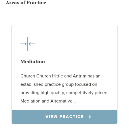
Areas of Practice
Mediation
Church Church Hittle and Antrim has an
established practice group focused on
providing high quality, competitively priced
Mediation and Alternative…
VIEW PRACTICE