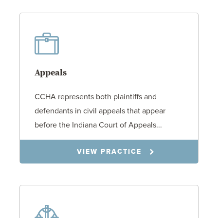
Appeals
CCHA represents both plaintiffs and
defendants in civil appeals that appear
before the Indiana Court of Appeals...
VIEW PRACTICE