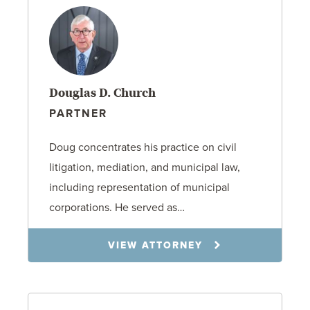
Douglas D. Church
PARTNER
Doug concentrates his practice on civil
litigation, mediation, and municipal law,
including representation of municipal
corporations. He served as…
VIEW ATTORNEY