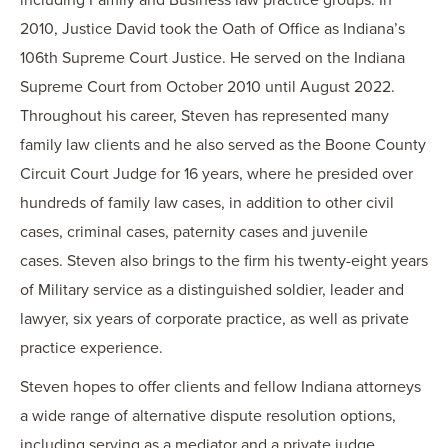
including Family and Business law practice groups. In
2010, Justice David took the Oath of Office as Indiana’s
106th Supreme Court Justice. He served on the Indiana
Supreme Court from October 2010 until August 2022.
Throughout his career, Steven has represented many
family law clients and he also served as the Boone County
Circuit Court Judge for 16 years, where he presided over
hundreds of family law cases, in addition to other civil
cases, criminal cases, paternity cases and juvenile
cases. Steven also brings to the firm his twenty-eight years
of Military service as a distinguished soldier, leader and
lawyer, six years of corporate practice, as well as private
practice experience.
Steven hopes to offer clients and fellow Indiana attorneys
a wide range of alternative dispute resolution options,
including serving as a mediator and a private judge.