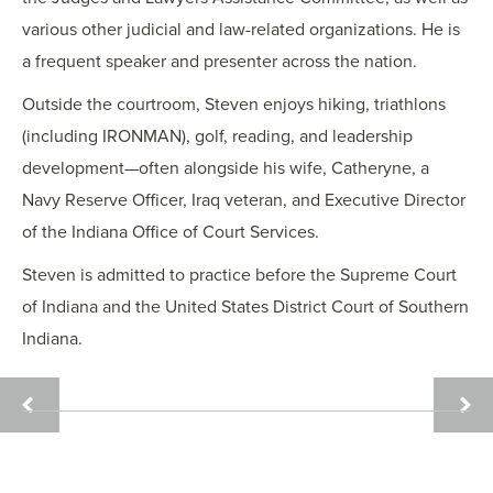
various other judicial and law-related organizations. He is
a frequent speaker and presenter across the nation.
Outside the courtroom, Steven enjoys hiking, triathlons
(including IRONMAN), golf, reading, and leadership
development—often alongside his wife, Catheryne, a
Navy Reserve Officer, Iraq veteran, and Executive Director
of the Indiana Office of Court Services.
Steven is admitted to practice before the Supreme Court
of Indiana and the United States District Court of Southern
Indiana.
LYNSEY
DAVI
F.
R.
DAVID
DAY