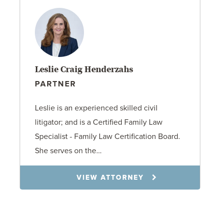
Leslie Craig Henderzahs
PARTNER
Leslie is an experienced skilled civil
litigator; and is a Certified Family Law
Specialist - Family Law Certification Board.
She serves on the…
VIEW ATTORNEY