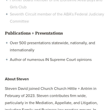
Former board member of the Zionsville Area Boys and
Girls Club
Seventh Circuit member of the ABA’s Federal Judiciary
Committee
Publications + Presentations
Over 500 presentations statewide, nationally, and
internationally
Author of numerous IN Supreme Court opinions
About Steven
Steven David joined Church Church Hittle + Antrim in
February of 2023. Steven contributes firm wide,
particularly in the Mediation, Appellate, and Litigation,