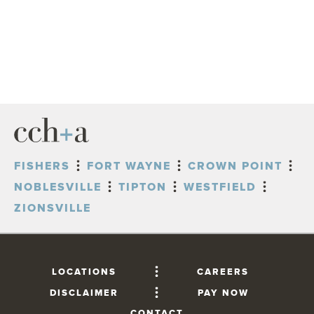
FISHERS
FORT WAYNE
CROWN POINT
NOBLESVILLE
TIPTON
WESTFIELD
ZIONSVILLE
LOCATIONS
CAREERS
DISCLAIMER
PAY NOW
CONTACT