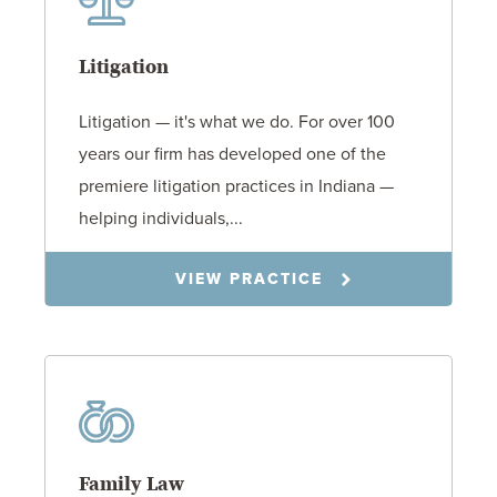
Litigation
Litigation — it's what we do. For over 100
years our firm has developed one of the
premiere litigation practices in Indiana —
helping individuals,...
VIEW PRACTICE
Family Law