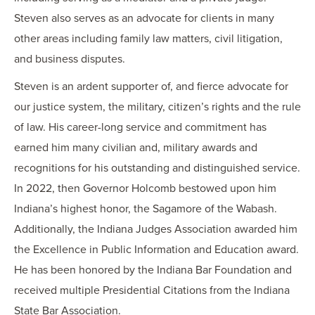
Steven also serves as an advocate for clients in many
other areas including family law matters, civil litigation,
and business disputes.
Steven is an ardent supporter of, and fierce advocate for
our justice system, the military, citizen’s rights and the rule
of law. His career-long service and commitment has
earned him many civilian and, military awards and
recognitions for his outstanding and distinguished service.
In 2022, then Governor Holcomb bestowed upon him
Indiana’s highest honor, the Sagamore of the Wabash.
Additionally, the Indiana Judges Association awarded him
the Excellence in Public Information and Education award.
He has been honored by the Indiana Bar Foundation and
received multiple Presidential Citations from the Indiana
State Bar Association.