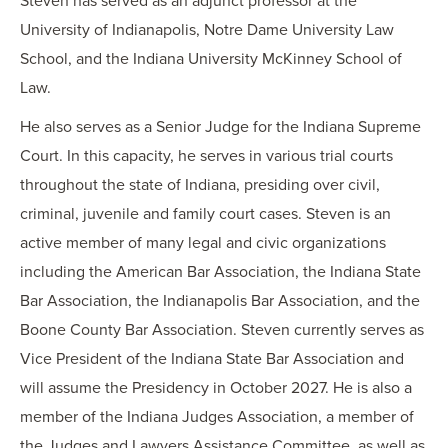
Steven has served as an adjunct professor at the
University of Indianapolis, Notre Dame University Law
School, and the Indiana University McKinney School of
Law.
He also serves as a Senior Judge for the Indiana Supreme
Court. In this capacity, he serves in various trial courts
throughout the state of Indiana, presiding over civil,
criminal, juvenile and family court cases. Steven is an
active member of many legal and civic organizations
including the American Bar Association, the Indiana State
Bar Association, the Indianapolis Bar Association, and the
Boone County Bar Association. Steven currently serves as
Vice President of the Indiana State Bar Association and
will assume the Presidency in October 2027. He is also a
member of the Indiana Judges Association, a member of
the Judges and Lawyers Assistance Committee, as well as