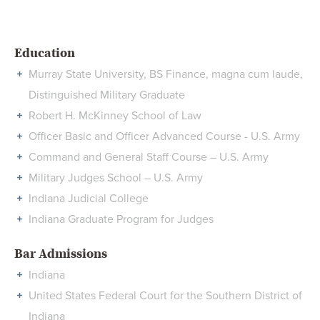
Education
Murray State University, BS Finance, magna cum laude,
Distinguished Military Graduate
Robert H. McKinney School of Law
Officer Basic and Officer Advanced Course - U.S. Army
Command and General Staff Course – U.S. Army
Military Judges School – U.S. Army
Indiana Judicial College
Indiana Graduate Program for Judges
Bar Admissions
Indiana
United States Federal Court for the Southern District of
Indiana