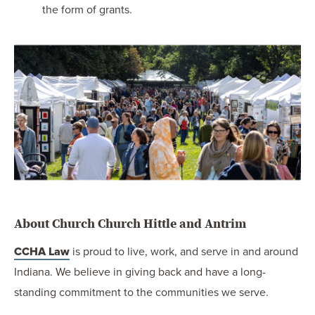
the form of grants.
About Church Church Hittle and Antrim
CCHA Law
is proud to live, work, and serve in and around
Indiana. We believe in giving back and have a long-
standing commitment to the communities we serve.