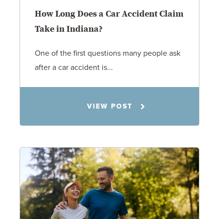
How Long Does a Car Accident Claim
Take in Indiana?
One of the first questions many people ask
after a car accident is...
Rachel N. Woloshin
VIEW POST
8.5.26