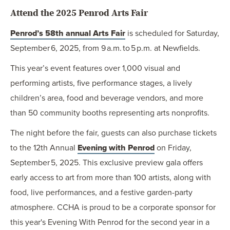
Attend the 2025 Penrod Arts Fair
Penrod’s 58th annual Arts Fair
is scheduled for Saturday,
September 6, 2025, from 9 a.m. to 5 p.m. at Newfields.
This year’s event features over 1,000 visual and
performing artists, five performance stages, a lively
children’s area, food and beverage vendors, and more
than 50 community booths representing arts nonprofits.
The night before the fair, guests can also purchase tickets
to the 12th Annual
Evening with Penrod
on Friday,
September 5, 2025. This exclusive preview gala offers
early access to art from more than 100 artists, along with
food, live performances, and a festive garden-party
atmosphere. CCHA is proud to be a corporate sponsor for
this year's Evening With Penrod for the second year in a