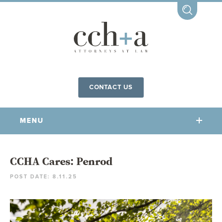
CONTACT US
MENU
OUR FIRM
CCHA Cares: Penrod
POST DATE: 8.11.25
OUR PEOPLE
COMMUNITY INVOLVEMENT
OUR PRACTICES
CCHA FOR ALL