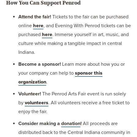
How You Can Support Penrod
Attend the fair!
Tickets to the fair can be purchased
online
here
, and Evening With Penrod tickets can be
purchased
here
. Immerse yourself in art, music, and
culture while making a tangible impact in central
Indiana.
Become a sponsor!
Learn more about how you or
your company can help to
sponsor this
organization
.
Volunteer!
The Penrod Arts Fair event is run solely
by
volunteers
. All volunteers receive a free ticket to
enjoy the fair.
Consider making a
donation
!
All proceeds are
distributed back to the Central Indiana community in