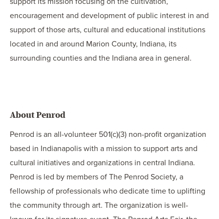
support its mission focusing on the cultivation,
encouragement and development of public interest in and
support of those arts, cultural and educational institutions
located in and around Marion County, Indiana, its
surrounding counties and the Indiana area in general.
About Penrod
Penrod is an all-volunteer 501(c)(3) non-profit organization
based in Indianapolis with a mission to support arts and
cultural initiatives and organizations in central Indiana.
Penrod is led by members of The Penrod Society, a
fellowship of professionals who dedicate time to uplifting
the community through art. The organization is well-