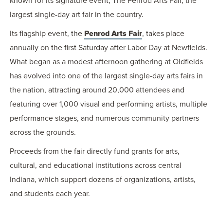
known for its signature event, The Penrod Arts Fair, the
largest single-day art fair in the country.
Its flagship event, the
Penrod Arts Fair
, takes place
annually on the first Saturday after Labor Day at Newfields.
What began as a modest afternoon gathering at Oldfields
has evolved into one of the largest single-day arts fairs in
the nation, attracting around 20,000 attendees and
featuring over 1,000 visual and performing artists, multiple
performance stages, and numerous community partners
across the grounds.
Proceeds from the fair directly fund grants for arts,
cultural, and educational institutions across central
Indiana, which support dozens of organizations, artists,
and students each year.