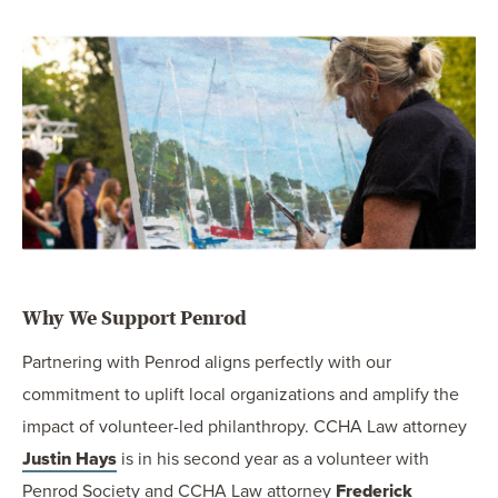
Why We Support Penrod
Partnering with Penrod aligns perfectly with our
commitment to uplift local organizations and amplify the
impact of volunteer-led philanthropy. CCHA Law attorney
Justin Hays
is in his second year as a volunteer with
Penrod Society and CCHA Law attorney
Frederick