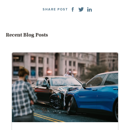
SHARE POST
Recent Blog Posts