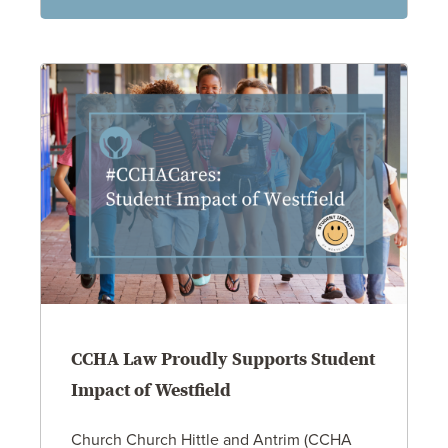
CCHA Law Proudly Supports Student
Impact of Westfield
Church Church Hittle and Antrim (CCHA