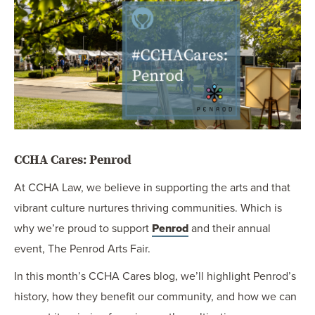
OUR BLOG
ART IN THE OFFICE
OUR NEWS
CCHA COLLEGIATE
MEDIATION
SPORTS LAW BLOG
CONTACT US
CCHA Cares: Penrod
At CCHA Law, we believe in supporting the arts and that
vibrant culture nurtures thriving communities. Which is
why we’re proud to support
Penrod
and their annual
event, The Penrod Arts Fair.
In this month’s CCHA Cares blog, we’ll highlight Penrod’s
history, how they benefit our community, and how we can