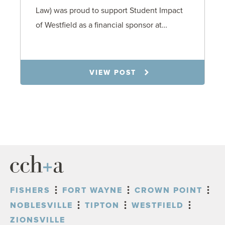
Law) was proud to support Student Impact
of Westfield as a financial sponsor at…
7.31.26
VIEW POST
FISHERS
FORT WAYNE
CROWN POINT
NOBLESVILLE
TIPTON
WESTFIELD
ZIONSVILLE