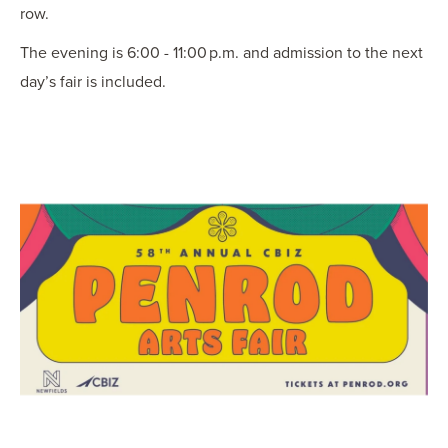
row.
The evening is 6:00 - 11:00 p.m. and admission to the next
day’s fair is included.