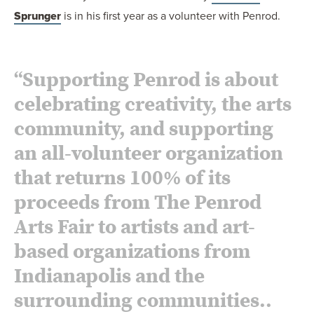
Sprunger
is in his first year as a volunteer with Penrod.
“Supporting Penrod is about
celebrating creativity, the arts
community, and supporting
an all-volunteer organization
that returns 100% of its
proceeds from The Penrod
Arts Fair to artists and art-
based organizations from
Indianapolis and the
surrounding communities..