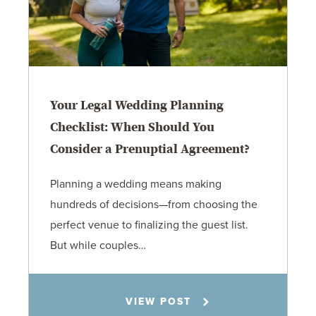
Your Legal Wedding Planning
Checklist: When Should You
Consider a Prenuptial Agreement?
Planning a wedding means making
hundreds of decisions—from choosing the
perfect venue to finalizing the guest list.
But while couples…
Jennifer C. Hughes
VIEW POST
8.4.26