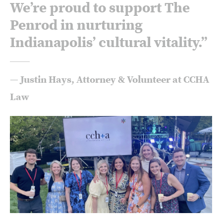
We’re proud to support The
Penrod in nurturing
Indianapolis’ cultural vitality.”
— Justin Hays, Attorney & Volunteer at CCHA
Law