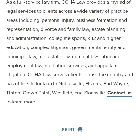
As a full-service law firm, CCHA Law provides a myriad of
legal services to clients across a wide variety of practice
areas including: personal injury, business formation and
representation, divorce and family law, estate planning
and administration, collegiate sports, k-12 and higher
education, complex litigation, governmental entity and
municipal law, real estate law, criminal law, labor and
employment law, mediation services, and appellate
litigation. CCHA Law serves clients across the country and
has offices in Indiana in Noblesville, Fishers, Fort Wayne,
Tipton, Crown Point, Westfield, and Zionsville.
Contact us
to learn more.
PRINT