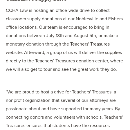
CCHA Law is hosting an office-wide drive to collect
classroom supply donations at our Noblesville and Fishers
office locations. Our team is encouraged to bring in
donations between July 18th and August 5th, or make a
monetary donation through the Teachers' Treasures
website. Afterward, a group of us will deliver the supplies
directly to the Teachers’ Treasures donation center, where
we will also get to tour and see the great work they do.
"We are proud to host a drive for Teachers' Treasures, a
nonprofit organization that several of our attorneys are
passionate about and have supported for many years. By
connecting donors and volunteers with schools, Teachers'
Treasures ensures that students have the resources