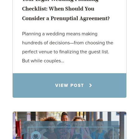
Checklist: When Should You
Consider a Prenuptial Agreement?
Planning a wedding means making
hundreds of decisions—from choosing the
perfect venue to finalizing the guest list.
But while couples…
Jennifer C. Hughes
VIEW POST
8.4.26