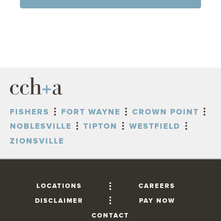
FISHERS
FORT WAYNE
CROWN POINT
NOBLESVILLE
TIPTON
WESTFIELD
ZIONSVILLE
LOCATIONS
CAREERS
DISCLAIMER
PAY NOW
CONTACT