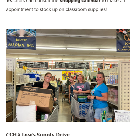
Teachers can consult the
shopping calendar
to make an
appointment to stock up on classroom supplies!
CCHA Law’s Supply Drive