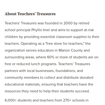
About Teachers’ Treasures
Teachers' Treasures was founded in 2000 by retired
school principal Phyllis Imel and aims to support at-risk
children by providing essential classroom supplies to their
teachers. Operating as a "free store for teachers," the
organization serves educators in Marion County and
surrounding areas, where 60% or more of students are on
free or reduced lunch programs. Teachers’ Treasures
partners with local businesses, foundations, and
community members to collect and distribute donated
educational materials, ensuring that teachers have the
resources they need to help their students succeed.
6,000+ students and teachers from 270+ schools in