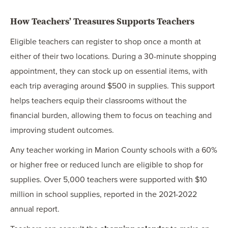
How Teachers’ Treasures Supports Teachers
Eligible teachers can register to shop once a month at
either of their two locations. During a 30-minute shopping
appointment, they can stock up on essential items, with
each trip averaging around $500 in supplies. This support
helps teachers equip their classrooms without the
financial burden, allowing them to focus on teaching and
improving student outcomes.
Any teacher working in Marion County schools with a 60%
or higher free or reduced lunch are eligible to shop for
supplies. Over 5,000 teachers were supported with $10
million in school supplies, reported in the 2021-2022
annual report.