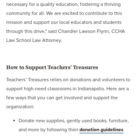
necessary for a quality education, fostering a thriving
community for all. We are excited to contribute to this
mission and support our local educators and students
through this drive," said Chandler Lawson Flynn, CCHA
Law School Law Attorney.
How to Support Teachers’ Treasures
Teachers’ Treasures relies on donations and volunteers to
support high-need classrooms in Indianapolis. Here are a
few ways that you can get involved and support the
organization:
Donate new supplies, gently used books, furniture,
and more by following their
donation guidelines