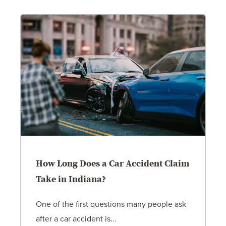
How Long Does a Car Accident Claim
Take in Indiana?
One of the first questions many people ask
after a car accident is...