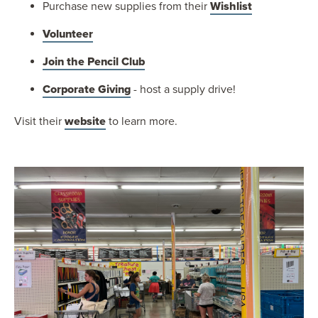
Purchase new supplies from their
Wishlist
Volunteer
Join the Pencil Club
Corporate Giving
- host a supply drive!
Visit their
website
to learn more.