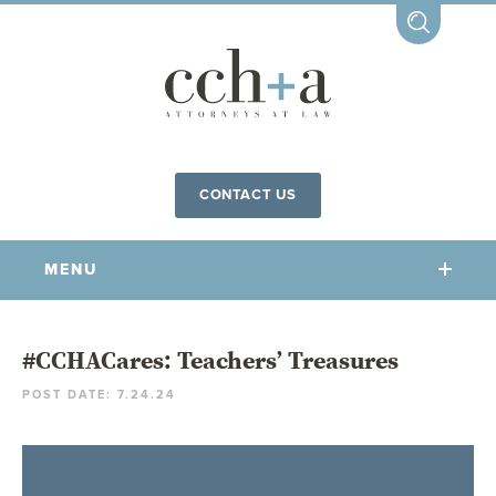
CONTACT US
MENU
OUR FIRM
#CCHACares: Teachers’ Treasures
POST DATE: 7.24.24
OUR PEOPLE
COMMUNITY INVOLVEMENT
OUR PRACTICES
CCHA FOR ALL