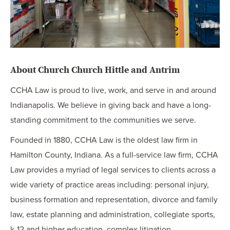
About Church Church Hittle and Antrim
CCHA Law is proud to live, work, and serve in and around
Indianapolis. We believe in giving back and have a long-
standing commitment to the communities we serve.
Founded in 1880, CCHA Law is the oldest law firm in
Hamilton County, Indiana. As a full-service law firm, CCHA
Law provides a myriad of legal services to clients across a
wide variety of practice areas including: personal injury,
business formation and representation, divorce and family
law, estate planning and administration, collegiate sports,
k-12 and higher education, complex litigation,