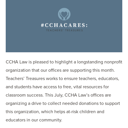
OUR BLOG
ART IN THE OFFICE
OUR NEWS
CCHA COLLEGIATE
MEDIATION
SPORTS LAW BLOG
CONTACT US
CCHA Law is pleased to highlight a longstanding nonprofit
organization that our offices are supporting this month.
Teachers’ Treasures works to ensure teachers, educators,
and students have access to free, vital resources for
classroom success. This July, CCHA Law’s offices are
organizing a drive to collect needed donations to support
this organization, which helps at-risk children and
educators in our community.