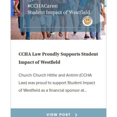
CCHA Law Proudly Supports Student
Impact of Westfield
Church Church Hittle and Antrim (CCHA
Law) was proud to support Student Impact
of Westfield as a financial sponsor at…
7.31.26
VIEW POST