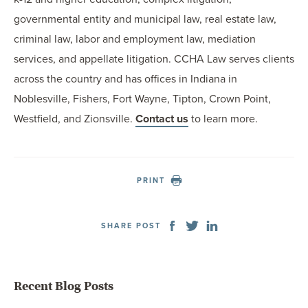
governmental entity and municipal law, real estate law,
criminal law, labor and employment law, mediation
services, and appellate litigation. CCHA Law serves clients
across the country and has offices in Indiana in
Noblesville, Fishers, Fort Wayne, Tipton, Crown Point,
Westfield, and Zionsville.
Contact us
to learn more.
PRINT
SHARE POST
Recent Blog Posts