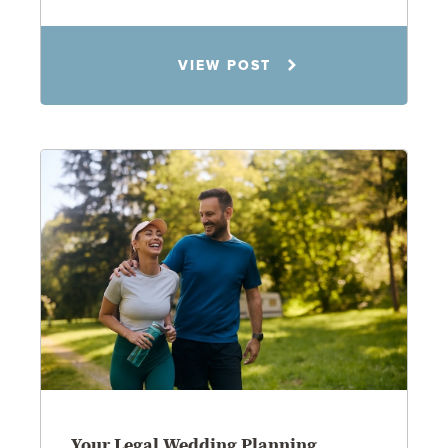
Rachel N. Woloshin
VIEW POST
8.5.26
Your Legal Wedding Planning