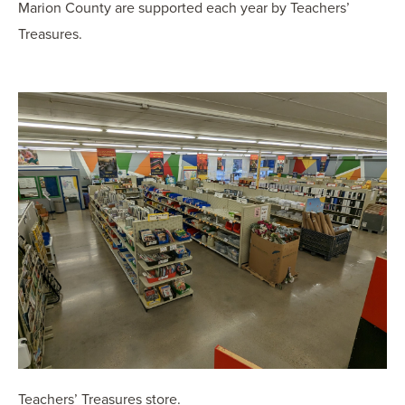
Marion County are supported each year by Teachers’
Treasures.
Teachers’ Treasures store.