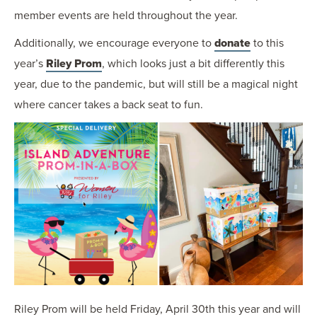
member events are held throughout the year.
Additionally, we encourage everyone to
donate
to this
year’s
Riley Prom
, which looks just a bit differently this
year, due to the pandemic, but will still be a magical night
where cancer takes a back seat to fun.
Riley Prom will be held Friday, April 30th this year and will