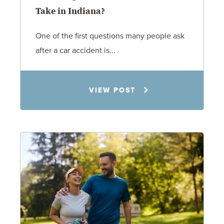
Take in Indiana?
One of the first questions many people ask
after a car accident is...
Rachel N. Woloshin
VIEW POST
8.5.26