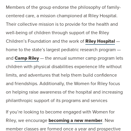
Members of the group endorse the philosophy of family-
centered care, a mission championed at Riley Hospital.
Their collective mission is to provide for the health and
well-being of children through support of the Riley
Children’s Foundation and the work of
Riley Hospital
—
home to the state’s largest pediatric research program —
and
Camp Riley
— the annual summer camp program lets
children with physical disabilities experience life without
limits, and adventures that help them build confidence
and friendships. Additionally, the Women for Riley focus
on helping raise awareness of the hospital and increasing
philanthropic support of its programs and services
If you’re looking to become engaged with Women for
Riley, we encourage
becoming a new member
. New
member classes are formed once a year and prospective