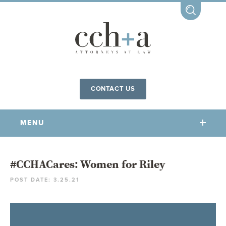
CONTACT US
MENU
OUR FIRM
#CCHACares: Women for Riley
POST DATE: 3.25.21
OUR PEOPLE
COMMUNITY INVOLVEMENT
OUR PRACTICES
CCHA FOR ALL