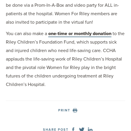
be done via a Prom-In-A-Box and video party for ALL in-
patients at the hospital. Women For Riley members are
also invited to participate in the virtual fun!
You can also make a
one-time or monthly donation
to the
Riley Children’s Foundation Fund, which supports sick
and injured children who need life-saving care. CCHA
applauds the life-saving work of Riley Children’s Hospital
and the pivotal role Women for Riley play in the bright
futures of the children undergoing treatment at Riley
Children’s Hospital.
PRINT
SHARE POST