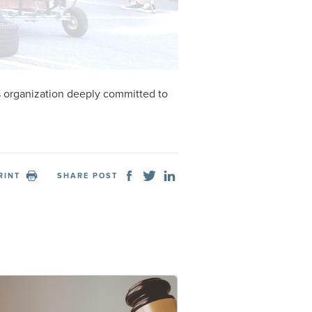
s organization deeply committed to
RINT
SHARE POST