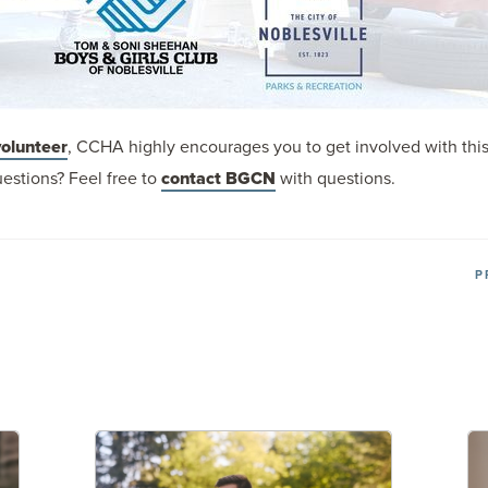
volunteer
, CCHA highly encourages you to get involved with thi
estions? Feel free to
contact BGCN
with questions.
P