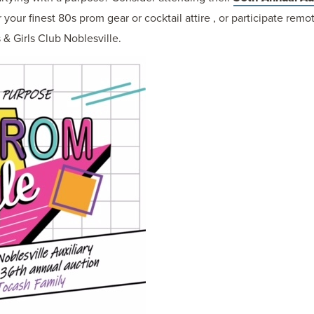
your finest 80s prom gear or cocktail attire , or participate rem
 & Girls Club Noblesville.