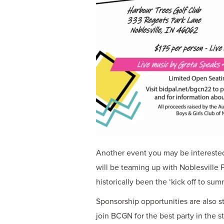
Another event you may be interested 
will be teaming up with Noblesville 
historically been the ‘kick off to su
Sponsorship opportunities are also st
join BCGN for the best party in the s