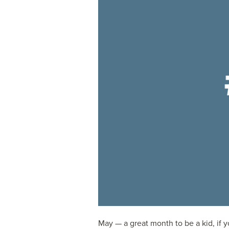
May — a great month to be a kid, if 