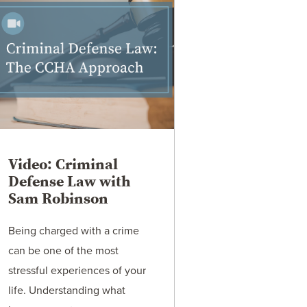
Video: Criminal
Defense Law with
Sam Robinson
Being charged with a crime
can be one of the most
stressful experiences of your
life. Understanding what