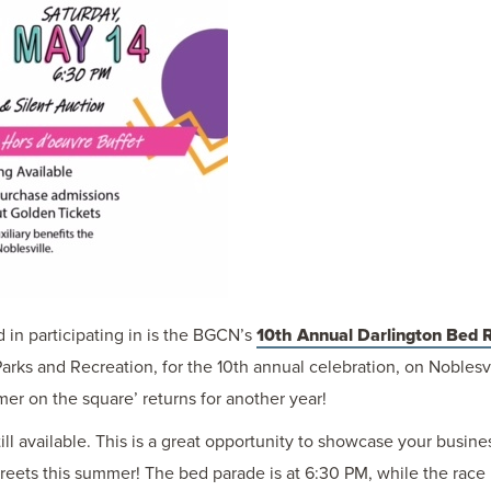
in participating in is the BGCN’s
10th Annual Darlington Bed 
Parks and Recreation, for the 10th annual celebration, on Noblesv
mmer on the square’ returns for another year!
ill available. This is a great opportunity to showcase your busin
treets this summer! The bed parade is at 6:30 PM, while the race