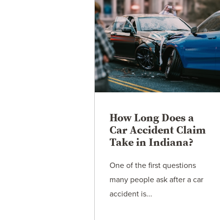
How Long Does a
Car Accident Claim
Take in Indiana?
One of the first questions
many people ask after a car
accident is...