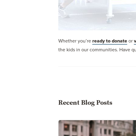
Whether you’re
ready to donate
or
the kids in our communities. Have qu
Recent Blog Posts