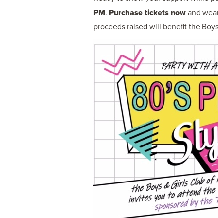
PM
.
Purchase tickets now
and wear 
proceeds raised will benefit the Boys