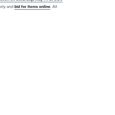
otely and
bid for items online
. All