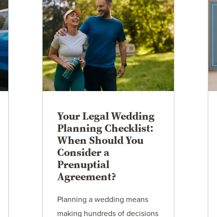
Your Legal Wedding
Planning Checklist:
When Should You
Consider a
Prenuptial
Agreement?
Planning a wedding means
making hundreds of decisions