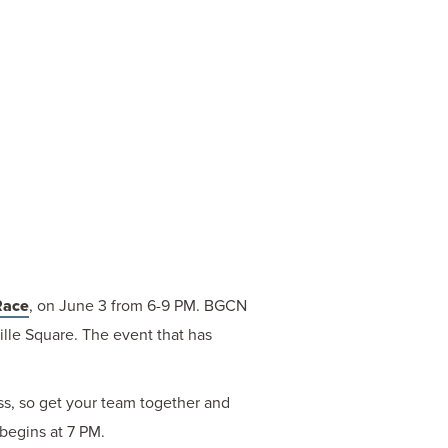
Race
, on June 3 from 6-9 PM. BGCN
ille Square. The event that has
ess, so get your team together and
 begins at 7 PM.