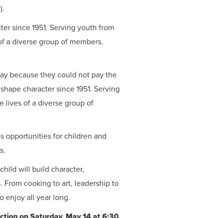
).
ter since 1951. Serving youth from
of a diverse group of members.
way because they could not pay the
shape character since 1951. Serving
 lives of a diverse group of
 opportunities for children and
s.
child will build character,
s. From cooking to art, leadership to
 enjoy all year long.
tion on Saturday, May 14 at 6:30