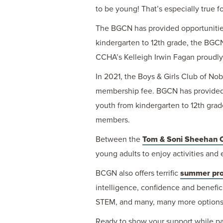
to be young! That’s especially true f
The BGCN has provided opportunities 
kindergarten to 12th grade, the BGCN
CCHA’s Kelleigh Irwin Fagan proudly 
In 2021, the Boys & Girls Club of N
membership fee. BGCN has provided op
youth from kindergarten to 12th grad
members.
Between the
Tom & Soni Sheehan 
young adults to enjoy activities and
BCGN also offers terrific
summer pr
intelligence, confidence and beneficia
STEM, and many, many more options, B
Ready to show your support while pa