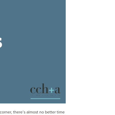
orner, there’s almost no better time