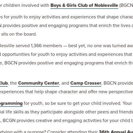
or children involved with
Boys & Girls Club of Noblesville
(BGCN
for youth to enjoy activities and experiences that shape charac
 provides positive and engaging programs that enrich the lives 
sits on the board.
oblesville served 1,366 members — best yet, no one was turned a
portunities for youth to enjoy activities and experiences that 
e, BGCN provides positive and engaging programs that enrich the
Club
, the
Community Center
, and
Camp Crosser
, BGCN provides
 experiences that help shape character and offer new perspective
ogramming
for youth, so be sure to get your child involved. Your 
l life skills as they participate alongside other peers and friend
CGN provides creative and engaging activities for your child to
rtying with a purpose? Consider attending their
36th Annual Auc