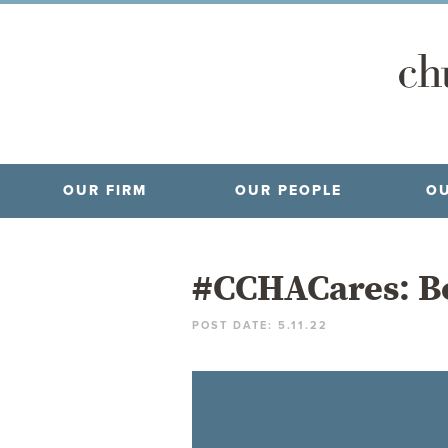
OUR FIRM
OUR PEOPLE
OU
#CCHACares: Bo
POST DATE: 5.11.22