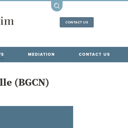
CONTACT US
WS
MEDIATION
CONTACT US
ille (BGCN)