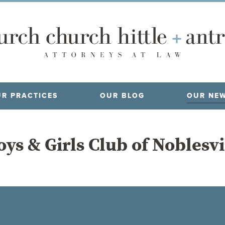
R PRACTICES
OUR BLOG
OUR NE
ys & Girls Club of Noblesv