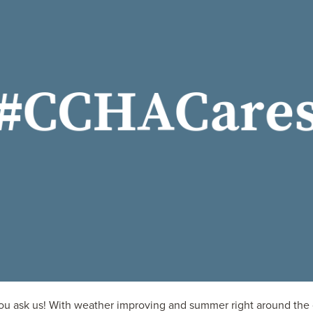
you ask us! With weather improving and summer right around the c