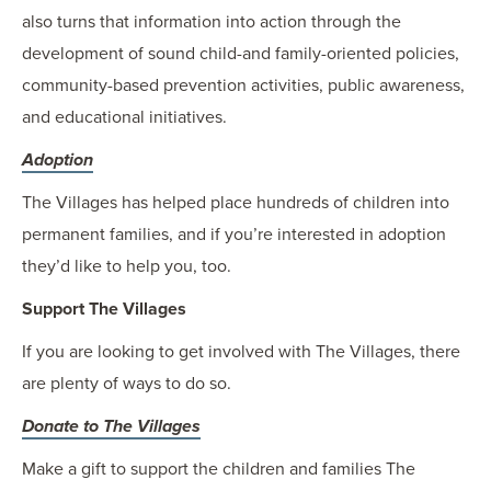
also turns that information into action through the
development of sound child-and family-oriented policies,
community-based prevention activities, public awareness,
and educational initiatives.
Adoption
The Villages has helped place hundreds of children into
permanent families, and if you’re interested in adoption
they’d like to help you, too.
Support The Villages
If you are looking to get involved with The Villages, there
are plenty of ways to do so.
Donate to The Villages
Make a gift to support the children and families The