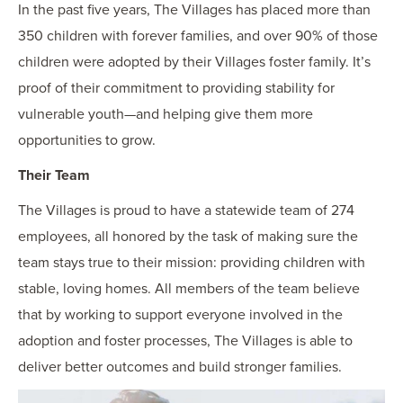
In the past five years, The Villages has placed more than
350 children with forever families, and over 90% of those
children were adopted by their Villages foster family. It’s
proof of their commitment to providing stability for
vulnerable youth—and helping give them more
opportunities to grow.
Their Team
The Villages is proud to have a statewide team of 274
employees, all honored by the task of making sure the
team stays true to their mission: providing children with
stable, loving homes. All members of the team believe
that by working to support everyone involved in the
adoption and foster processes, The Villages is able to
deliver better outcomes and build stronger families.