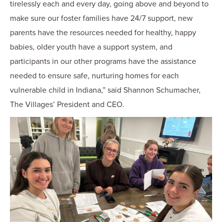
tirelessly each and every day, going above and beyond to
make sure our foster families have 24/7 support, new
parents have the resources needed for healthy, happy
babies, older youth have a support system, and
participants in our other programs have the assistance
needed to ensure safe, nurturing homes for each
vulnerable child in Indiana,” said Shannon Schumacher,
The Villages’ President and CEO.