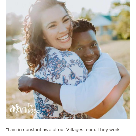
“I am in constant awe of our Villages team. They work