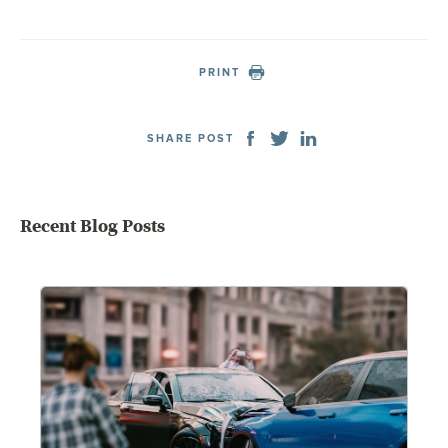
PRINT
SHARE POST
Recent Blog Posts