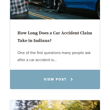
How Long Does a Car Accident Claim
Take in Indiana?
One of the first questions many people ask
after a car accident is...
Rachel N. Woloshin
VIEW POST
8.5.26