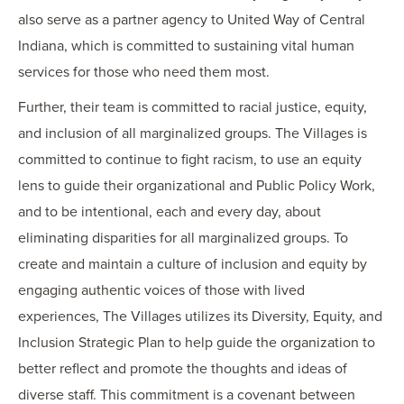
also serve as a partner agency to United Way of Central
Indiana, which is committed to sustaining vital human
services for those who need them most.
Further, their team is committed to racial justice, equity,
and inclusion of all marginalized groups. The Villages is
committed to continue to fight racism, to use an equity
lens to guide their organizational and Public Policy Work,
and to be intentional, each and every day, about
eliminating disparities for all marginalized groups. To
create and maintain a culture of inclusion and equity by
engaging authentic voices of those with lived
experiences, The Villages utilizes its Diversity, Equity, and
Inclusion Strategic Plan to help guide the organization to
better reflect and promote the thoughts and ideas of
diverse staff. This commitment is a covenant between