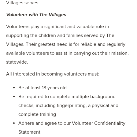
Villages serves.
Volunteer with The Villages
Volunteers play a significant and valuable role in
supporting the children and families served by The
Villages. Their greatest need is for reliable and regularly
available volunteers to assist in carrying out their mission,
statewide.
All interested in becoming volunteers must:
Be at least 18 years old
Be required to complete multiple background
checks, including fingerprinting, a physical and
complete training
Adhere and agree to our Volunteer Confidentiality
Statement