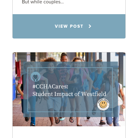
But while couples…
Jennifer C. Hughes
VIEW POST
8.4.26