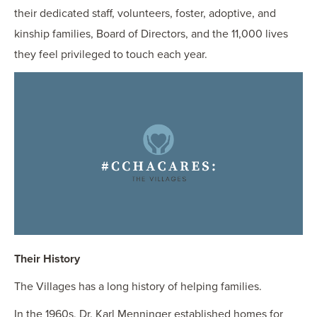
their dedicated staff, volunteers, foster, adoptive, and
kinship families, Board of Directors, and the 11,000 lives
they feel privileged to touch each year.
Their History
The Villages has a long history of helping families.
In the 1960s, Dr. Karl Menninger established homes for