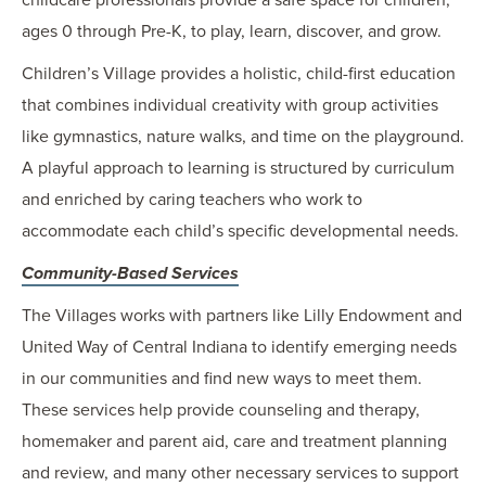
ages 0 through Pre-K, to play, learn, discover, and grow.
Children’s Village provides a holistic, child-first education
that combines individual creativity with group activities
like gymnastics, nature walks, and time on the playground.
A playful approach to learning is structured by curriculum
and enriched by caring teachers who work to
accommodate each child’s specific developmental needs.
Community-Based Services
The Villages works with partners like Lilly Endowment and
United Way of Central Indiana to identify emerging needs
in our communities and find new ways to meet them.
These services help provide counseling and therapy,
homemaker and parent aid, care and treatment planning
and review, and many other necessary services to support