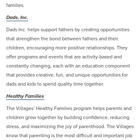
families.
Dads, Inc.
Dads Inc. helps support fathers by creating opportunities
that strengthen the bond between fathers and their
children, encouraging more positive relationships. They
offer programs and events that are activity-based and
constantly changing, each with an education component
that provides creative, fun, and unique opportunities for
dads and kids to spend quality time together.
Healthy Families
The Villages’ Healthy Families program helps parents and
children grow together by building confidence, reducing
stress, and maximizing the joy of parenthood. The Villages
know that parenting is the most difficult and important job