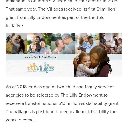
Indianapolis Children’s Village child care center, in 2015.
That same year, The Villages received its first $1 million
grant from Lilly Endowment as part of the Be Bold
Initiative.
As of 2018, and as one of two child and family services
agencies to be selected by The Lilly Endowment to
receive a transformational $10 million sustainability grant,
The Villages is positioned to enjoy financial stability for
years to come.