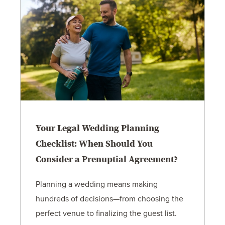
Your Legal Wedding Planning
Checklist: When Should You
Consider a Prenuptial Agreement?
Planning a wedding means making
hundreds of decisions—from choosing the
perfect venue to finalizing the guest list.