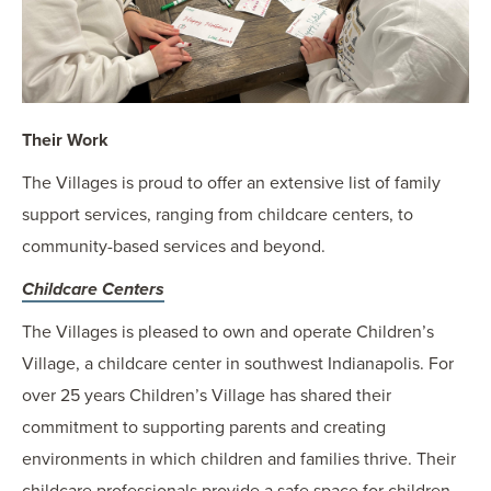
Their Work
The Villages is proud to offer an extensive list of family
support services, ranging from childcare centers, to
community-based services and beyond.
Childcare Centers
The Villages is pleased to own and operate Children’s
Village, a childcare center in southwest Indianapolis. For
over 25 years Children’s Village has shared their
commitment to supporting parents and creating
environments in which children and families thrive. Their
childcare professionals provide a safe space for children,