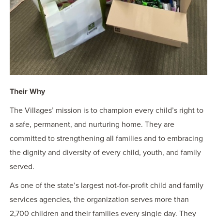
Their Why
The Villages’ mission is to champion every child’s right to
a safe, permanent, and nurturing home. They are
committed to strengthening all families and to embracing
the dignity and diversity of every child, youth, and family
served.
As one of the state’s largest not-for-profit child and family
services agencies, the organization serves more than
2,700 children and their families every single day. They