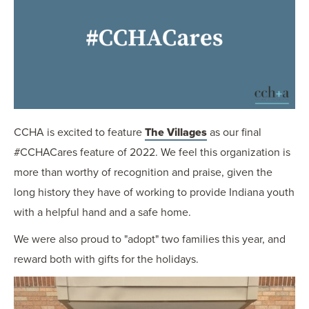
OUR BLOG
ART IN THE OFFICE
OUR NEWS
CCHA COLLEGIATE
MEDIATION
SPORTS LAW BLOG
CCHA is excited to feature
The Villages
as our final
CONTACT US
#CCHACares feature of 2022. We feel this organization is
more than worthy of recognition and praise, given the
long history they have of working to provide Indiana youth
with a helpful hand and a safe home.
We were also proud to "adopt" two families this year, and
reward both with gifts for the holidays.