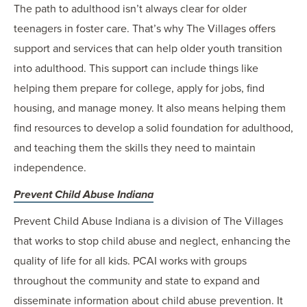
The path to adulthood isn’t always clear for older
teenagers in foster care. That’s why The Villages offers
support and services that can help older youth transition
into adulthood. This support can include things like
helping them prepare for college, apply for jobs, find
housing, and manage money. It also means helping them
find resources to develop a solid foundation for adulthood,
and teaching them the skills they need to maintain
independence.
Prevent Child Abuse Indiana
Prevent Child Abuse Indiana is a division of The Villages
that works to stop child abuse and neglect, enhancing the
quality of life for all kids. PCAI works with groups
throughout the community and state to expand and
disseminate information about child abuse prevention. It