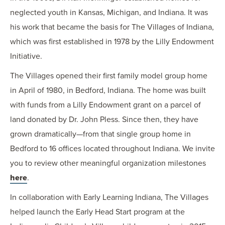
neglected youth in Kansas, Michigan, and Indiana. It was
his work that became the basis for The Villages of Indiana,
which was first established in 1978 by the Lilly Endowment
Initiative.
The Villages opened their first family model group home
in April of 1980, in Bedford, Indiana. The home was built
with funds from a Lilly Endowment grant on a parcel of
land donated by Dr. John Pless. Since then, they have
grown dramatically—from that single group home in
Bedford to 16 offices located throughout Indiana. We invite
you to review other meaningful organization milestones
here
.
In collaboration with Early Learning Indiana, The Villages
helped launch the Early Head Start program at the