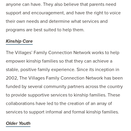
anyone can have. They also believe that parents need
support and encouragement, and have the right to voice
their own needs and determine what services and
programs are best suited to help them.
Kinship Care
The Villages’ Family Connection Network works to help
empower kinship families so that they can achieve a
stable, positive family experience. Since its inception in
2002, The Villages Family Connection Network has been
funded by several community partners across the country
to provide supportive services to kinship families. These
collaborations have led to the creation of an array of
services to support informal and formal kinship families.
Older Youth