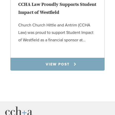
CCHA Law Proudly Supports Student
Impact of Westfield
Church Church Hittle and Antrim (CCHA
Law) was proud to support Student Impact
of Westfield as a financial sponsor at…
7.31.26
VIEW POST