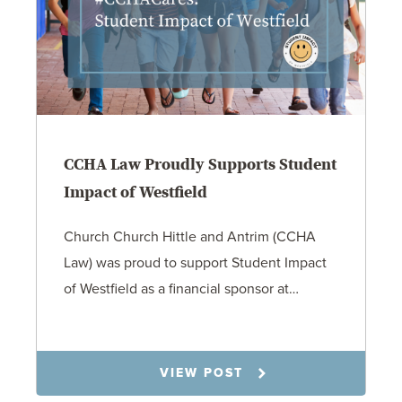
CCHA Law Proudly Supports Student
Impact of Westfield
Church Church Hittle and Antrim (CCHA
Law) was proud to support Student Impact
of Westfield as a financial sponsor at…
7.31.26
VIEW POST