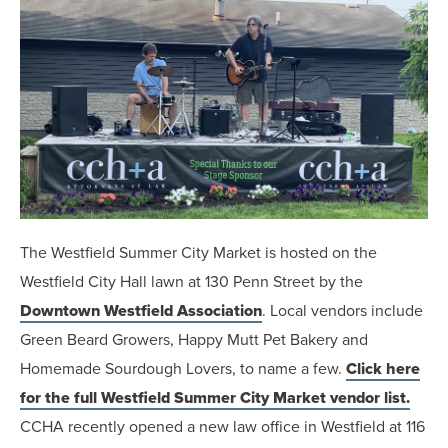
The Westfield Summer City Market is hosted on the
Westfield City Hall lawn at 130 Penn Street by the
Downtown Westfield Association
. Local vendors include
Green Beard Growers, Happy Mutt Pet Bakery and
Homemade Sourdough Lovers, to name a few.
Click here
for the full Westfield Summer City Market vendor list.
CCHA recently opened a new law office in Westfield at 116