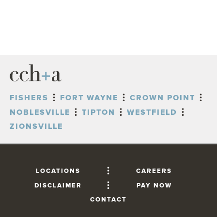
FISHERS
FORT WAYNE
CROWN POINT
NOBLESVILLE
TIPTON
WESTFIELD
ZIONSVILLE
LOCATIONS
CAREERS
DISCLAIMER
PAY NOW
CONTACT