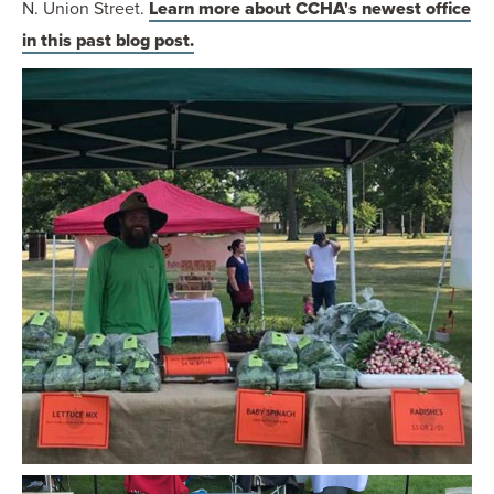
N. Union Street.
Learn more about CCHA's newest office
in this past blog post.