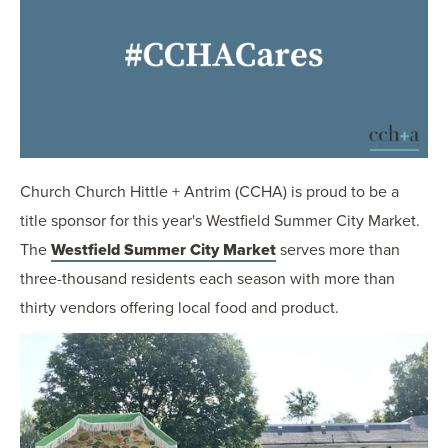
OUR BLOG
ART IN THE OFFICE
OUR NEWS
CCHA COLLEGIATE
MEDIATION
SPORTS LAW BLOG
Church Church Hittle + Antrim (CCHA) is proud to be a
CONTACT US
title sponsor for this year's Westfield Summer City Market.
The
Westfield Summer City Market
serves more than
three-thousand residents each season with more than
thirty vendors offering local food and product.