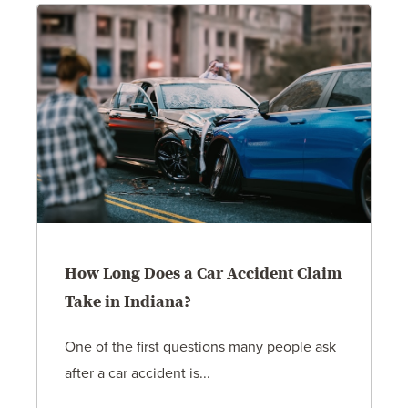
How Long Does a Car Accident Claim
Take in Indiana?
One of the first questions many people ask
after a car accident is...