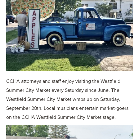
CCHA attorneys and staff enjoy visiting the Westfield
Summer City Market every Saturday since June. The
Westfield Summer City Market wraps up on Saturday,
September 28th. Local musicians entertain market-goers
on the CCHA Westfield Summer City Market stage.