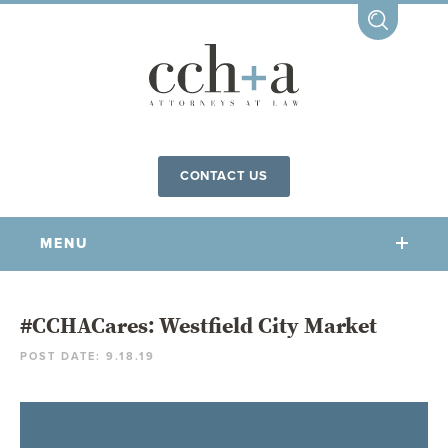
CONTACT US
MENU
OUR FIRM
#CCHACares: Westfield City Market
POST DATE: 9.18.19
OUR PEOPLE
COMMUNITY INVOLVEMENT
OUR PRACTICES
CCHA FOR ALL