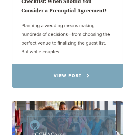
Checklist: When Should You
Consider a Prenuptial Agreement?
Planning a wedding means making
hundreds of decisions—from choosing the
perfect venue to finalizing the guest list.
But while couples…
Jennifer C. Hughes
VIEW POST
8.4.26