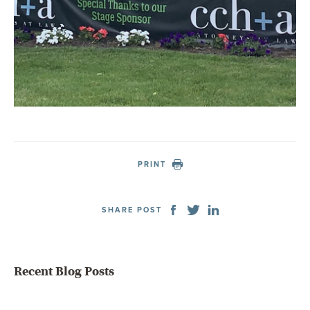
PRINT
SHARE POST
Recent Blog Posts