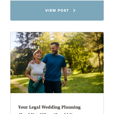
Rachel N. Woloshin
VIEW POST
8.5.26
Your Legal Wedding Planning