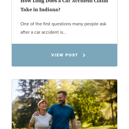
How Long Does a Car Accident Claim
Take in Indiana?
One of the first questions many people ask
after a car accident is...
Rachel N. Woloshin
VIEW POST
8.5.26