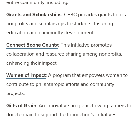
entire community, including:
Grants and Scholarships
: CFBC provides grants to local
nonprofits and scholarships to students, fostering
education and community development.
Connect Boone County
: This initiative promotes
collaboration and resource sharing among nonprofits,
enhancing their impact.
Women of Impact
: A program that empowers women to
contribute to philanthropic efforts and community
projects.
Gifts of Grain
: An innovative program allowing farmers to
donate grain to support the foundation’s initiatives.