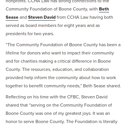
nonprofits. CCHA Law has strong connections to the
Community Foundation of Boone County, with
Beth
Sease
and
Steven David
from CCHA Law having both
served as board members for eight years and as
presidents for two years.
“The Community Foundation of Boone County has been a
lifeline for donors who want to impact their community
and for charities making a critical difference in Boone
County. The resources, education, and collaboration
provided help inform the community about how to work
together to benefit community needs,” Beth Sease shared.
Reflecting on his time with the CFBC, Steven David
shared that “serving on the Community Foundation of
Boone County was one of my greatest joys. It was an
honor to serve Boone County. The Foundation is literally