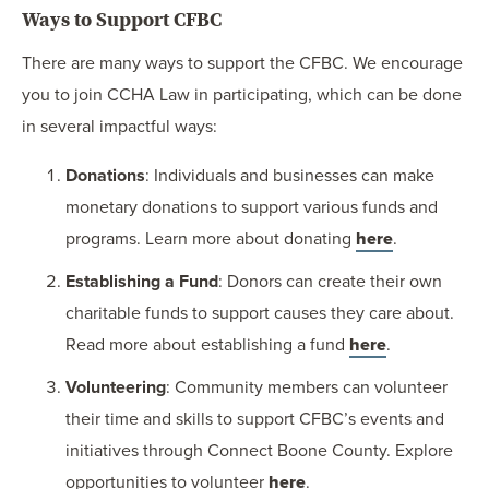
Ways to Support CFBC
There are many ways to support the CFBC. We encourage
you to join CCHA Law in participating, which can be done
in several impactful ways:
Donations
: Individuals and businesses can make
monetary donations to support various funds and
programs. Learn more about donating
here
.
Establishing a Fund
: Donors can create their own
charitable funds to support causes they care about.
Read more about establishing a fund
here
.
Volunteering
: Community members can volunteer
their time and skills to support CFBC’s events and
initiatives through Connect Boone County. Explore
opportunities to volunteer
here
.