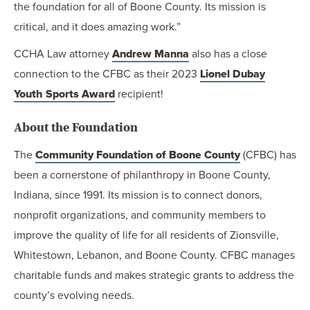
the foundation for all of Boone County. Its mission is
critical, and it does amazing work.”
CCHA Law attorney
Andrew Manna
also has a close
connection to the CFBC as their 2023
Lionel Dubay
Youth Sports Award
recipient!
About the Foundation
The
Community Foundation of Boone County
(CFBC) has
been a cornerstone of philanthropy in Boone County,
Indiana, since 1991. Its mission is to connect donors,
nonprofit organizations, and community members to
improve the quality of life for all residents of Zionsville,
Whitestown, Lebanon, and Boone County. CFBC manages
charitable funds and makes strategic grants to address the
county’s evolving needs.