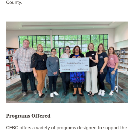
County.
Programs Offered
CFBC offers a variety of programs designed to support the