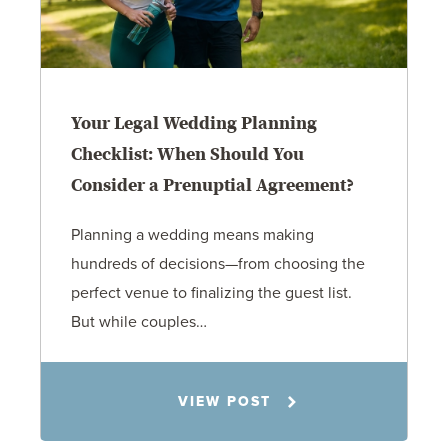
Your Legal Wedding Planning
Checklist: When Should You
Consider a Prenuptial Agreement?
Planning a wedding means making
hundreds of decisions—from choosing the
perfect venue to finalizing the guest list.
But while couples…
Jennifer C. Hughes
VIEW POST
8.4.26