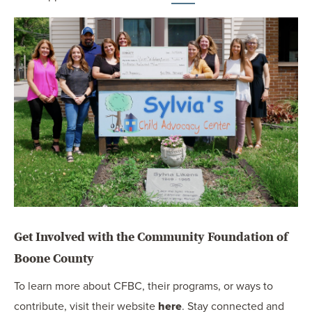
Get Involved with the Community Foundation of
Boone County
To learn more about CFBC, their programs, or ways to
contribute, visit their website
here
. Stay connected and