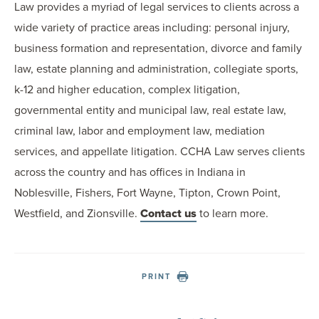
Law provides a myriad of legal services to clients across a
wide variety of practice areas including: personal injury,
business formation and representation, divorce and family
law, estate planning and administration, collegiate sports,
k-12 and higher education, complex litigation,
governmental entity and municipal law, real estate law,
criminal law, labor and employment law, mediation
services, and appellate litigation. CCHA Law serves clients
across the country and has offices in Indiana in
Noblesville, Fishers, Fort Wayne, Tipton, Crown Point,
Westfield, and Zionsville.
Contact us
to learn more.
PRINT