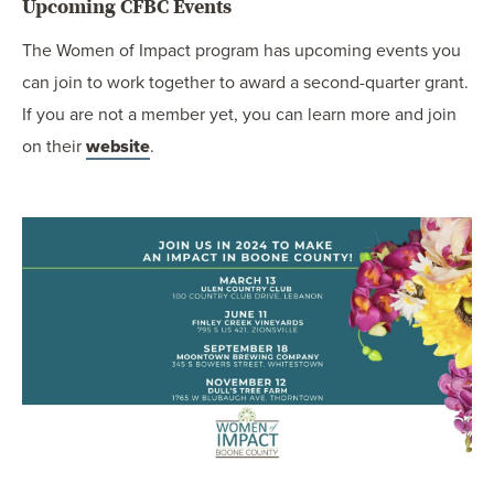
Upcoming CFBC Events
The Women of Impact program has upcoming events you
can join to work together to award a second-quarter grant.
If you are not a member yet, you can learn more and join
on their
website
.