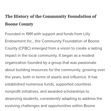
The History of the Community Foundation of
Boone County
Founded in 1991 with support and funds from Lilly
Endowment Inc., the Community Foundation of Boone
County (CFBC) emerged from a vision to create a lasting
impact in the local community. It began as a modest
organization founded by a group that was passionate
about building resources for the community, growing over
the years, both in terms of assets and influence. It has
established numerous funds, supported countless
nonprofit initiatives, and awarded scholarships to
deserving students, consistently adapting to address the
evolving challenges and opportunities within Boone