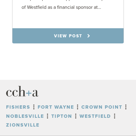
of Westfield as a financial sponsor at…
7.31.26
VIEW POST
FISHERS
FORT WAYNE
CROWN POINT
NOBLESVILLE
TIPTON
WESTFIELD
ZIONSVILLE