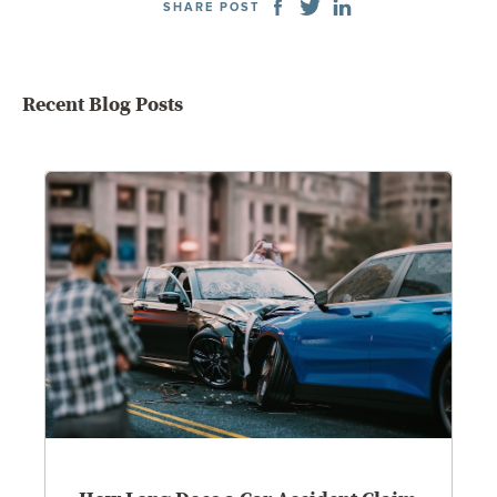
SHARE POST
Recent Blog Posts