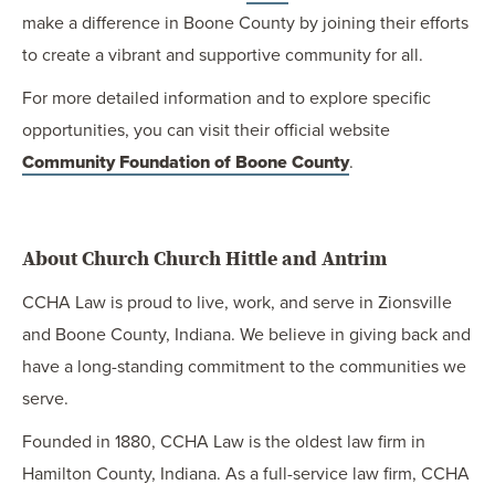
make a difference in Boone County by joining their efforts
to create a vibrant and supportive community for all.
For more detailed information and to explore specific
opportunities, you can visit their official website
Community Foundation of Boone County
.
About Church Church Hittle and Antrim
CCHA Law is proud to live, work, and serve in Zionsville
and Boone County, Indiana. We believe in giving back and
have a long-standing commitment to the communities we
serve.
Founded in 1880, CCHA Law is the oldest law firm in
Hamilton County, Indiana. As a full-service law firm, CCHA