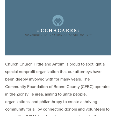
OUR BLOG
ART IN THE OFFICE
OUR NEWS
CCHA COLLEGIATE
MEDIATION
SPORTS LAW BLOG
CONTACT US
Church Church Hittle and Antrim is proud to spotlight a
special nonprofit organization that our attorneys have
been deeply involved with for many years. The
Community Foundation of Boone County (CFBC) operates
in the Zionsville area, aiming to unite people,
organizations, and philanthropy to create a thriving
community for all by connecting donors and volunteers to