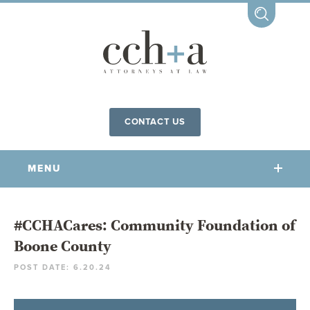
CONTACT US
MENU
OUR FIRM
#CCHACares: Community Foundation of
Boone County
OUR PEOPLE
POST DATE: 6.20.24
COMMUNITY INVOLVEMENT
OUR PRACTICES
CCHA FOR ALL