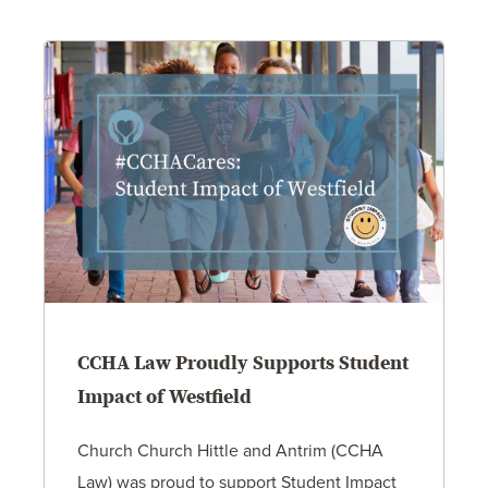
CCHA Law Proudly Supports Student
Impact of Westfield
Church Church Hittle and Antrim (CCHA
Law) was proud to support Student Impact