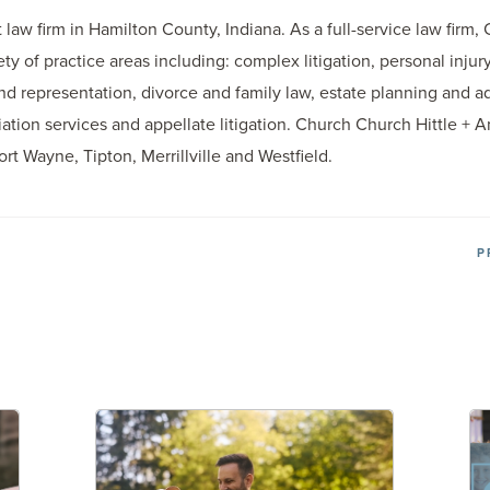
law firm in Hamilton County, Indiana. As a full-service law firm,
iety of practice areas including: complex litigation, personal inj
d representation, divorce and family law, estate planning and adm
tion services and appellate litigation. Church Church Hittle + An
Fort Wayne, Tipton, Merrillville and Westfield.
P