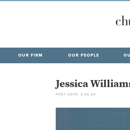
OUR FIRM
OUR PEOPLE
OU
Jessica Willia
POST DATE: 3.30.20