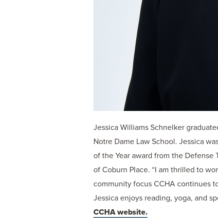
Jessica Williams Schnelker graduate
Notre Dame Law School. Jessica was
of the Year award from the Defense T
of Coburn Place. “I am thrilled to wo
community focus CCHA continues to de
Jessica enjoys reading, yoga, and sp
CCHA website.