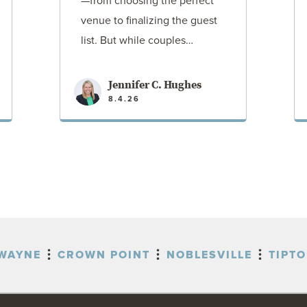
—from choosing the perfect
venue to finalizing the guest
list. But while couples…
Jennifer C. Hughes
8.4.26
VIEW POST
WAYNE
CROWN POINT
NOBLESVILLE
TIPT