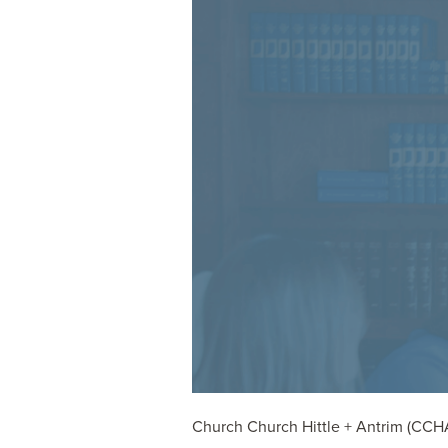
Church Church Hittle + Antrim (CCHA) 