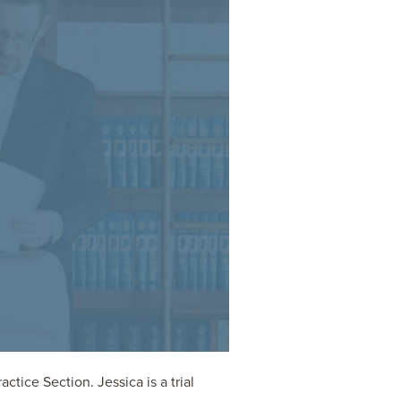
tice Section. Jessica is a trial