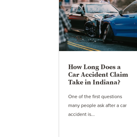
How Long Does a
Car Accident Claim
Take in Indiana?
One of the first questions
many people ask after a car
accident is...