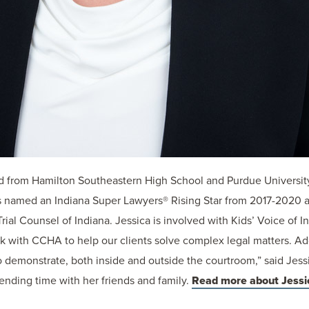
d from Hamilton Southeastern High School and Purdue Universit
 named an Indiana Super Lawyers® Rising Star from 2017-2020 
rial Counsel of Indiana. Jessica is involved with Kids’ Voice of
rk with CCHA to help our clients solve complex legal matters. Add
monstrate, both inside and outside the courtroom,” said Jessica
ending time with her friends and family.
Read more about Jessi