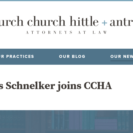
R PRACTICES
OUR BLOG
OUR NE
ms Schnelker joins CCHA