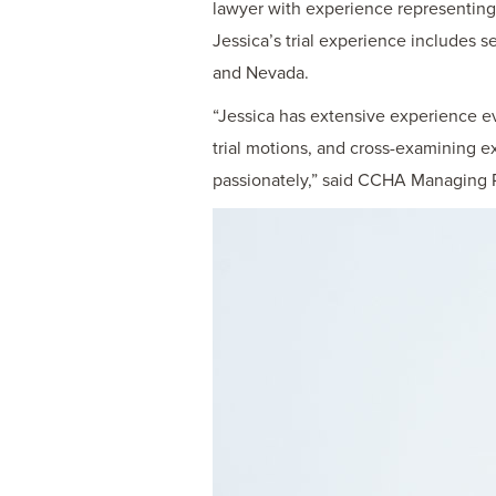
lawyer with experience representing cl
Jessica’s trial experience includes se
and Nevada.
“Jessica has extensive experience eva
trial motions, and cross-examining e
passionately,” said CCHA Managing P