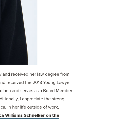
y and received her law degree from
and received the 2018 Young Lawyer
 Indiana and serves as a Board Member
itionally, I appreciate the strong
. In her life outside of work,
ca Williams Schnelker on the