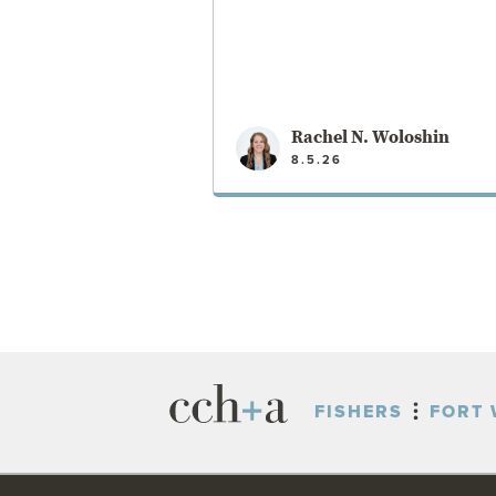
Rachel N. Woloshin
8.5.26
VIEW POST
FISHERS
FORT 