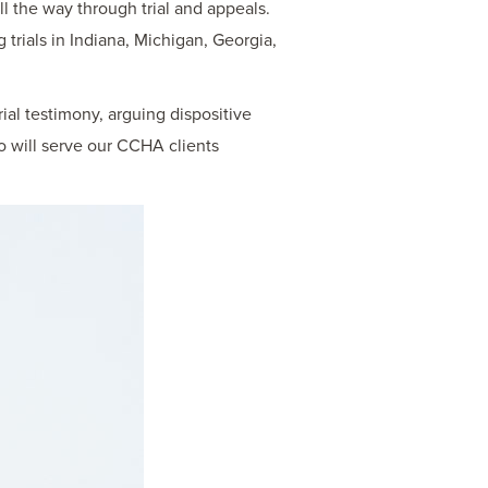
ll the way through trial and appeals.
g trials in Indiana, Michigan, Georgia,
rial testimony, arguing dispositive
o will serve our CCHA clients