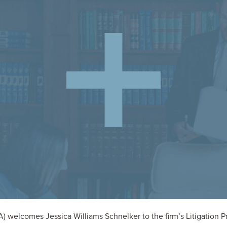
welcomes Jessica Williams Schnelker to the firm’s Litigation Prac