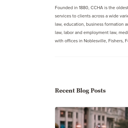
Founded in 1880, CCHA is the oldest 
services to clients across a wide var
law, education, business formation an
law, labor and employment law, media
with offices in Noblesville, Fishers, 
Recent Blog Posts