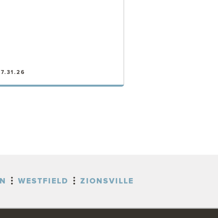
7.31.26
VIEW POST
ON
WESTFIELD
ZIONSVILLE