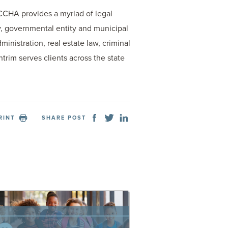
 CCHA provides a myriad of legal
ury, governmental entity and municipal
inistration, real estate law, criminal
trim serves clients across the state
RINT
SHARE POST