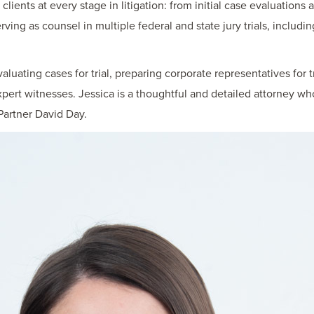
ients at every stage in litigation: from initial case evaluations a
rving as counsel in multiple federal and state jury trials, includin
luating cases for trial, preparing corporate representatives for t
xpert witnesses. Jessica is a thoughtful and detailed attorney wh
artner David Day.