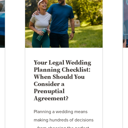
Your Legal Wedding
Planning Checklist:
When Should You
Consider a
Prenuptial
Agreement?
Planning a wedding means
making hundreds of decisions