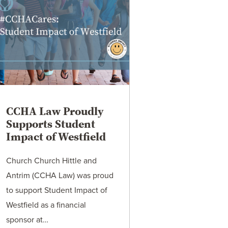
CCHA Law Proudly
Supports Student
Impact of Westfield
Church Church Hittle and
Antrim (CCHA Law) was proud
to support Student Impact of
Westfield as a financial
sponsor at…