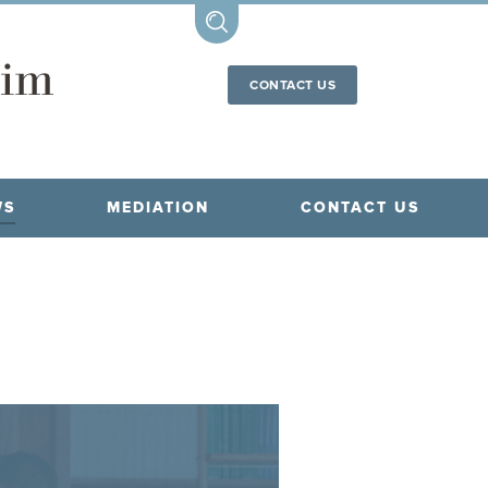
CONTACT US
WS
MEDIATION
CONTACT US