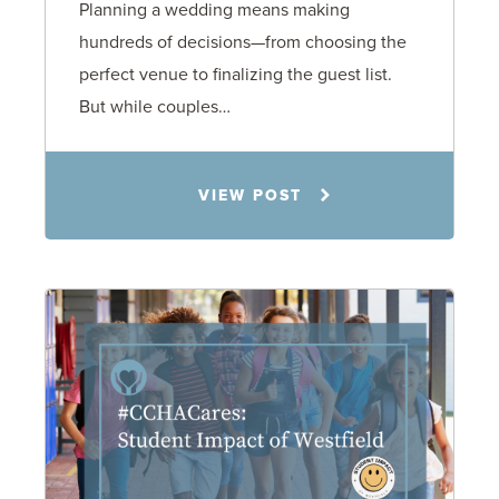
Planning a wedding means making
hundreds of decisions—from choosing the
perfect venue to finalizing the guest list.
But while couples…
Jennifer C. Hughes
VIEW POST
8.4.26