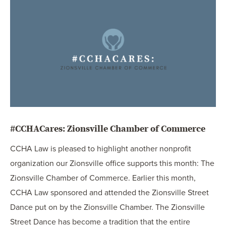
OUR BLOG
ART IN THE OFFICE
OUR NEWS
CCHA COLLEGIATE
MEDIATION
SPORTS LAW BLOG
CONTACT US
#CCHACares: Zionsville Chamber of Commerce
CCHA Law is pleased to highlight another nonprofit
organization our Zionsville office supports this month: The
Zionsville Chamber of Commerce. Earlier this month,
CCHA Law sponsored and attended the Zionsville Street
Dance put on by the Zionsville Chamber. The Zionsville
Street Dance has become a tradition that the entire