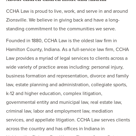
CCHA Law is proud to live, work, and serve in and around
Zionsville. We believe in giving back and have a long-
standing commitment to the communities we serve.
Founded in 1880, CCHA Law is the oldest law firm in
Hamilton County, Indiana. As a full-service law firm, CCHA
Law provides a myriad of legal services to clients across a
wide variety of practice areas including: personal injury,
business formation and representation, divorce and family
law, estate planning and administration, collegiate sports,
k-12 and higher education, complex litigation,
governmental entity and municipal law, real estate law,
criminal law, labor and employment law, mediation
services, and appellate litigation. CCHA Law serves clients
across the country and has offices in Indiana in