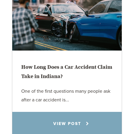
How Long Does a Car Accident Claim
Take in Indiana?
One of the first questions many people ask
after a car accident is...
Rachel N. Woloshin
VIEW POST
8.5.26