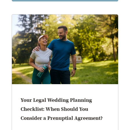
Your Legal Wedding Planning
Checklist: When Should You
Consider a Prenuptial Agreement?