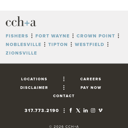
FISHERS
FORT WAYNE
CROWN POINT
NOBLESVILLE
TIPTON
WESTFIELD
ZIONSVILLE
LOCATIONS
CAREERS
DISCLAIMER
PAY NOW
CONTACT
317.773.2190
FISHERS
10765 Lantern Road, Suite 201
© 2026 CCH+A