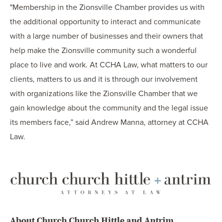
"Membership in the Zionsville Chamber provides us with
the additional opportunity to interact and communicate
with a large number of businesses and their owners that
help make the Zionsville community such a wonderful
place to live and work. At CCHA Law, what matters to our
clients, matters to us and it is through our involvement
with organizations like the Zionsville Chamber that we
gain knowledge about the community and the legal issue
its members face,” said Andrew Manna, attorney at CCHA
Law.
About Church Church Hittle and Antrim