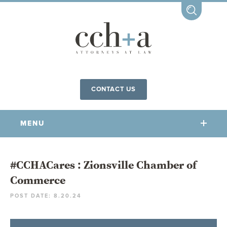
CONTACT US
MENU
OUR FIRM
#CCHACares : Zionsville Chamber of
Commerce
OUR PEOPLE
POST DATE: 8.20.24
COMMUNITY INVOLVEMENT
OUR PRACTICES
CCHA FOR ALL