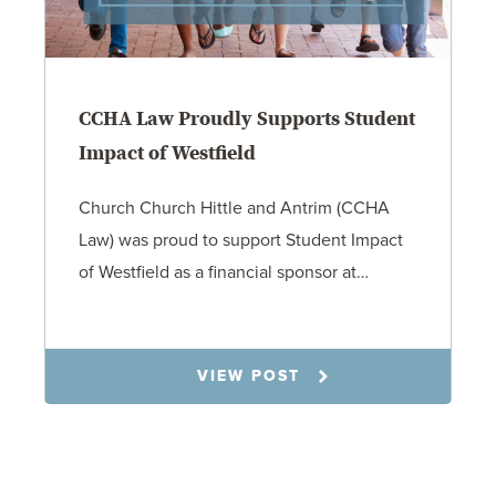
CCHA Law Proudly Supports Student
Impact of Westfield
Church Church Hittle and Antrim (CCHA
Law) was proud to support Student Impact
of Westfield as a financial sponsor at…
7.31.26
VIEW POST