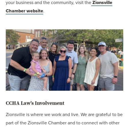
your business and the community, visit the
Zionsville
Chamber website
.
CCHA Law’s Involvement
Zionsville is where we work and live. We are grateful to be
part of the Zionsville Chamber and to connect with other