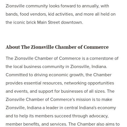
Zionsville community looks forward to annually, with
bands, food vendors, kid activities, and more all held on
the iconic brick Main Street downtown.
About The Zionsville Chamber of Commerce
The Zionsville Chamber of Commerce is a cornerstone of
the local business community in Zionsville, Indiana.
Committed to driving economic growth, the Chamber
provides essential resources, networking opportunities
and events, and support for businesses of all sizes. The
Zionsville Chamber of Commerce's mission is to make
Zionsville, Indiana a leader in central Indiana's economy
and to help its members succeed through advocacy,
member benefits, and services. The Chamber also aims to