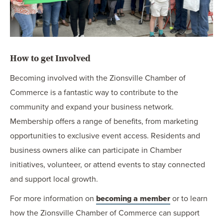
How to get Involved
Becoming involved with the Zionsville Chamber of
Commerce is a fantastic way to contribute to the
community and expand your business network.
Membership offers a range of benefits, from marketing
opportunities to exclusive event access. Residents and
business owners alike can participate in Chamber
initiatives, volunteer, or attend events to stay connected
and support local growth.
For more information on
becoming a member
or to learn
how the Zionsville Chamber of Commerce can support