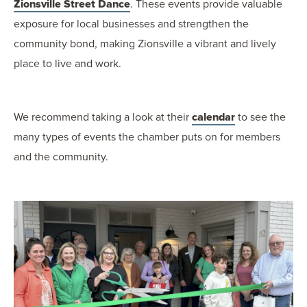
Zionsville Street Dance
. These events provide valuable
exposure for local businesses and strengthen the
community bond, making Zionsville a vibrant and lively
place to live and work.
We recommend taking a look at their
calendar
to see the
many types of events the chamber puts on for members
and the community.