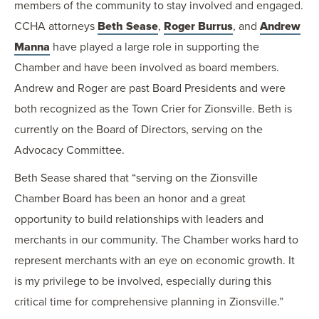
members of the community to stay involved and engaged.
CCHA attorneys
Beth Sease
,
Roger Burrus
, and
Andrew
Manna
have played a large role in supporting the
Chamber and have been involved as board members.
Andrew and Roger are past Board Presidents and were
both recognized as the Town Crier for Zionsville. Beth is
currently on the Board of Directors, serving on the
Advocacy Committee.
Beth Sease shared that “serving on the Zionsville
Chamber Board has been an honor and a great
opportunity to build relationships with leaders and
merchants in our community. The Chamber works hard to
represent merchants with an eye on economic growth. It
is my privilege to be involved, especially during this
critical time for comprehensive planning in Zionsville.”