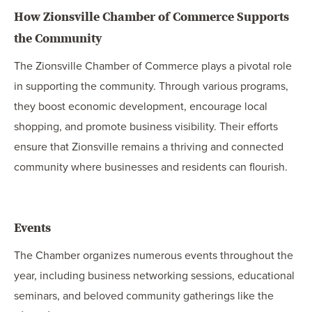
How Zionsville Chamber of Commerce Supports
the Community
The Zionsville Chamber of Commerce plays a pivotal role
in supporting the community. Through various programs,
they boost economic development, encourage local
shopping, and promote business visibility. Their efforts
ensure that Zionsville remains a thriving and connected
community where businesses and residents can flourish.
Events
The Chamber organizes numerous events throughout the
year, including business networking sessions, educational
seminars, and beloved community gatherings like the