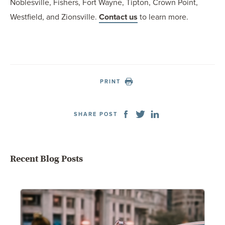
Noblesville, Fishers, Fort Wayne, Tipton, Crown Point,
Westfield, and Zionsville.
Contact us
to learn more.
PRINT
SHARE POST
Recent Blog Posts