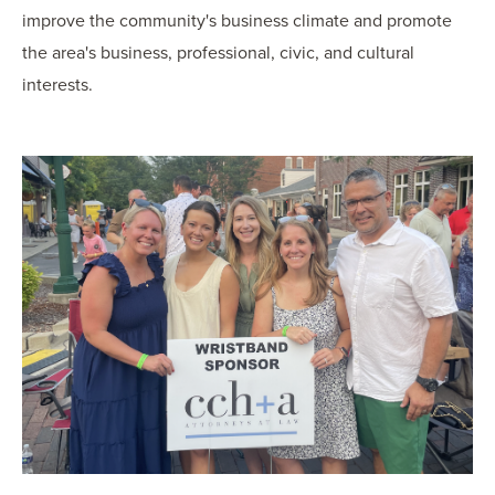
improve the community's business climate and promote
the area's business, professional, civic, and cultural
interests.