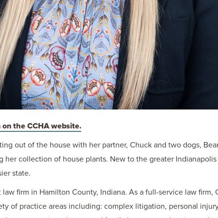
 on the CCHA website.
ting out of the house with her partner, Chuck and two dogs, Bea
g her collection of house plants. New to the greater Indianapolis
er state.
law firm in Hamilton County, Indiana. As a full-service law firm,
iety of practice areas including: complex litigation, personal inj