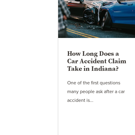
How Long Does a
Car Accident Claim
Take in Indiana?
One of the first questions
many people ask after a car
accident is...