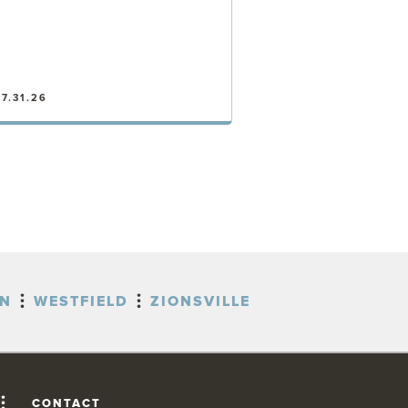
7.31.26
VIEW POST
ON
WESTFIELD
ZIONSVILLE
CONTACT