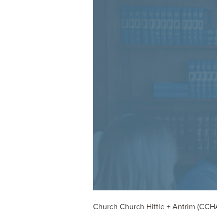
Church Church Hittle + Antrim (CCHA