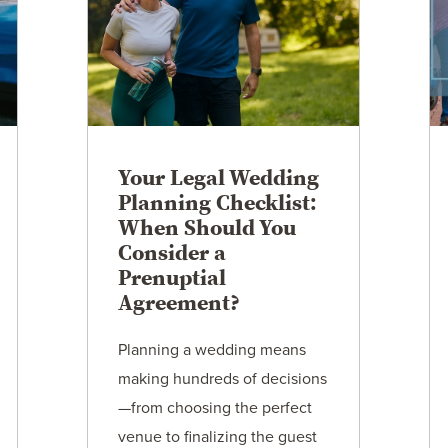
Your Legal Wedding
Planning Checklist:
When Should You
Consider a
Prenuptial
Agreement?
Planning a wedding means
making hundreds of decisions
—from choosing the perfect
venue to finalizing the guest