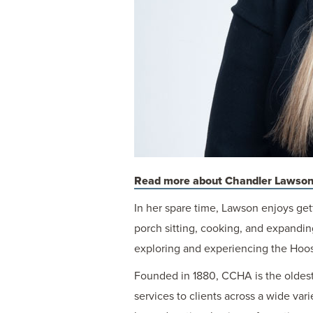
Read more about Chandler Lawson
In her spare time, Lawson enjoys get
porch sitting, cooking, and expandin
exploring and experiencing the Hoosi
Founded in 1880, CCHA is the oldest 
services to clients across a wide var