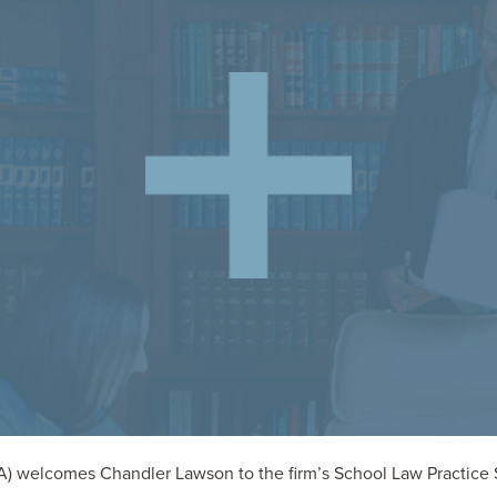
) welcomes Chandler Lawson to the firm’s School Law Practice Se