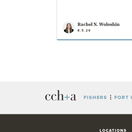
Rachel N. Woloshin
8.5.26
VIEW POST
FISHERS
FORT 
LOCATIONS