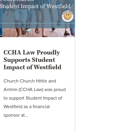
CCHA Law Proudly
Supports Student
Impact of Westfield
Church Church Hittle and
Antrim (CCHA Law) was proud
to support Student Impact of
Westfield as a financial
sponsor at…