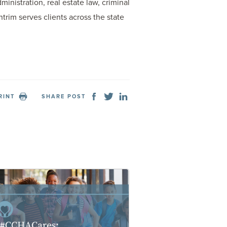
inistration, real estate law, criminal
trim serves clients across the state
RINT
SHARE POST