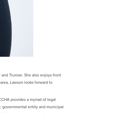
r and Truman. She also enjoys front
 area, Lawson looks forward to
 CCHA provides a myriad of legal
ury, governmental entity and municipal