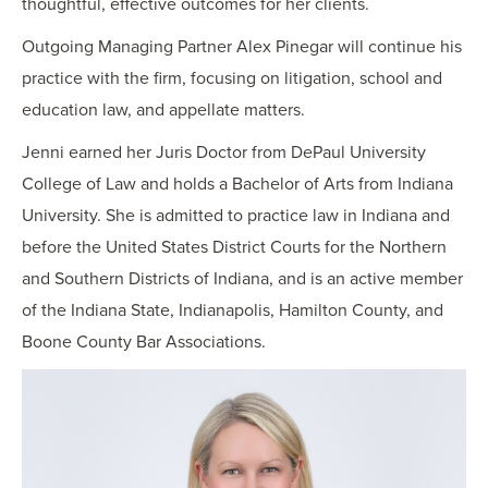
thoughtful, effective outcomes for her clients.
Outgoing Managing Partner Alex Pinegar will continue his
practice with the firm, focusing on litigation, school and
education law, and appellate matters.
Jenni earned her Juris Doctor from DePaul University
College of Law and holds a Bachelor of Arts from Indiana
University. She is admitted to practice law in Indiana and
before the United States District Courts for the Northern
and Southern Districts of Indiana, and is an active member
of the Indiana State, Indianapolis, Hamilton County, and
Boone County Bar Associations.