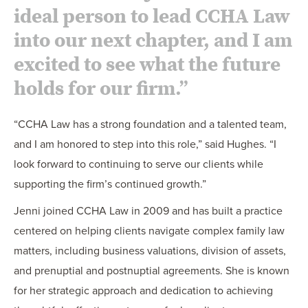
ideal person to lead CCHA Law
into our next chapter, and I am
excited to see what the future
holds for our firm.”
“CCHA Law has a strong foundation and a talented team,
and I am honored to step into this role,” said Hughes. “I
look forward to continuing to serve our clients while
supporting the firm’s continued growth.”
Jenni joined CCHA Law in 2009 and has built a practice
centered on helping clients navigate complex family law
matters, including business valuations, division of assets,
and prenuptial and postnuptial agreements. She is known
for her strategic approach and dedication to achieving