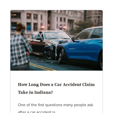
How Long Does a Car Accident Claim
Take in Indiana?
One of the first questions many people ask
after a car accident is...