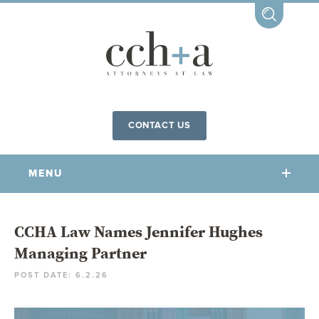
CONTACT US
MENU
OUR FIRM
CCHA Law Names Jennifer Hughes
Managing Partner
OUR PEOPLE
POST DATE: 6.2.26
COMMUNITY INVOLVEMENT
OUR PRACTICES
CCHA FOR ALL