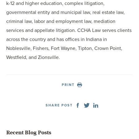
k-12 and higher education, complex litigation,
governmental entity and municipal law, real estate law,
criminal law, labor and employment law, mediation
services and appellate litigation. CCHA Law serves clients
across the country and has offices in Indiana in
Noblesville, Fishers, Fort Wayne, Tipton, Crown Point,
Westfield, and Zionsville.
PRINT
SHARE POST
Recent Blog Posts