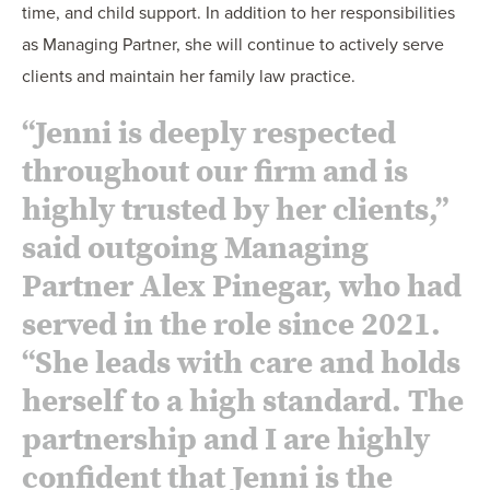
time, and child support. In addition to her responsibilities
as Managing Partner, she will continue to actively serve
clients and maintain her family law practice.
“Jenni is deeply respected
throughout our firm and is
highly trusted by her clients,”
said outgoing Managing
Partner Alex Pinegar, who had
served in the role since 2021.
“She leads with care and holds
herself to a high standard. The
partnership and I are highly
confident that Jenni is the