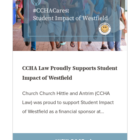
CCHA Law Proudly Supports Student
Impact of Westfield
Church Church Hittle and Antrim (CCHA
Law) was proud to support Student Impact
of Westfield as a financial sponsor at…
7.31.26