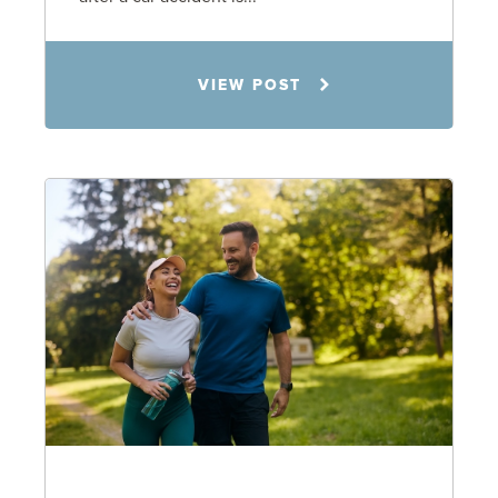
Rachel N. Woloshin
VIEW POST
8.5.26