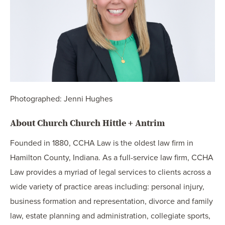
Photographed: Jenni Hughes
About Church Church Hittle + Antrim
Founded in 1880, CCHA Law is the oldest law firm in
Hamilton County, Indiana. As a full-service law firm, CCHA
Law provides a myriad of legal services to clients across a
wide variety of practice areas including: personal injury,
business formation and representation, divorce and family
law, estate planning and administration, collegiate sports,