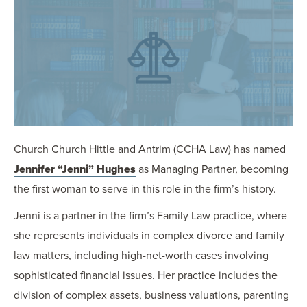
OUR BLOG
ART IN THE OFFICE
OUR NEWS
CCHA COLLEGIATE
MEDIATION
SPORTS LAW BLOG
CONTACT US
Church Church Hittle and Antrim (CCHA Law) has named
Jennifer “Jenni” Hughes
as Managing Partner, becoming
the first woman to serve in this role in the firm’s history.
Jenni is a partner in the firm’s Family Law practice, where
she represents individuals in complex divorce and family
law matters, including high-net-worth cases involving
sophisticated financial issues. Her practice includes the
division of complex assets, business valuations, parenting