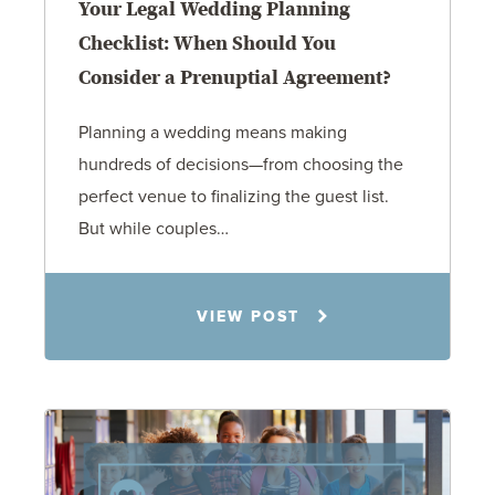
Your Legal Wedding Planning
Checklist: When Should You
Consider a Prenuptial Agreement?
Planning a wedding means making
hundreds of decisions—from choosing the
perfect venue to finalizing the guest list.
But while couples…
Jennifer C. Hughes
VIEW POST
8.4.26