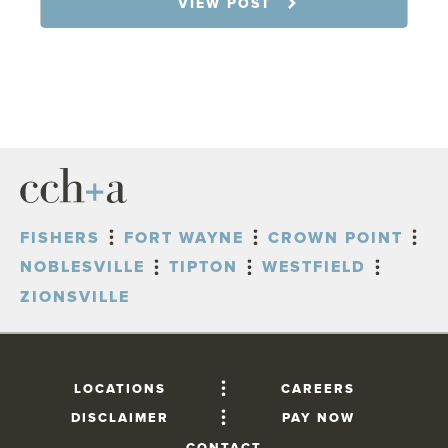
VIEW POST
FISHERS
FORT WAYNE
CROWN POINT
NOBLESVILLE
TIPTON
WESTFIELD
ZIONSVILLE
LOCATIONS
CAREERS
DISCLAIMER
PAY NOW
CONTACT