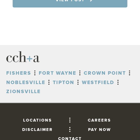
FISHERS
FORT WAYNE
CROWN POINT
NOBLESVILLE
TIPTON
WESTFIELD
ZIONSVILLE
LOCATIONS
CAREERS
DISCLAIMER
PAY NOW
CONTACT