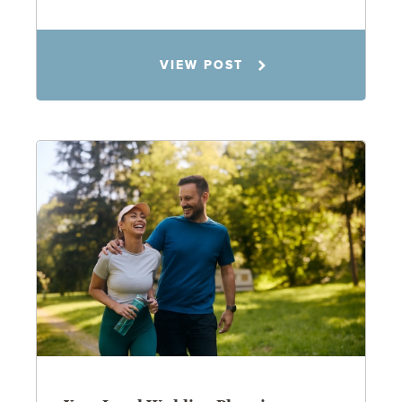
Rachel N. Woloshin
VIEW POST
8.5.26