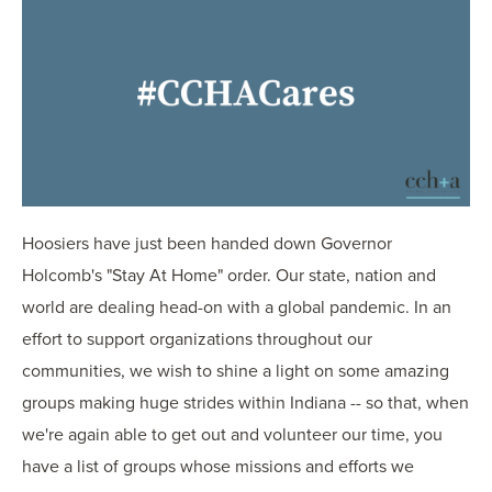
OUR BLOG
ART IN THE OFFICE
OUR NEWS
CCHA COLLEGIATE
MEDIATION
SPORTS LAW BLOG
CONTACT US
Hoosiers have just been handed down Governor
Holcomb's "Stay At Home" order. Our state, nation and
world are dealing head-on with a global pandemic. In an
effort to support organizations throughout our
communities, we wish to shine a light on some amazing
groups making huge strides within Indiana -- so that, when
we're again able to get out and volunteer our time, you
have a list of groups whose missions and efforts we