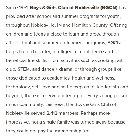
Since 1951,
Boys & Girls Club of Noblesville (BGCN)
has
provided after school and summer programs for youth,
throughout Noblesville, IN and Hamilton County. Offering
children and teens a place to learn and grow, through
after-school and summer enrichment programs, BGCN
helps build character, intelligence, confidence and
beneficial life skills. From activities such as cooking, art
club, STEM, and dance + drama, or through groups like
those dedicated to academics, health and wellness,
technology, self-love and self-acceptance, leadership and
beyond, there is a service offering for every young person
in our community. Last year, the Boys & Girls Club of
Noblesville served 2,412 members. Perhaps more
impressive, not a single family was turned away because
they could not pay the membership fee.