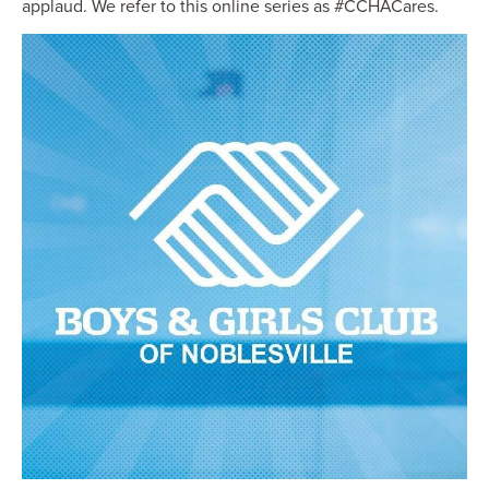
applaud. We refer to this online series as #CCHACares.