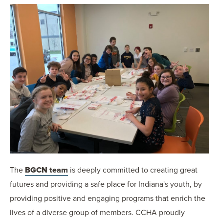
The
BGCN team
is deeply committed to creating great
futures and providing a safe place for Indiana's youth, by
providing positive and engaging programs that enrich the
lives of a diverse group of members. CCHA proudly