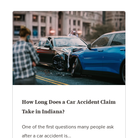
How Long Does a Car Accident Claim
Take in Indiana?
One of the first questions many people ask
after a car accident is...