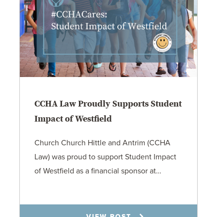
CCHA Law Proudly Supports Student
Impact of Westfield
Church Church Hittle and Antrim (CCHA
Law) was proud to support Student Impact
of Westfield as a financial sponsor at…
7.31.26
VIEW POST