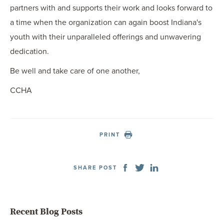
partners with and supports their work and looks forward to
a time when the organization can again boost Indiana's
youth with their unparalleled offerings and unwavering
dedication.
Be well and take care of one another,
CCHA
PRINT
SHARE POST
Recent Blog Posts