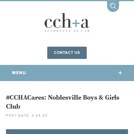
CONTACT US
MENU
OUR FIRM
#CCHACares: Noblesville Boys & Girls
Club
OUR PEOPLE
POST DATE: 3.24.20
COMMUNITY INVOLVEMENT
OUR PRACTICES
CCHA FOR ALL