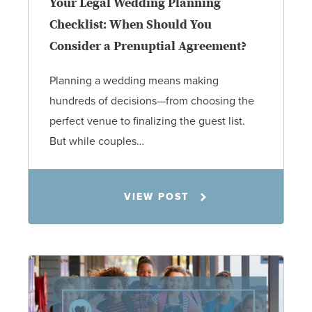
Your Legal Wedding Planning
Checklist: When Should You
Consider a Prenuptial Agreement?
Planning a wedding means making
hundreds of decisions—from choosing the
perfect venue to finalizing the guest list.
But while couples…
Jennifer C. Hughes
VIEW POST
8.4.26