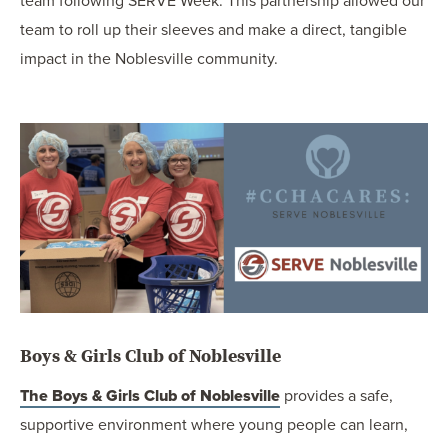
team following SERVE Week. This partnership allowed our
team to roll up their sleeves and make a direct, tangible
impact in the Noblesville community.
Boys & Girls Club of Noblesville
The Boys & Girls Club of Noblesville
provides a safe,
supportive environment where young people can learn,