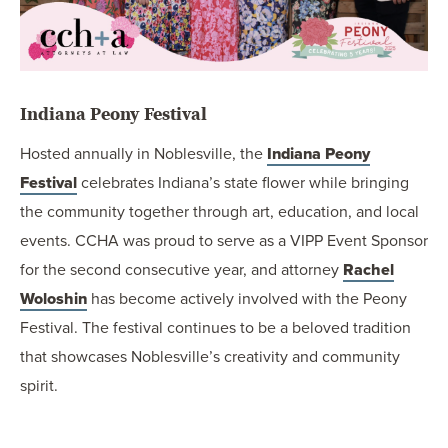
Indiana Peony Festival
Hosted annually in Noblesville, the
Indiana Peony
Festival
celebrates Indiana’s state flower while bringing
the community together through art, education, and local
events. CCHA was proud to serve as a VIPP Event Sponsor
for the second consecutive year, and attorney
Rachel
Woloshin
has become actively involved with the Peony
Festival. The festival continues to be a beloved tradition
that showcases Noblesville’s creativity and community
spirit.