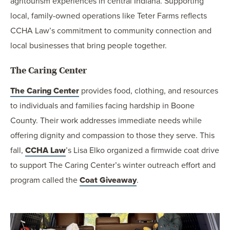
agritourism experiences in central Indiana. Supporting
local, family-owned operations like Teter Farms reflects
CCHA Law’s commitment to community connection and
local businesses that bring people together.
The Caring Center
The Caring Center
provides food, clothing, and resources
to individuals and families facing hardship in Boone
County. Their work addresses immediate needs while
offering dignity and compassion to those they serve. This
fall,
CCHA Law
’s Lisa Elko organized a firmwide coat drive
to support The Caring Center’s winter outreach effort and
program called the
Coat Giveaway
.