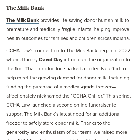
The Milk Bank
The Milk Bank
provides life-saving donor human milk to
premature and medically fragile infants, helping improve
health outcomes for families and children across Indiana.
CCHA Law’s connection to The Milk Bank began in 2022
when attorney
David Day
introduced the organization to
the firm. That introduction sparked a collective effort to
help meet the growing demand for donor milk, including
funding the purchase of a medical-grade freezer—
affectionately nicknamed the “CCHA Chiller.” This spring,
CCHA Law launched a second online fundraiser to
support The Milk Bank’s latest need for an additional
freezer to safely store donor milk. Thanks to the
generosity and enthusiasm of our team, we raised more