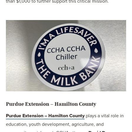
than $1,000 to further support this critical mission.
Purdue Extension – Hamilton County
Purdue Extension – Hamilton County
plays a vital role in
education, youth development, agriculture, and