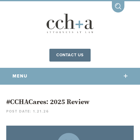
CONTACT US
MENU
OUR FIRM
#CCHACares: 2025 Review
POST DATE: 1.21.26
OUR PEOPLE
COMMUNITY INVOLVEMENT
OUR PRACTICES
CCHA FOR ALL