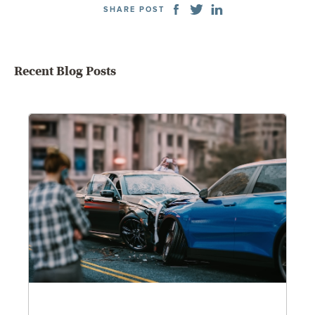
SHARE POST
Recent Blog Posts