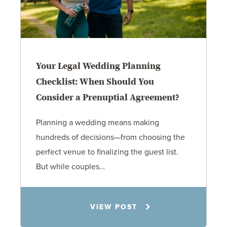
Your Legal Wedding Planning
Checklist: When Should You
Consider a Prenuptial Agreement?
Planning a wedding means making
hundreds of decisions—from choosing the
perfect venue to finalizing the guest list.
But while couples…
Jennifer C. Hughes
VIEW POST
8.4.26