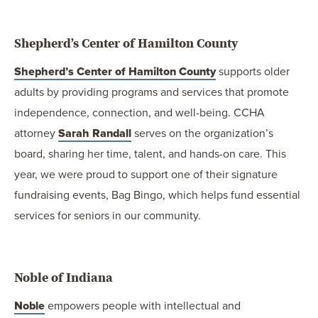
Shepherd’s Center of Hamilton County
Shepherd’s Center of Hamilton County
supports older
adults by providing programs and services that promote
independence, connection, and well-being. CCHA
attorney
Sarah Randall
serves on the organization’s
board, sharing her time, talent, and hands-on care. This
year, we were proud to support one of their signature
fundraising events, Bag Bingo, which helps fund essential
services for seniors in our community.
Noble of Indiana
Noble
empowers people with intellectual and