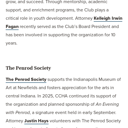
grow, and succeed. Through mentorship, academic
support, and enrichment programs, the Club plays a
critical role in youth development. Attorney
Kelleigh Irwin
Fagan
recently served as the Club’s Board President and
has been involved in supporting the organization for 10
years.
The Penrod Society
The Penrod Society
supports the Indianapolis Museum of
Art at Newfields and fosters appreciation for the arts in
central Indiana. In 2025, CCHA continued its support of
the organization and planned sponsorship of
An Evening
with Penrod
, a signature event held in early September.
Attorney
Justin Hays
volunteers with The Penrod Society