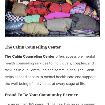
The Cabin Counseling Center
The Cabin Counseling Center
offers accessible mental
health counseling services to individuals, couples, and
families in our Central Indiana communities. The Cabin
helps expand access to mental health care and supports
the well-being of individuals at every stage of life.
Proud To Be Your Community Partner
For more than 145 years, CCHA Law has proudly served