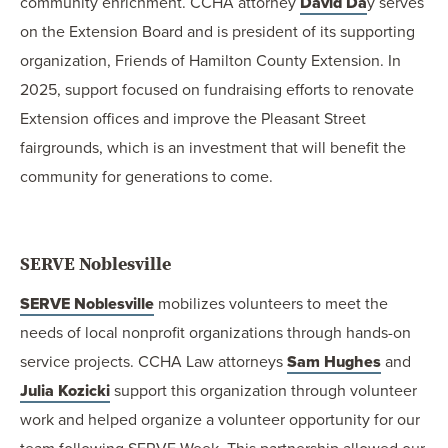
community enrichment. CCHA attorney
David Da
y serves
on the Extension Board and is president of its supporting
organization, Friends of Hamilton County Extension. In
2025, support focused on fundraising efforts to renovate
Extension offices and improve the Pleasant Street
fairgrounds, which is an investment that will benefit the
community for generations to come.
SERVE Noblesville
SERVE Noblesville
mobilizes volunteers to meet the
needs of local nonprofit organizations through hands-on
service projects. CCHA Law attorneys
Sam Hughes
and
Julia Kozicki
support this organization through volunteer
work and helped organize a volunteer opportunity for our