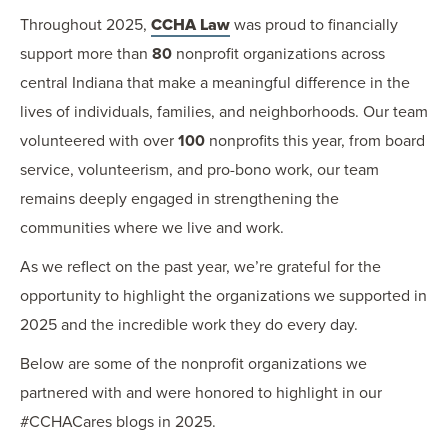
Throughout 2025,
CCHA Law
was proud to financially
support more than
80
nonprofit organizations across
central Indiana that make a meaningful difference in the
lives of individuals, families, and neighborhoods. Our team
volunteered with over
100
nonprofits this year, from board
service, volunteerism, and pro-bono work, our team
remains deeply engaged in strengthening the
communities where we live and work.
As we reflect on the past year, we’re grateful for the
opportunity to highlight the organizations we supported in
2025 and the incredible work they do every day.
Below are some of the nonprofit organizations we
partnered with and were honored to highlight in our
#CCHACares blogs in 2025.