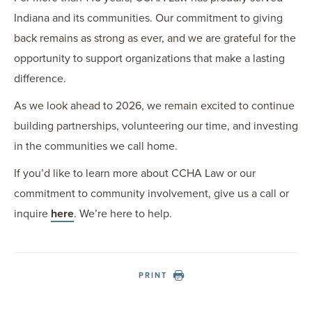
Indiana and its communities. Our commitment to giving
back remains as strong as ever, and we are grateful for the
opportunity to support organizations that make a lasting
difference.
As we look ahead to 2026, we remain excited to continue
building partnerships, volunteering our time, and investing
in the communities we call home.
If you’d like to learn more about CCHA Law or our
commitment to community involvement, give us a call or
inquire
here
. We’re here to help.
PRINT