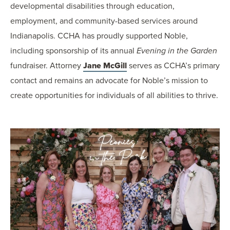
developmental disabilities through education,
employment, and community-based services around
Indianapolis. CCHA has proudly supported Noble,
including sponsorship of its annual
Evening in the Garden
fundraiser. Attorney
Jane McGill
serves as CCHA’s primary
contact and remains an advocate for Noble’s mission to
create opportunities for individuals of all abilities to thrive.