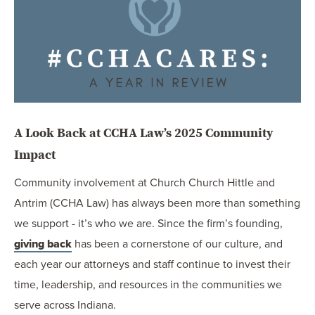
OUR BLOG
ART IN THE OFFICE
OUR NEWS
CCHA COLLEGIATE
MEDIATION
SPORTS LAW BLOG
A Look Back at CCHA Law’s 2025 Community
CONTACT US
Impact
Community involvement at Church Church Hittle and
Antrim (CCHA Law) has always been more than something
we support - it’s who we are. Since the firm’s founding,
giving back
has been a cornerstone of our culture, and
each year our attorneys and staff continue to invest their
time, leadership, and resources in the communities we
serve across Indiana.