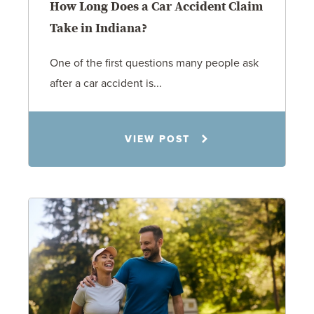
How Long Does a Car Accident Claim
Take in Indiana?
One of the first questions many people ask
after a car accident is...
Rachel N. Woloshin
VIEW POST
8.5.26