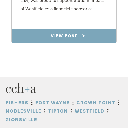
Law) was proud to support Student Impact
of Westfield as a financial sponsor at…
7.31.26
VIEW POST
FISHERS
FORT WAYNE
CROWN POINT
NOBLESVILLE
TIPTON
WESTFIELD
ZIONSVILLE