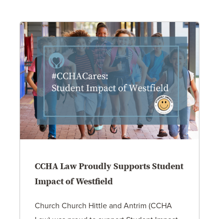
CCHA Law Proudly Supports Student
Impact of Westfield
Church Church Hittle and Antrim (CCHA