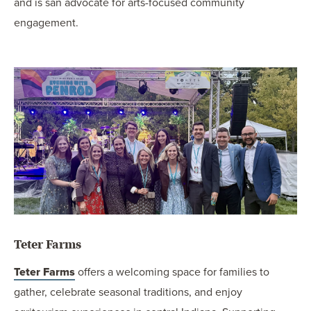
and is san advocate for arts-focused community
engagement.
Teter Farms
Teter Farms
offers a welcoming space for families to
gather, celebrate seasonal traditions, and enjoy