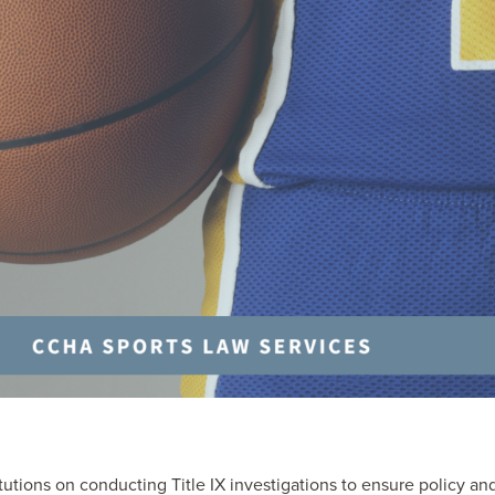
itutions on conducting Title IX investigations to ensure policy an