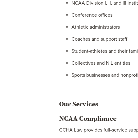
NCAA Division I, II, and III insti
Conference offices
Athletic administrators
Coaches and support staff
Student-athletes and their fami
Collectives and NIL entities
Sports businesses and nonprofi
Our Services
NCAA Compliance
CCHA Law provides full-service supp