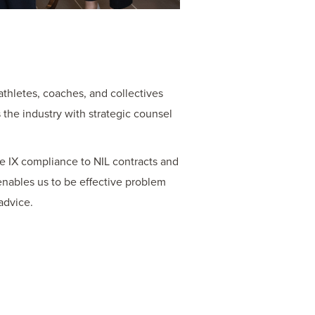
athletes, coaches, and collectives
the industry with strategic counsel
le IX compliance to NIL contracts and
nables us to be effective problem
advice.