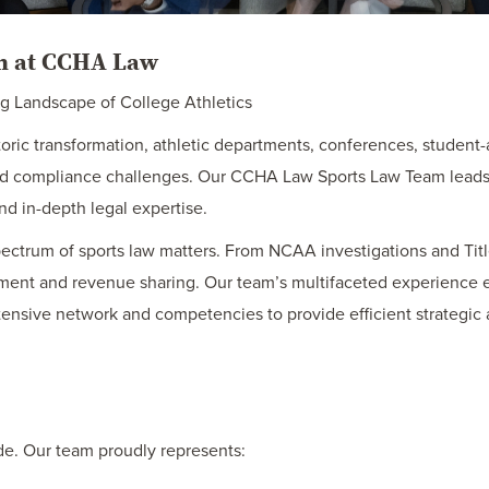
am at CCHA Law
ng Landscape of College Athletics
toric transformation, athletic departments, conferences, student-
 and compliance challenges. Our CCHA Law Sports Law Team leads 
d in-depth legal expertise.
pectrum of sports law matters. From NCAA investigations and Tit
ment and revenue sharing. Our team’s multifaceted experience e
xtensive network and competencies to provide efficient strategic 
de. Our team proudly represents: