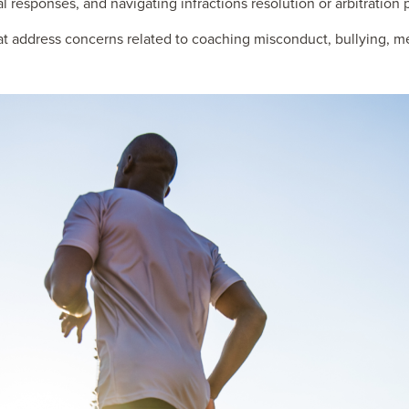
al responses, and navigating infractions resolution or arbitration
t address concerns related to coaching misconduct, bullying, m