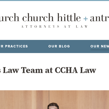
R PRACTICES
OUR BLOG
OUR NE
s Law Team at CCHA Law