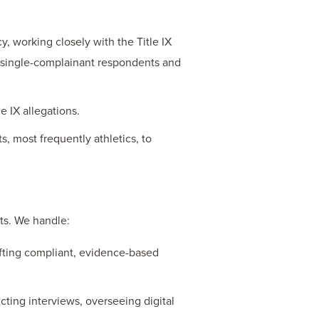
cy, working closely with the Title IX
e single-complainant respondents and
e IX allegations.
, most frequently athletics, to
nts. We handle:
rafting compliant, evidence-based
ting interviews, overseeing digital