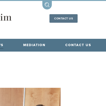
CONTACT US
WS
MEDIATION
CONTACT US