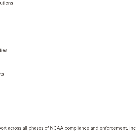
tutions
lies
ts
ort across all phases of NCAA compliance and enforcement, inc