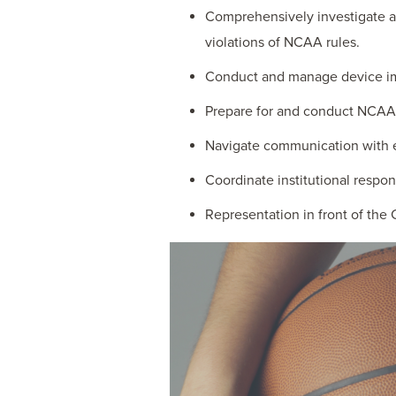
Comprehensively investigate an
violations of NCAA rules.
Conduct and manage device im
Prepare for and conduct NCAA 
Navigate communication with e
Coordinate institutional respo
Representation in front of the