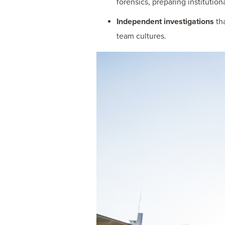
forensics, preparing institution
Independent investigations
tha
team cultures.