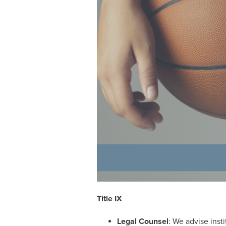
Title IX
Legal Counsel
: We advise inst