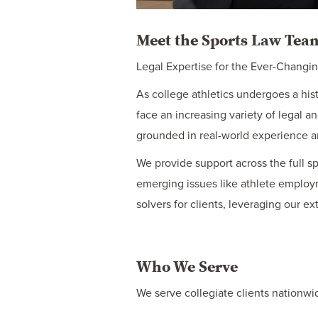
Meet the Sports Law Te
Legal Expertise for the Ever-Changi
As college athletics undergoes a his
face an increasing variety of legal
grounded in real-world experience an
We provide support across the full s
emerging issues like athlete employ
solvers for clients, leveraging our e
Who We Serve
We serve collegiate clients nationwi