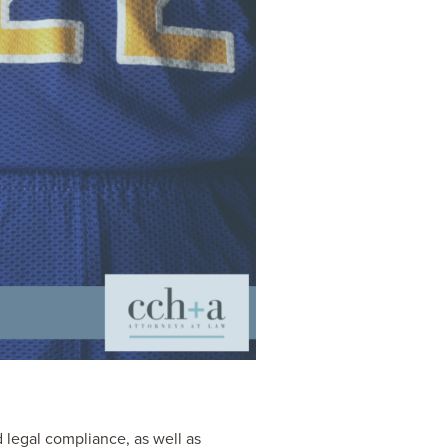
d legal compliance, as well as