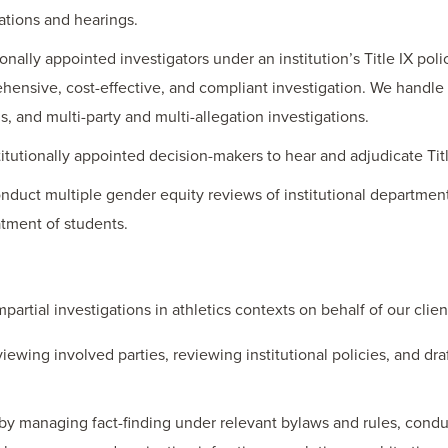
ations and hearings.
tionally appointed investigators under an institution’s Title IX poli
hensive, cost-effective, and compliant investigation. We handl
s, and multi-party and multi-allegation investigations.
titutionally appointed decision-makers to hear and adjudicate Titl
nduct multiple gender equity reviews of institutional departments
atment of students.
rtial investigations in athletics contexts on behalf of our clie
viewing involved parties, reviewing institutional policies, and d
by managing fact-finding under relevant bylaws and rules, conduc