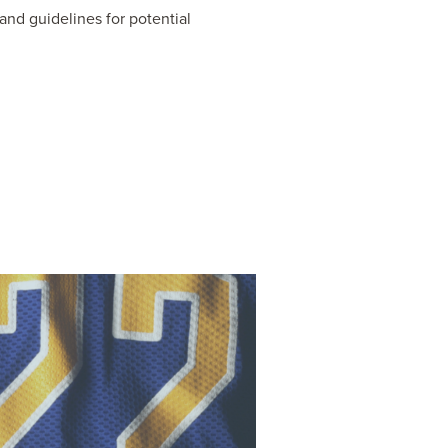
nd guidelines for potential