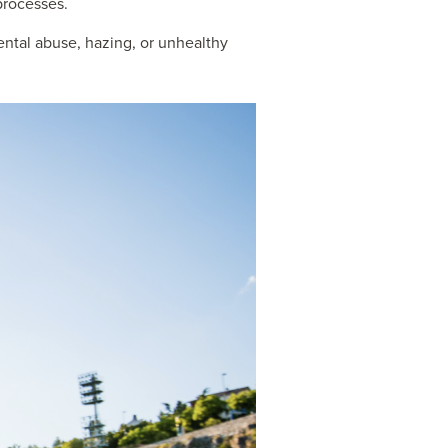
 processes.
ental abuse, hazing, or unhealthy