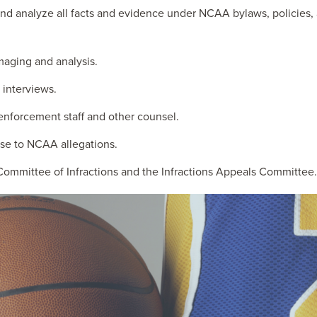
d analyze all facts and evidence under NCAA bylaws, policies, a
aging and analysis.
interviews.
nforcement staff and other counsel.
nse to NCAA allegations.
 Committee of Infractions and the Infractions Appeals Committee.