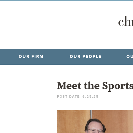
OUR FIRM
OUR PEOPLE
OU
Meet the Sport
POST DATE: 6.25.25