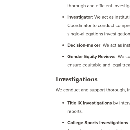
thorough and efficient investig
Investigator
: We act as institu
Coordinator to conduct compre
single-allegations investigation
Decision-maker
: We act as ins
Gender Equity Reviews
: We co
ensure equitable and legal tre
Investigations
We conduct and support thorough, impa
Title IX Investigations
by inter
reports.
College Sports Investigations