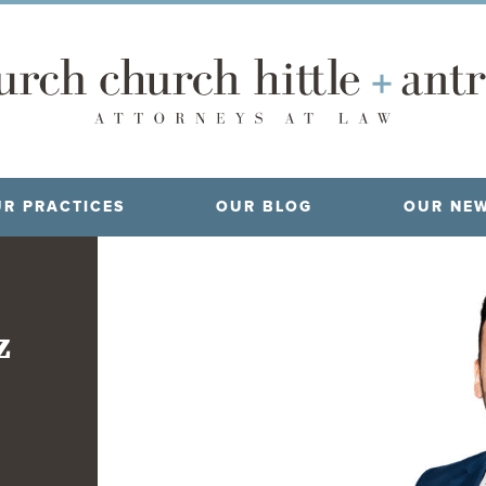
R PRACTICES
OUR BLOG
OUR NE
z