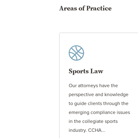
Areas of Practice
Sports Law
Our attorneys have the
perspective and knowledge
to guide clients through the
emerging compliance issues
in the collegiate sports
industry. CCHA...