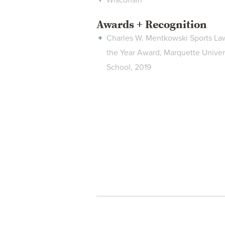
Wisconsin
Awards + Recognition
Charles W. Mentkowski Sports La
the Year Award, Marquette Univer
School, 2019