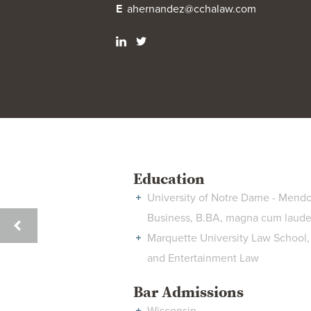
E
ahernandez@cchalaw.com
Education
University of Notre Dame - Mendo
Business, B.BA, magna cum laud
LESLIE
Marquette University Law School, 
CRAIG
and Entertainment Law
HENDERZAHS
Bar Admissions