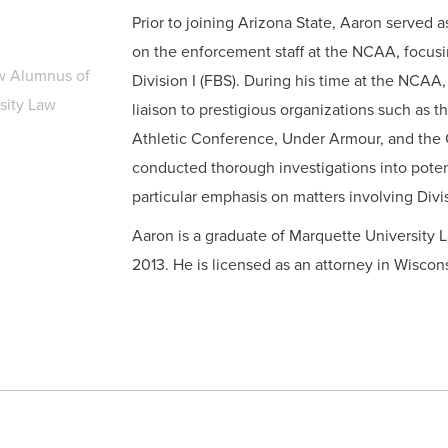
Prior to joining Arizona State, Aaron served a
on the enforcement staff at the NCAA, focus
w Alumnus of
Division I (FBS). During his time at the NCAA
sity Law
liaison to prestigious organizations such as 
Athletic Conference, Under Armour, and the C
conducted thorough investigations into poten
particular emphasis on matters involving Divis
Aaron is a graduate of Marquette University 
2013. He is licensed as an attorney in Wiscon