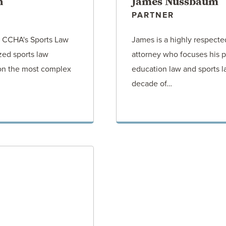
n
James Nussbaum
PARTNER
of CCHA's Sports Law
James is a highly respect
ized sports law
attorney who focuses his p
 on the most complex
education law and sports l
decade of…
ORNEY
VIEW AT