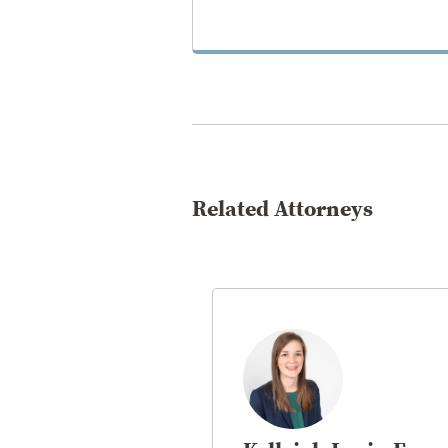
VIEW PRACTICE
Related Attorneys