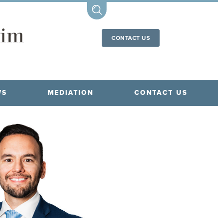
CONTACT US
WS
MEDIATION
CONTACT US