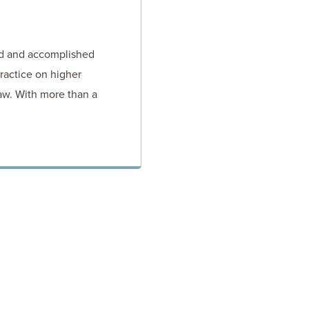
ed and accomplished
ractice on higher
aw. With more than a
TORNEY