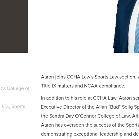
Aaron joins CCHA Law's Sports Law section, w
Title IX matters and NCAA compliance.
za College of
e
In addition to his role at CCHA Law, Aaron se
J.D., Sports
Executive Director of the Allan “Bud” Selig 
the Sandra Day O’Connor College of Law, Ariz
Aaron has overseen the success of the Sport
demonstrating exceptional leadership and de