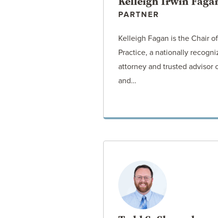
Kelleigh Irwin Faga
PARTNER
Kelleigh Fagan is the Chair 
Practice, a nationally recogn
attorney and trusted advisor
and…
VIEW ATT