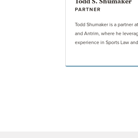
Todd S. Shumaker
PARTNER
Todd Shumaker is a partner a
and Antrim, where he leverag
experience in Sports Law an
VIEW ATT