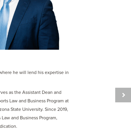
here he will lend his expertise in
rves as the Assistant Dean and
JACK
Sports Law and Business Program at
G.
ona State University. Since 2019,
HITTL
s Law and Business Program,
dication.