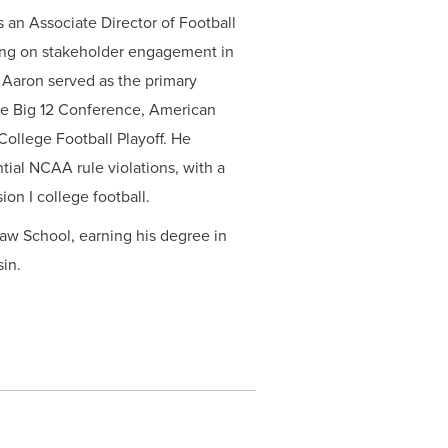
s an Associate Director of Football
ing on stakeholder engagement in
, Aaron served as the primary
the Big 12 Conference, American
ollege Football Playoff. He
tial NCAA rule violations, with a
ion I college football.
Law School, earning his degree in
sin.