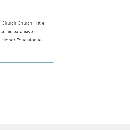
t Church Church Hittle
es his extensive
d Higher Education to…
ORNEY