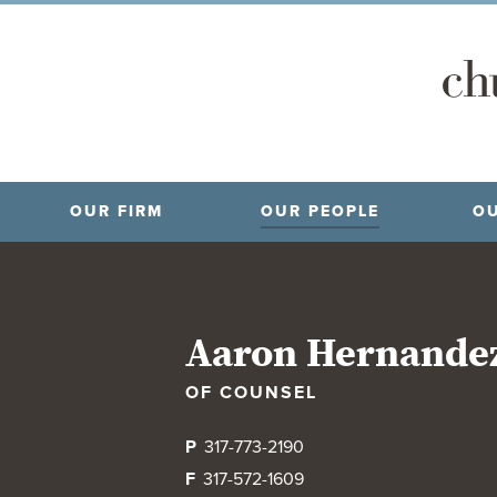
OUR FIRM
OUR PEOPLE
OU
Aaron Hernande
OF COUNSEL
P
317-773-2190
F
317-572-1609