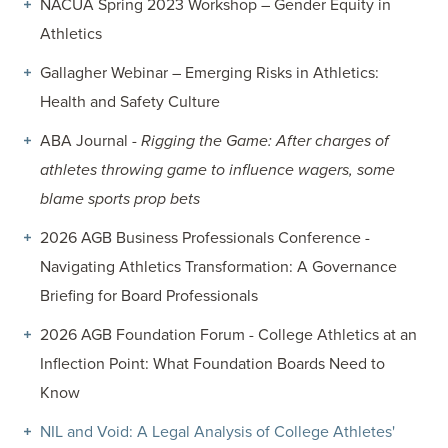
NACUA Spring 2023 Workshop – Gender Equity in
Athletics
Gallagher Webinar – Emerging Risks in Athletics:
Health and Safety Culture
ABA Journal -
Rigging the Game: After charges of
athletes throwing game to influence wagers, some
blame sports prop bets
2026 AGB Business Professionals Conference -
Navigating Athletics Transformation: A Governance
Briefing for Board Professionals
2026 AGB Foundation Forum - College Athletics at an
Inflection Point: What Foundation Boards Need to
Know
NIL and Void: A Legal Analysis of College Athletes'