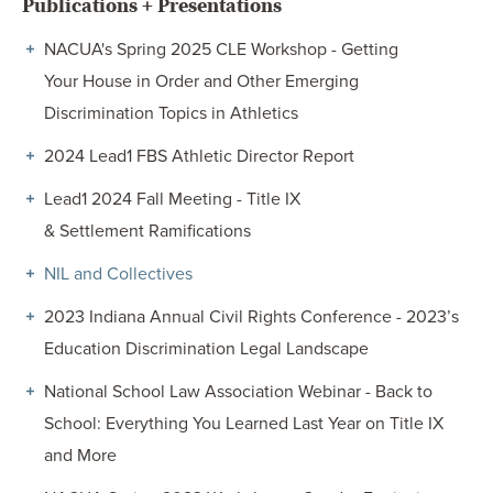
Publications + Presentations
NACUA's Spring 2025 CLE Workshop - Getting
Your House in Order and Other Emerging
Discrimination Topics in Athletics
2024 Lead1 FBS Athletic Director Report
Lead1 2024 Fall Meeting - Title IX
& Settlement Ramifications
NIL and Collectives
2023 Indiana Annual Civil Rights Conference - 2023’s
Education Discrimination Legal Landscape
National School Law Association Webinar - Back to
School: Everything You Learned Last Year on Title IX
and More