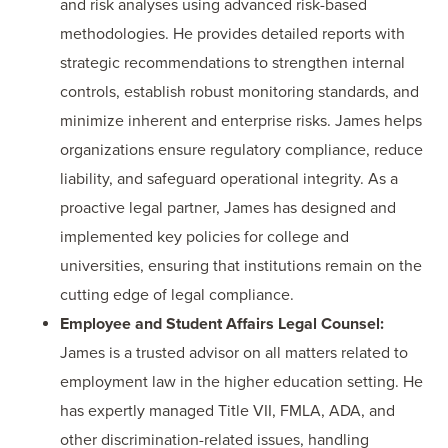
and risk analyses using advanced risk-based
methodologies. He provides detailed reports with
strategic recommendations to strengthen internal
controls, establish robust monitoring standards, and
minimize inherent and enterprise risks. James helps
organizations ensure regulatory compliance, reduce
liability, and safeguard operational integrity. As a
proactive legal partner, James has designed and
implemented key policies for college and
universities, ensuring that institutions remain on the
cutting edge of legal compliance.
Employee and Student Affairs Legal Counsel:
James is a trusted advisor on all matters related to
employment law in the higher education setting. He
has expertly managed Title VII, FMLA, ADA, and
other discrimination-related issues, handling