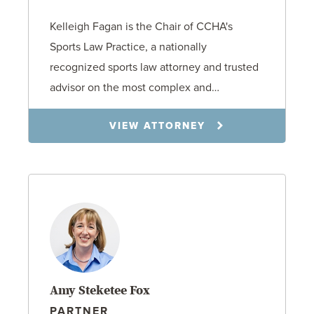
Kelleigh Fagan is the Chair of CCHA's
Sports Law Practice, a nationally
recognized sports law attorney and trusted
advisor on the most complex and…
VIEW ATTORNEY
Amy Steketee Fox
PARTNER