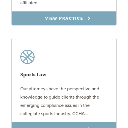
affiliated…
VIEW PRACTICE
Sports Law
Our attorneys have the perspective and
knowledge to guide clients through the
emerging compliance issues in the
collegiate sports industry. CCHA...