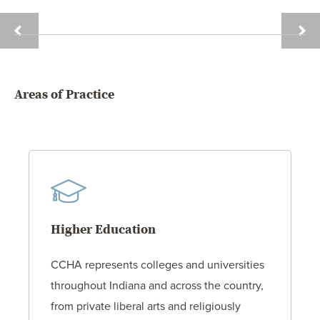
JANE
ALEX
MCGILL
P.
PINE
Areas of Practice
Higher Education
CCHA represents colleges and universities
throughout Indiana and across the country,
from private liberal arts and religiously