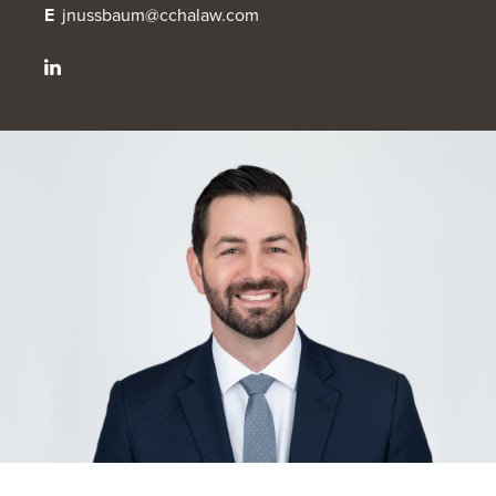
E
jnussbaum@cchalaw.com
OUR BLOG
ART IN THE OFFICE
OUR NEWS
CCHA COLLEGIATE
MEDIATION
SPORTS LAW BLOG
CONTACT US