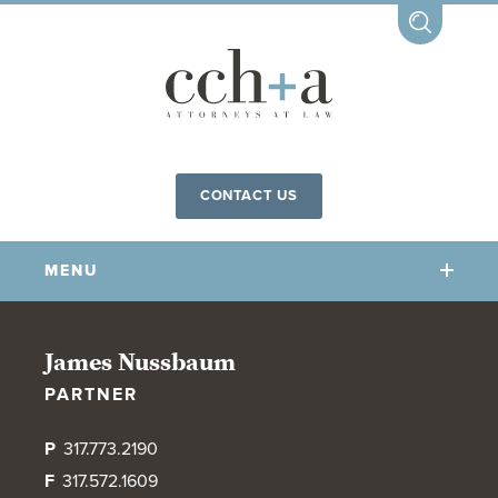
CONTACT US
MENU
OUR FIRM
James Nussbaum
PARTNER
OUR PEOPLE
COMMUNITY INVOLVEMENT
P
317.773.2190
OUR PRACTICES
F
317.572.1609
CCHA FOR ALL