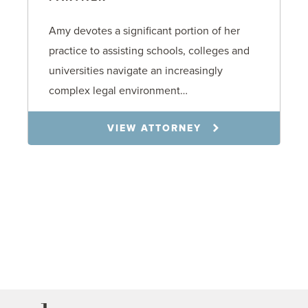
Amy devotes a significant portion of her
practice to assisting schools, colleges and
universities navigate an increasingly
complex legal environment…
VIEW ATTORNEY