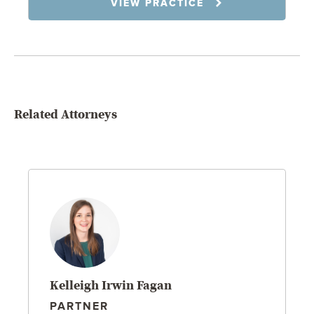
VIEW PRACTICE
Related Attorneys
Kelleigh Irwin Fagan
PARTNER