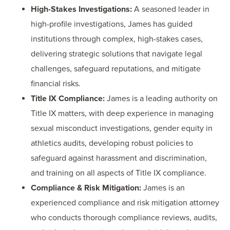
High-Stakes Investigations:
A seasoned leader in
high-profile investigations, James has guided
institutions through complex, high-stakes cases,
delivering strategic solutions that navigate legal
challenges, safeguard reputations, and mitigate
financial risks.
Title IX Compliance:
James is a leading authority on
Title IX matters, with deep experience in managing
sexual misconduct investigations, gender equity in
athletics audits, developing robust policies to
safeguard against harassment and discrimination,
and training on all aspects of Title IX compliance.
Compliance & Risk Mitigation:
James is an
experienced compliance and risk mitigation attorney
who conducts thorough compliance reviews, audits,