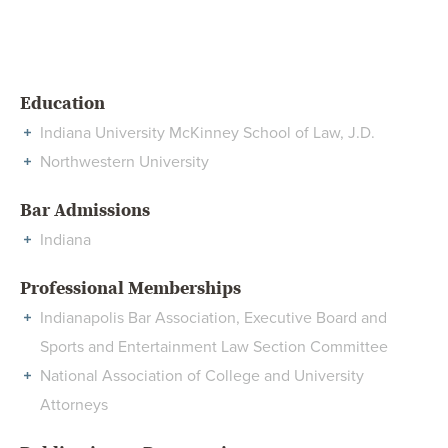
Education
Indiana University McKinney School of Law, J.D.
Northwestern University
Bar Admissions
Indiana
Professional Memberships
Indianapolis Bar Association, Executive Board and
Sports and Entertainment Law Section Committee
National Association of College and University
Attorneys