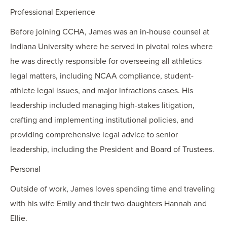
Professional Experience
Before joining CCHA, James was an in-house counsel at
Indiana University where he served in pivotal roles where
he was directly responsible for overseeing all athletics
legal matters, including NCAA compliance, student-
athlete legal issues, and major infractions cases. His
leadership included managing high-stakes litigation,
crafting and implementing institutional policies, and
providing comprehensive legal advice to senior
leadership, including the President and Board of Trustees.
Personal
Outside of work, James loves spending time and traveling
with his wife Emily and their two daughters Hannah and
Ellie.