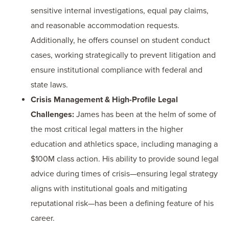
sensitive internal investigations, equal pay claims,
and reasonable accommodation requests.
Additionally, he offers counsel on student conduct
cases, working strategically to prevent litigation and
ensure institutional compliance with federal and
state laws.
Crisis Management & High-Profile Legal
Challenges:
James has been at the helm of some of
the most critical legal matters in the higher
education and athletics space, including managing a
$100M class action. His ability to provide sound legal
advice during times of crisis—ensuring legal strategy
aligns with institutional goals and mitigating
reputational risk—has been a defining feature of his
career.