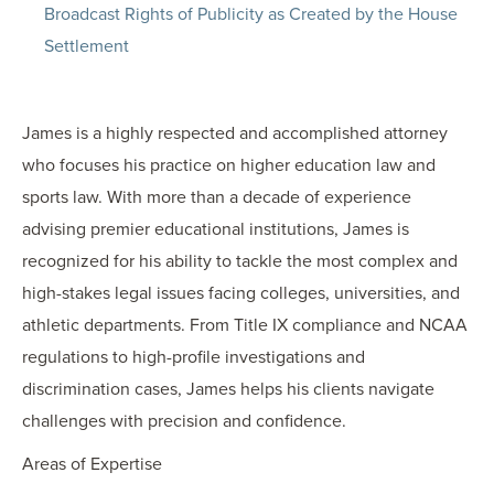
Broadcast Rights of Publicity as Created by the House
Settlement
James is a highly respected and accomplished attorney
who focuses his practice on higher education law and
sports law. With more than a decade of experience
advising premier educational institutions, James is
recognized for his ability to tackle the most complex and
high-stakes legal issues facing colleges, universities, and
athletic departments. From Title IX compliance and NCAA
regulations to high-profile investigations and
discrimination cases, James helps his clients navigate
challenges with precision and confidence.
Areas of Expertise