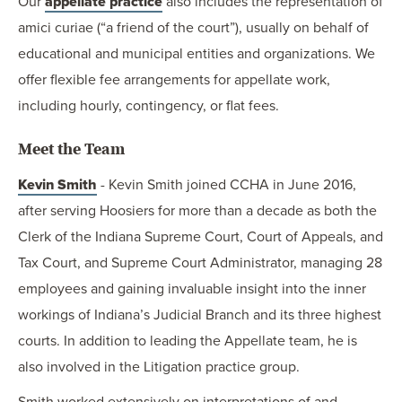
Our
appellate practice
also includes the representation of
amici curiae (“a friend of the court”), usually on behalf of
educational and municipal entities and organizations. We
offer flexible fee arrangements for appellate work,
including hourly, contingency, or flat fees.
Meet the Team
Kevin Smith
- Kevin Smith joined CCHA in June 2016,
after serving Hoosiers for more than a decade as both the
Clerk of the Indiana Supreme Court, Court of Appeals, and
Tax Court, and Supreme Court Administrator, managing 28
employees and gaining invaluable insight into the inner
workings of Indiana’s Judicial Branch and its three highest
courts. In addition to leading the Appellate team, he is
also involved in the Litigation practice group.
Smith worked extensively on interpretations of and