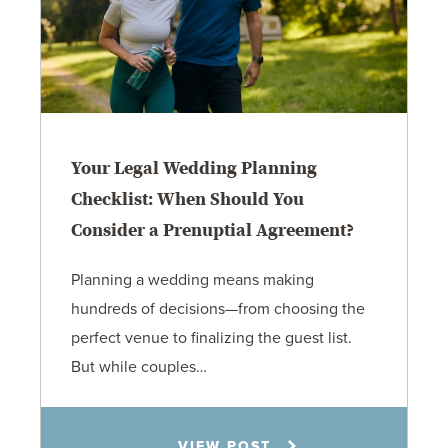
Your Legal Wedding Planning
Checklist: When Should You
Consider a Prenuptial Agreement?
Planning a wedding means making
hundreds of decisions—from choosing the
perfect venue to finalizing the guest list.
But while couples…
Jennifer C. Hughes
VIEW POST