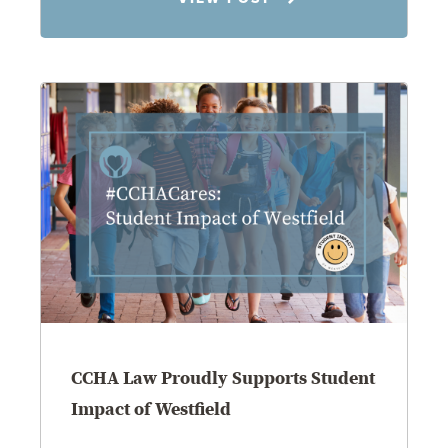
8.4.26
CCHA Law Proudly Supports Student
Impact of Westfield