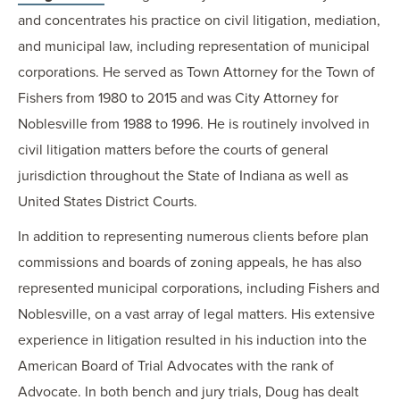
and concentrates his practice on civil litigation, mediation,
and municipal law, including representation of municipal
corporations. He served as Town Attorney for the Town of
Fishers from 1980 to 2015 and was City Attorney for
Noblesville from 1988 to 1996. He is routinely involved in
civil litigation matters before the courts of general
jurisdiction throughout the State of Indiana as well as
United States District Courts.
In addition to representing numerous clients before plan
commissions and boards of zoning appeals, he has also
represented municipal corporations, including Fishers and
Noblesville, on a vast array of legal matters. His extensive
experience in litigation resulted in his induction into the
American Board of Trial Advocates with the rank of
Advocate. In both bench and jury trials, Doug has dealt