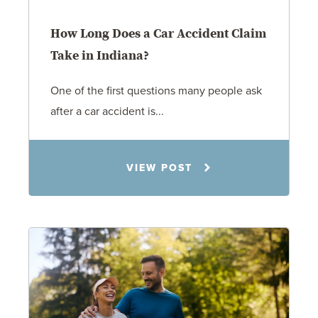
How Long Does a Car Accident Claim
Take in Indiana?
One of the first questions many people ask
after a car accident is...
Rachel N. Woloshin
VIEW POST
8.5.26