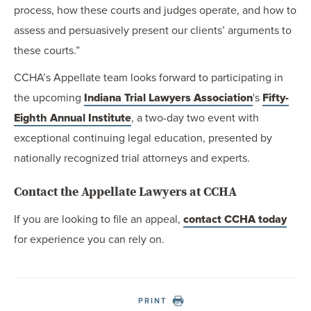
process, how these courts and judges operate, and how to
assess and persuasively present our clients’ arguments to
these courts.”
CCHA’s Appellate team looks forward to participating in
the upcoming
Indiana Trial Lawyers Association
's
Fifty-
Eighth Annual Institute
, a two-day two event with
exceptional continuing legal education, presented by
nationally recognized trial attorneys and experts.
Contact the Appellate Lawyers at CCHA
If you are looking to file an appeal,
contact CCHA today
for experience you can rely on.
PRINT