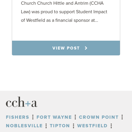
Church Church Hittle and Antrim (CCHA
Law) was proud to support Student Impact
of Westfield as a financial sponsor at…
7.31.26
VIEW POST
FISHERS
FORT WAYNE
CROWN POINT
NOBLESVILLE
TIPTON
WESTFIELD