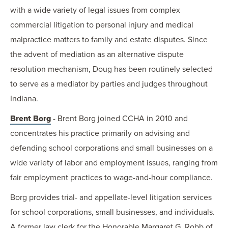
with a wide variety of legal issues from complex
commercial litigation to personal injury and medical
malpractice matters to family and estate disputes. Since
the advent of mediation as an alternative dispute
resolution mechanism, Doug has been routinely selected
to serve as a mediator by parties and judges throughout
Indiana.
Brent Borg
- Brent Borg joined CCHA in 2010 and
concentrates his practice primarily on advising and
defending school corporations and small businesses on a
wide variety of labor and employment issues, ranging from
fair employment practices to wage-and-hour compliance.
Borg provides trial- and appellate-level litigation services
for school corporations, small businesses, and individuals.
A former law clerk for the Honorable Margaret G. Robb of