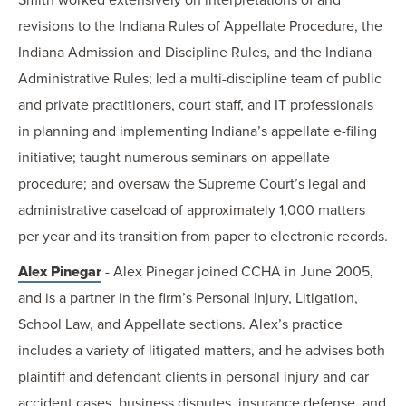
revisions to the Indiana Rules of Appellate Procedure, the
Indiana Admission and Discipline Rules, and the Indiana
Administrative Rules; led a multi-discipline team of public
and private practitioners, court staff, and IT professionals
in planning and implementing Indiana’s appellate e-filing
initiative; taught numerous seminars on appellate
procedure; and oversaw the Supreme Court’s legal and
administrative caseload of approximately 1,000 matters
per year and its transition from paper to electronic records.
Alex Pinegar
- Alex Pinegar joined CCHA in June 2005,
and is a partner in the firm’s Personal Injury, Litigation,
School Law, and Appellate sections. Alex’s practice
includes a variety of litigated matters, and he advises both
plaintiff and defendant clients in personal injury and car
accident cases, business disputes, insurance defense, and