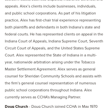
appeals. Alex’s clients include businesses, individuals,
and public school corporations. As part of his litigation
practice, Alex has first-chair trial experience representing
both plaintiffs and defendants in both Indiana’s state and
federal courts. He has represented clients on appeal in the
Indiana Court of Appeals, Indiana Supreme Court, Seventh
Circuit Court of Appeals, and the United States Supreme
Court. Alex represented the State of Indiana in a multi-
year, nationwide arbitration arising under the Tobacco
Master Settlement Agreement. Alex serves as general
counsel for Sheridan Community Schools and assists with
the firm’s general counsel representation of numerous
public school corporations throughout Indiana. Alex
currently serves as CCHA's Managing Partner.
Doug Church
- Doug Church joined CCHA in May 1970