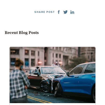
SHARE POST
Recent Blog Posts