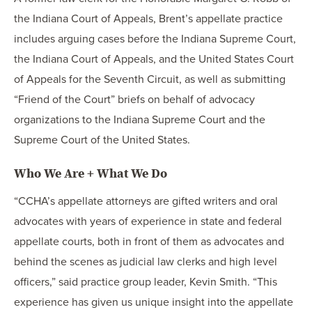
the Indiana Court of Appeals, Brent’s appellate practice
includes arguing cases before the Indiana Supreme Court,
the Indiana Court of Appeals, and the United States Court
of Appeals for the Seventh Circuit, as well as submitting
“Friend of the Court” briefs on behalf of advocacy
organizations to the Indiana Supreme Court and the
Supreme Court of the United States.
Who We Are + What We Do
“CCHA’s appellate attorneys are gifted writers and oral
advocates with years of experience in state and federal
appellate courts, both in front of them as advocates and
behind the scenes as judicial law clerks and high level
officers,” said practice group leader, Kevin Smith. “This
experience has given us unique insight into the appellate