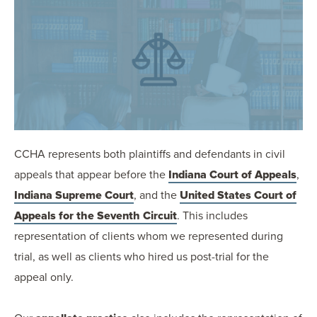
OUR BLOG
ART IN THE OFFICE
OUR NEWS
CCHA COLLEGIATE
MEDIATION
SPORTS LAW BLOG
CONTACT US
CCHA represents both plaintiffs and defendants in civil
appeals that appear before the
Indiana Court of Appeals
,
Indiana Supreme Court
, and the
United States Court of
Appeals for the Seventh Circuit
. This includes
representation of clients whom we represented during
trial, as well as clients who hired us post-trial for the
appeal only.