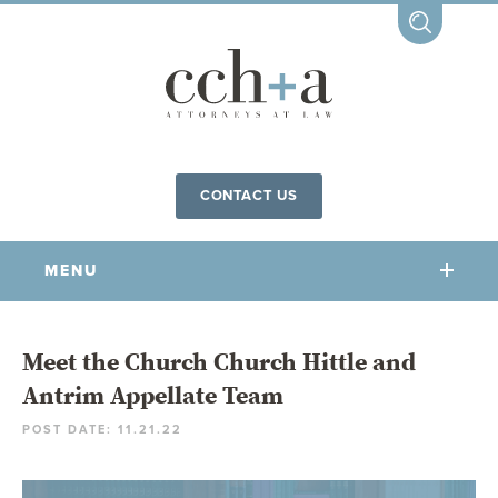
CONTACT US
MENU
OUR FIRM
Meet the Church Church Hittle and
Antrim Appellate Team
OUR PEOPLE
POST DATE: 11.21.22
COMMUNITY INVOLVEMENT
OUR PRACTICES
CCHA FOR ALL