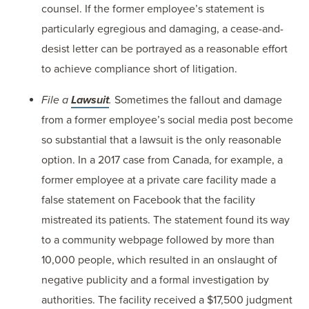
counsel. If the former employee’s statement is
particularly egregious and damaging, a cease-and-
desist letter can be portrayed as a reasonable effort
to achieve compliance short of litigation.
File a
Lawsuit
.
Sometimes the fallout and damage
from a former employee’s social media post become
so substantial that a lawsuit is the only reasonable
option. In a 2017 case from Canada, for example, a
former employee at a private care facility made a
false statement on Facebook that the facility
mistreated its patients. The statement found its way
to a community webpage followed by more than
10,000 people, which resulted in an onslaught of
negative publicity and a formal investigation by
authorities. The facility received a $17,500 judgment