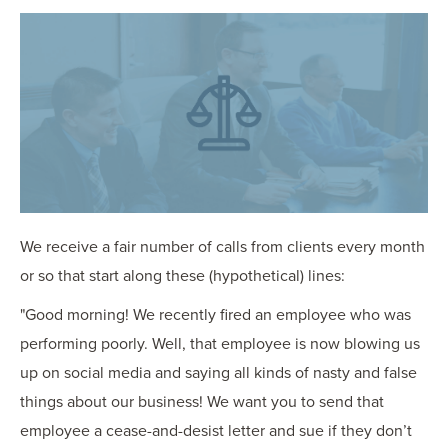
OUR BLOG
ART IN THE OFFICE
OUR NEWS
CCHA COLLEGIATE
MEDIATION
SPORTS LAW BLOG
CONTACT US
We receive a fair number of calls from clients every month
or so that start along these (hypothetical) lines:
"Good morning! We recently fired an employee who was
performing poorly. Well, that employee is now blowing us
up on social media and saying all kinds of nasty and false
things about our business! We want you to send that
employee a cease-and-desist letter and sue if they don’t