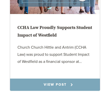
CCHA Law Proudly Supports Student
Impact of Westfield
Church Church Hittle and Antrim (CCHA
Law) was proud to support Student Impact
of Westfield as a financial sponsor at…
7.31.26
VIEW POST