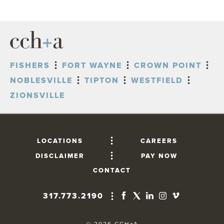
FISHERS
FORT WAYNE
CROWN POINT
NOBLESVILLE
TIPTON
WESTFIELD
ZIONSVILLE
LOCATIONS
CAREERS
DISCLAIMER
PAY NOW
CONTACT
317.773.2190
FISHERS
10765 Lantern Road, Suite 201