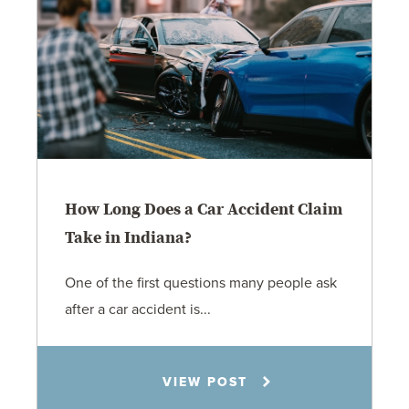
How Long Does a Car Accident Claim
Take in Indiana?
One of the first questions many people ask
after a car accident is...
Rachel N. Woloshin
VIEW POST
8.5.26