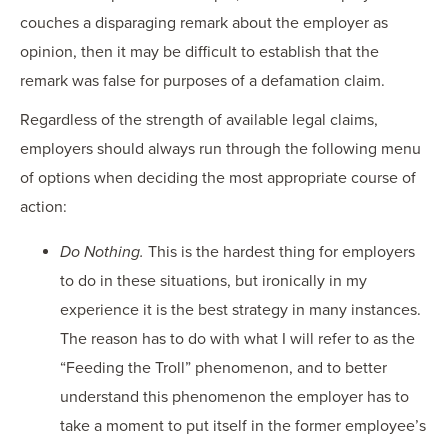
couches a disparaging remark about the employer as
opinion, then it may be difficult to establish that the
remark was false for purposes of a defamation claim.
Regardless of the strength of available legal claims,
employers should always run through the following menu
of options when deciding the most appropriate course of
action:
Do Nothing.
This is the hardest thing for employers
to do in these situations, but ironically in my
experience it is the best strategy in many instances.
The reason has to do with what I will refer to as the
“Feeding the Troll” phenomenon, and to better
understand this phenomenon the employer has to
take a moment to put itself in the former employee’s