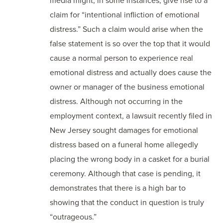
media might, in some instances, give rise to a
claim for “intentional infliction of emotional
distress.” Such a claim would arise when the
false statement is so over the top that it would
cause a normal person to experience real
emotional distress and actually does cause the
owner or manager of the business emotional
distress. Although not occurring in the
employment context, a lawsuit recently filed in
New Jersey sought damages for emotional
distress based on a funeral home allegedly
placing the wrong body in a casket for a burial
ceremony. Although that case is pending, it
demonstrates that there is a high bar to
showing that the conduct in question is truly
“outrageous.”