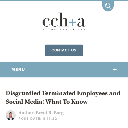
CONTACT US
MENU
OUR FIRM
Disgruntled Terminated Employees and
Social Media: What To Know
OUR PEOPLE
COMMUNITY INVOLVEMENT
Author:
Brent R. Borg
POST DATE: 8.11.22
OUR PRACTICES
CCHA FOR ALL