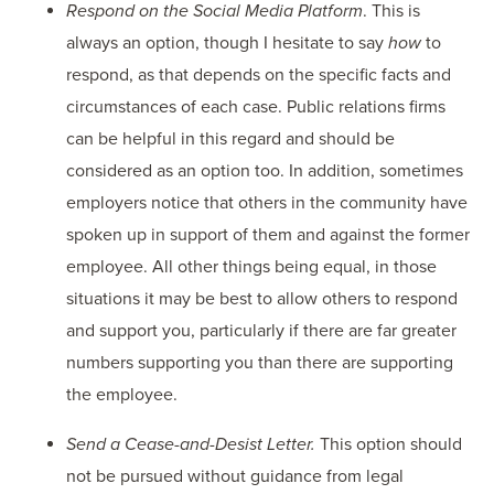
Respond on the Social Media Platform
. This is
always an option, though I hesitate to say
how
to
respond, as that depends on the specific facts and
circumstances of each case. Public relations firms
can be helpful in this regard and should be
considered as an option too. In addition, sometimes
employers notice that others in the community have
spoken up in support of them and against the former
employee. All other things being equal, in those
situations it may be best to allow others to respond
and support you, particularly if there are far greater
numbers supporting you than there are supporting
the employee.
Send a Cease-and-Desist Letter.
This option should
not be pursued without guidance from legal