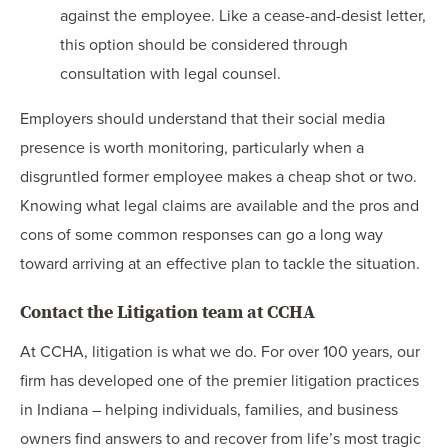
against the employee. Like a cease-and-desist letter,
this option should be considered through
consultation with legal counsel.
Employers should understand that their social media
presence is worth monitoring, particularly when a
disgruntled former employee makes a cheap shot or two.
Knowing what legal claims are available and the pros and
cons of some common responses can go a long way
toward arriving at an effective plan to tackle the situation.
Contact the Litigation team at CCHA
At CCHA, litigation is what we do. For over 100 years, our
firm has developed one of the premier litigation practices
in Indiana – helping individuals, families, and business
owners find answers to and recover from life’s most tragic