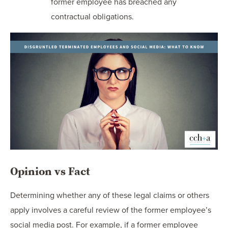
former employee has breached any
contractual obligations.
Opinion vs Fact
Determining whether any of these legal claims or others
apply involves a careful review of the former employee’s
social media post. For example, if a former employee