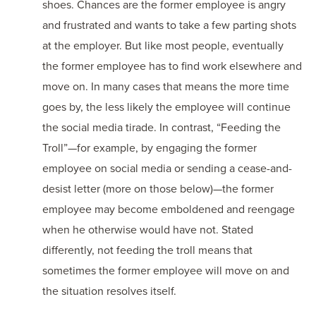
shoes. Chances are the former employee is angry
and frustrated and wants to take a few parting shots
at the employer. But like most people, eventually
the former employee has to find work elsewhere and
move on. In many cases that means the more time
goes by, the less likely the employee will continue
the social media tirade. In contrast, “Feeding the
Troll”—for example, by engaging the former
employee on social media or sending a cease-and-
desist letter (more on those below)—the former
employee may become emboldened and reengage
when he otherwise would have not. Stated
differently, not feeding the troll means that
sometimes the former employee will move on and
the situation resolves itself.