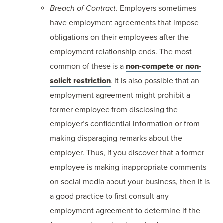
Breach of Contract.
Employers sometimes
have employment agreements that impose
obligations on their employees after the
employment relationship ends. The most
common of these is a
non-compete or non-
solicit restriction
. It is also possible that an
employment agreement might prohibit a
former employee from disclosing the
employer’s confidential information or from
making disparaging remarks about the
employer. Thus, if you discover that a former
employee is making inappropriate comments
on social media about your business, then it is
a good practice to first consult any
employment agreement to determine if the