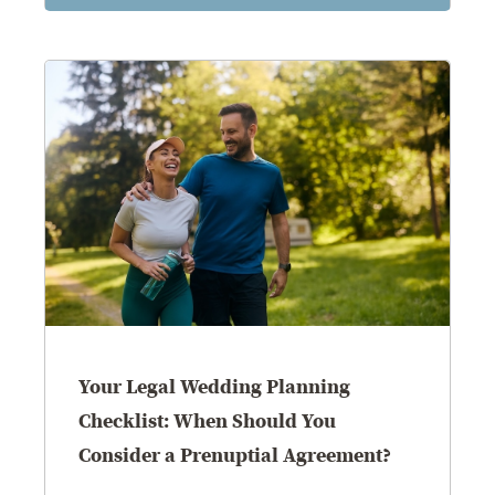
Your Legal Wedding Planning
Checklist: When Should You
Consider a Prenuptial Agreement?