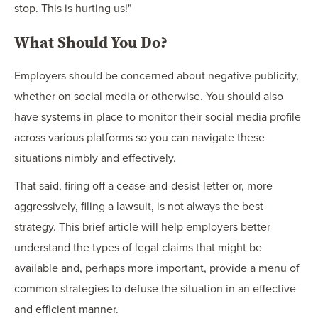
stop. This is hurting us!"
What Should You Do?
Employers should be concerned about negative publicity,
whether on social media or otherwise. You should also
have systems in place to monitor their social media profile
across various platforms so you can navigate these
situations nimbly and effectively.
That said, firing off a cease-and-desist letter or, more
aggressively, filing a lawsuit, is not always the best
strategy. This brief article will help employers better
understand the types of legal claims that might be
available and, perhaps more important, provide a menu of
common strategies to defuse the situation in an effective
and efficient manner.