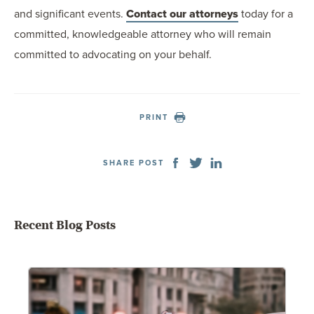
and significant events.
Contact our attorneys
today for a
committed, knowledgeable attorney who will remain
committed to advocating on your behalf.
PRINT
SHARE POST
Recent Blog Posts