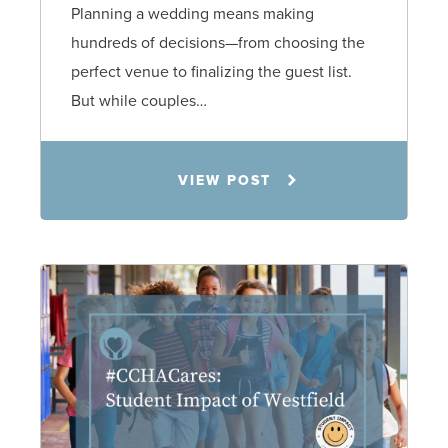
Planning a wedding means making
hundreds of decisions—from choosing the
perfect venue to finalizing the guest list.
But while couples…
Jennifer C. Hughes
VIEW POST
8.4.26