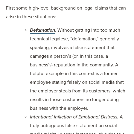
First some high-level background on legal claims that can
arise in these situations:
Defamation
.
Without getting into too much
technical legalese, “defamation,” generally
speaking, involves a false statement that
damages a person’s (or, in this case, a
business’s) reputation in the community. A
helpful example in this context is a former
employee stating falsely on social media that
the employer steals from its customers, which
results in those customers no longer doing
business with the employer.
Intentional Infliction of Emotional Distress.
A
truly outrageous false statement on social