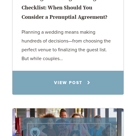
Checklist: When Should You
Consider a Prenuptial Agreement?
Planning a wedding means making
hundreds of decisions—from choosing the
perfect venue to finalizing the guest list.
But while couples…
Jennifer C. Hughes
VIEW POST
8.4.26