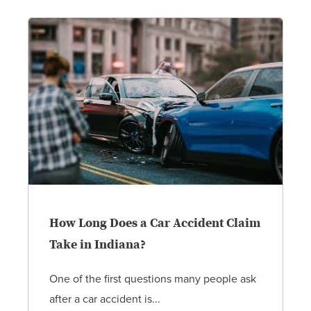
How Long Does a Car Accident Claim
Take in Indiana?
One of the first questions many people ask
after a car accident is...