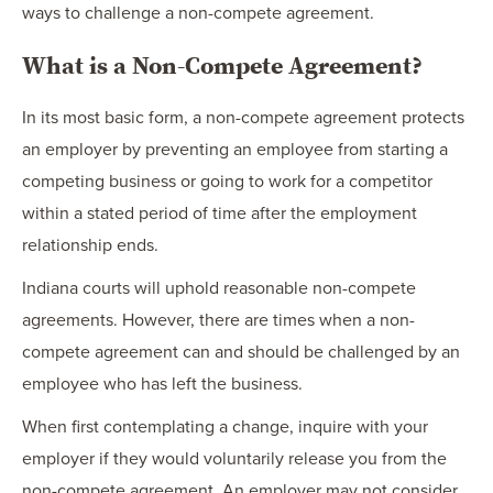
ways to challenge a non-compete agreement.
What is a Non-Compete Agreement?
In its most basic form, a non-compete agreement protects
an employer by preventing an employee from starting a
competing business or going to work for a competitor
within a stated period of time after the employment
relationship ends.
Indiana courts will uphold reasonable non-compete
agreements. However, there are times when a non-
compete agreement can and should be challenged by an
employee who has left the business.
When first contemplating a change, inquire with your
employer if they would voluntarily release you from the
non-compete agreement. An employer may not consider