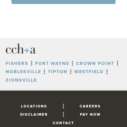
FISHERS
FORT WAYNE
CROWN POINT
NOBLESVILLE
TIPTON
WESTFIELD
ZIONSVILLE
LOCATIONS
CAREERS
DISCLAIMER
PAY NOW
CONTACT