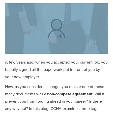
OUR BLOG
ART IN THE OFFICE
OUR NEWS
CCHA COLLEGIATE
MEDIATION
SPORTS LAW BLOG
CONTACT US
A few years ago, when you accepted your current job, you
happily signed all the paperwork put in front of you by
your new employer.
Now, as you consider a change, you realize one of those
many documents was a
non-compete agreement
. Will it
prevent you from forging ahead in your career? Is there
any way out? In this blog, CCHA examines three legal