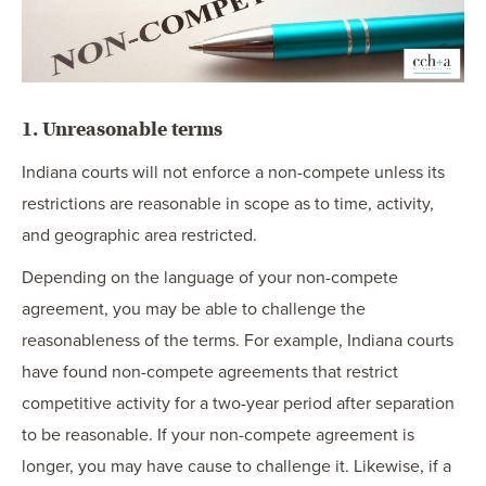
1. Unreasonable terms
Indiana courts will not enforce a non-compete unless its
restrictions are reasonable in scope as to time, activity,
and geographic area restricted.
Depending on the language of your non-compete
agreement, you may be able to challenge the
reasonableness of the terms. For example, Indiana courts
have found non-compete agreements that restrict
competitive activity for a two-year period after separation
to be reasonable. If your non-compete agreement is
longer, you may have cause to challenge it. Likewise, if a