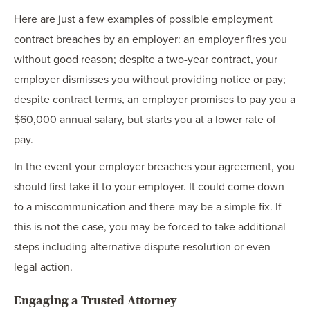
Here are just a few examples of possible employment
contract breaches by an employer: an employer fires you
without good reason; despite a two-year contract, your
employer dismisses you without providing notice or pay;
despite contract terms, an employer promises to pay you a
$60,000 annual salary, but starts you at a lower rate of
pay.
In the event your employer breaches your agreement, you
should first take it to your employer. It could come down
to a miscommunication and there may be a simple fix. If
this is not the case, you may be forced to take additional
steps including alternative dispute resolution or even
legal action.
Engaging a Trusted Attorney