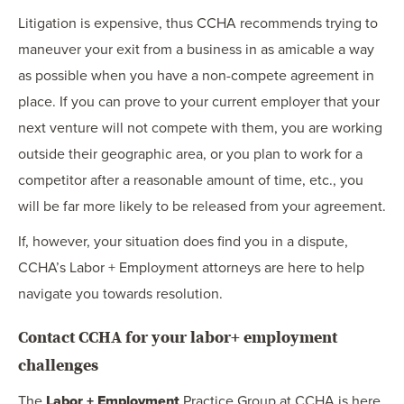
Litigation is expensive, thus CCHA recommends trying to
maneuver your exit from a business in as amicable a way
as possible when you have a non-compete agreement in
place. If you can prove to your current employer that your
next venture will not compete with them, you are working
outside their geographic area, or you plan to work for a
competitor after a reasonable amount of time, etc., you
will be far more likely to be released from your agreement.
If, however, your situation does find you in a dispute,
CCHA’s Labor + Employment attorneys are here to help
navigate you towards resolution.
Contact CCHA for your labor+ employment
challenges
The
Labor + Employment
Practice Group at CCHA is here