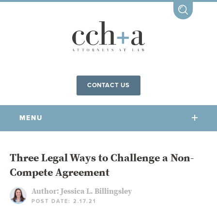
CONTACT US
MENU
OUR FIRM
Three Legal Ways to Challenge a Non-
Compete Agreement
OUR PEOPLE
COMMUNITY INVOLVEMENT
Author:
Jessica L. Billingsley
POST DATE: 2.17.21
OUR PRACTICES
CCHA FOR ALL