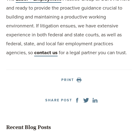
and ready to provide the proactive guidance crucial to
building and maintaining a productive working
environment. If litigation ensues, we have extensive
experience in both federal and state courts, as well as
federal, state, and local fair employment practices
agencies, so
contact us
for a legal partner you can trust.
PRINT
SHARE POST
Recent Blog Posts