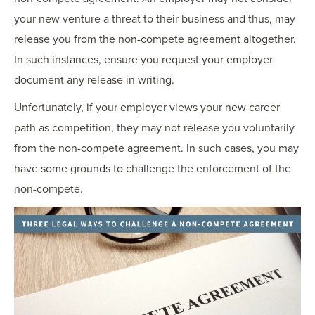
your new venture a threat to their business and thus, may
release you from the non-compete agreement altogether.
In such instances, ensure you request your employer
document any release in writing.
Unfortunately, if your employer views your new career
path as competition, they may not release you voluntarily
from the non-compete agreement. In such cases, you may
have some grounds to challenge the enforcement of the
non-compete.