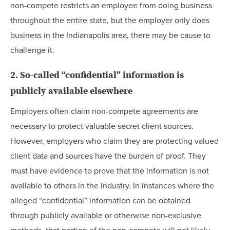
non-compete restricts an employee from doing business
throughout the entire state, but the employer only does
business in the Indianapolis area, there may be cause to
challenge it.
2. So-called “confidential” information is
publicly available elsewhere
Employers often claim non-compete agreements are
necessary to protect valuable secret client sources.
However, employers who claim they are protecting valued
client data and sources have the burden of proof. They
must have evidence to prove that the information is not
available to others in the industry. In instances where the
alleged “confidential” information can be obtained
through publicly available or otherwise non-exclusive