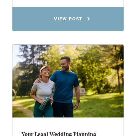
Rachel N. Woloshin
VIEW POST
8.5.26
Your Legal Wedding Planning