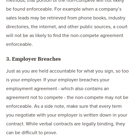
methods, that portion of the non-compete will not likely
be found enforceable. For example when a company’s
sales leads may be retrieved from phone books, industry
directories, the internet, and other public sources, a court
will not be as likely to find the non-compete agreement
enforceable.
3. Employer Breaches
Just as you are held accountable for what you sign, so too
is your employer. If your employer breaches your
employment agreement - which also contains an
agreement not to compete - the non-compete may not be
enforceable. As a side note, make sure that every term
you negotiate with your employer is written down in your
contract. While verbal contracts are legally binding, they
can be difficult to prove.