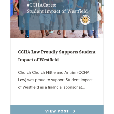
CCHA Law Proudly Supports Student
Impact of Westfield
Church Church Hittle and Antrim (CCHA
Law) was proud to support Student Impact
of Westfield as a financial sponsor at…
7.31.26
VIEW POST