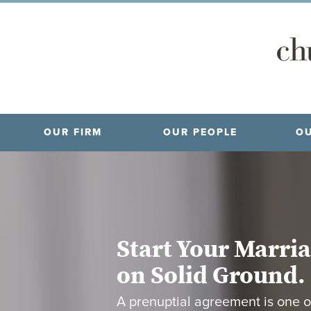
OUR FIRM
OUR PEOPLE
OU
Start Your Marri
on Solid Ground.
A prenuptial agreement is one o