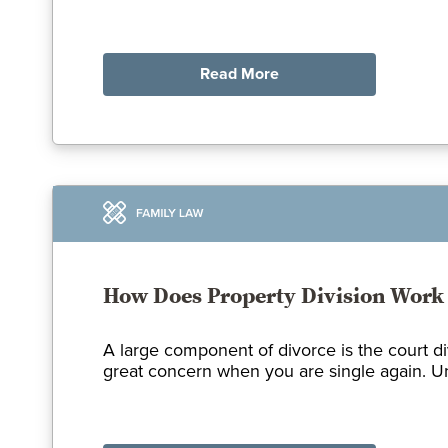
Read More
How Does Property Division Work 
A large component of divorce is the court d
great concern when you are single again. Und