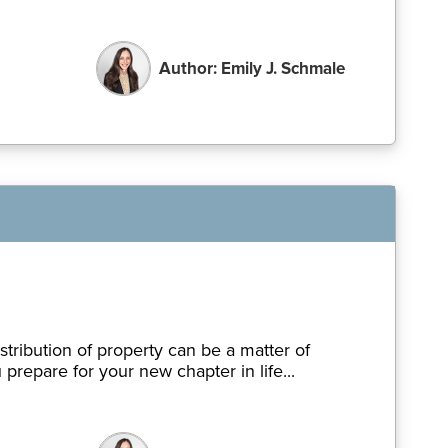
Author: Emily J. Schmale
tribution of property can be a matter of
repare for your new chapter in life...