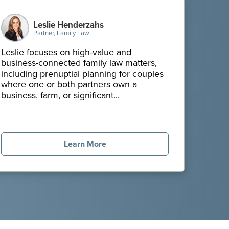
Leslie Henderzahs
Partner, Family Law
Leslie focuses on high-value and
business-connected family law matters,
including prenuptial planning for couples
where one or both partners own a
business, farm, or significant...
Learn More