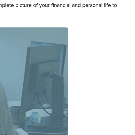
lete picture of your financial and personal life to