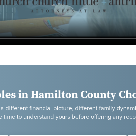
les in Hamilton County Ch
 different financial picture, different family dynami
e time to understand yours before offering any re