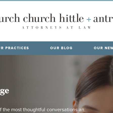
R PRACTICES
OUR BLOG
OUR NE
age
f the most thoughtful conversations an