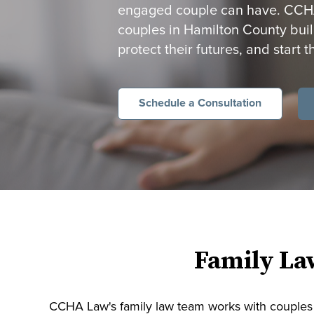
engaged couple can have. CCHA 
couples in Hamilton County build
protect their futures, and start t
Schedule a Consultation
Family La
CCHA Law's family law team works with couples 