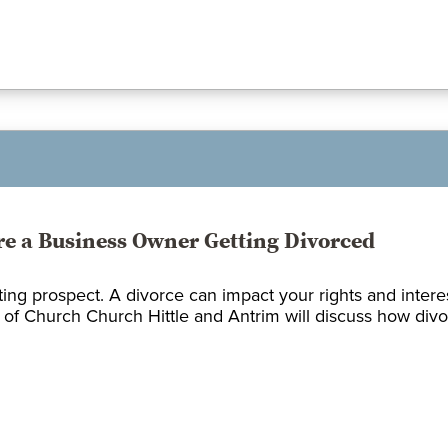
’re a Business Owner Getting Divorced
ing prospect. A divorce can impact your rights and intere
 of Church Church Hittle and Antrim will discuss how divorc