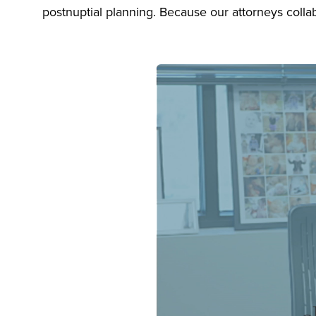
postnuptial planning. Because our attorneys collab