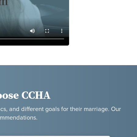
oose CCHA
cs, and different goals for their marriage. Our
commendations.