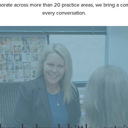
orate across more than 20 practice areas, we bring a comp
every conversation.