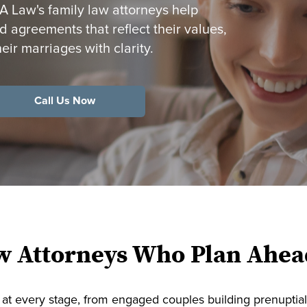
Law's family law attorneys help
 agreements that reflect their values,
heir marriages with clarity.
Call Us Now
w Attorneys Who Plan Ahea
at every stage, from engaged couples building prenuptia