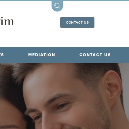
CONTACT US
WS
MEDIATION
CONTACT US