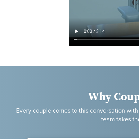
Why Coup
Every couple comes to this conversation with a
team takes th