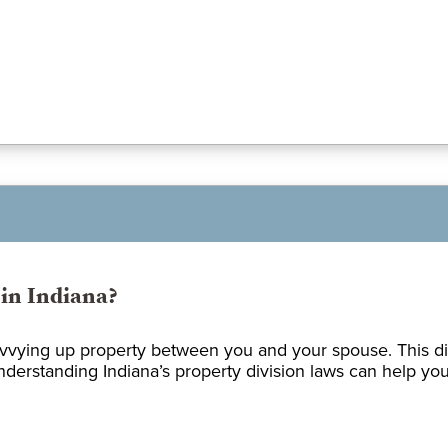
in Indiana?
ivvying up property between you and your spouse. This dis
erstanding Indiana’s property division laws can help you p