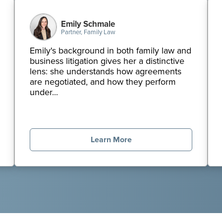
Emily Schmale
Partner, Family Law
Emily's background in both family law and
business litigation gives her a distinctive
lens: she understands how agreements
are negotiated, and how they perform
under...
Learn More