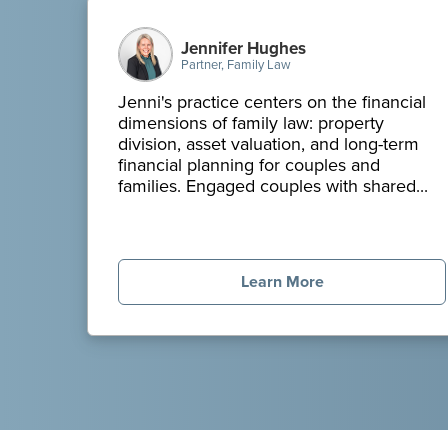
Jennifer Hughes
Partner, Family Law
Jenni's practice centers on the financial
dimensions of family law: property
division, asset valuation, and long-term
financial planning for couples and
families. Engaged couples with shared...
Learn More