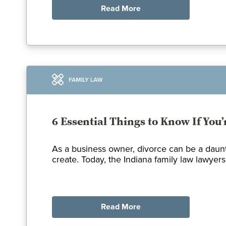
Read More
6 Essential Things to Know If You
As a business owner, divorce can be a daunt
create. Today, the Indiana family law lawyers
Read More