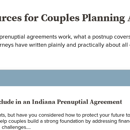
rces for Couples Planning
renuptial agreements work, what a postnup covers, 
rneys have written plainly and practically about all o
clude in an Indiana Prenuptial Agreement
ts, but have you considered how to protect your future to
elp couples build a strong foundation by addressing finan
challenges....