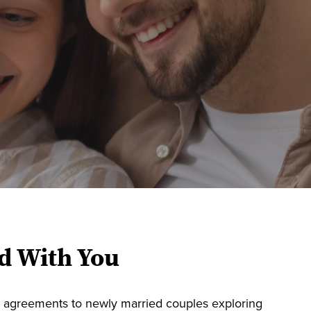
d With You
l agreements to newly married couples exploring