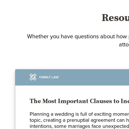
Resou
Whether you have questions about how p
atto
The Most Important Clauses to In
Planning a wedding is full of exciting momen
topic, creating a prenuptial agreement can h
intentions, some marriages face unexpected 