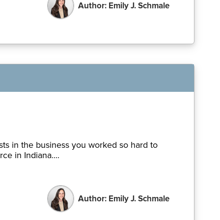
Author: Emily J. Schmale
sts in the business you worked so hard to
e in Indiana....
Author: Emily J. Schmale