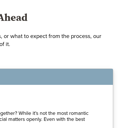
 Ahead
or what to expect from the process, our
f it.
gether? While it’s not the most romantic
cial matters openly. Even with the best