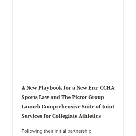
A New Playbook for a New Era: CCHA
Sports Law and The Pictor Group
Launch Comprehensive Suite of Joint
Services for Collegiate Athletics
Following their initial partnership