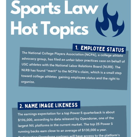
OUR BLOG
ART IN THE OFFICE
OUR NEWS
CCHA COLLEGIATE
MEDIATION
SPORTS LAW BLOG
CONTACT US