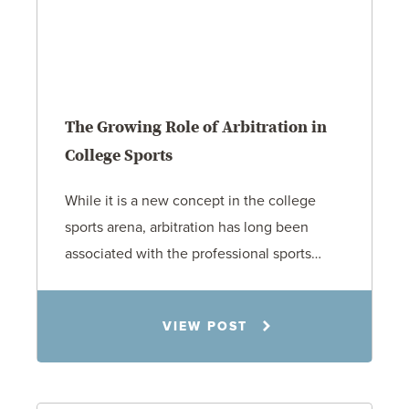
The Growing Role of Arbitration in
College Sports
While it is a new concept in the college
sports arena, arbitration has long been
associated with the professional sports…
Todd S. Shumaker
VIEW POST
2.17.26