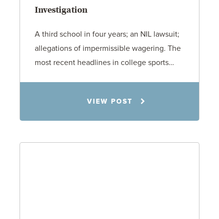
Investigation
A third school in four years; an NIL lawsuit;
allegations of impermissible wagering. The
most recent headlines in college sports…
Todd S. Shumaker
VIEW POST
6.1.26