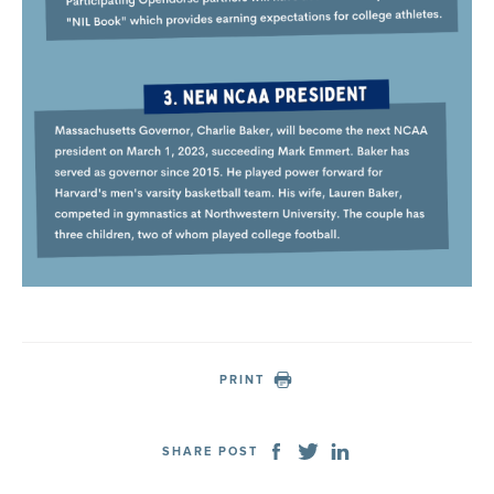
PRINT
SHARE POST