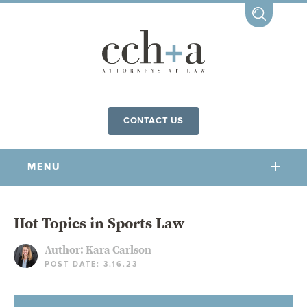
CONTACT US
MENU
OUR FIRM
Hot Topics in Sports Law
Author:
Kara Carlson
OUR PEOPLE
POST DATE: 3.16.23
COMMUNITY INVOLVEMENT
OUR PRACTICES
CCHA FOR ALL