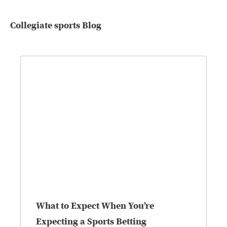
Collegiate sports Blog
What to Expect When You’re
Expecting a Sports Betting