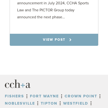
announcement in July 2024, CCHA Sports
Law and The PICTOR Group today
announced the next phase…
1.6.26
VIEW POST
FISHERS
FORT WAYNE
CROWN POINT
NOBLESVILLE
TIPTON
WESTFIELD