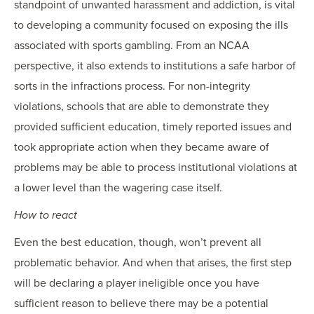
standpoint of unwanted harassment and addiction, is vital
to developing a community focused on exposing the ills
associated with sports gambling. From an NCAA
perspective, it also extends to institutions a safe harbor of
sorts in the infractions process. For non-integrity
violations, schools that are able to demonstrate they
provided sufficient education, timely reported issues and
took appropriate action when they became aware of
problems may be able to process institutional violations at
a lower level than the wagering case itself.
How to react
Even the best education, though, won’t prevent all
problematic behavior. And when that arises, the first step
will be declaring a player ineligible once you have
sufficient reason to believe there may be a potential