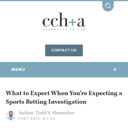
CONTACT US
MENU
OUR FIRM
What to Expect When You’re Expecting a
Sports Betting Investigation
OUR PEOPLE
COMMUNITY INVOLVEMENT
Author:
Todd S. Shumaker
POST DATE: 6.1.26
OUR PRACTICES
CCHA FOR ALL