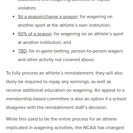
violators;
Sit a season/charge a season
: for wagering on
another sport at the athlete’s own institution;
50% of a season
: for wagering on an athlete’s sport
at another institution; and
TBD
: for in-game betting, person-to-person wagers
and other activity not covered above.
To fully process an athlete’s reinstatement, they will also
likely be required to repay any winnings, as well as
receive additional education on wagering. An appeal to a
membership-based committee is also an option if a school
disagrees with the reinstatement staff’s decision.
While this used to be the entire process for an athlete
implicated in wagering activities, the NCAA has changed