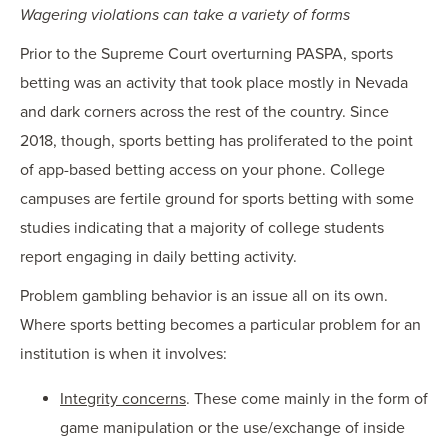
Wagering violations can take a variety of forms
Prior to the Supreme Court overturning PASPA, sports
betting was an activity that took place mostly in Nevada
and dark corners across the rest of the country. Since
2018, though, sports betting has proliferated to the point
of app-based betting access on your phone. College
campuses are fertile ground for sports betting with some
studies indicating that a majority of college students
report engaging in daily betting activity.
Problem gambling behavior is an issue all on its own.
Where sports betting becomes a particular problem for an
institution is when it involves:
Integrity concerns
. These come mainly in the form of
game manipulation or the use/exchange of inside