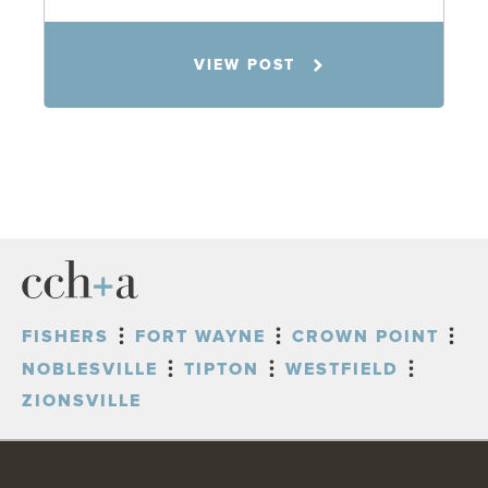
Matt Banker
VIEW POST
11.4.25
FISHERS
FORT WAYNE
CROWN POINT
NOBLESVILLE
TIPTON
WESTFIELD
ZIONSVILLE