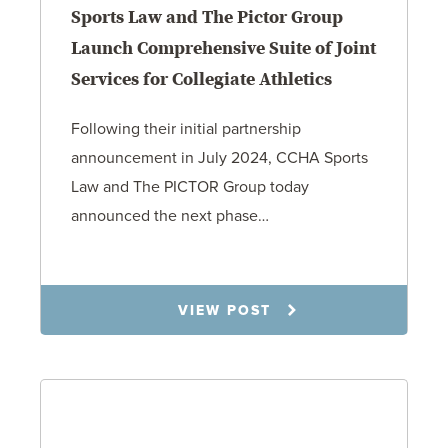
Sports Law and The Pictor Group
Launch Comprehensive Suite of Joint
Services for Collegiate Athletics
Following their initial partnership
announcement in July 2024, CCHA Sports
Law and The PICTOR Group today
announced the next phase…
1.6.26
VIEW POST