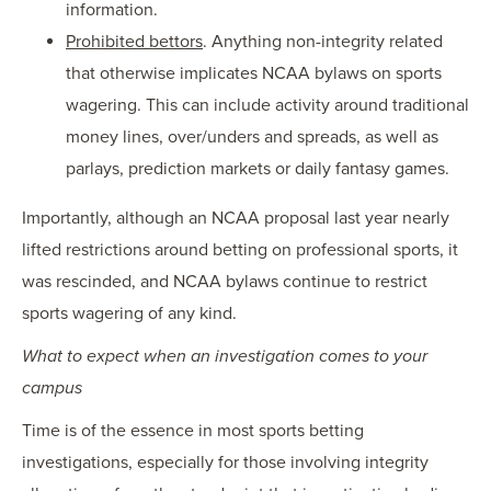
information.
Prohibited bettors
. Anything non-integrity related
that otherwise implicates NCAA bylaws on sports
wagering. This can include activity around traditional
money lines, over/unders and spreads, as well as
parlays, prediction markets or daily fantasy games.
Importantly, although an NCAA proposal last year nearly
lifted restrictions around betting on professional sports, it
was rescinded, and NCAA bylaws continue to restrict
sports wagering of any kind.
What to expect when an investigation comes to your
campus
Time is of the essence in most sports betting
investigations, especially for those involving integrity