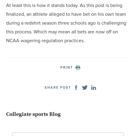
At least this is how it stands today. As this post is being
finalized, an athlete alleged to have bet on his own team
during a redshirt season three schools ago is challenging
this process. Which may mean all bets are now off on
NCAA wagering regulation practices.
PRINT
SHARE POST
Collegiate sports Blog