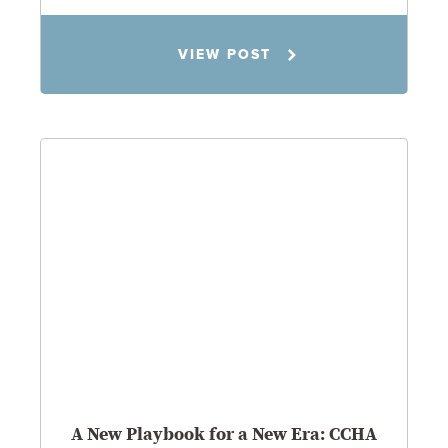
Todd S. Shumaker
VIEW POST
2.17.26
A New Playbook for a New Era: CCHA