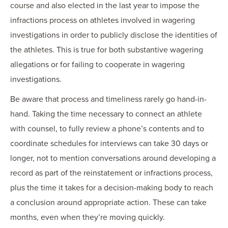
course and also elected in the last year to impose the
infractions process on athletes involved in wagering
investigations in order to publicly disclose the identities of
the athletes. This is true for both substantive wagering
allegations or for failing to cooperate in wagering
investigations.
Be aware that process and timeliness rarely go hand-in-
hand. Taking the time necessary to connect an athlete
with counsel, to fully review a phone’s contents and to
coordinate schedules for interviews can take 30 days or
longer, not to mention conversations around developing a
record as part of the reinstatement or infractions process,
plus the time it takes for a decision-making body to reach
a conclusion around appropriate action. These can take
months, even when they’re moving quickly.