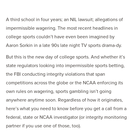
OUR BLOG
ART IN THE OFFICE
A third school in four years; an NIL lawsuit; allegations of
OUR NEWS
impermissible wagering. The most recent headlines in
CCHA COLLEGIATE
college sports couldn’t have even been imagined by
MEDIATION
Aaron Sorkin in a late 90s late night TV sports drama-dy.
SPORTS LAW BLOG
But this is the new day of college sports. And whether it’s
CONTACT US
state regulators looking into impermissible sports betting,
the FBI conducting integrity violations that span
competitions across the globe or the NCAA enforcing its
own rules on wagering, sports gambling isn’t going
anywhere anytime soon. Regardless of how it originates,
here’s what you need to know before you get a call from a
federal, state or NCAA investigator (or integrity monitoring
partner if you use one of those, too).