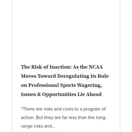
The Risk of Inaction: As the NCAA
Moves Toward Deregulating its Rule
on Professional Sports Wagering,
Issues & Opportunities Lie Ahead
“There are risks and costs to a program of
action. But they are far less than the long-
range risks and…