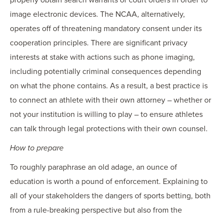
properly obtain search warrants or court orders in order to
image electronic devices. The NCAA, alternatively,
operates off of threatening mandatory consent under its
cooperation principles. There are significant privacy
interests at stake with actions such as phone imaging,
including potentially criminal consequences depending
on what the phone contains. As a result, a best practice is
to connect an athlete with their own attorney – whether or
not your institution is willing to play – to ensure athletes
can talk through legal protections with their own counsel.
How to prepare
To roughly paraphrase an old adage, an ounce of
education is worth a pound of enforcement. Explaining to
all of your stakeholders the dangers of sports betting, both
from a rule-breaking perspective but also from the