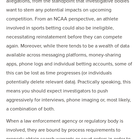
allegations, from the standpoint that investigative bodies
want to stem any potential impacts on upcoming
competition. From an NCAA perspective, an athlete
involved in sports betting could also be ineligible,
necessitating reinstatement before they can compete
again. Moreover, while there tends to be a wealth of data
available across messaging platforms, money-sharing
apps, phone logs and individual betting accounts, some of
this can be lost as time progresses (or individuals
potentially delete relevant data). Practically speaking, this
means you should expect investigators to push
aggressively for interviews, phone imaging or, most likely,
a combination of both.
When a law enforcement agency or regulatory body is
involved, they are bound by process requirements to