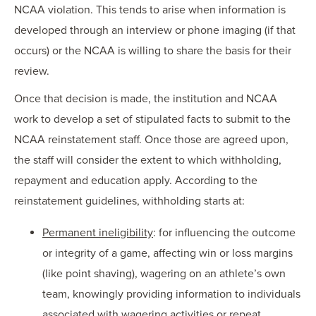
NCAA violation. This tends to arise when information is
developed through an interview or phone imaging (if that
occurs) or the NCAA is willing to share the basis for their
review.
Once that decision is made, the institution and NCAA
work to develop a set of stipulated facts to submit to the
NCAA reinstatement staff. Once those are agreed upon,
the staff will consider the extent to which withholding,
repayment and education apply. According to the
reinstatement guidelines, withholding starts at:
Permanent ineligibility
: for influencing the outcome
or integrity of a game, affecting win or loss margins
(like point shaving), wagering on an athlete’s own
team, knowingly providing information to individuals
associated with wagering activities or repeat