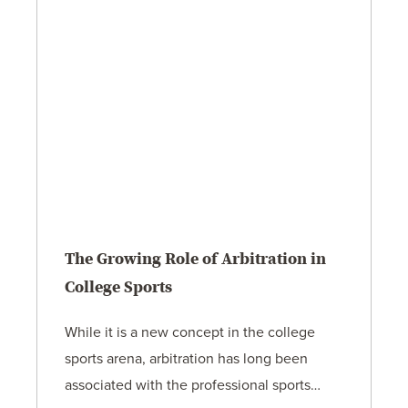
The Growing Role of Arbitration in
College Sports
While it is a new concept in the college
sports arena, arbitration has long been
associated with the professional sports…