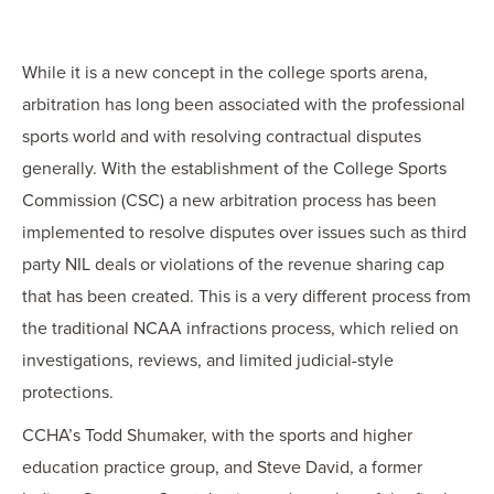
OUR BLOG
ART IN THE OFFICE
While it is a new concept in the college sports arena,
OUR NEWS
arbitration has long been associated with the professional
CCHA COLLEGIATE
sports world and with resolving contractual disputes
MEDIATION
generally. With the establishment of the College Sports
SPORTS LAW BLOG
Commission (CSC) a new arbitration process has been
CONTACT US
implemented to resolve disputes over issues such as third
party NIL deals or violations of the revenue sharing cap
that has been created. This is a very different process from
the traditional NCAA infractions process, which relied on
investigations, reviews, and limited judicial-style
protections.
CCHA’s Todd Shumaker, with the sports and higher
education practice group, and Steve David, a former