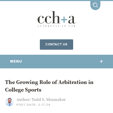
CONTACT US
MENU
OUR FIRM
The Growing Role of Arbitration in
College Sports
OUR PEOPLE
COMMUNITY INVOLVEMENT
Author:
Todd S. Shumaker
POST DATE: 2.17.26
OUR PRACTICES
CCHA FOR ALL