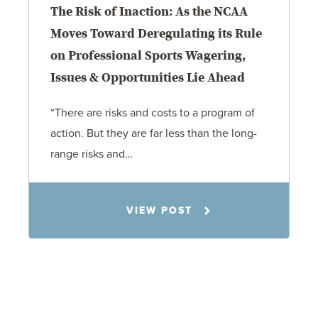
The Risk of Inaction: As the NCAA
Moves Toward Deregulating its Rule
on Professional Sports Wagering,
Issues & Opportunities Lie Ahead
“There are risks and costs to a program of
action. But they are far less than the long-
range risks and…
Matt Banker
VIEW POST
11.4.25