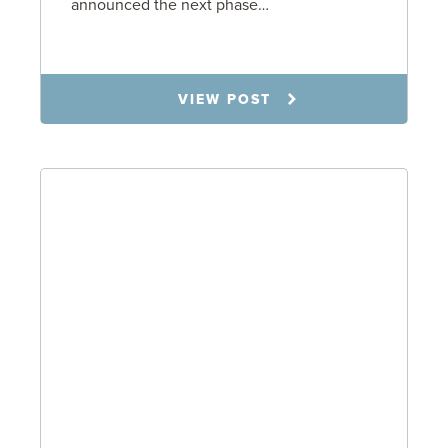
announced the next phase…
1.6.26
VIEW POST