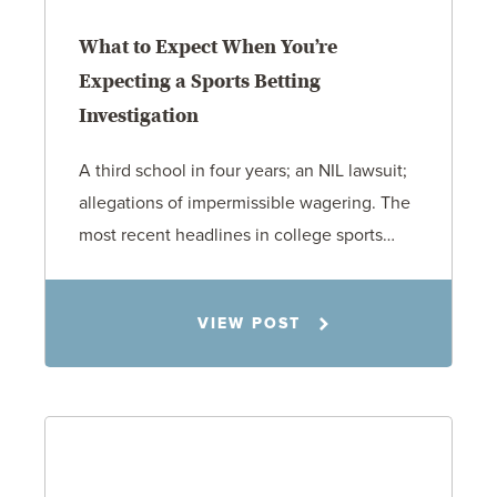
What to Expect When You’re
Expecting a Sports Betting
Investigation
A third school in four years; an NIL lawsuit;
allegations of impermissible wagering. The
most recent headlines in college sports…
Todd S. Shumaker
VIEW POST
6.1.26