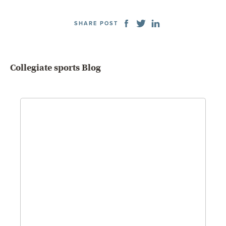
SHARE POST
Collegiate sports Blog