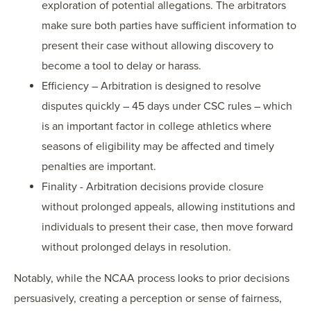
exploration of potential allegations. The arbitrators
make sure both parties have sufficient information to
present their case without allowing discovery to
become a tool to delay or harass.
Efficiency – Arbitration is designed to resolve
disputes quickly – 45 days under CSC rules – which
is an important factor in college athletics where
seasons of eligibility may be affected and timely
penalties are important.
Finality - Arbitration decisions provide closure
without prolonged appeals, allowing institutions and
individuals to present their case, then move forward
without prolonged delays in resolution.
Notably, while the NCAA process looks to prior decisions
persuasively, creating a perception or sense of fairness,