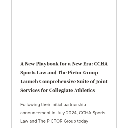
A New Playbook for a New Era: CCHA
Sports Law and The Pictor Group
Launch Comprehensive Suite of Joint
Services for Collegiate Athletics
Following their initial partnership
announcement in July 2024, CCHA Sports
Law and The PICTOR Group today