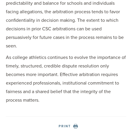
predictability and balance for schools and individuals
facing allegations, the arbitration process tends to favor
confidentiality in decision making. The extent to which
decisions in prior CSC arbitrations can be used
persuasively for future cases in the process remains to be
seen.
As college athletics continues to evolve the importance of
timely, structured, credible dispute resolution only
becomes more important. Effective arbitration requires
experienced professionals, institutional commitment to
fairness and a shared belief that the integrity of the
process matters.
PRINT