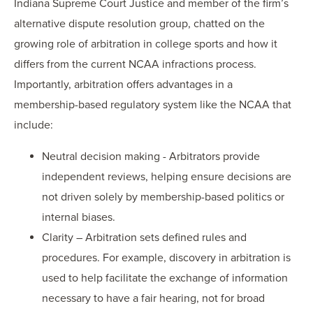
Indiana Supreme Court Justice and member of the firm’s
alternative dispute resolution group, chatted on the
growing role of arbitration in college sports and how it
differs from the current NCAA infractions process.
Importantly, arbitration offers advantages in a
membership-based regulatory system like the NCAA that
include:
Neutral decision making - Arbitrators provide
independent reviews, helping ensure decisions are
not driven solely by membership-based politics or
internal biases.
Clarity – Arbitration sets defined rules and
procedures. For example, discovery in arbitration is
used to help facilitate the exchange of information
necessary to have a fair hearing, not for broad