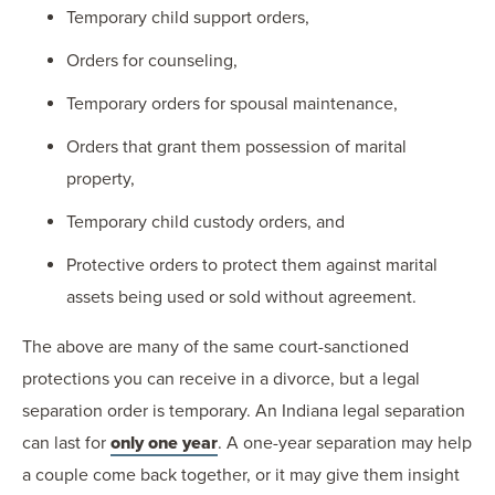
Temporary child support orders,
Orders for counseling,
Temporary orders for spousal maintenance,
Orders that grant them possession of marital
property,
Temporary child custody orders, and
Protective orders to protect them against marital
assets being used or sold without agreement.
The above are many of the same court-sanctioned
protections you can receive in a divorce, but a legal
separation order is temporary. An Indiana legal separation
can last for
only one year
. A one-year separation may help
a couple come back together, or it may give them insight