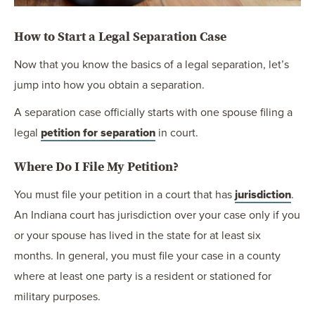
How to Start a Legal Separation Case
Now that you know the basics of a legal separation, let’s
jump into how you obtain a separation.
A separation case officially starts with one spouse filing a
legal
petition for separation
in court.
Where Do I File My Petition?
You must file your petition in a court that has
jurisdiction
.
An Indiana court has jurisdiction over your case only if you
or your spouse has lived in the state for at least six
months. In general, you must file your case in a county
where at least one party is a resident or stationed for
military purposes.