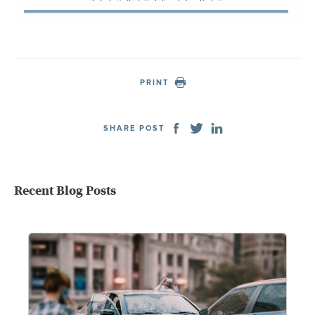
PRINT
SHARE POST
Recent Blog Posts