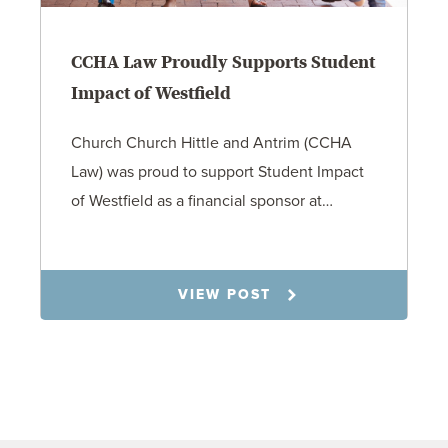
CCHA Law Proudly Supports Student
Impact of Westfield
Church Church Hittle and Antrim (CCHA
Law) was proud to support Student Impact
of Westfield as a financial sponsor at…
7.31.26
VIEW POST