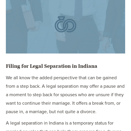
OUR BLOG
ART IN THE OFFICE
OUR NEWS
CCHA COLLEGIATE
MEDIATION
SPORTS LAW BLOG
CONTACT US
Filing for Legal Separation in Indiana
We all know the added perspective that can be gained
from a step back. A legal separation may offer a pause and
a moment to step back for spouses who are unsure if they
want to continue their marriage. It offers a break from, or
pause in, a marriage, but not quite a divorce.
A legal separation in Indiana is a temporary status for