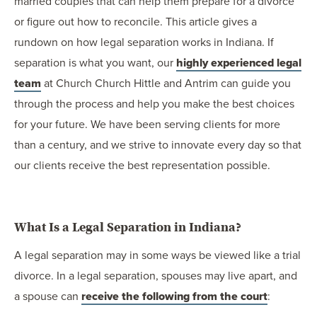
married couples that can help them prepare for a divorce
or figure out how to reconcile. This article gives a
rundown on how legal separation works in Indiana. If
separation is what you want, our
highly experienced legal
team
at Church Church Hittle and Antrim can guide you
through the process and help you make the best choices
for your future. We have been serving clients for more
than a century, and we strive to innovate every day so that
our clients receive the best representation possible.
What Is a Legal Separation in Indiana?
A legal separation may in some ways be viewed like a trial
divorce. In a legal separation, spouses may live apart, and
a spouse can
receive the following from the court
: