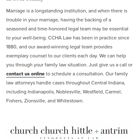
Marriage is a longstanding institution, and when there is
trouble in your marriage, having the backing of a
seasoned and time-honored legal team may be essential
to your well-being. CCHA Law has been in practice since
1880, and our award-winning legal team provides
exemplary counsel to our clients each day. We can help
you through your family law situation. Just give us a call or
contact us online
to schedule a consultation. Our family
law attorneys handle cases throughout Central Indiana,
including Indianapolis, Noblesville, Westfield, Carmel,
Fishers, Zionsville, and Whitestown.