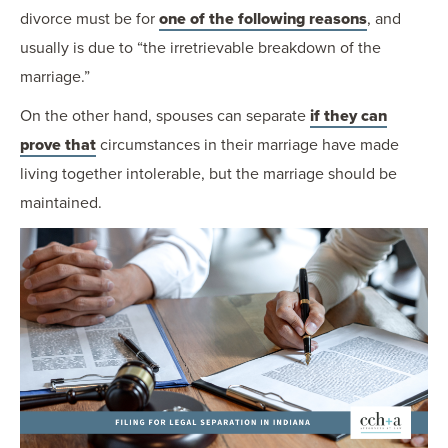
divorce must be for
one of the following reasons
, and
usually is due to “the irretrievable breakdown of the
marriage.”
On the other hand, spouses can separate
if they can
prove that
circumstances in their marriage have made
living together intolerable, but the marriage should be
maintained.