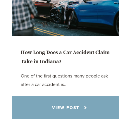
How Long Does a Car Accident Claim
Take in Indiana?
One of the first questions many people ask
after a car accident is...
Rachel N. Woloshin
VIEW POST
8.5.26