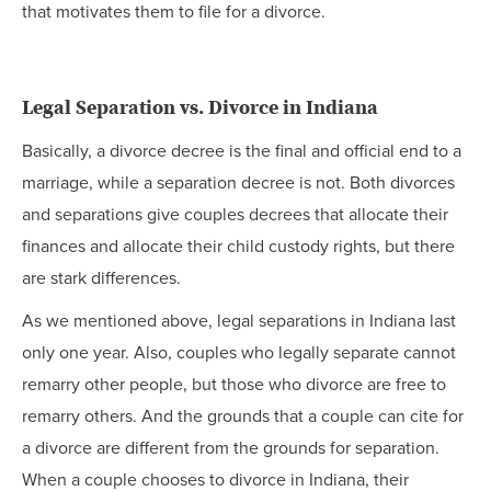
that motivates them to file for a divorce.
Legal Separation vs. Divorce in Indiana
Basically, a divorce decree is the final and official end to a
marriage, while a separation decree is not. Both divorces
and separations give couples decrees that allocate their
finances and allocate their child custody rights, but there
are stark differences.
As we mentioned above, legal separations in Indiana last
only one year. Also, couples who legally separate cannot
remarry other people, but those who divorce are free to
remarry others. And the grounds that a couple can cite for
a divorce are different from the grounds for separation.
When a couple chooses to divorce in Indiana, their