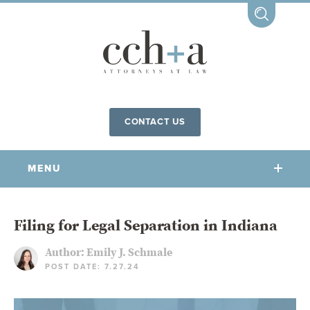
CONTACT US
MENU
OUR FIRM
Filing for Legal Separation in Indiana
Author:
Emily J. Schmale
OUR PEOPLE
POST DATE: 7.27.24
COMMUNITY INVOLVEMENT
OUR PRACTICES
CCHA FOR ALL