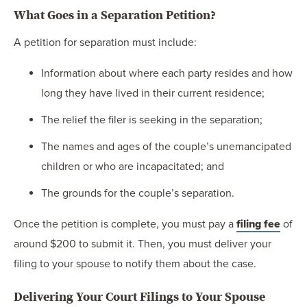
What Goes in a Separation Petition?
A petition for separation must include:
Information about where each party resides and how
long they have lived in their current residence;
The relief the filer is seeking in the separation;
The names and ages of the couple’s unemancipated
children or who are incapacitated; and
The grounds for the couple’s separation.
Once the petition is complete, you must pay a
filing fee
of
around $200 to submit it. Then, you must deliver your
filing to your spouse to notify them about the case.
Delivering Your Court Filings to Your Spouse