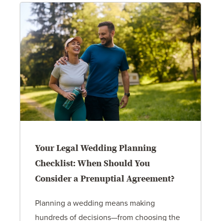
Your Legal Wedding Planning
Checklist: When Should You
Consider a Prenuptial Agreement?
Planning a wedding means making
hundreds of decisions—from choosing the