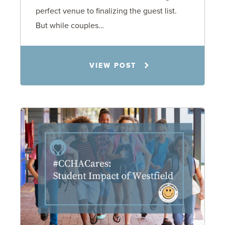
perfect venue to finalizing the guest list.
But while couples…
Jennifer C. Hughes
VIEW POST
8.4.26