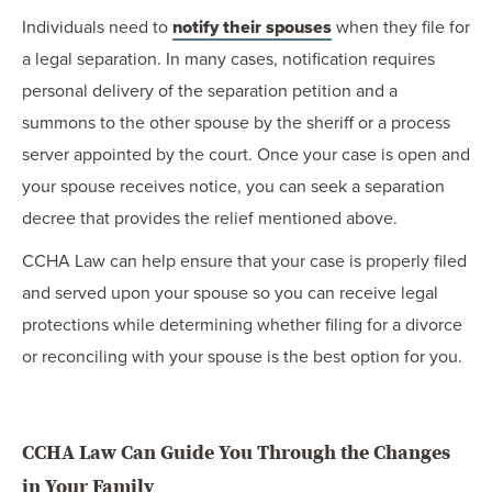
Individuals need to
notify their spouses
when they file for
a legal separation. In many cases, notification requires
personal delivery of the separation petition and a
summons to the other spouse by the sheriff or a process
server appointed by the court. Once your case is open and
your spouse receives notice, you can seek a separation
decree that provides the relief mentioned above.
CCHA Law can help ensure that your case is properly filed
and served upon your spouse so you can receive legal
protections while determining whether filing for a divorce
or reconciling with your spouse is the best option for you.
CCHA Law Can Guide You Through the Changes
in Your Family