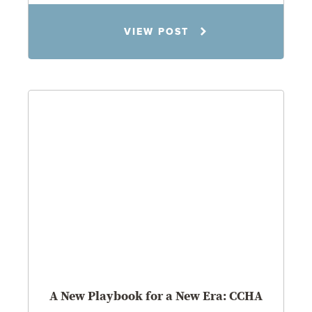
Todd S. Shumaker
VIEW POST
2.17.26
A New Playbook for a New Era: CCHA