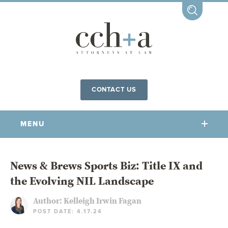
CONTACT US
MENU
OUR FIRM
News & Brews Sports Biz: Title IX and
the Evolving NIL Landscape
OUR PEOPLE
COMMUNITY INVOLVEMENT
Author:
Kelleigh Irwin Fagan
POST DATE: 4.17.24
OUR PRACTICES
CCHA FOR ALL