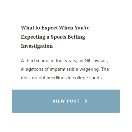
What to Expect When You’re
Expecting a Sports Betting
Investigation
A third school in four years; an NIL lawsuit;
allegations of impermissible wagering. The
most recent headlines in college sports…
Todd S. Shumaker
VIEW POST
6.1.26