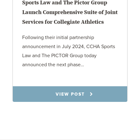
Sports Law and The Pictor Group
Launch Comprehensive Suite of Joint
Services for Collegiate Athletics
Following their initial partnership
announcement in July 2024, CCHA Sports
Law and The PICTOR Group today
announced the next phase…
1.6.26
VIEW POST