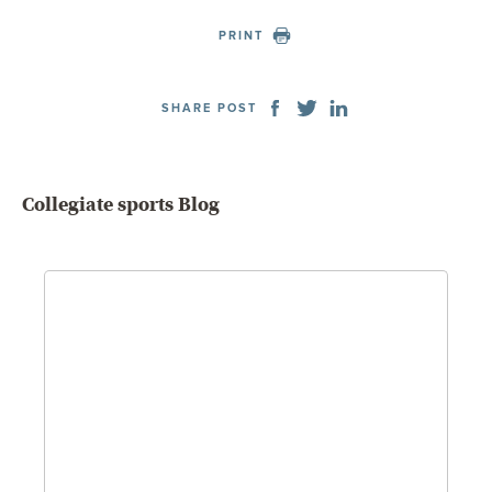
PRINT
SHARE POST
Collegiate sports Blog