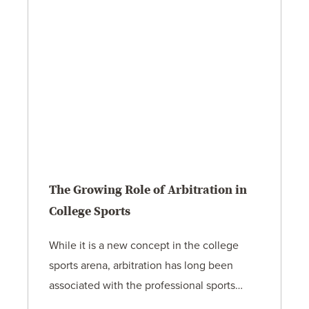
The Growing Role of Arbitration in
College Sports
While it is a new concept in the college
sports arena, arbitration has long been
associated with the professional sports…