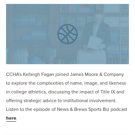
OUR BLOG
ART IN THE OFFICE
OUR NEWS
CCHA COLLEGIATE
MEDIATION
SPORTS LAW BLOG
CONTACT US
CCHA's Kelleigh Fagan joined James Moore & Company
to explore the complexities of name, image, and likeness
in college athletics, discussing the impact of Title IX and
offering strategic advice to institutional involvement.
Listen to the episode of News & Brews Sports Biz podcast
here
.