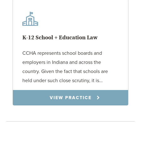
K-12 School + Education Law
CCHA represents school boards and
employers in Indiana and across the
country. Given the fact that schools are
held under such close scrutiny, it is…
VIEW PRACTICE