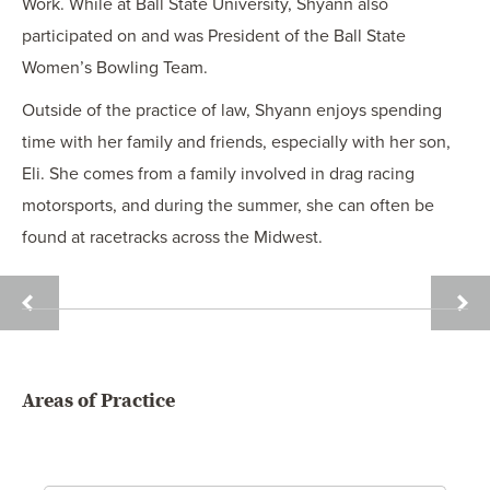
Work. While at Ball State University, Shyann also
participated on and was President of the Ball State
Women’s Bowling Team.
Outside of the practice of law, Shyann enjoys spending
time with her family and friends, especially with her son,
Eli. She comes from a family involved in drag racing
motorsports, and during the summer, she can often be
found at racetracks across the Midwest.
BRENT
ROGE
R.
L.
BORG
BURR
Areas of Practice