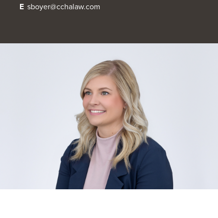
E
sboyer@cchalaw.com
OUR BLOG
ART IN THE OFFICE
OUR NEWS
CCHA COLLEGIATE
MEDIATION
SPORTS LAW BLOG
CONTACT US