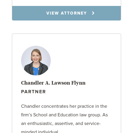
VIEW ATTORNEY
Chandler A. Lawson Flynn
PARTNER
Chandler concentrates her practice in the
firm’s School and Education law group. As
an enthusiastic, assertive, and service-
minded individual,…