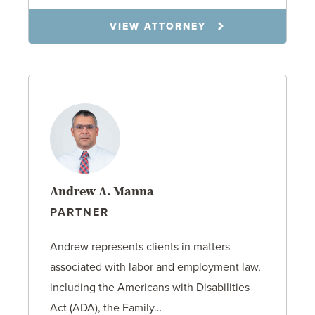
VIEW ATTORNEY
Andrew A. Manna
PARTNER
Andrew represents clients in matters
associated with labor and employment law,
including the Americans with Disabilities
Act (ADA), the Family…