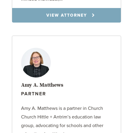
VIEW ATTORNEY
Amy A. Matthews
PARTNER
Amy A. Matthews is a partner in Church
Church Hittle + Antrim’s education law
group, advocating for schools and other