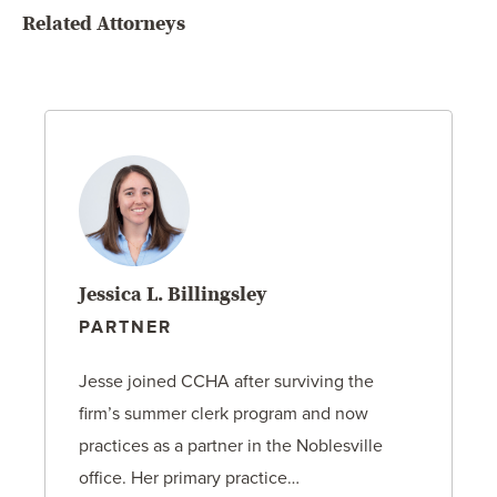
Related Attorneys
Jessica L. Billingsley
PARTNER
Jesse joined CCHA after surviving the
firm’s summer clerk program and now
practices as a partner in the Noblesville
office. Her primary practice…