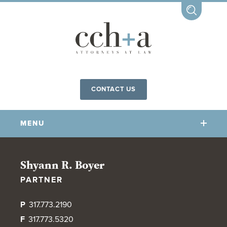
CONTACT US
MENU
OUR FIRM
Shyann R. Boyer
PARTNER
OUR PEOPLE
COMMUNITY INVOLVEMENT
P
317.773.2190
OUR PRACTICES
F
317.773.5320
CCHA FOR ALL