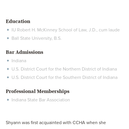
Education
IU Robert H. McKinney School of Law, J.D., cum laude
Ball State University, B.S.
Bar Admissions
Indiana
U.S. District Court for the Northern District of Indiana
U.S. District Court for the Southern District of Indiana
Professional Memberships
Indiana State Bar Association
Shyann was first acquainted with CCHA when she