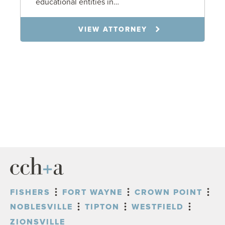
educational entities in…
VIEW ATTORNEY
FISHERS
FORT WAYNE
CROWN POINT
NOBLESVILLE
TIPTON
WESTFIELD
ZIONSVILLE