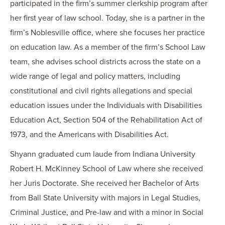
participated in the firm’s summer clerkship program after
her first year of law school. Today, she is a partner in the
firm’s Noblesville office, where she focuses her practice
on education law. As a member of the firm’s School Law
team, she advises school districts across the state on a
wide range of legal and policy matters, including
constitutional and civil rights allegations and special
education issues under the Individuals with Disabilities
Education Act, Section 504 of the Rehabilitation Act of
1973, and the Americans with Disabilities Act.
Shyann graduated cum laude from Indiana University
Robert H. McKinney School of Law where she received
her Juris Doctorate. She received her Bachelor of Arts
from Ball State University with majors in Legal Studies,
Criminal Justice, and Pre-law and with a minor in Social