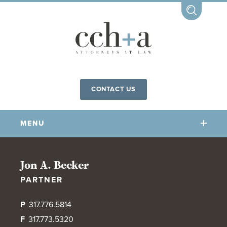
CONTACT US
MENU
OUR FIRM
Jon A. Becker
PARTNER
OUR PEOPLE
COMMUNITY INVOLVEMENT
P
317.776.5814
OUR PRACTICES
F
317.773.5320
CCHA FOR ALL