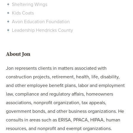
Sheltering Wings
Kids Coats
Avon Education Foundation
Leadership Hendricks County
About Jon
Jon represents clients in matters associated with
construction projects, retirement, health, life, disability,
and other employee benefit plans, labor and employment
law, compliance and regulatory affairs, homeowners
associations, nonprofit organization, tax appeals,
government bonds, and other business organizations. He
consults in areas such as ERISA, PPACA, HIPAA, human
resources, and nonprofit and exempt organizations.