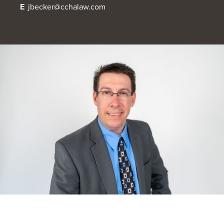
E
jbecker@cchalaw.com
OUR BLOG
ART IN THE OFFICE
OUR NEWS
CCHA COLLEGIATE
MEDIATION
SPORTS LAW BLOG
CONTACT US