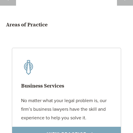
LUCAS
L.
BARNES
BILLI
Areas of Practice
Business Services
No matter what your legal problem is, our
firm’s business lawyers have the skill and
experience to help you solve it.