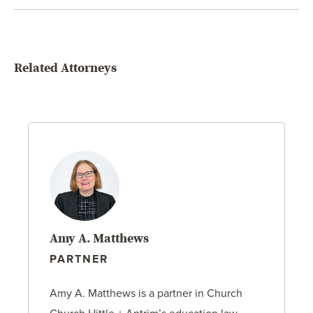
Related Attorneys
Amy A. Matthews
PARTNER
Amy A. Matthews is a partner in Church