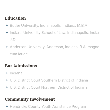
Education
Butler University, Indianapolis, Indiana, M.B.A.
Indiana University School of Law, Indianapolis, Indiana,
J.D.
Anderson University, Anderson, Indiana, B.A. magna
cum laude
Bar Admissions
Indiana
U.S. District Court Southern District of Indiana
U.S. District Court Northern District of Indiana
Community Involvement
Hendricks County Youth Assistance Program