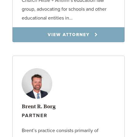
Church Hittle + Antrim’s education law
group, advocating for schools and other
educational entities in…
VIEW ATTORNEY
Brent R. Borg
PARTNER
Brent’s practice consists primarily of