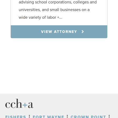
advising school corporations, colleges and
universities, and small businesses on a
wide variety of labor +…
VIEW ATTORNEY
FISHERS
FORT WAYNE
CROWN POINT