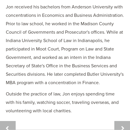
Jon received his bachelors from Anderson University with
concentrations in Economics and Business Administration.
Prior to law school, he worked in the Madison County
Council of Governments and Prosecutor's offices. While at
Indiana University School of Law in Indianapolis, he
participated in Moot Court, Program on Law and State
Government, and worked as an intern in the Indiana
Secretary of State's Office in the Business Services and
Securities divisions. He later completed Butler University's
MBA program with a concentration in Finance.
Outside the practice of law, Jon enjoys spending time
with his family, watching soccer, traveling overseas, and
volunteering with local charities.
ELIZABETH
JESS