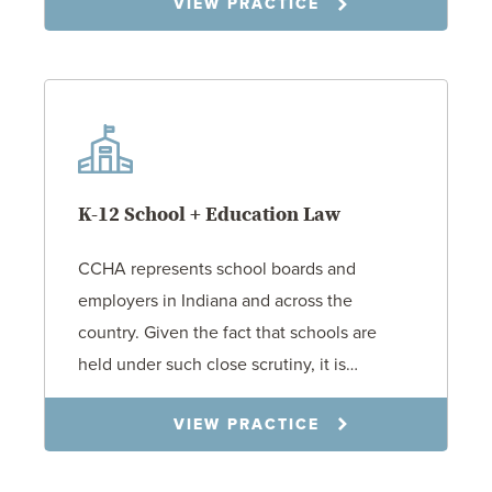
VIEW PRACTICE
K-12 School + Education Law
CCHA represents school boards and
employers in Indiana and across the
country. Given the fact that schools are
held under such close scrutiny, it is…
VIEW PRACTICE