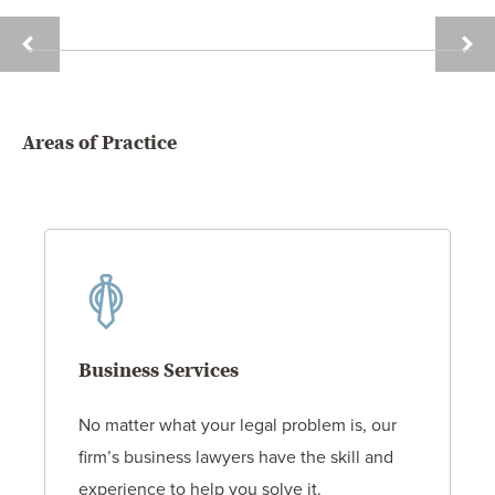
JACK
DAVI
G.
HOLT
HITTLE
Areas of Practice
Business Services
No matter what your legal problem is, our
firm’s business lawyers have the skill and
experience to help you solve it.