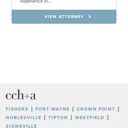
experience in…
VIEW ATTORNEY
FISHERS
FORT WAYNE
CROWN POINT
NOBLESVILLE
TIPTON
WESTFIELD
ZIONSVILLE