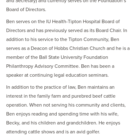
and Secretary) and currently serves on the Foundation’s
Board of Directors.
Ben serves on the IU Health-Tipton Hospital Board of
Directors and has previously served as its Board Chair. In
addition to his service to the Tipton Community, Ben
serves as a Deacon of Hobbs Christian Church and he is a
member of the Ball State University Foundation
Philanthropy Advisory Committee. Ben has been a
speaker at continuing legal education seminars.
In addition to the practice of law, Ben maintains an
interest in the family farm and purebred beef cattle
operation. When not serving his community and clients,
Ben enjoys reading and spending time with his wife,
Becky, and his children and grandchildren. He enjoys
attending cattle shows and is an avid golfer.