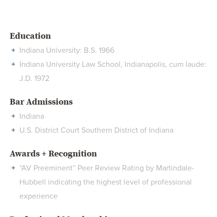
Education
Indiana University: B.S. 1966
Indiana University Law School, Indianapolis, cum laude:
J.D. 1972
Bar Admissions
Indiana
U.S. District Court Southern District of Indiana
Awards + Recognition
“AV Preeminent” Peer Review Rating by Martindale-
Hubbell indicating the highest level of professional
experience