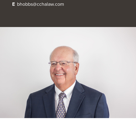
E
bhobbs@cchalaw.com
OUR BLOG
ART IN THE OFFICE
OUR NEWS
CCHA COLLEGIATE
MEDIATION
SPORTS LAW BLOG
CONTACT US