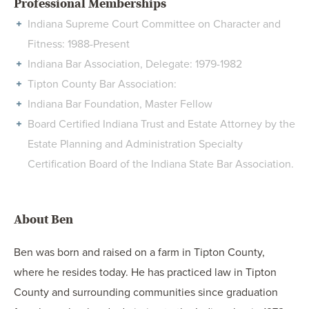
Professional Memberships
Indiana Supreme Court Committee on Character and
Fitness: 1988-Present
Indiana Bar Association, Delegate: 1979-1982
Tipton County Bar Association:
Indiana Bar Foundation, Master Fellow
Board Certified Indiana Trust and Estate Attorney by the
Estate Planning and Administration Specialty
Certification Board of the Indiana State Bar Association.
About Ben
Ben was born and raised on a farm in Tipton County,
where he resides today. He has practiced law in Tipton
County and surrounding communities since graduation