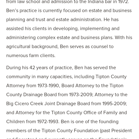
from law school and admission to the Indiana bar in 1972.
Ben’s practice is currently focused on estate and business
planning and trust and estate administration. He has
assisted his clients in developing, implementing and
administering complex estate and business plans. With his
agricultural background, Ben serves as counsel to
numerous farm clients.
During his 42 years of practice, Ben has served the
community in many capacities, including Tipton County
Attorney from 1973-1990, Board Attorney to the Tipton
County Drainage Board from 1973-2009; Attorney to the
Big Cicero Creek Joint Drainage Board from 1995-2009;
and Attorney for the Tipton County Office of Family and
Children from 1972-1993. Ben is one of the founding
members of the Tipton County Foundation (past President