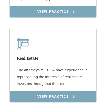
VIEW PRACTICE
Real Estate
The attorneys at CCHA have experience in
representing the interests of real estate
investors throughout the state.
VIEW PRACTICE