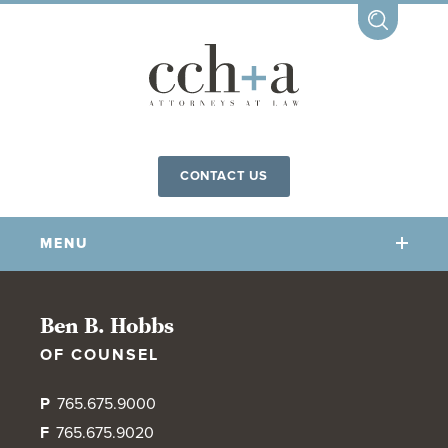
CONTACT US
MENU
OUR FIRM
Ben B. Hobbs
OF COUNSEL
OUR PEOPLE
COMMUNITY INVOLVEMENT
P
765.675.9000
OUR PRACTICES
F
765.675.9020
CCHA FOR ALL