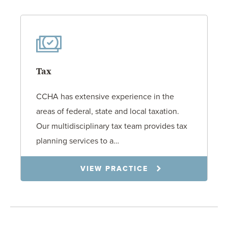
Tax
CCHA has extensive experience in the
areas of federal, state and local taxation.
Our multidisciplinary tax team provides tax
planning services to a…
VIEW PRACTICE