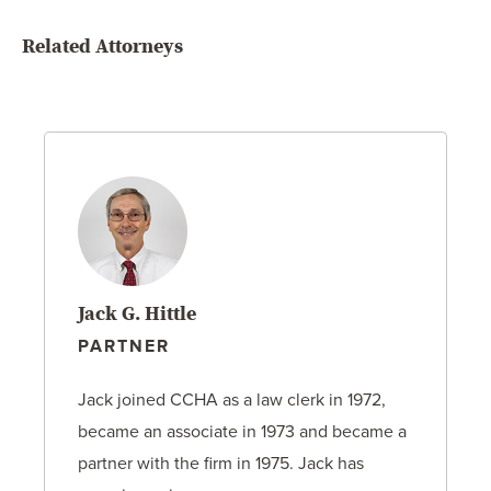
Related Attorneys
Jack G. Hittle
PARTNER
Jack joined CCHA as a law clerk in 1972,
became an associate in 1973 and became a
partner with the firm in 1975. Jack has