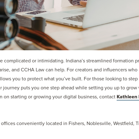
be complicated or intimidating. Indiana’s streamlined formation p
 arise, and CCHA Law can help. For creators and influencers who
llows you to protect what you’ve built. For those looking to step 
our journey puts you one step ahead while setting you up to grow 
n on starting or growing your digital business, contact
Kathleen
 offices conveniently located in Fishers, Noblesville, Westfield,