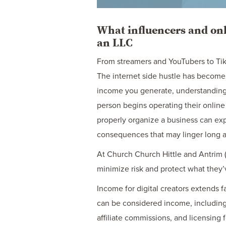
What influencers and onl
an LLC
From streamers and YouTubers to Tik
The internet side hustle has become 
income you generate, understanding
person begins operating their online 
properly organize a business can expo
consequences that may linger long af
At Church Church Hittle and Antrim (
minimize risk and protect what they’v
Income for digital creators extends f
can be considered income, including
affiliate commissions, and licensing 