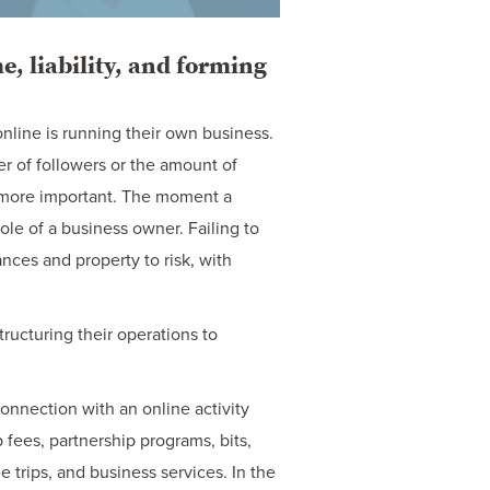
, liability, and forming
line is running their own business.
r of followers or the amount of
 more important. The moment a
role of a business owner. Failing to
ances and property to risk, with
ructuring their operations to
connection with an online activity
fees, partnership programs, bits,
e trips, and business services. In the