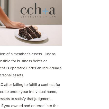
ction of a member’s assets. Just as
nsible for business debts or
ess is operated under an individual’s
ersonal assets.
ter failing to fulfill a contract for
perate under your individual name,
assets to satisfy that judgment,
 if you owned and entered into the