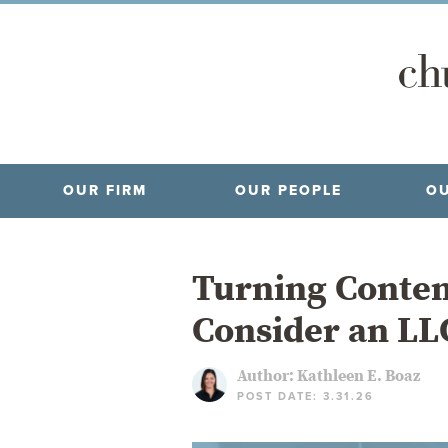
OUR FIRM
OUR PEOPLE
OU
Turning Conten
Consider an LL
Author:
Kathleen E. Boaz
POST DATE: 3.31.26