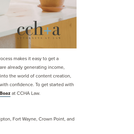
rocess makes it easy to get a
 are already generating income,
into the world of content creation,
with confidence. To get started with
 Boaz
at CCHA Law.
 Tipton, Fort Wayne, Crown Point, and