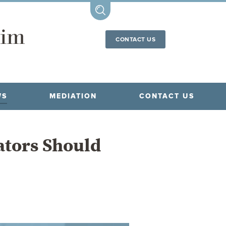
CONTACT US
WS
MEDIATION
CONTACT US
ators Should