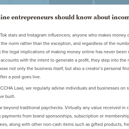
ine entrepreneurs should know about income
Tok stars and Instagram influencers, anyone who makes money on
the norm rather than the exception, and regardless of the numbe
 the legal implications of making money online has never been
accounts with the intent to generate a profit, they step into the 
se not only the business itself, but also a creator’s personal fin
ter a post goes live.
CCHA Law), we regularly advise individuals and businesses on st
e built.
ar beyond traditional paychecks. Virtually any value received in 
 payments from brand sponsorships, subscription or membership 
fees, along with other non-cash items such as gifted products, fre