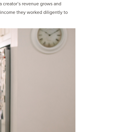
s a creator’s revenue grows and
e income they worked diligently to