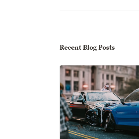
Recent Blog Posts