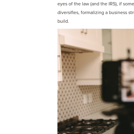
eyes of the law (and the IRS), if som
diversifies, formalizing a business s
build.