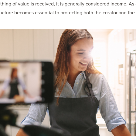
ething of value is received, it is generally considered income. A
tructure becomes essential to protecting both the creator and th