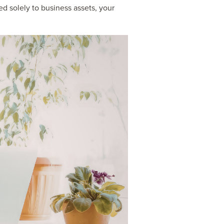
d solely to business assets, your