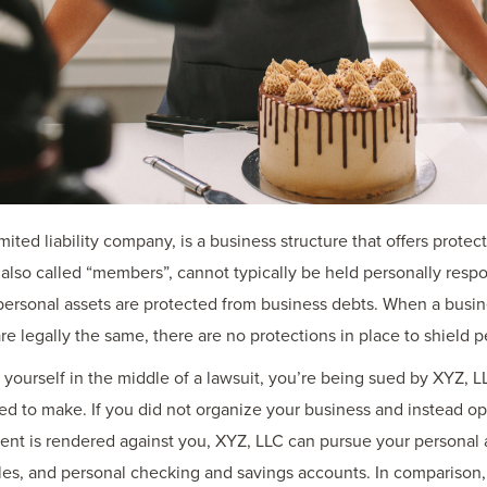
limited liability company, is a business structure that offers prote
 also called “members”, cannot typically be held personally respo
’ personal assets are protected from business debts. When a busin
e legally the same, there are no protections in place to shield p
urself in the middle of a lawsuit, you’re being sued by XYZ, LLC af
ed to make. If you did not organize your business and instead o
dgment is rendered against you, XYZ, LLC can pursue your personal 
les, and personal checking and savings accounts. In comparison,