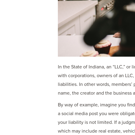
In the State of Indiana, an “LLC,” or 
with corporations, owners of an LLC,
liabilities. In other words, members
name, the creator and the business ar
By way of example, imagine you find yo
a social media post you were obligat
your liability is not limited. If a ju
which may include real estate, vehic