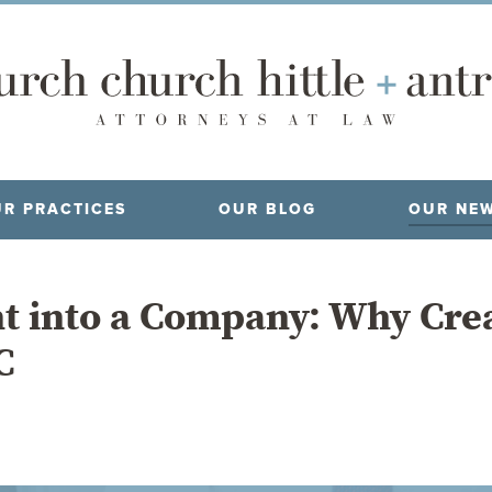
R PRACTICES
OUR BLOG
OUR NE
t into a Company: Why Cre
C