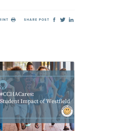
RINT
SHARE POST