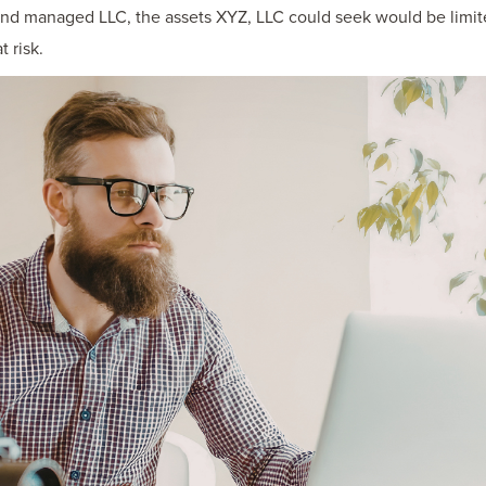
and managed LLC, the assets XYZ, LLC could seek would be limite
 risk.