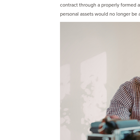
contract through a properly formed 
personal assets would no longer be at