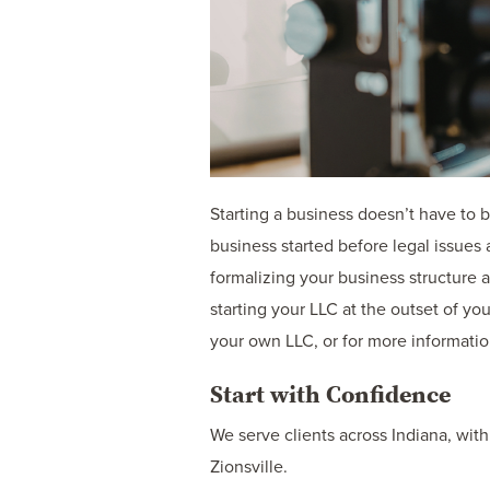
Starting a business doesn’t have to 
business started before legal issues
formalizing your business structure a
starting your LLC at the outset of y
your own LLC, or for more informatio
Start with Confidence
We serve clients across Indiana, with
Zionsville.