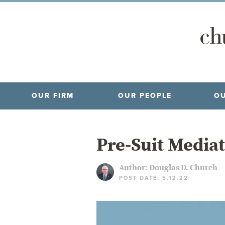
OUR FIRM
OUR PEOPLE
OU
Pre-Suit Mediat
Author:
Douglas D. Church
POST DATE: 5.12.22