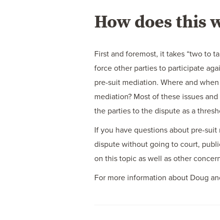
How does this 
First and foremost, it takes “two to 
force other parties to participate ag
pre-suit mediation. Where and when w
mediation? Most of these issues and
the parties to the dispute as a thresh
If you have questions about pre-suit 
dispute without going to court, publi
on this topic as well as other conce
For more information about Doug and