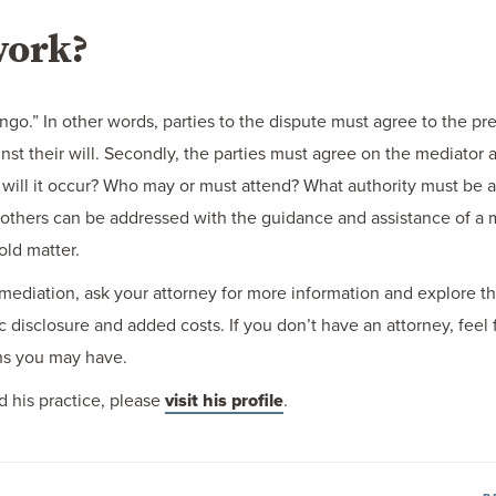
work?
tango.” In other words, parties to the dispute must agree to the p
ainst their will. Secondly, the parties must agree on the mediator 
ill it occur? Who may or must attend? What authority must be av
 others can be addressed with the guidance and assistance of a 
old matter.
mediation, ask your attorney for more information and explore the
c disclosure and added costs. If you don’t have an attorney, feel 
rns you may have.
 his practice, please
visit his profile
.