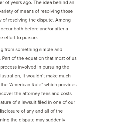
er of years ago. The idea behind an
 variety of means of resolving those
 way of resolving the dispute. Among
 occur both before and/or after a
e effort to pursue.
ging from something simple and
 Part of the equation that most of us
 process involved in pursuing the
 illustration, it wouldn’t make much
o the “American Rule” which provides
recover the attorney fees and costs
ture of a lawsuit filed in one of our
isclosure of any and all of the
cerning the dispute may suddenly