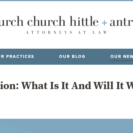
R PRACTICES
OUR BLOG
OUR NE
ion: What Is It And Will It