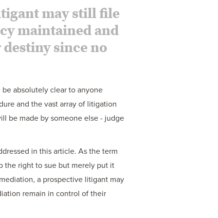
igant may still file
vacy maintained and
r destiny since no
d be absolutely clear to anyone
dure and the vast array of litigation
 will be made by someone else - judge
ressed in this article. As the term
p the right to sue but merely put it
t mediation, a prospective litigant may
diation remain in control of their