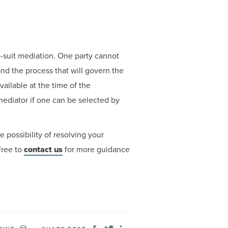
re-suit mediation. One party cannot
and the process that will govern the
ailable at the time of the
mediator if one can be selected by
 possibility of resolving your
free to
contact us
for more guidance