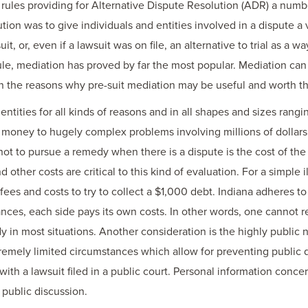
ules providing for Alternative Dispute Resolution (ADR) a numb
ution was to give individuals and entities involved in a dispute a
uit, or, even if a lawsuit was on file, an alternative to trial as a
rule, mediation has proved by far the most popular. Mediation can
s on the reasons why pre-suit mediation may be useful and worth th
ntities for all kinds of reasons and in all shapes and sizes ran
f money to hugely complex problems involving millions of dollars.
t to pursue a remedy when there is a dispute is the cost of the
d other costs are critical to this kind of evaluation. For a simple
es and costs to try to collect a $1,000 debt. Indiana adheres t
ances, each side pays its own costs. In other words, one cannot 
 in most situations. Another consideration is the highly public na
tremely limited circumstances which allow for preventing public d
with a lawsuit filed in a public court. Personal information con
public discussion.