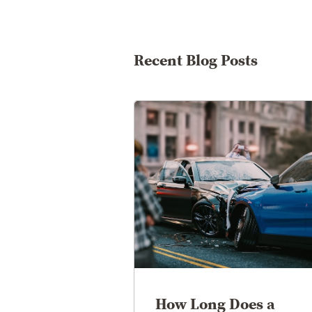
Recent Blog Posts
How Long Does a