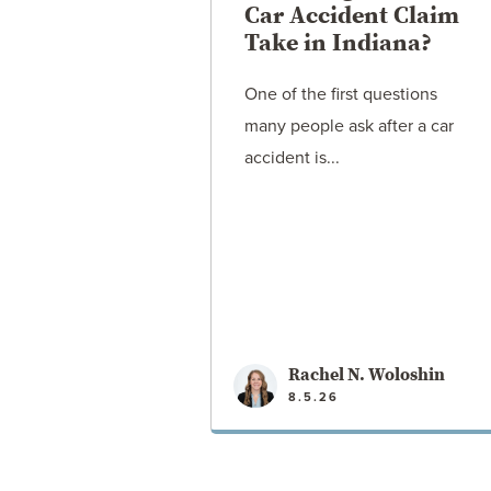
Car Accident Claim
Take in Indiana?
One of the first questions
many people ask after a car
accident is...
Rachel N. Woloshin
8.5.26