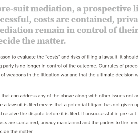
re-suit mediation, a prospective lit
uccessful, costs are contained, pri
mediation remain in control of thei
ecide the matter.
on to evaluate the “costs” and risks of filing a lawsuit, it shoul
ng party is no longer in control of the outcome. Our rules of proce
s of weapons in the litigation war and that the ultimate decision
that can address any of the above along with other issues not add
a lawsuit is filed means that a potential litigant has not given u
 resolve the dispute before it is filed. If unsuccessful in pre-sui
l, costs are contained, privacy maintained and the parties to the me
ecide the matter.