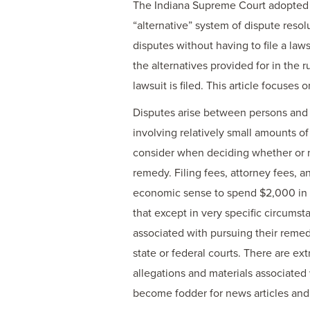
The Indiana Supreme Court adopted r
“alternative” system of dispute resol
disputes without having to file a laws
the alternatives provided for in the 
lawsuit is filed. This article focuse
Disputes arise between persons and e
involving relatively small amounts o
consider when deciding whether or no
remedy. Filing fees, attorney fees, an
economic sense to spend $2,000 in fe
that except in very specific circumst
associated with pursuing their remedy
state or federal courts. There are ex
allegations and materials associated 
become fodder for news articles and 