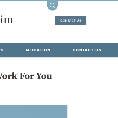
CONTACT US
WS
MEDIATION
CONTACT US
 Work For You