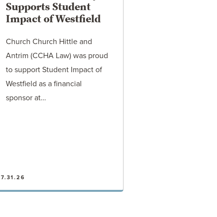
Supports Student
Impact of Westfield
Church Church Hittle and
Antrim (CCHA Law) was proud
to support Student Impact of
Westfield as a financial
sponsor at…
7.31.26