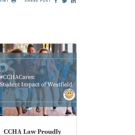
RINT
SHARE POST
CCHA Law Proudly