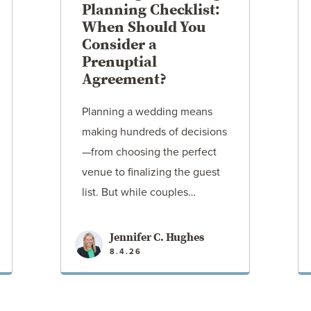
Planning Checklist:
When Should You
Consider a
Prenuptial
Agreement?
Planning a wedding means
making hundreds of decisions
—from choosing the perfect
venue to finalizing the guest
list. But while couples…
Jennifer C. Hughes
8.4.26