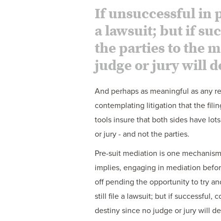
If unsuccessful in p
a lawsuit; but if s
the parties to the 
judge or jury will d
And perhaps as meaningful as any reas
contemplating litigation that the fili
tools insure that both sides have lot
or jury - and not the parties.
Pre-suit mediation is one mechanism 
implies, engaging in mediation before 
off pending the opportunity to try and
still file a lawsuit; but if successfu
destiny since no judge or jury will d