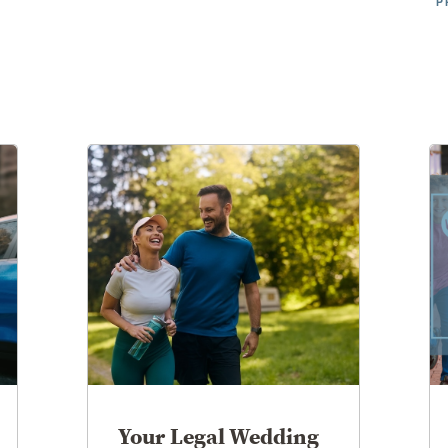
P
Your Legal Wedding