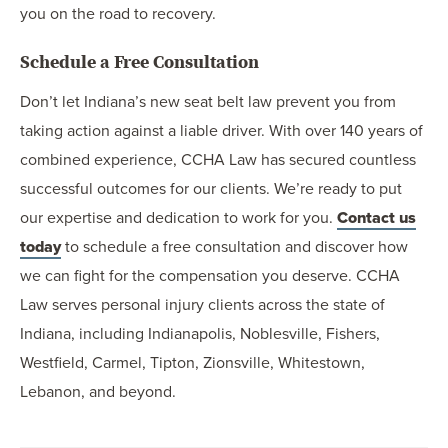
you on the road to recovery.
Schedule a Free Consultation
Don’t let Indiana’s new seat belt law prevent you from
taking action against a liable driver. With over 140 years of
combined experience, CCHA Law has secured countless
successful outcomes for our clients. We’re ready to put
our expertise and dedication to work for you.
Contact us
today
to schedule a free consultation and discover how
we can fight for the compensation you deserve. CCHA
Law serves personal injury clients across the state of
Indiana, including Indianapolis, Noblesville, Fishers,
Westfield, Carmel, Tipton, Zionsville, Whitestown,
Lebanon, and beyond.