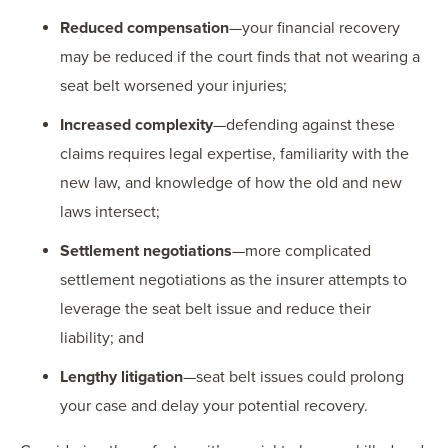
Reduced compensation
—your financial recovery
may be reduced if the court finds that not wearing a
seat belt worsened your injuries;
Increased complexity
—defending against these
claims requires legal expertise, familiarity with the
new law, and knowledge of how the old and new
laws intersect;
Settlement negotiations
—more complicated
settlement negotiations as the insurer attempts to
leverage the seat belt issue and reduce their
liability; and
Lengthy litigation
—seat belt issues could prolong
your case and delay your potential recovery.