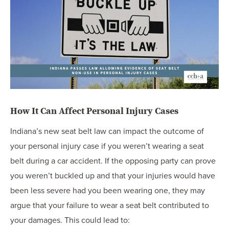
How It Can Affect Personal Injury Cases
Indiana’s new seat belt law can impact the outcome of
your personal injury case if you weren’t wearing a seat
belt during a car accident. If the opposing party can prove
you weren’t buckled up and that your injuries would have
been less severe had you been wearing one, they may
argue that your failure to wear a seat belt contributed to
your damages. This could lead to: