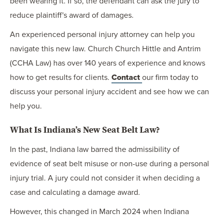
been wearing it. If so, the defendant can ask the jury to
reduce plaintiff's award of damages.
An experienced personal injury attorney can help you
navigate this new law. Church Church Hittle and Antrim
(CCHA Law) has over 140 years of experience and knows
how to get results for clients.
Contact
our firm today to
discuss your personal injury accident and see how we can
help you.
What Is Indiana’s New Seat Belt Law?
In the past, Indiana law barred the admissibility of
evidence of seat belt misuse or non-use during a personal
injury trial. A jury could not consider it when deciding a
case and calculating a damage award.
However, this changed in March 2024 when Indiana