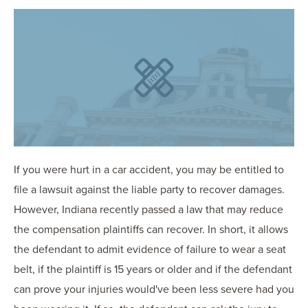
OUR BLOG
ART IN THE OFFICE
OUR NEWS
CCHA COLLEGIATE
MEDIATION
SPORTS LAW BLOG
CONTACT US
If you were hurt in a car accident, you may be entitled to
file a lawsuit against the liable party to recover damages.
However, Indiana recently passed a law that may reduce
the compensation plaintiffs can recover. In short, it allows
the defendant to admit evidence of failure to wear a seat
belt, if the plaintiff is 15 years or older and if the defendant
can prove your injuries would've been less severe had you