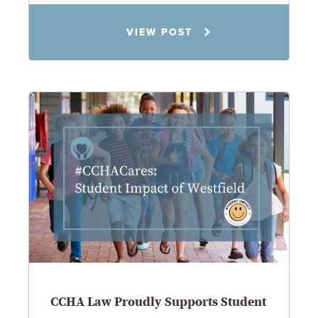
Jennifer C. Hughes
VIEW POST
8.4.26
CCHA Law Proudly Supports Student