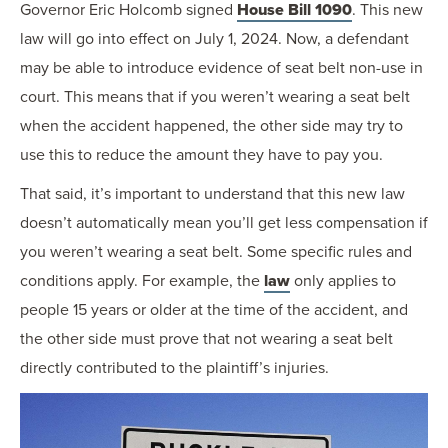
Governor Eric Holcomb signed
House Bill 1090
. This new
law will go into effect on July 1, 2024. Now, a defendant
may be able to introduce evidence of seat belt non-use in
court. This means that if you weren’t wearing a seat belt
when the accident happened, the other side may try to
use this to reduce the amount they have to pay you.
That said, it’s important to understand that this new law
doesn’t automatically mean you’ll get less compensation if
you weren’t wearing a seat belt. Some specific rules and
conditions apply. For example, the
law
only applies to
people 15 years or older at the time of the accident, and
the other side must prove that not wearing a seat belt
directly contributed to the plaintiff’s injuries.