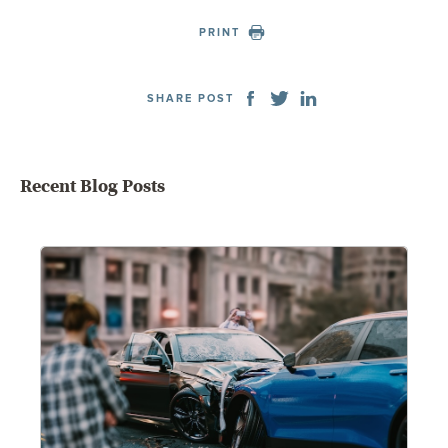
PRINT
SHARE POST
Recent Blog Posts