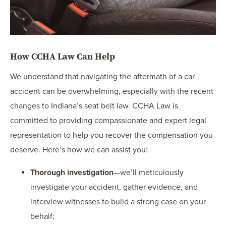
How CCHA Law Can Help
We understand that navigating the aftermath of a car
accident can be overwhelming, especially with the recent
changes to Indiana’s seat belt law. CCHA Law is
committed to providing compassionate and expert legal
representation to help you recover the compensation you
deserve. Here’s how we can assist you:
Thorough investigation
—we’ll meticulously
investigate your accident, gather evidence, and
interview witnesses to build a strong case on your
behalf;