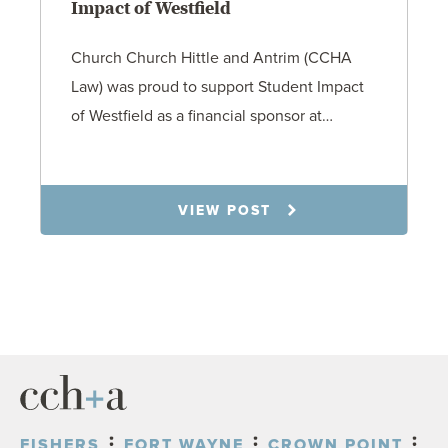
Impact of Westfield
Church Church Hittle and Antrim (CCHA
Law) was proud to support Student Impact
of Westfield as a financial sponsor at…
7.31.26
VIEW POST
FISHERS
FORT WAYNE
CROWN POINT