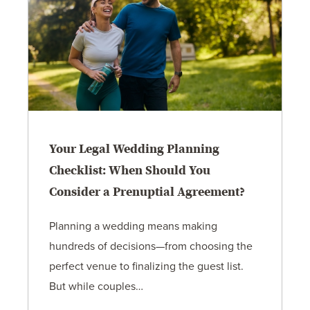
Your Legal Wedding Planning
Checklist: When Should You
Consider a Prenuptial Agreement?
Planning a wedding means making
hundreds of decisions—from choosing the
perfect venue to finalizing the guest list.
But while couples…