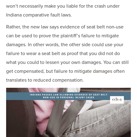
won’t necessarily make you liable for the crash under
Indiana comparative fault laws.
Rather, the new law says evidence of seat belt non-use
can be used to prove the plaintiff’s failure to mitigate
damages. In other words, the other side could use your
failure to wear a seat belt as proof that you did not do
what you could to lessen your own damages. You can still
get compensated, but failure to mitigate damages often
translates to reduced compensation.