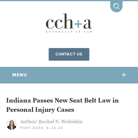
CONTACT US
MENU
OUR FIRM
Indiana Passes New Seat Belt Law in
Personal Injury Cases
OUR PEOPLE
COMMUNITY INVOLVEMENT
Author:
Rachel N. Woloshin
POST DATE: 6.24.24
OUR PRACTICES
CCHA FOR ALL