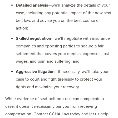
Detailed analysis
—we’ll analyze the details of your
case, including any potential impact of the new seat
belt law, and advise you on the best course of
action;
Skilled negotiation
—we’ll negotiate with insurance
companies and opposing parties to secure a fair
settlement that covers your medical expenses, lost
wages, and pain and suffering; and
Aggressive litigation
—if necessary, we’ll take your
case to court and fight tirelessly to protect your
rights and maximize your recovery.
While evidence of seat belt non-use can complicate a
case, it doesn’t necessarily bar you from receiving
compensation. Contact CCHA Law today and let us help