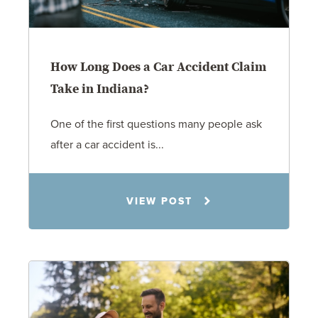
How Long Does a Car Accident Claim
Take in Indiana?
One of the first questions many people ask
after a car accident is...
Rachel N. Woloshin
VIEW POST
8.5.26