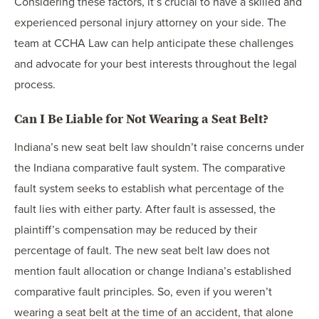
Considering these factors, it’s crucial to have a skilled and
experienced personal injury attorney on your side. The
team at CCHA Law can help anticipate these challenges
and advocate for your best interests throughout the legal
process.
Can I Be Liable for Not Wearing a Seat Belt?
Indiana’s new seat belt law shouldn’t raise concerns under
the Indiana comparative fault system. The comparative
fault system seeks to establish what percentage of the
fault lies with either party. After fault is assessed, the
plaintiff’s compensation may be reduced by their
percentage of fault. The new seat belt law does not
mention fault allocation or change Indiana’s established
comparative fault principles. So, even if you weren’t
wearing a seat belt at the time of an accident, that alone