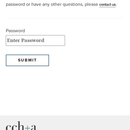
password or have any other questions, please
.
contact us
OUR BLOG
ART IN THE OFFICE
OUR NEWS
Password
CCHA COLLEGIATE
MEDIATION
SPORTS LAW BLOG
CONTACT US
SUBMIT