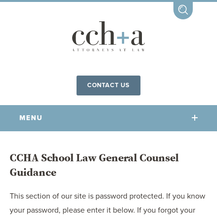
CONTACT US
MENU
OUR FIRM
CCHA School Law General Counsel
Guidance
OUR PEOPLE
COMMUNITY INVOLVEMENT
This section of our site is password protected. If you know
OUR PRACTICES
your password, please enter it below. If you forgot your
CCHA FOR ALL