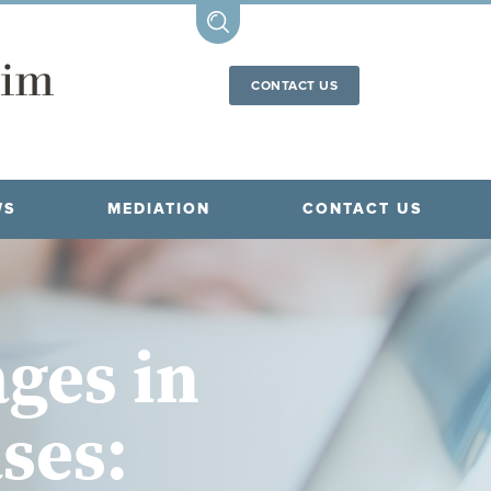
CONTACT US
WS
MEDIATION
CONTACT US
ges in
ses: