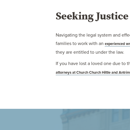
Seeking Justic
Navigating the legal system and effec
families to work with an
experienced wr
they are entitled to under the law.
If you have lost a loved one due to t
attorneys at Church Church Hittle and Antri