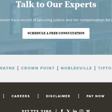
Talk to Our Experts
roven track record of securing justice and fair compensation for g
SCHEDULE A FREE CONSULTATION
WAYNE
CROWN POINT
NOBLESVILLE
TIPT
CAREERS
DISCLAIMER
PAY NOW
317.773.2190