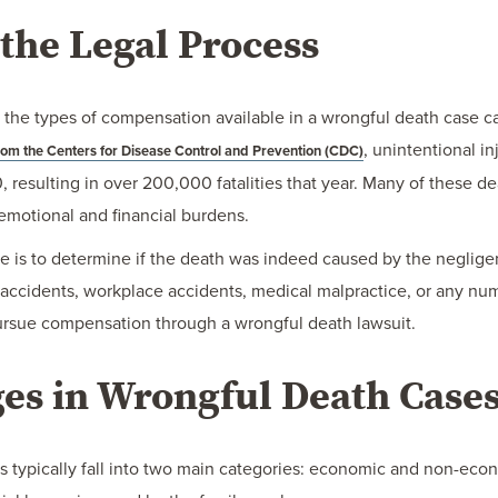
the Legal Process
the types of compensation available in a wrongful death case can 
, unintentional i
rom the Centers for Disease Control and Prevention (CDC)
0, resulting in over 200,000 fatalities that year. Many of these
emotional and financial burdens.
se is to determine if the death was indeed caused by the negligent
 accidents, workplace accidents, medical malpractice, or any num
pursue compensation through a wrongful death lawsuit.
es in Wrongful Death Case
s typically fall into two main categories: economic and non-e