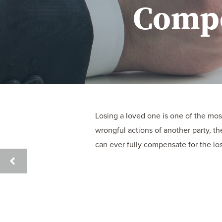
Compe
Losing a loved one is one of the mo
wrongful actions of another party, t
can ever fully compensate for the loss
UNDERSTANDING
CAR
ACCIDENT
CLAIMS
AND