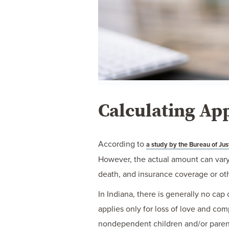
Calculating Ap
According to
a study by the Bureau of Just
However, the actual amount can vary 
death, and insurance coverage or oth
In Indiana, there is generally no ca
applies only for loss of love and c
nondependent children and/or parents