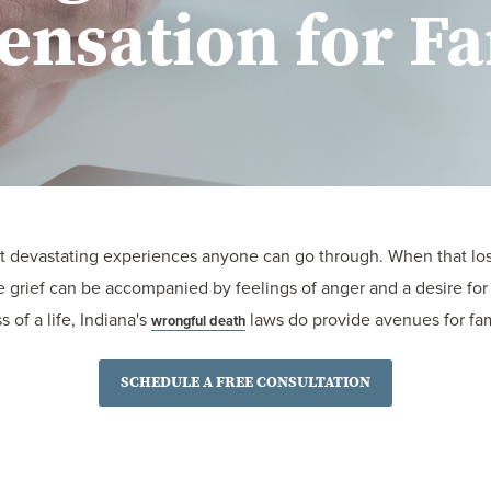
nsation for Fa
st devastating experiences anyone can go through. When that los
he grief can be accompanied by feelings of anger and a desire fo
 of a life, Indiana's
laws do provide avenues for fam
wrongful death
SCHEDULE A FREE CONSULTATION