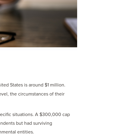
ted States is around $1 million.
vel, the circumstances of their
ecific situations. A $300,000 cap
endents but had surviving
mental entities.