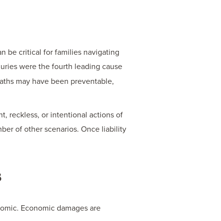
A
MOTO
ACCI
be critical for families navigating
IN
njuries were the fourth leading cause
INDI
 deaths may have been preventable,
, reckless, or intentional actions of
ber of other scenarios. Once liability
s
conomic. Economic damages are