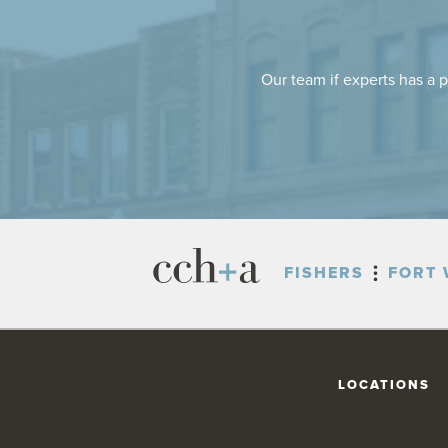
Our team if experts has a p
FISHERS
FORT 
LOCATIONS