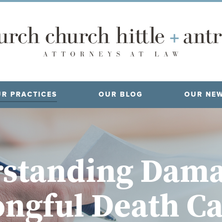
R PRACTICES
OUR BLOG
OUR NE
standing Dama
ngful Death Ca