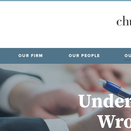
OUR FIRM
OUR PEOPLE
OU
Under
Wro