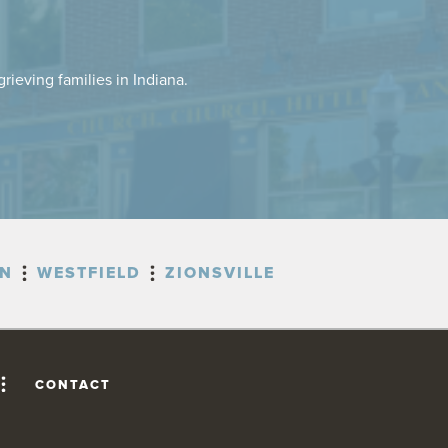
rieving families in Indiana.
ON
WESTFIELD
ZIONSVILLE
CONTACT