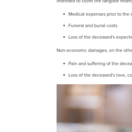
intended to cover the tangible financ
Medical expenses prior to the
Funeral and burial costs
Loss of the deceased's expecte
Non-economic damages, on the other 
Pain and suffering of the decea
Loss of the deceased's love, c