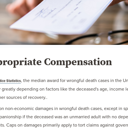
propriate Compensation
, the median award for wrongful death cases in the Uni
ice Statistics
greatly depending on factors like the deceased's age, income le
er sources of recovery..
p on non-economic damages in wrongful death cases, except in sp
ompanionship if the deceased was an unmarried adult with no dep
. Caps on damages primarily apply to tort claims against govern