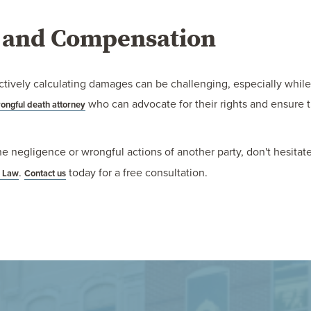
e and Compensation
tively calculating damages can be challenging, especially while gr
who can advocate for their rights and ensure 
ongful death attorney
he negligence or wrongful actions of another party, don't hesitat
.
today for a free consultation.
m Law
Contact us