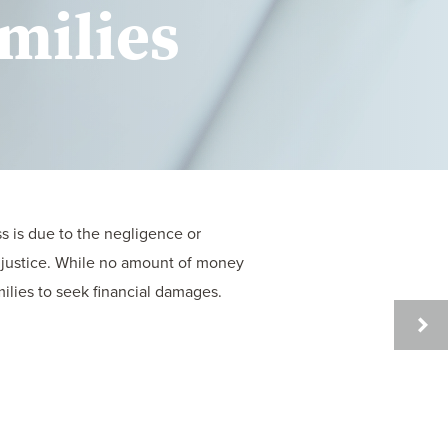
milies
s is due to the negligence or
r justice. While no amount of money
ilies to seek financial damages.
UNDE
THE
LEGA
PROC
AFTE