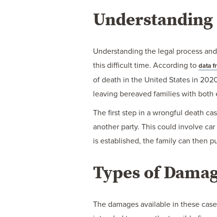
LEGAL
Understanding 
PROCESS
IN
Understanding the legal process and 
INDIANA
this difficult time. According to
data f
of death in the United States in 202
leaving bereaved families with both 
The first step in a wrongful death ca
another party. This could involve car
is established, the family can then 
Types of Damag
The damages available in these case