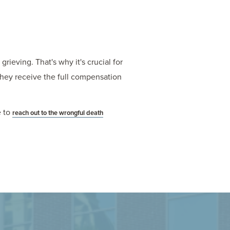
ieving. That's why it's crucial for
they receive the full compensation
e to
reach out to the wrongful death