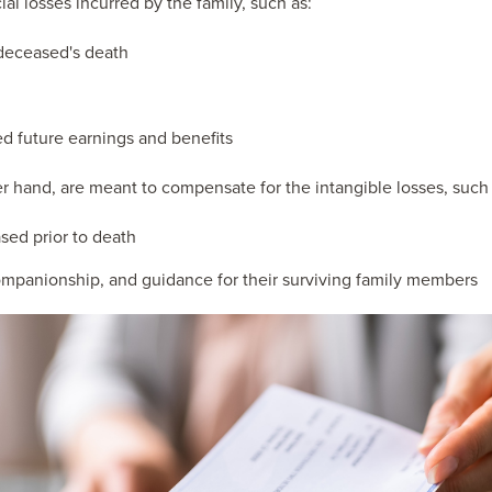
ial losses incurred by the family, such as:
 deceased's death
d future earnings and benefits
hand, are meant to compensate for the intangible losses, such 
sed prior to death
ompanionship, and guidance for their surviving family members