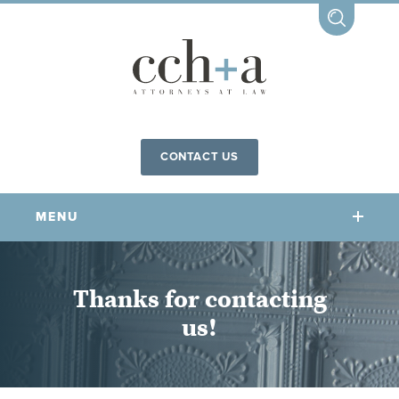
CONTACT US
MENU
OUR FIRM
Thanks for contacting
us!
OUR PEOPLE
COMMUNITY INVOLVEMENT
OUR PRACTICES
CCHA FOR ALL