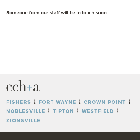
OUR BLOG
Someone from our staff will be in touch soon.
ART IN THE OFFICE
OUR NEWS
CCHA COLLEGIATE
MEDIATION
SPORTS LAW BLOG
CONTACT US
FISHERS
FORT WAYNE
CROWN POINT
NOBLESVILLE
TIPTON
WESTFIELD
ZIONSVILLE