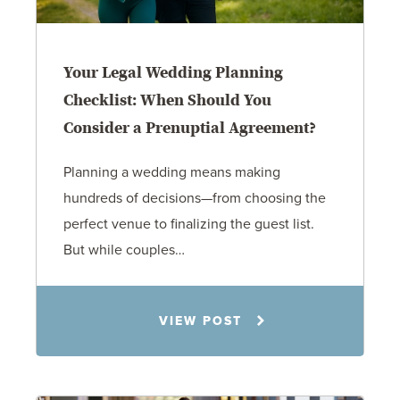
Your Legal Wedding Planning
Checklist: When Should You
Consider a Prenuptial Agreement?
Planning a wedding means making
hundreds of decisions—from choosing the
perfect venue to finalizing the guest list.
But while couples…
Jennifer C. Hughes
VIEW POST
8.4.26