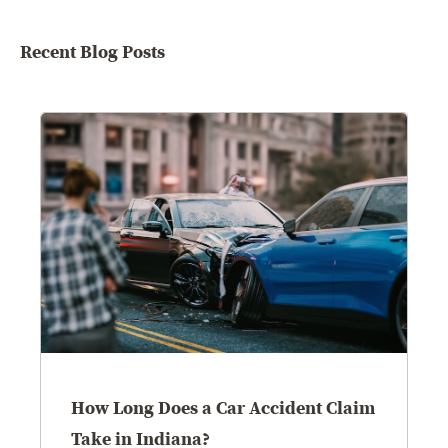
Recent Blog Posts
How Long Does a Car Accident Claim
Take in Indiana?