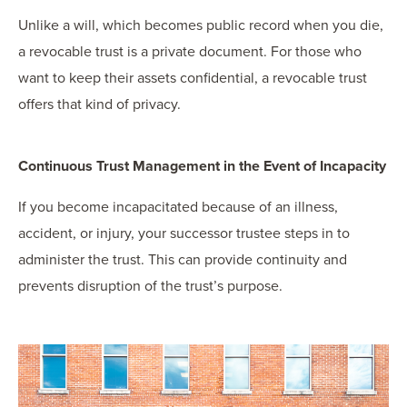
Unlike a will, which becomes public record when you die,
a revocable trust is a private document. For those who
want to keep their assets confidential, a revocable trust
offers that kind of privacy.
Continuous Trust Management in the Event of Incapacity
If you become incapacitated because of an illness,
accident, or injury, your successor trustee steps in to
administer the trust. This can provide continuity and
prevents disruption of the trust’s purpose.