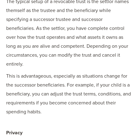
The typical setup of a revocable trust is the settlor names
themself as the trustee and the beneficiary while
specifying a successor trustee and successor
beneficiaries. As the settlor, you have complete control
over how the trust operates and what assets it owns as
long as you are alive and competent. Depending on your
circumstances, you can modify the trust and cancel it
entirely.
This is advantageous, especially as situations change for
the successor beneficiaries. For example, if your child is a
beneficiary, you can adjust the trust terms, conditions, and
requirements if you become concerned about their
spending habits.
Privacy