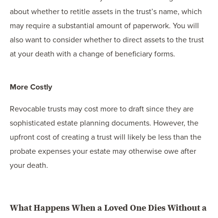
about whether to retitle assets in the trust’s name, which
may require a substantial amount of paperwork. You will
also want to consider whether to direct assets to the trust
at your death with a change of beneficiary forms.
More Costly
Revocable trusts may cost more to draft since they are
sophisticated estate planning documents. However, the
upfront cost of creating a trust will likely be less than the
probate expenses your estate may otherwise owe after
your death.
What Happens When a Loved One Dies Without a