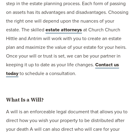
step in the estate planning process. Each form of passing
on assets has its advantages and disadvantages. Choosing
the right one will depend upon the nuances of your
estate. The skilled
estate attorneys
at Church Church
Hittle and Antrim will work with you to create an estate
plan and maximize the value of your estate for your heirs.
Once your will or trust is set, we can be your partner in
keeping it up to date as your life changes.
Contact us
today
to schedule a consultation.
What Is a Will?
A will is an enforceable legal document that allows you to
direct how you wish your property to be distributed after
your death A will can also direct who will care for your