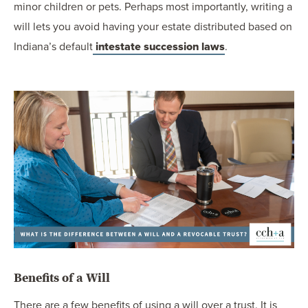
minor children or pets. Perhaps most importantly, writing a
will lets you avoid having your estate distributed based on
Indiana’s default
intestate succession laws
.
Benefits of a Will
There are a few benefits of using a will over a trust. It is