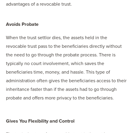
advantages of a revocable trust.
Avoids Probate
When the trust settlor dies, the assets held in the
revocable trust pass to the beneficiaries directly without
the need to go through the probate process. There is
typically no court involvement, which saves the
beneficiaries time, money, and hassle. This type of
administration often gives the beneficiaries access to their
inheritance faster than if the assets had to go through
probate and offers more privacy to the beneficiaries.
Gives You Flexibility and Control