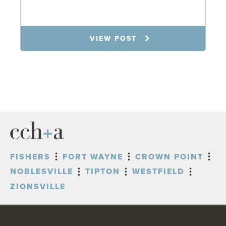
7.31.26
VIEW POST
FISHERS
FORT WAYNE
CROWN POINT
NOBLESVILLE
TIPTON
WESTFIELD
ZIONSVILLE