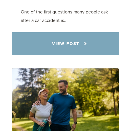
One of the first questions many people ask
after a car accident is...
Rachel N. Woloshin
VIEW POST
8.5.26