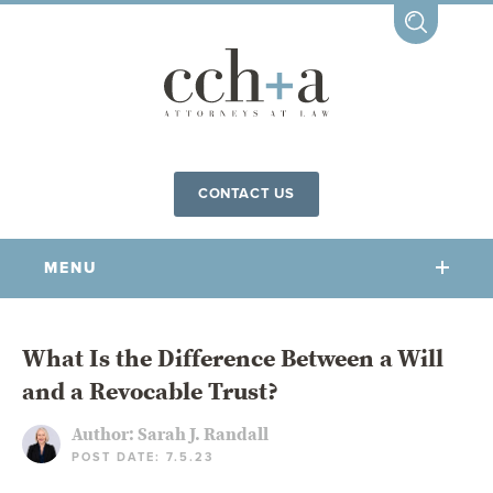
CONTACT US
MENU
OUR FIRM
What Is the Difference Between a Will
and a Revocable Trust?
OUR PEOPLE
COMMUNITY INVOLVEMENT
Author:
Sarah J. Randall
POST DATE: 7.5.23
OUR PRACTICES
CCHA FOR ALL