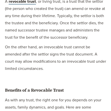
A
revocable trust
, or living trust, is a trust that the settlor
(the person who created the trust) can amend or revoke at
any time during their lifetime. Typically, the settlor is both
the trustee and the beneficiary. Once the settlor dies, the
named successor trustee manages and administers the
trust for the benefit of the successor beneficiary.
On the other hand, an irrevocable trust cannot be
amended after the settlor signs the trust document. A
court may allow modifications to an irrevocable trust under
limited circumstances.
Benefits of a Revocable Trust
As with any trust, the right one for you depends on your
assets, family dynamics, and goals. Here are some