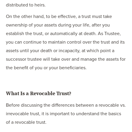
distributed to heirs.
On the other hand, to be effective, a trust must take
ownership of your assets during your life, after you
establish the trust, or automatically at death. As Trustee,
you can continue to maintain control over the trust and its
assets until your death or incapacity, at which point a
successor trustee will take over and manage the assets for
the benefit of you or your beneficiaries.
What Is a Revocable Trust?
Before discussing the differences between a revocable vs.
irrevocable trust, it is important to understand the basics
of a revocable trust.