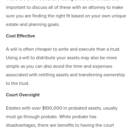
important to discuss all of these with an attorney to make
sure you are finding the right fit based on your own unique
estate and planning goals.
Cost Effective
A will is often cheaper to write and execute than a trust.
Using a will to distribute your assets may also be more
simple as you can also avoid the time and expenses
associated with retitling assets and transferring ownership
to the trust.
Court Oversight
Estates with over $100,000 in probated assets, usually
must go through probate. While probate has
disadvantages, there are benefits to having the court