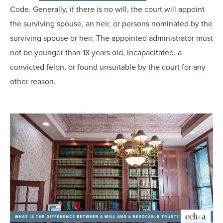
Code. Generally, if there is no will, the court will appoint
the surviving spouse, an heir, or persons nominated by the
surviving spouse or heir. The appointed administrator must
not be younger than 18 years old, incapacitated, a
convicted felon, or found unsuitable by the court for any
other reason.