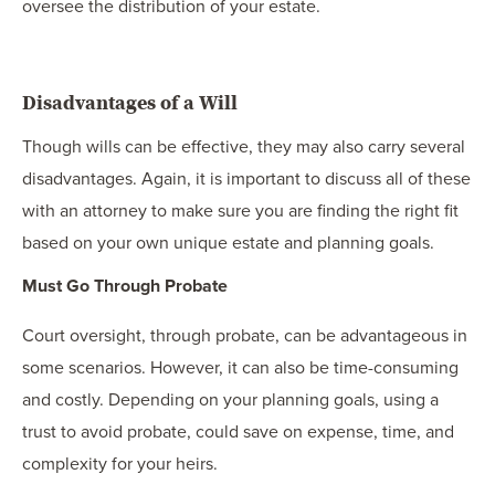
oversee the distribution of your estate.
Disadvantages of a Will
Though wills can be effective, they may also carry several
disadvantages. Again, it is important to discuss all of these
with an attorney to make sure you are finding the right fit
based on your own unique estate and planning goals.
Must Go Through Probate
Court oversight, through probate, can be advantageous in
some scenarios. However, it can also be time-consuming
and costly. Depending on your planning goals, using a
trust to avoid probate, could save on expense, time, and
complexity for your heirs.