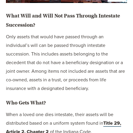
What Will and Will Not Pass Through Intestate
Succession?
Only assets that would have passed through an
individual’s will can be passed through intestate
succession. This includes assets belonging to the
decedent that do not have a beneficiary designation or a
joint owner. Among items not included are assets that are
co-owned, assets in a trust, or proceeds from life
insurance with a designated beneficiary.
Who Gets What?
When a loved one dies intestate, their assets will be
distributed based on a uniform system found in
Title 29,
Article 2, Chapter 2
of the Indiana Code.