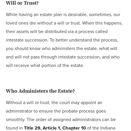
Will or Trust?
While having an estate plan is desirable, sometimes, our
loved ones die without a will or trust. When this happens,
their assets will be distributed via a process called
intestate succession. To better understand the process,
you should know who administers the estate, what will
and will not pass through intestate succession, and who
will receive what portion of the estate.
Who Administers the Estate?
Without a will or trust, the court may appoint an
administrator to ensure the probate process goes
smoothly. The order of assigned administrators can be
found in
Title 29, Article 1, Chapter 10
of the Indiana