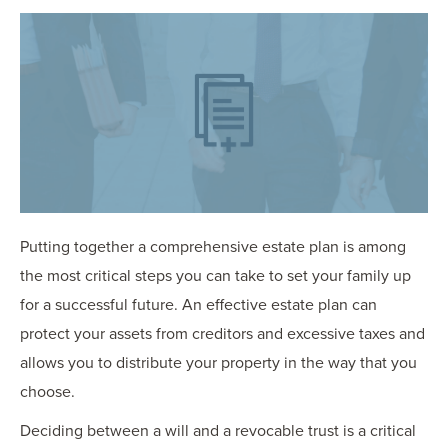
OUR BLOG
ART IN THE OFFICE
OUR NEWS
CCHA COLLEGIATE
MEDIATION
SPORTS LAW BLOG
CONTACT US
Putting together a comprehensive estate plan is among
the most critical steps you can take to set your family up
for a successful future. An effective estate plan can
protect your assets from creditors and excessive taxes and
allows you to distribute your property in the way that you
choose.
Deciding between a will and a revocable trust is a critical