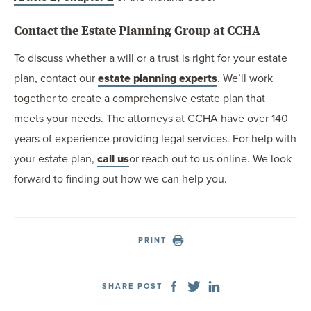
Contact the Estate Planning Group at CCHA
To discuss whether a will or a trust is right for your estate
plan, contact our
estate planning experts
. We’ll work
together to create a comprehensive estate plan that
meets your needs. The attorneys at CCHA have over 140
years of experience providing legal services. For help with
your estate plan,
call us
or reach out to us online. We look
forward to finding out how we can help you.
PRINT
SHARE POST