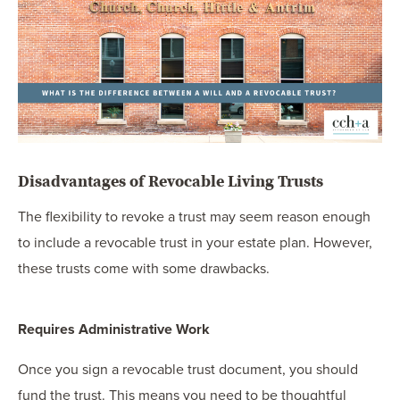
Disadvantages of Revocable Living Trusts
The flexibility to revoke a trust may seem reason enough
to include a revocable trust in your estate plan. However,
these trusts come with some drawbacks.
Requires Administrative Work
Once you sign a revocable trust document, you should
fund the trust. This means you need to be thoughtful