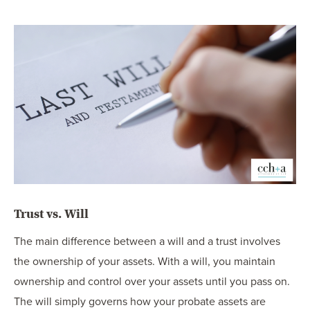
Trust vs. Will
The main difference between a will and a trust involves
the ownership of your assets. With a will, you maintain
ownership and control over your assets until you pass on.
The will simply governs how your probate assets are