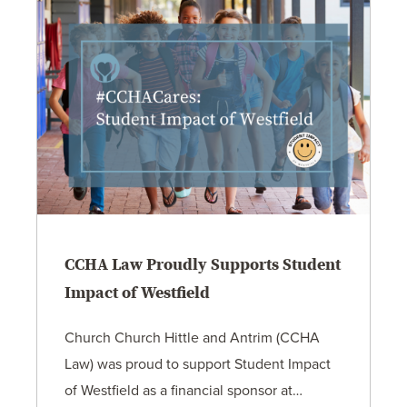
CCHA Law Proudly Supports Student
Impact of Westfield
Church Church Hittle and Antrim (CCHA
Law) was proud to support Student Impact
of Westfield as a financial sponsor at…