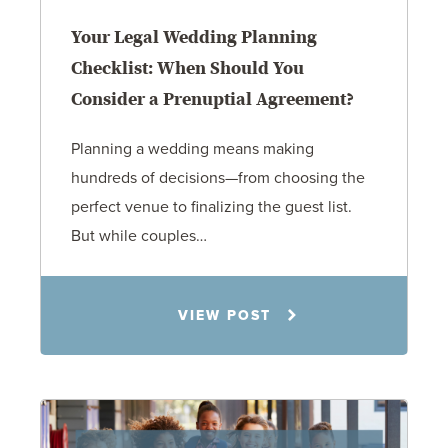
Your Legal Wedding Planning
Checklist: When Should You
Consider a Prenuptial Agreement?
Planning a wedding means making
hundreds of decisions—from choosing the
perfect venue to finalizing the guest list.
But while couples…
Jennifer C. Hughes
VIEW POST
8.4.26