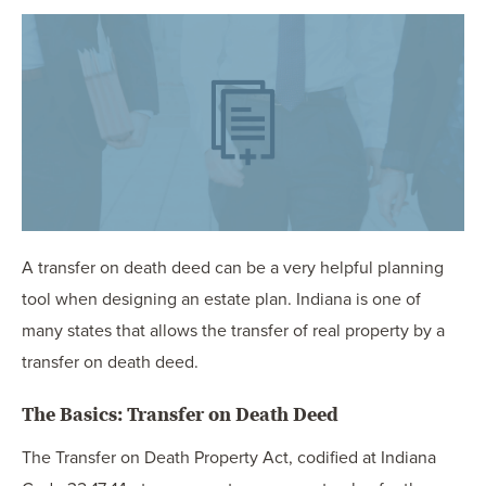
OUR BLOG
ART IN THE OFFICE
OUR NEWS
CCHA COLLEGIATE
MEDIATION
SPORTS LAW BLOG
CONTACT US
A transfer on death deed can be a very helpful planning
tool when designing an estate plan. Indiana is one of
many states that allows the transfer of real property by a
transfer on death deed.
The Basics: Transfer on Death Deed
The Transfer on Death Property Act, codified at Indiana