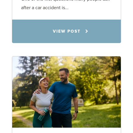
after a car accident is...
Rachel N. Woloshin
VIEW POST
8.5.26