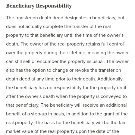
Beneficiary Responsibility
The transfer on death deed designates a beneficiary, but
does not actually complete the transfer of the real
property to that beneficiary until the time of the owner’s
death. The owner of the real property retains full control
over the property during their lifetime, meaning the owner
can still sell or encumber the property as usual. The owner
also has the option to change or revoke the transfer on
death deed at any time prior to their death. Additionally,
the beneficiary has no responsibility for the property until
after the owner’s death when the property is conveyed to
that beneficiary. The beneficiary will receive an additional
benefit of a step-up in basis, in addition to the grant of the
real property. The basis for the beneficiary will be the fair
market value of the real property upon the date of the