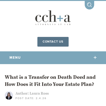
CONTACT US
MENU
OUR FIRM
What is a Transfer on Death Deed and
How Does it Fit Into Your Estate Plan?
OUR PEOPLE
COMMUNITY INVOLVEMENT
Author:
Laura Ross
POST DATE: 2.4.26
OUR PRACTICES
CCHA FOR ALL