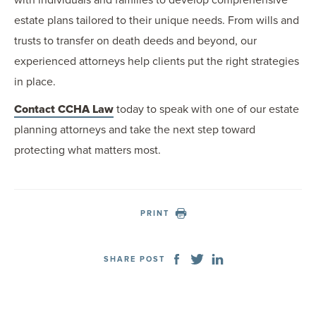
with individuals and families to develop comprehensive
estate plans tailored to their unique needs. From wills and
trusts to transfer on death deeds and beyond, our
experienced attorneys help clients put the right strategies
in place.
Contact CCHA Law
today to speak with one of our estate
planning attorneys and take the next step toward
protecting what matters most.
PRINT
SHARE POST