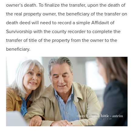
owner’s death. To finalize the transfer, upon the death of
the real property owner, the beneficiary of the transfer on
death deed will need to record a simple Affidavit of
Survivorship with the county recorder to complete the
transfer of title of the property from the owner to the
beneficiary.