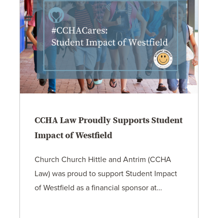
CCHA Law Proudly Supports Student
Impact of Westfield
Church Church Hittle and Antrim (CCHA
Law) was proud to support Student Impact
of Westfield as a financial sponsor at…