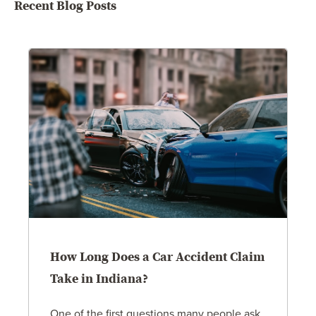
Recent Blog Posts
How Long Does a Car Accident Claim
Take in Indiana?
One of the first questions many people ask