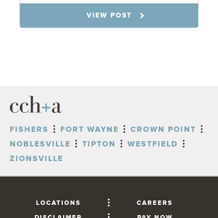
7.31.26
VIEW POST
FISHERS
FORT WAYNE
CROWN POINT
NOBLESVILLE
TIPTON
WESTFIELD
ZIONSVILLE
LOCATIONS
CAREERS
DISCLAIMER
PAY NOW