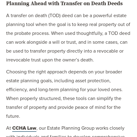
Planning Ahead with Transfer on Death Deeds
A transfer on death (TOD) deed can be a powerful estate
planning tool when the goal is to keep real property out of
the probate process. When used thoughtfully, a TOD deed
can work alongside a will or trust, and in some cases, can
be used to transfer property directly into a revocable or
irrevocable trust upon the owner’s death.
Choosing the right approach depends on your broader
estate planning goals, including asset protection,
efficiency, and long-term planning for your loved ones.
When properly structured, these tools can simplify the
transfer of property and provide peace of mind for the
future.
At
CCHA Law
, our Estate Planning Group works closely