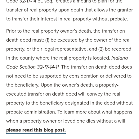
Code 32-17-14 et. seq., creates a means to plan for the
transfer of real property upon death that allows the grantor
to transfer their interest in real property without probate.
Prior to the real property owner’s death, the transfer on
death deed must: (1) be executed by the owner of the real
property, or their legal representative, and (2) be recorded
in the county where the real property is located.
Indiana
Code Section 32-17-14-11.
The transfer on death deed does
not need to be supported by consideration or delivered to
the beneficiary. Upon the owner’s death, a properly-
executed transfer on death deed will convey the real
property to the beneficiary designated in the deed without
probate administration. To learn more about what happens
when a property owner or loved one dies without a will,
please read this blog post.