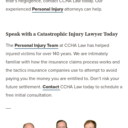
else’s negligence, contact CCHA Law today. Our
experienced
Personal Injury
attorneys can help.
Speak with a Catastrophic Injury Lawyer Today
The
Personal Injury Team
at CCHA Law has helped
injured victims for over 140 years. We are intimately
familiar with how the insurance claims process works and
the tactics insurance companies use to attempt to avoid
paying you the money you are entitled to. Don’t risk your
future settlement.
Contact
CCHA Law today to schedule a
free initial consultation.
__