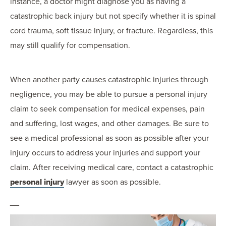
instance, a doctor might diagnose you as having a
catastrophic back injury but not specify whether it is spinal
cord trauma, soft tissue injury, or fracture. Regardless, this
may still qualify for compensation.
When another party causes catastrophic injuries through
negligence, you may be able to pursue a personal injury
claim to seek compensation for medical expenses, pain
and suffering, lost wages, and other damages. Be sure to
see a medical professional as soon as possible after your
injury occurs to address your injuries and support your
claim. After receiving medical care, contact a catastrophic
personal injury
lawyer as soon as possible.
__