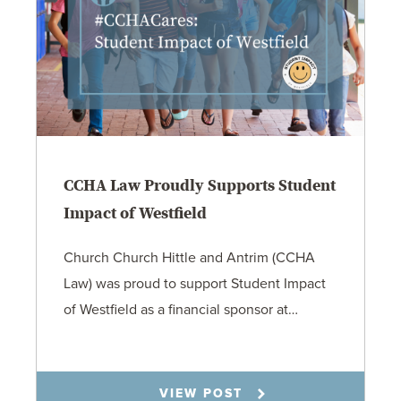
CCHA Law Proudly Supports Student
Impact of Westfield
Church Church Hittle and Antrim (CCHA
Law) was proud to support Student Impact
of Westfield as a financial sponsor at…
7.31.26
VIEW POST