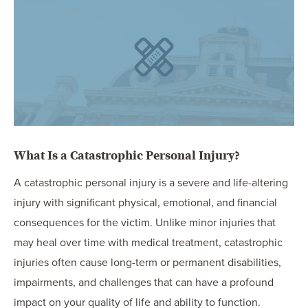
OUR BLOG
ART IN THE OFFICE
OUR NEWS
CCHA COLLEGIATE
MEDIATION
SPORTS LAW BLOG
CONTACT US
What Is a Catastrophic Personal Injury?
A catastrophic personal injury is a severe and life-altering
injury with significant physical, emotional, and financial
consequences for the victim. Unlike minor injuries that
may heal over time with medical treatment, catastrophic
injuries often cause long-term or permanent disabilities,
impairments, and challenges that can have a profound
impact on your quality of life and ability to function.