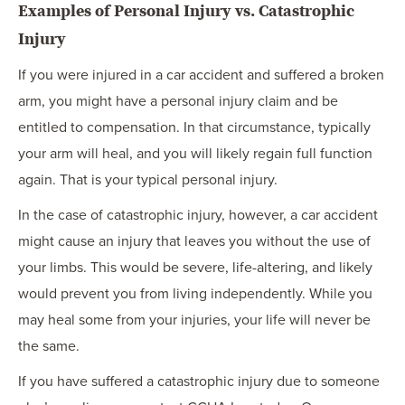
Examples of Personal Injury vs. Catastrophic
Injury
If you were injured in a car accident and suffered a broken
arm, you might have a personal injury claim and be
entitled to compensation. In that circumstance, typically
your arm will heal, and you will likely regain full function
again. That is your typical personal injury.
In the case of catastrophic injury, however, a car accident
might cause an injury that leaves you without the use of
your limbs. This would be severe, life-altering, and likely
would prevent you from living independently. While you
may heal some from your injuries, your life will never be
the same.
If you have suffered a catastrophic injury due to someone