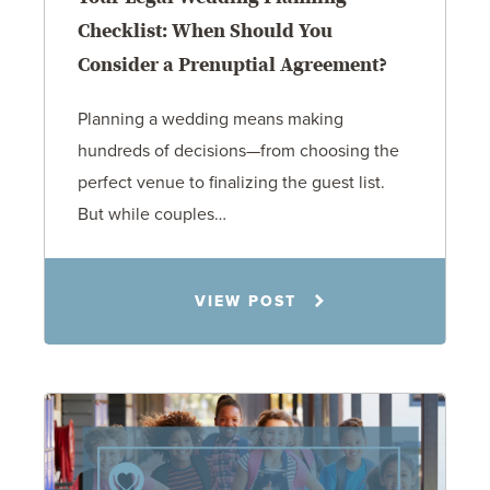
Checklist: When Should You
Consider a Prenuptial Agreement?
Planning a wedding means making
hundreds of decisions—from choosing the
perfect venue to finalizing the guest list.
But while couples…
Jennifer C. Hughes
VIEW POST
8.4.26