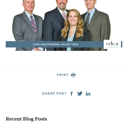
PRINT
SHARE POST
Recent Blog Posts