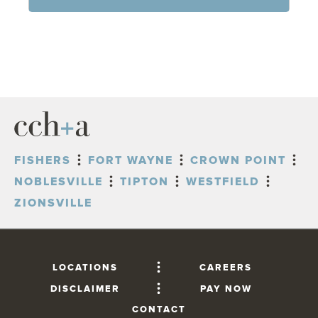
FISHERS
FORT WAYNE
CROWN POINT
NOBLESVILLE
TIPTON
WESTFIELD
ZIONSVILLE
LOCATIONS
CAREERS
DISCLAIMER
PAY NOW
CONTACT