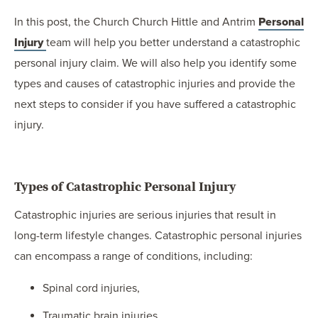
In this post, the Church Church Hittle and Antrim
Personal
Injury
team will help you better understand a catastrophic
personal injury claim. We will also help you identify some
types and causes of catastrophic injuries and provide the
next steps to consider if you have suffered a catastrophic
injury.
Types of Catastrophic Personal Injury
Catastrophic injuries are serious injuries that result in
long-term lifestyle changes. Catastrophic personal injuries
can encompass a range of conditions, including:
Spinal cord injuries,
Traumatic brain injuries,