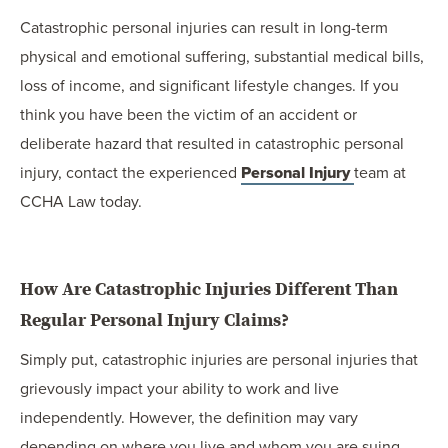
Catastrophic personal injuries can result in long-term
physical and emotional suffering, substantial medical bills,
loss of income, and significant lifestyle changes. If you
think you have been the victim of an accident or
deliberate hazard that resulted in catastrophic personal
injury, contact the experienced
Personal Injury
team at
CCHA Law today.
How Are Catastrophic Injuries Different Than
Regular Personal Injury Claims?
Simply put, catastrophic injuries are personal injuries that
grievously impact your ability to work and live
independently. However, the definition may vary
depending on where you live and whom you are suing.