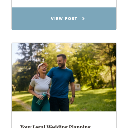
Rachel N. Woloshin
VIEW POST
8.5.26
Your Legal Wedding Planning