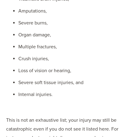
Amputations,
Severe burns,
Organ damage,
Multiple fractures,
Crush injuries,
Loss of vision or hearing,
Severe soft tissue injuries, and
Internal injuries.
This is not an exhaustive list; your injury may still be
catastrophic even if you do not see it listed here. For