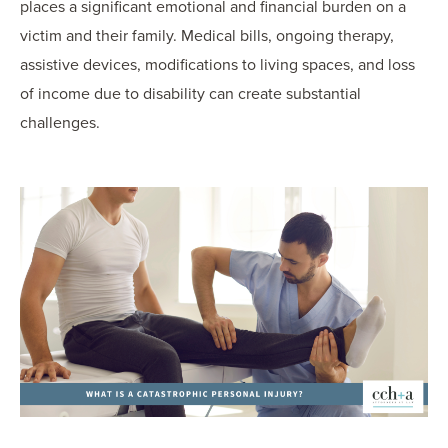
places a significant emotional and financial burden on a
victim and their family. Medical bills, ongoing therapy,
assistive devices, modifications to living spaces, and loss
of income due to disability can create substantial
challenges.