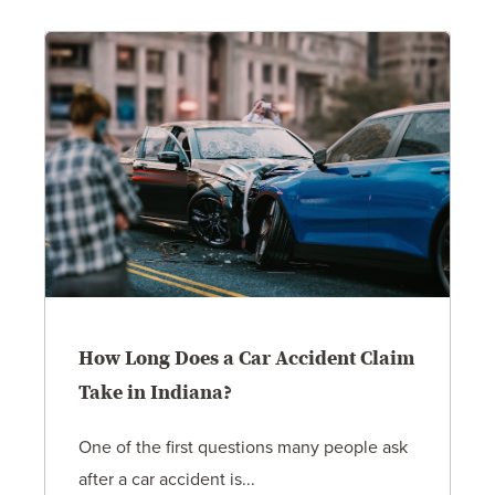
How Long Does a Car Accident Claim
Take in Indiana?
One of the first questions many people ask
after a car accident is...