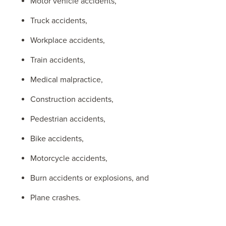
Motor vehicle accidents,
Truck accidents,
Workplace accidents,
Train accidents,
Medical malpractice,
Construction accidents,
Pedestrian accidents,
Bike accidents,
Motorcycle accidents,
Burn accidents or explosions, and
Plane crashes.