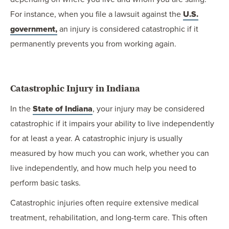
For instance, when you file a lawsuit against the
U.S.
government,
an injury is considered catastrophic if it
permanently prevents you from working again.
Catastrophic Injury in Indiana
In the
State of Indiana
, your injury may be considered
catastrophic if it impairs your ability to live independently
for at least a year. A catastrophic injury is usually
measured by how much you can work, whether you can
live independently, and how much help you need to
perform basic tasks.
Catastrophic injuries often require extensive medical
treatment, rehabilitation, and long-term care. This often