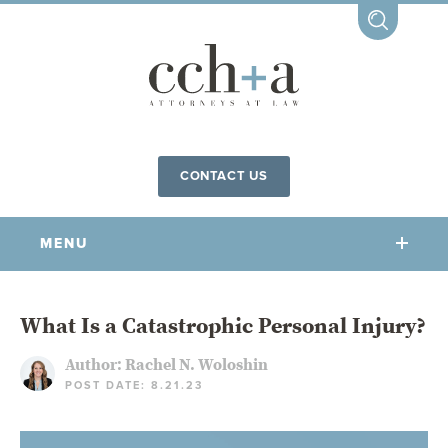
CONTACT US
MENU
OUR FIRM
What Is a Catastrophic Personal Injury?
Author:
Rachel N. Woloshin
OUR PEOPLE
POST DATE: 8.21.23
COMMUNITY INVOLVEMENT
OUR PRACTICES
CCHA FOR ALL