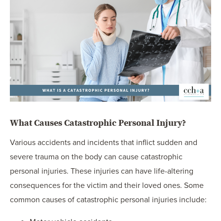
What Causes Catastrophic Personal Injury?
Various accidents and incidents that inflict sudden and
severe trauma on the body can cause catastrophic
personal injuries. These injuries can have life-altering
consequences for the victim and their loved ones. Some
common causes of catastrophic personal injuries include: